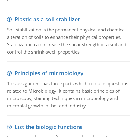
Plastic as a soil stabilizer
Soil stabilization is the permanent physical and chemical
alteration of soils to enhance their physical properties.
Stabilization can increase the shear strength of a soil and
control the shrink-swell properties.
Principles of microbiology
This assignment has three parts which contains questions
related to Microbiology. It contains basic principles of
microscopy, staining techniques in microbiology and
microbial growth in the food industry.
List the biologic functions