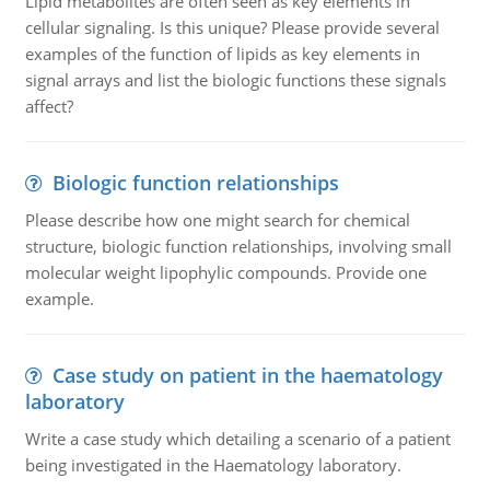
Lipid metabolites are often seen as key elements in
cellular signaling. Is this unique? Please provide several
examples of the function of lipids as key elements in
signal arrays and list the biologic functions these signals
affect?
Biologic function relationships
Please describe how one might search for chemical
structure, biologic function relationships, involving small
molecular weight lipophylic compounds. Provide one
example.
Case study on patient in the haematology
laboratory
Write a case study which detailing a scenario of a patient
being investigated in the Haematology laboratory.