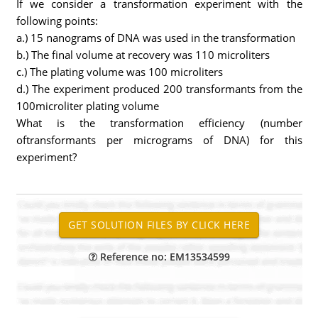
If we consider a transformation experiment with the
following points:
a.) 15 nanograms of DNA was used in the transformation
b.) The final volume at recovery was 110 microliters
c.) The plating volume was 100 microliters
d.) The experiment produced 200 transformants from the
100microliter plating volume
What is the transformation efficiency (number
oftransformants per micrograms of DNA) for this
experiment?
Reference no: EM13534599