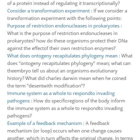
of a protein instead of regulating it transcriptionally?
Consider a transformation experiment
:
If we consider a
transformation experiment with the following points:
Purpose of restriction endonucleases in prokaryotes
:
What is the purpose of restriction endonucleases in
prokaryotes? how do these organisms protect their DNa
against the effectof their own restriction enzymes?
What does ontogeny recapitulates phylogeny mean
:
What
does "ontogeny recapitulates phylogeny" mean; what can
theembryo tell us about an organisms evolutionary
history? What did charles darwin mean when he coined
the term "desentwith modification"?
Immune system as a whole to respondto invading
pathogens
:
How do specificregions of the body inform
the immune system as a whole to respondto invading
pathogens?
Example of a feedback mechanism
:
A feedback
mechanism (or loop) occurs when one change causes
another, which in turn affects the original change. In terms