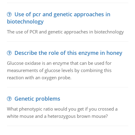
Use of pcr and genetic approaches in
biotechnology
The use of PCR and genetic approaches in biotechnology
Describe the role of this enzyme in honey
Glucose oxidase is an enzyme that can be used for
measurements of glucose levels by combining this
reaction with an oxygen probe.
Genetic problems
What phenotypic ratio would you get if you crossed a
white mouse and a heterozygous brown mouse?