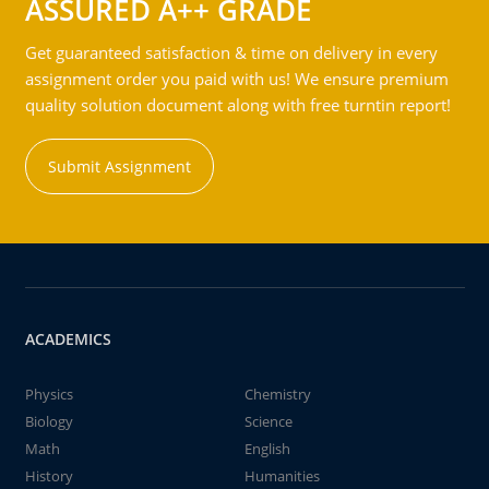
ASSURED A++ GRADE
Get guaranteed satisfaction & time on delivery in every
assignment order you paid with us! We ensure premium
quality solution document along with free turntin report!
Submit Assignment
ACADEMICS
Physics
Chemistry
Biology
Science
Math
English
History
Humanities