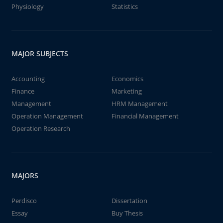
Physiology
Statistics
MAJOR SUBJECTS
Accounting
Economics
Finance
Marketing
Management
HRM Management
Operation Management
Financial Management
Operation Research
MAJORS
Perdisco
Dissertation
Essay
Buy Thesis