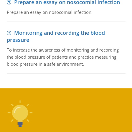
Prepare an essay on nosocomial infection
Prepare an essay on nosocomial infection.
Monitoring and recording the blood
pressure
To increase the awareness of monitoring and recording
the blood pressure of patients and practice measuring
blood pressure in a safe environment.