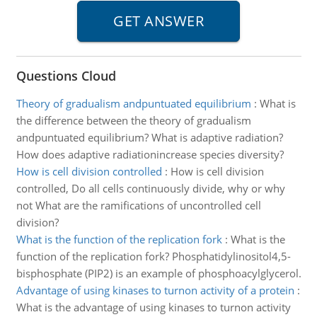
Questions Cloud
Theory of gradualism andpuntuated equilibrium
:
What is
the difference between the theory of gradualism
andpuntuated equilibrium? What is adaptive radiation?
How does adaptive radiationincrease species diversity?
How is cell division controlled
:
How is cell division
controlled, Do all cells continuously divide, why or why
not What are the ramifications of uncontrolled cell
division?
What is the function of the replication fork
:
What is the
function of the replication fork? Phosphatidylinositol4,5-
bisphosphate (PIP2) is an example of phosphoacylglycerol.
Advantage of using kinases to turnon activity of a protein
:
What is the advantage of using kinases to turnon activity