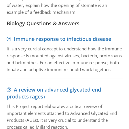
of water, explain how the opening of stomate is an
example of a feedback mechanism.
Biology Questions & Answers
Immune response to infectious disease
It is a very curcial concept to understand how the immune
response is mounted against viruses, bacteria, protozoans
and helminthes. For an effective immune response, both
innate and adaptive immunity should work together.
A review on advanced glycated end
products (ages)
This Project report elaborates a critical review of
important elements attached to Advanced Glycated End
Products (AGEs). It is very crucial to understand the
process called Millard reaction.