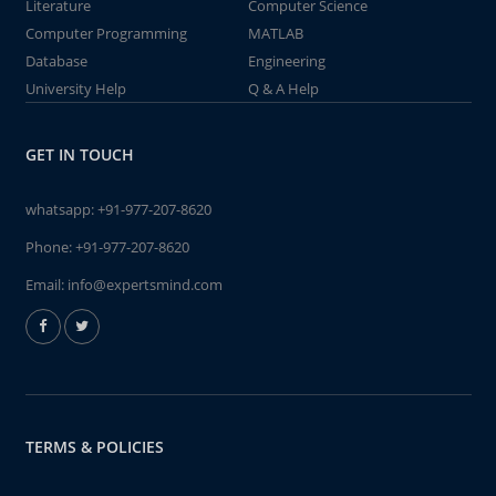
Literature
Computer Science
Computer Programming
MATLAB
Database
Engineering
University Help
Q & A Help
GET IN TOUCH
whatsapp:
+91-977-207-8620
Phone:
+91-977-207-8620
Email:
info@expertsmind.com
TERMS & POLICIES