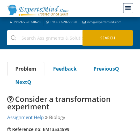
+91-977-207-8620
+91-977-207-8620
info@expertsmind.com
Problem
Feedback
PreviousQ
NextQ
Consider a transformation
experiment
Assignment Help
Biology
Reference no: EM13534599