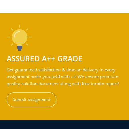
ASSURED A++ GRADE
Get guaranteed satisfaction & time on delivery in every
assignment order you paid with us! We ensure premium
quality solution document along with free turntin report!
Submit Assignment