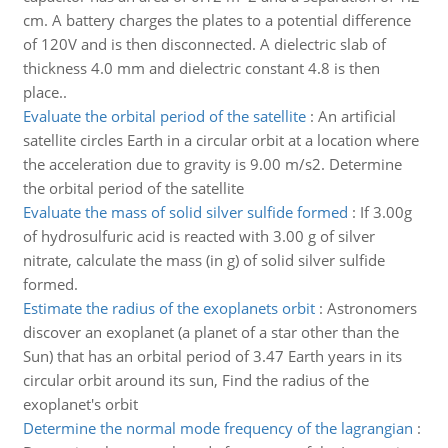
cm. A battery charges the plates to a potential difference
of 120V and is then disconnected. A dielectric slab of
thickness 4.0 mm and dielectric constant 4.8 is then
place..
Evaluate the orbital period of the satellite
:
An artificial
satellite circles Earth in a circular orbit at a location where
the acceleration due to gravity is 9.00 m/s2. Determine
the orbital period of the satellite
Evaluate the mass of solid silver sulfide formed
:
If 3.00g
of hydrosulfuric acid is reacted with 3.00 g of silver
nitrate, calculate the mass (in g) of solid silver sulfide
formed.
Estimate the radius of the exoplanets orbit
:
Astronomers
discover an exoplanet (a planet of a star other than the
Sun) that has an orbital period of 3.47 Earth years in its
circular orbit around its sun, Find the radius of the
exoplanet's orbit
Determine the normal mode frequency of the lagrangian
: