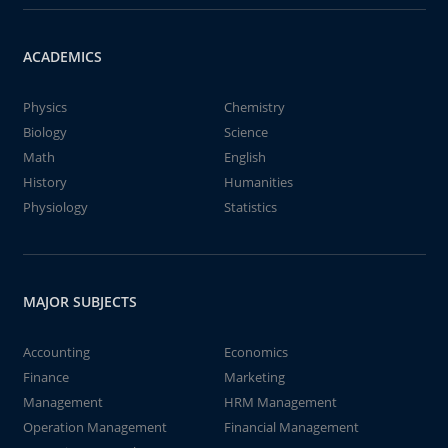
ACADEMICS
Physics
Chemistry
Biology
Science
Math
English
History
Humanities
Physiology
Statistics
MAJOR SUBJECTS
Accounting
Economics
Finance
Marketing
Management
HRM Management
Operation Management
Financial Management