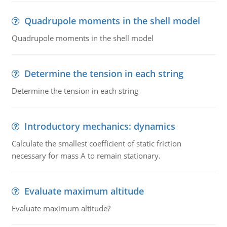
Quadrupole moments in the shell model
Quadrupole moments in the shell model
Determine the tension in each string
Determine the tension in each string
Introductory mechanics: dynamics
Calculate the smallest coefficient of static friction
necessary for mass A to remain stationary.
Evaluate maximum altitude
Evaluate maximum altitude?