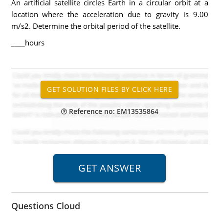
An artificial satellite circles Earth in a circular orbit at a
location where the acceleration due to gravity is 9.00
m/s2. Determine the orbital period of the satellite.
____hours
Reference no: EM13535864
Questions Cloud