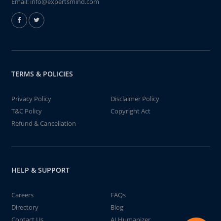
Email:
info@expertsmind.com
TERMS & POLICIES
Privacy Policy
Disclaimer Policy
T&C Policy
Copyright Act
Refund & Cancellation
HELP & SUPPORT
Careers
FAQs
Directory
Blog
Contact Us
AI Humanizer