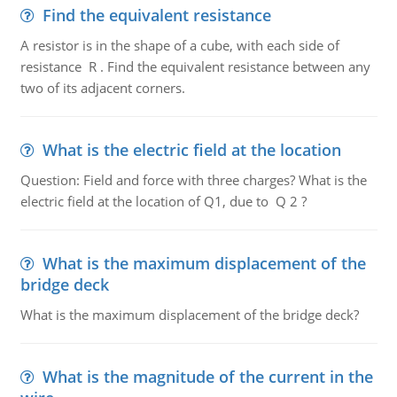
Find the equivalent resistance
A resistor is in the shape of a cube, with each side of
resistance R . Find the equivalent resistance between any
two of its adjacent corners.
What is the electric field at the location
Question: Field and force with three charges? What is the
electric field at the location of Q1, due to Q 2 ?
What is the maximum displacement of the
bridge deck
What is the maximum displacement of the bridge deck?
What is the magnitude of the current in the