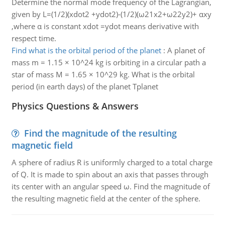
Determine the normal mode frequency of the Lagrangian,
given by L=(1/2)(xdot2 +ydot2)-(1/2)(ω21x2+ω22y2)+ αxy
,where α is constant xdot =ydot means derivative with
respect time.
Find what is the orbital period of the planet
:
A planet of
mass m = 1.15 × 10^24 kg is orbiting in a circular path a
star of mass M = 1.65 × 10^29 kg. What is the orbital
period (in earth days) of the planet Tplanet
Physics Questions & Answers
Find the magnitude of the resulting
magnetic field
A sphere of radius R is uniformly charged to a total charge
of Q. It is made to spin about an axis that passes through
its center with an angular speed ω. Find the magnitude of
the resulting magnetic field at the center of the sphere.