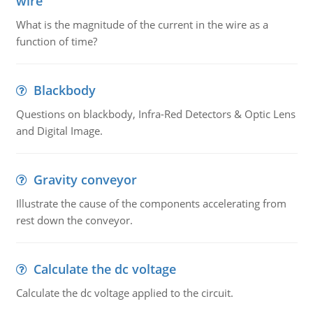
wire
What is the magnitude of the current in the wire as a
function of time?
Blackbody
Questions on blackbody, Infra-Red Detectors & Optic Lens
and Digital Image.
Gravity conveyor
Illustrate the cause of the components accelerating from
rest down the conveyor.
Calculate the dc voltage
Calculate the dc voltage applied to the circuit.