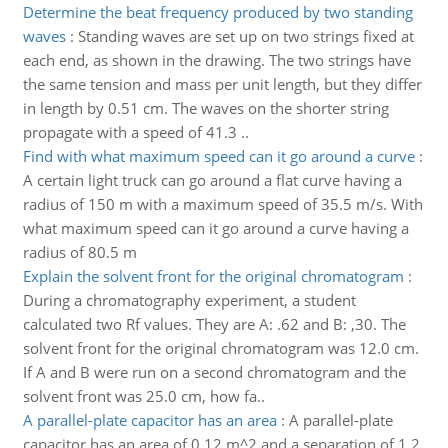
Determine the beat frequency produced by two standing
waves
:
Standing waves are set up on two strings fixed at
each end, as shown in the drawing. The two strings have
the same tension and mass per unit length, but they differ
in length by 0.51 cm. The waves on the shorter string
propagate with a speed of 41.3 ..
Find with what maximum speed can it go around a curve
:
A certain light truck can go around a flat curve having a
radius of 150 m with a maximum speed of 35.5 m/s. With
what maximum speed can it go around a curve having a
radius of 80.5 m
Explain the solvent front for the original chromatogram
:
During a chromatography experiment, a student
calculated two Rf values. They are A: .62 and B: ,30. The
solvent front for the original chromatogram was 12.0 cm.
If A and B were run on a second chromatogram and the
solvent front was 25.0 cm, how fa..
A parallel-plate capacitor has an area
:
A parallel-plate
capacitor has an area of 0.12 m^2 and a separation of 1.2