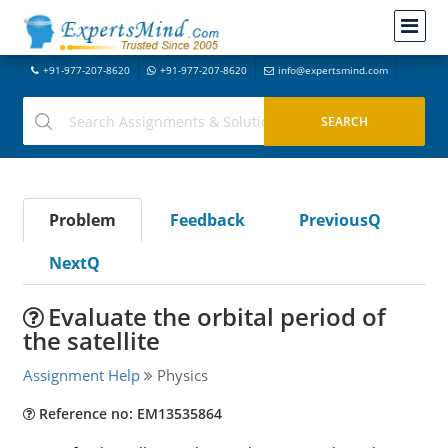
+91-977-207-8620
+91-977-207-8620
info@expertsmind.com
Problem
Feedback
PreviousQ
NextQ
Evaluate the orbital period of
the satellite
Assignment Help
Physics
Reference no: EM13535864