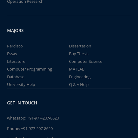
Operation Research
MAJORS
Perdisco
Dissertation
Essay
Buy Thesis
Literature
Computer Science
Computer Programming
MATLAB
Database
Engineering
University Help
Q & A Help
GET IN TOUCH
whatsapp:
+91-977-207-8620
Phone:
+91-977-207-8620