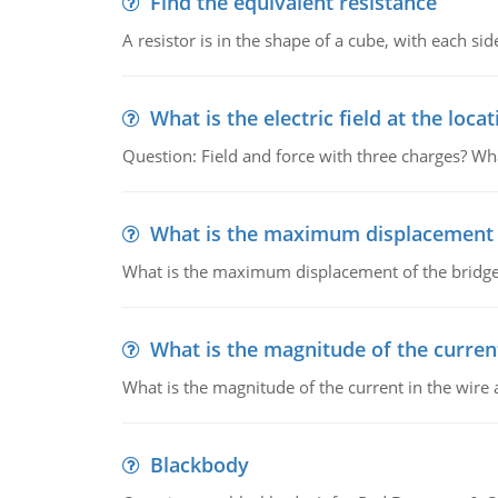
Find the equivalent resistance
A resistor is in the shape of a cube, with each si
What is the electric field at the locat
Question: Field and force with three charges? What
What is the maximum displacement o
What is the maximum displacement of the bridge
What is the magnitude of the current
What is the magnitude of the current in the wire 
Blackbody