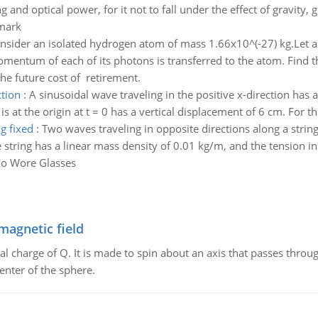
nd optical power, for it not to fall under the effect of gravity, gi
mark
nsider an isolated hydrogen atom of mass 1.66x10^(-27) kg.Let a
omentum of each of its photons is transferred to the atom. Find t
he future cost of retirement.
ction
:
A sinusoidal wave traveling in the positive x-direction has
s at the origin at t = 0 has a vertical displacement of 6 cm. For th
g fixed
:
Two waves traveling in opposite directions along a strin
e string has a linear mass density of 0.01 kg/m, and the tension in 
ho Wore Glasses
magnetic field
al charge of Q. It is made to spin about an axis that passes throu
enter of the sphere.