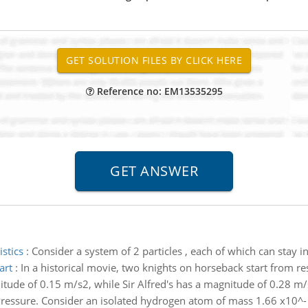
Reference no: EM13535295
istics
:
Consider a system of 2 particles , each of which can stay i
art
:
In a historical movie, two knights on horseback start from re
itude of 0.15 m/s2, while Sir Alfred's has a magnitude of 0.28 m/s
 Pressure. Consider an isolated hydrogen atom of mass 1.66 x10^