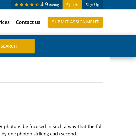
4.9
Sign In
Sign Up
Rating
vices
Contact us
SUBMIT ASSIGNMENT
 photons be focused in such a way that the full
 by one photon striking each second.