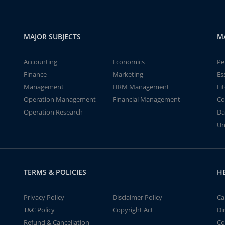
MAJOR SUBJECTS
M
Accounting
Economics
Pe
Finance
Marketing
Es
Management
HRM Management
Li
Operation Management
Financial Management
Co
Operation Research
Da
Un
TERMS & POLICIES
H
Privacy Policy
Disclaimer Policy
Ca
T&C Policy
Copyright Act
Di
Refund & Cancellation
Co