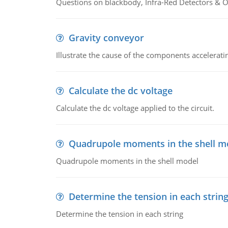
Questions on blackbody, Infra-Red Detectors & Op
Gravity conveyor
Illustrate the cause of the components accelerat
Calculate the dc voltage
Calculate the dc voltage applied to the circuit.
Quadrupole moments in the shell m
Quadrupole moments in the shell model
Determine the tension in each strin
Determine the tension in each string