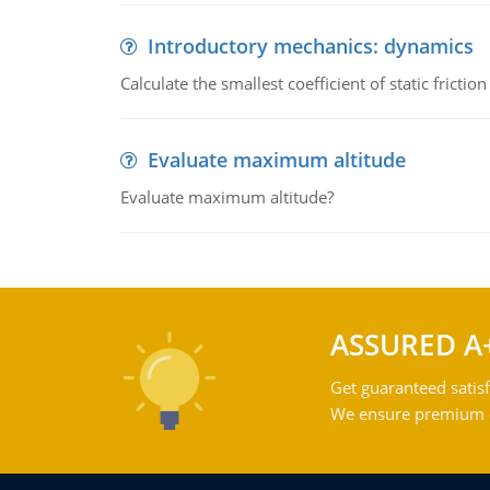
Introductory mechanics: dynamics
Calculate the smallest coefficient of static fricti
Evaluate maximum altitude
Evaluate maximum altitude?
ASSURED A
Get guaranteed satisf
We ensure premium qu