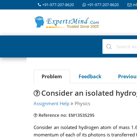
+91-977-207-8620
+91-977-207-8620
in
Problem
Feedback
Previo
Consider an isolated hydr
Assignment Help
Physics
Reference no: EM13535295
Consider an isolated hydrogen atom of mass 1.6
momentum of each of its photons is transferred 