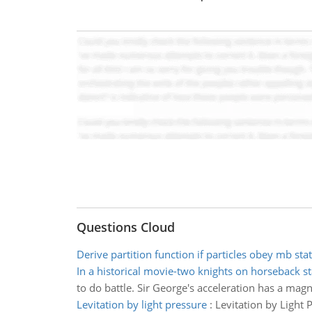
Questions Cloud
Derive partition function if particles obey mb stat
In a historical movie-two knights on horseback st
to do battle. Sir George's acceleration has a magn
Levitation by light pressure
:
Levitation by Light