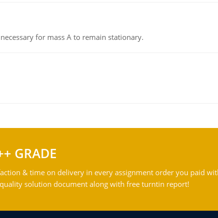
on necessary for mass A to remain stationary.
++ GRADE
action & time on delivery in every assignment order you paid wit
ality solution document along with free turntin report!