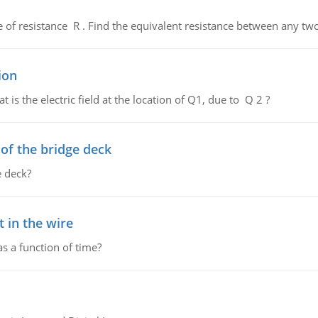
de of resistance R . Find the equivalent resistance between any two
ion
 is the electric field at the location of Q1, due to Q 2 ?
f the bridge deck
 deck?
 in the wire
as a function of time?