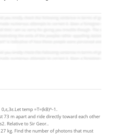
n 0,ε,3ε.Let temp =T=(kB)^-1.
st 73 m apart and ride directly toward each other
2. Relative to Sir Geor..
- 27 kg. Find the number of photons that must