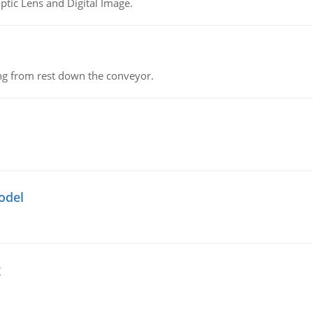
tic Lens and Digital Image.
ing from rest down the conveyor.
odel
g