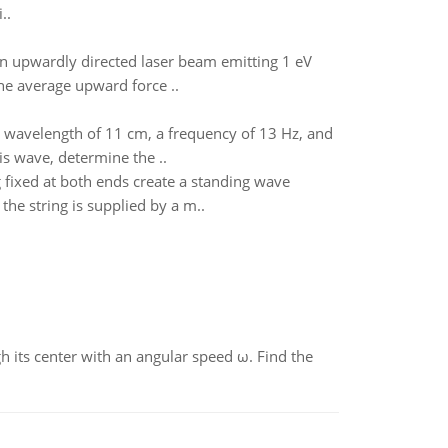
..
n upwardly directed laser beam emitting 1 eV
he average upward force ..
 a wavelength of 11 cm, a frequency of 13 Hz, and
is wave, determine the ..
g fixed at both ends create a standing wave
the string is supplied by a m..
gh its center with an angular speed ω. Find the