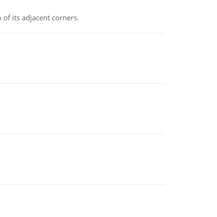
 of its adjacent corners.