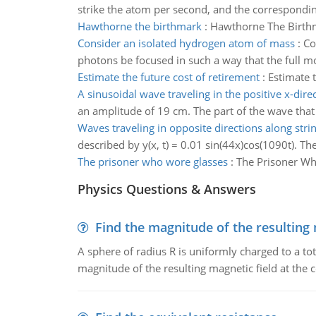
strike the atom per second, and the corresponding a
Hawthorne the birthmark
:
Hawthorne The Birth
Consider an isolated hydrogen atom of mass
:
Co
photons be focused in such a way that the full m
Estimate the future cost of retirement
:
Estimate t
A sinusoidal wave traveling in the positive x-dire
an amplitude of 19 cm. The part of the wave that i
Waves traveling in opposite directions along strin
described by y(x, t) = 0.01 sin(44x)cos(1090t). Th
The prisoner who wore glasses
:
The Prisoner W
Physics Questions & Answers
Find the magnitude of the resulting 
A sphere of radius R is uniformly charged to a tot
magnitude of the resulting magnetic field at the c