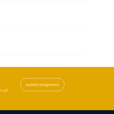
Submit Assignment
h us!