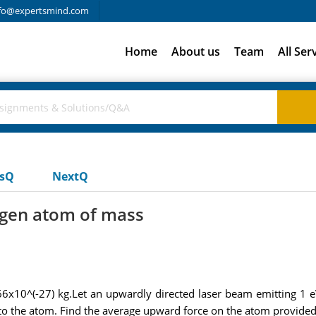
fo@expertsmind.com
Home
About us
Team
All Ser
usQ
NextQ
ogen atom of mass
6x10^(-27) kg.Let an upwardly directed laser beam emitting 1 eV
to the atom. Find the average upward force on the atom provided