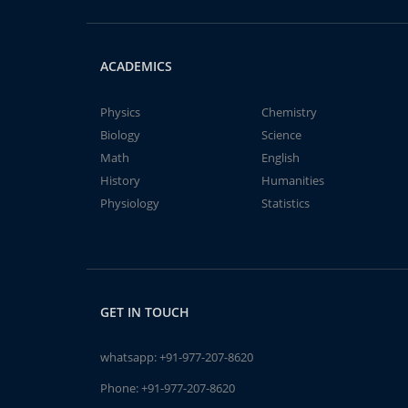
ACADEMICS
Physics
Chemistry
Biology
Science
Math
English
History
Humanities
Physiology
Statistics
GET IN TOUCH
whatsapp:
+91-977-207-8620
Phone:
+91-977-207-8620