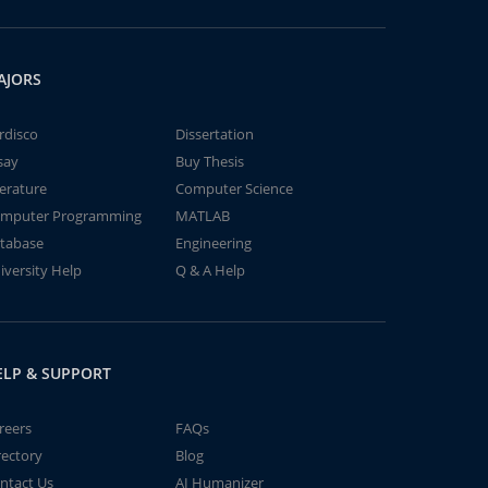
AJORS
rdisco
Dissertation
say
Buy Thesis
terature
Computer Science
mputer Programming
MATLAB
tabase
Engineering
iversity Help
Q & A Help
ELP & SUPPORT
reers
FAQs
rectory
Blog
ntact Us
AI Humanizer