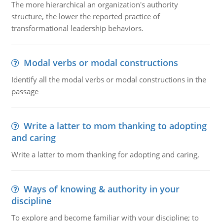
The more hierarchical an organization's authority
structure, the lower the reported practice of
transformational leadership behaviors.
Modal verbs or modal constructions
Identify all the modal verbs or modal constructions in the
passage
Write a latter to mom thanking to adopting
and caring
Write a latter to mom thanking for adopting and caring,
Ways of knowing & authority in your
discipline
To explore and become familiar with your discipline; to