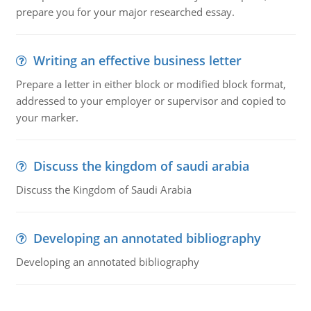
prepare you for your major researched essay.
Writing an effective business letter
Prepare a letter in either block or modified block format,
addressed to your employer or supervisor and copied to
your marker.
Discuss the kingdom of saudi arabia
Discuss the Kingdom of Saudi Arabia
Developing an annotated bibliography
Developing an annotated bibliography