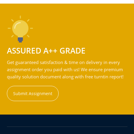
ASSURED A++ GRADE
Get guaranteed satisfaction & time on delivery in every
assignment order you paid with us! We ensure premium
quality solution document along with free turntin report!
Submit Assignment