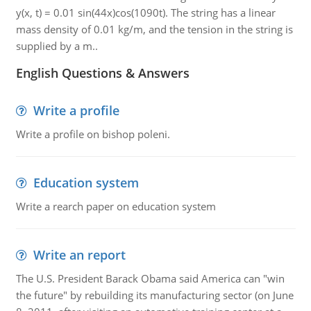
y(x, t) = 0.01 sin(44x)cos(1090t). The string has a linear
mass density of 0.01 kg/m, and the tension in the string is
supplied by a m..
English Questions & Answers
Write a profile
Write a profile on bishop poleni.
Education system
Write a rearch paper on education system
Write an report
The U.S. President Barack Obama said America can "win
the future" by rebuilding its manufacturing sector (on June