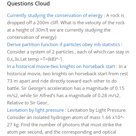
Questions Cloud
Currently studying the conservation of energy
:
A rock is
dropped off a 200m cliff. What is the velocity of the rock
at a height of 30m?( we are currently studying the
conservation of energy)
Derive partition function if particles obey mb statistics
:
Consider a system of 2 particles , each of which can stay in
0,ε,3ε.Let temp =T=(kB)^-1.
In a historical movie-two knights on horseback start
:
In a
historical movie, two knights on horseback start from rest
73 m apart and ride directly toward each other to do
battle. Sir George's acceleration has a magnitude of 0.15
m/s2, while Sir Alfred's has a magnitude of 0.28 m/s2.
Relative to Sir Geor..
Levitation by light pressure
:
Levitation by Light Pressure.
Consider an isolated hydrogen atom of mass 1.66 x10^-
27 kg. Find the number of photons that must strike the
atom per second, and the corresponding and optical