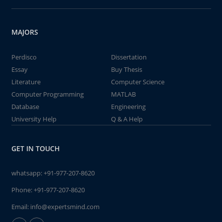
MAJORS
Perdisco
Dissertation
Essay
Buy Thesis
Literature
Computer Science
Computer Programming
MATLAB
Database
Engineering
University Help
Q & A Help
GET IN TOUCH
whatsapp:
+91-977-207-8620
Phone:
+91-977-207-8620
Email:
info@expertsmind.com