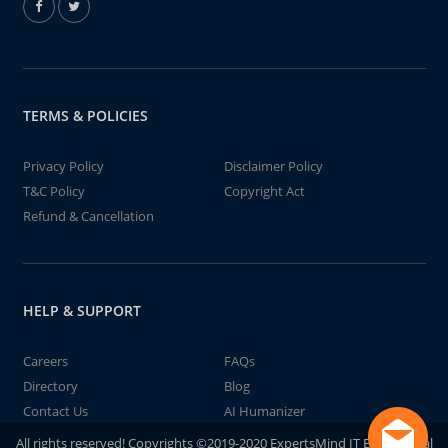
TERMS & POLICIES
Privacy Policy
Disclaimer Policy
T&C Policy
Copyright Act
Refund & Cancellation
HELP & SUPPORT
Careers
FAQs
Directory
Blog
Contact Us
AI Humanizer
All rights reserved! Copyrights ©2019-2020 ExpertsMind IT Educational