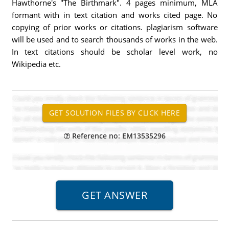
Hawthorne's "The Birthmark". 4 pages minimum, MLA
formant with in text citation and works cited page. No
copying of prior works or citations. plagiarism software
will be used and to search thousands of works in the web.
In text citations should be scholar level work, no
Wikipedia etc.
Reference no: EM13535296