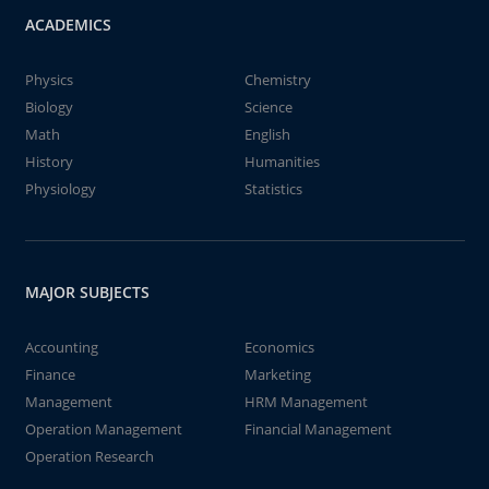
ACADEMICS
Physics
Chemistry
Biology
Science
Math
English
History
Humanities
Physiology
Statistics
MAJOR SUBJECTS
Accounting
Economics
Finance
Marketing
Management
HRM Management
Operation Management
Financial Management
Operation Research