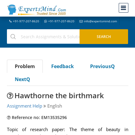
+91-977-207-8620
+91-977-207-8620
info@expertsmind.com
Problem
Feedback
PreviousQ
NextQ
Hawthorne the birthmark
Assignment Help
English
Reference no: EM13535296
Topic of research paper: The theme of beauty in