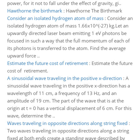
power, for it not to fall under the effect of gravity, gi..
Hawthorne the birthmark
:
Hawthorne The Birthmark
Consider an isolated hydrogen atom of mass
:
Consider an
isolated hydrogen atom of mass 1.66x10^(-27) kg.Let an
upwardly directed laser beam emitting 1 eV photons be
focused in such a way that the full momentum of each of
its photons is transferred to the atom. Find the average
upward force ..
Estimate the future cost of retirement
:
Estimate the future
cost of retirement.
A sinusoidal wave traveling in the positive x-direction
:
A
sinusoidal wave traveling in the positive x-direction has a
wavelength of 11 cm, a frequency of 13 Hz, and an
amplitude of 19 cm. The part of the wave that is at the
origin at t = 0 has a vertical displacement of 6 cm. For this
wave, determine the ..
Waves traveling in opposite directions along string fixed
:
Two waves traveling in opposite directions along a string
fixed at both ends create a standing wave described by