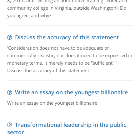
8, 2011, after visiting an automotive training center at a
community college in Virginia, outside Washington). Do
you agree, and why?
Discuss the accuracy of this statement
'Consideration does not have to be adequate or
commercially realistic, nor does it need to be expressed in
monetary terms, it merely needs to be "sufficient".'
Discuss the accuracy of this statement.
Write an essay on the youngest billionaire
Write an essay on the youngest billionaire
Transformational leadership in the public
sector