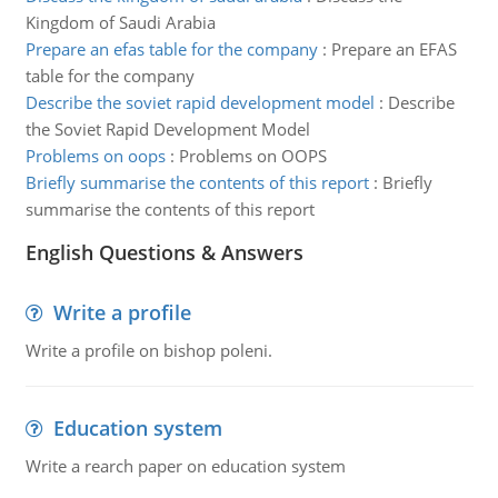
Kingdom of Saudi Arabia
Prepare an efas table for the company
:
Prepare an EFAS
table for the company
Describe the soviet rapid development model
:
Describe
the Soviet Rapid Development Model
Problems on oops
:
Problems on OOPS
Briefly summarise the contents of this report
:
Briefly
summarise the contents of this report
English Questions & Answers
Write a profile
Write a profile on bishop poleni.
Education system
Write a rearch paper on education system