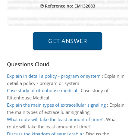
Reference no: EM132083
Questions Cloud
Explain in detail a policy - program or system
:
Explain in
detail a policy - program or system
Case study of rittenhouse medical
:
Case study of
Rittenhouse Medical
Explain the main types of extracellular signaling
:
Explain
the main types of extracellular signaling.
What route will take the least amount of time?
:
What
route will take the least amount of time?
Discuss the kingdom of saudi arabia
:
Discuss the