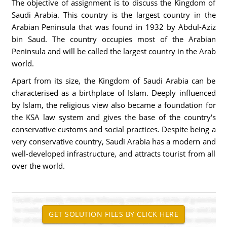
The objective of assignment is to discuss the Kingdom of
Saudi Arabia. This country is the largest country in the
Arabian Peninsula that was found in 1932 by Abdul-Aziz
bin Saud. The country occupies most of the Arabian
Peninsula and will be called the largest country in the Arab
world.
Apart from its size, the Kingdom of Saudi Arabia can be
characterised as a birthplace of Islam. Deeply influenced
by Islam, the religious view also became a foundation for
the KSA law system and gives the base of the country's
conservative customs and social practices. Despite being a
very conservative country, Saudi Arabia has a modern and
well-developed infrastructure, and attracts tourist from all
over the world.