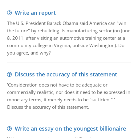
Write an report
The U.S. President Barack Obama said America can "win
the future" by rebuilding its manufacturing sector (on June
8, 2011, after visiting an automotive training center at a
community college in Virginia, outside Washington). Do
you agree, and why?
Discuss the accuracy of this statement
'Consideration does not have to be adequate or
commercially realistic, nor does it need to be expressed in
monetary terms, it merely needs to be "sufficient".'
Discuss the accuracy of this statement.
Write an essay on the youngest billionaire