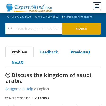
+91-977-207-8620
+91-977-207-8620
info@expertsmind.com
Problem
Feedback
PreviousQ
NextQ
Discuss the kingdom of saudi
arabia
Assignment Help
English
Reference no: EM132083