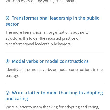
Write an essay on the youngest billionaire
Transformational leadership in the public
sector
The more hierarchical an organization's authority
structure, the lower the reported practice of
transformational leadership behaviors.
Modal verbs or modal constructions
Identify all the modal verbs or modal constructions in the
passage
Write a latter to mom thanking to adopting
and caring
Write a latter to mom thanking for adopting and caring,