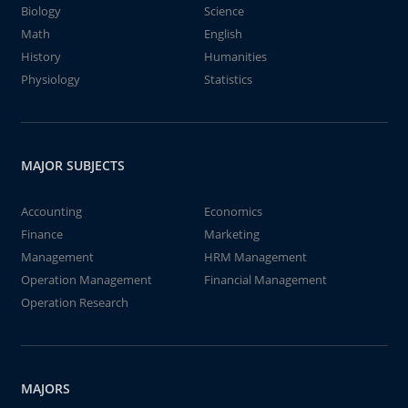
Biology
Science
Math
English
History
Humanities
Physiology
Statistics
MAJOR SUBJECTS
Accounting
Economics
Finance
Marketing
Management
HRM Management
Operation Management
Financial Management
Operation Research
MAJORS