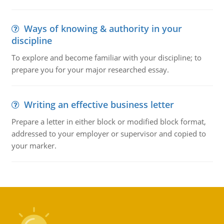
Ways of knowing & authority in your
discipline
To explore and become familiar with your discipline; to
prepare you for your major researched essay.
Writing an effective business letter
Prepare a letter in either block or modified block format,
addressed to your employer or supervisor and copied to
your marker.