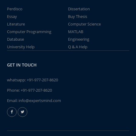
Perdisco
Dissertation
Essay
Buy Thesis
Literature
Computer Science
Computer Programming
MATLAB
Database
Engineering
University Help
Q & A Help
GET IN TOUCH
whatsapp:
+91-977-207-8620
Phone:
+91-977-207-8620
Email:
info@expertsmind.com