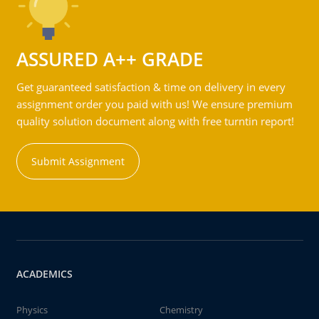
ASSURED A++ GRADE
Get guaranteed satisfaction & time on delivery in every
assignment order you paid with us! We ensure premium
quality solution document along with free turntin report!
Submit Assignment
ACADEMICS
Physics
Chemistry