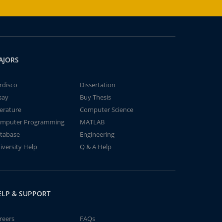
AJORS
rdisco
Dissertation
say
Buy Thesis
terature
Computer Science
mputer Programming
MATLAB
tabase
Engineering
iversity Help
Q & A Help
ELP & SUPPORT
reers
FAQs