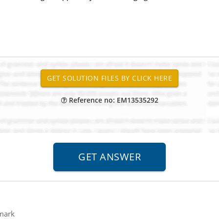
Reference no: EM13535292
mark