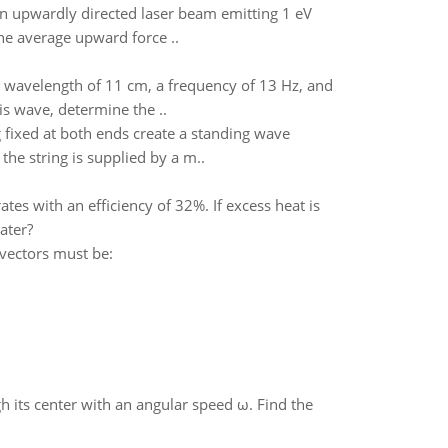
n upwardly directed laser beam emitting 1 eV
he average upward force ..
 a wavelength of 11 cm, a frequency of 13 Hz, and
is wave, determine the ..
g fixed at both ends create a standing wave
the string is supplied by a m..
s with an efficiency of 32%. If excess heat is
ater?
 vectors must be:
gh its center with an angular speed ω. Find the