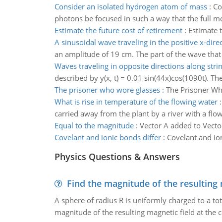
Consider an isolated hydrogen atom of mass
:
Co
photons be focused in such a way that the full m
Estimate the future cost of retirement
:
Estimate t
A sinusoidal wave traveling in the positive x-dire
an amplitude of 19 cm. The part of the wave that i
Waves traveling in opposite directions along strin
described by y(x, t) = 0.01 sin(44x)cos(1090t). Th
The prisoner who wore glasses
:
The Prisoner W
What is rise in temperature of the flowing water
carried away from the plant by a river with a flow
Equal to the magnitude
:
Vector A added to Vecto
Covelant and ionic bonds differ
:
Covelant and ion
Physics Questions & Answers
Find the magnitude of the resulting 
A sphere of radius R is uniformly charged to a tot
magnitude of the resulting magnetic field at the c