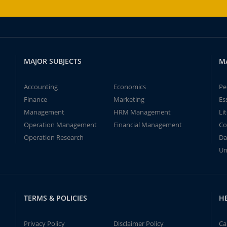
MAJOR SUBJECTS
M
Accounting
Economics
Pe
Finance
Marketing
Es
Management
HRM Management
Li
Operation Management
Financial Management
Co
Operation Research
Da
Un
TERMS & POLICIES
H
Privacy Policy
Disclaimer Policy
Ca