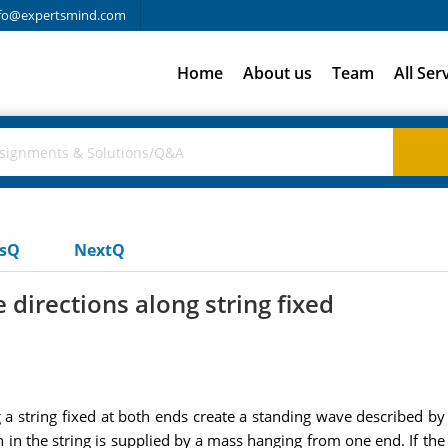
fo@expertsmind.com
Home
About us
Team
All Ser
usQ
NextQ
 directions along string fixed
a string fixed at both ends create a standing wave described by y
in the string is supplied by a mass hanging from one end. If the s