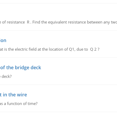
de of resistance R . Find the equivalent resistance between any two
ion
 is the electric field at the location of Q1, due to Q 2 ?
f the bridge deck
 deck?
 in the wire
as a function of time?