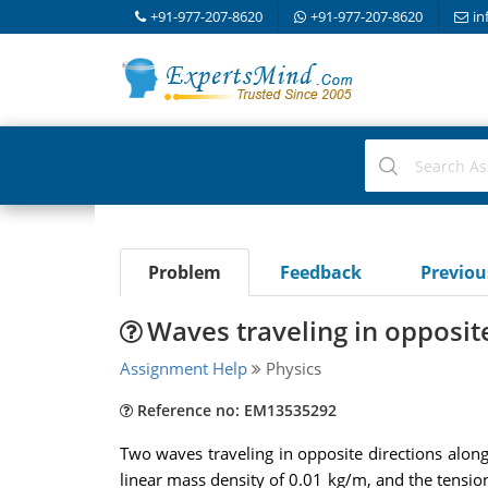
+91-977-207-8620
+91-977-207-8620
in
Problem
Feedback
Previo
Waves traveling in opposite
Assignment Help
Physics
Reference no: EM13535292
Two waves traveling in opposite directions along 
linear mass density of 0.01 kg/m, and the tension 