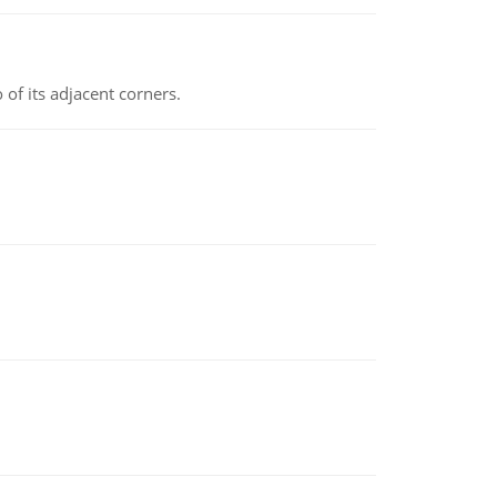
 of its adjacent corners.