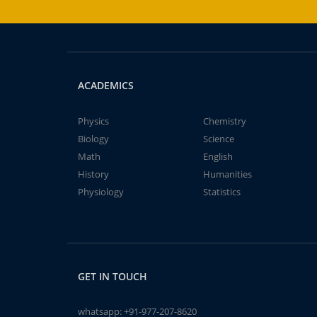
ACADEMICS
Physics
Chemistry
Biology
Science
Math
English
History
Humanities
Physiology
Statistics
GET IN TOUCH
whatsapp:
+91-977-207-8620