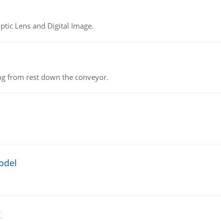
tic Lens and Digital Image.
ing from rest down the conveyor.
odel
g