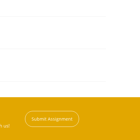
Submit Assignment
h us!