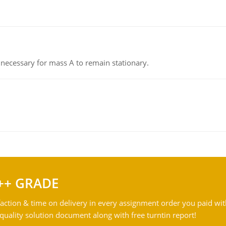
on necessary for mass A to remain stationary.
++ GRADE
action & time on delivery in every assignment order you paid wit
ality solution document along with free turntin report!