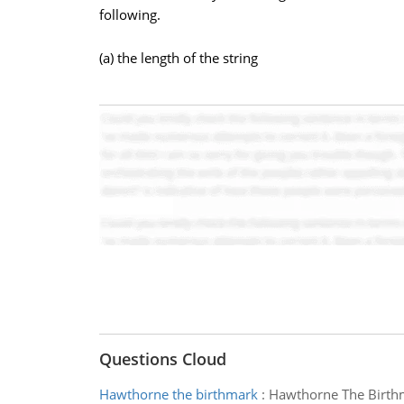
following.
(a) the length of the string
Questions Cloud
Hawthorne the birthmark
:
Hawthorne The Birth