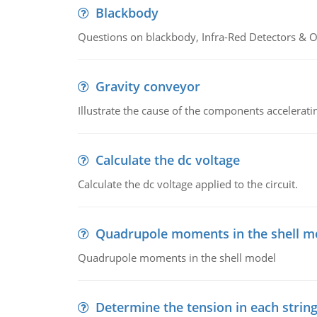
Blackbody
Questions on blackbody, Infra-Red Detectors & Op
Gravity conveyor
Illustrate the cause of the components accelerat
Calculate the dc voltage
Calculate the dc voltage applied to the circuit.
Quadrupole moments in the shell m
Quadrupole moments in the shell model
Determine the tension in each strin