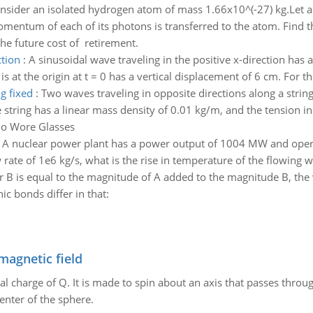
nsider an isolated hydrogen atom of mass 1.66x10^(-27) kg.Let a
omentum of each of its photons is transferred to the atom. Find t
he future cost of retirement.
ction
:
A sinusoidal wave traveling in the positive x-direction has
s at the origin at t = 0 has a vertical displacement of 6 cm. For th
g fixed
:
Two waves traveling in opposite directions along a strin
e string has a linear mass density of 0.01 kg/m, and the tension in 
ho Wore Glasses
:
A nuclear power plant has a power output of 1004 MW and operate
 rate of 1e6 kg/s, what is the rise in temperature of the flowing w
r B is equal to the magnitude of A added to the magnitude B, the
ic bonds differ in that:
magnetic field
al charge of Q. It is made to spin about an axis that passes throu
enter of the sphere.