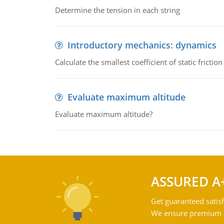
Determine the tension in each string
Introductory mechanics: dynamics
Calculate the smallest coefficient of static fricti
Evaluate maximum altitude
Evaluate maximum altitude?
ASSURED A
Get guaranteed satisf
We ensure premium qu