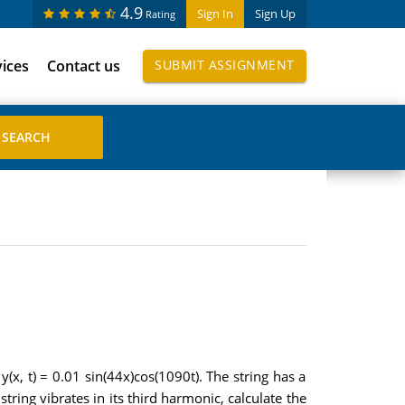
4.9
Sign In
Sign Up
Rating
vices
Contact us
SUBMIT ASSIGNMENT
(x, t) = 0.01 sin(44x)cos(1090t). The string has a
tring vibrates in its third harmonic, calculate the