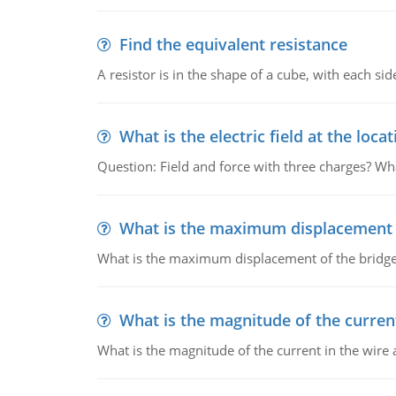
Find the equivalent resistance
A resistor is in the shape of a cube, with each si
What is the electric field at the locat
Question: Field and force with three charges? What
What is the maximum displacement o
What is the maximum displacement of the bridge
What is the magnitude of the current
What is the magnitude of the current in the wire 