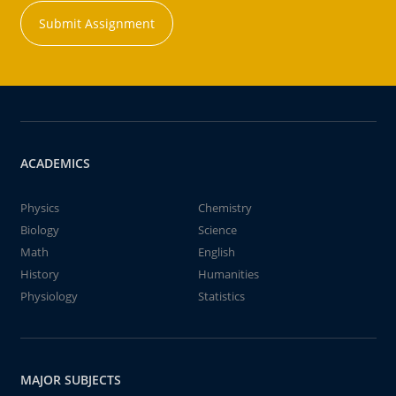
Submit Assignment
ACADEMICS
Physics
Chemistry
Biology
Science
Math
English
History
Humanities
Physiology
Statistics
MAJOR SUBJECTS