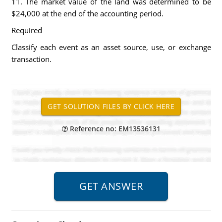
11. The market value of the land was determined to be
$24,000 at the end of the accounting period.
Required
Classify each event as an asset source, use, or exchange
transaction.
Reference no: EM13536131