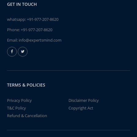
GET IN TOUCH
whatsapp:
+91-977-207-8620
Phone:
+91-977-207-8620
Email:
info@expertsmind.com
TERMS & POLICIES
Privacy Policy
Disclaimer Policy
T&C Policy
Copyright Act
Refund & Cancellation