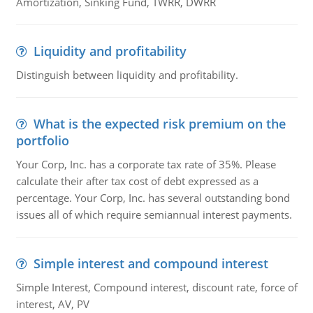
Amortization, Sinking Fund, TWRR, DWRR
Liquidity and profitability
Distinguish between liquidity and profitability.
What is the expected risk premium on the
portfolio
Your Corp, Inc. has a corporate tax rate of 35%. Please
calculate their after tax cost of debt expressed as a
percentage. Your Corp, Inc. has several outstanding bond
issues all of which require semiannual interest payments.
Simple interest and compound interest
Simple Interest, Compound interest, discount rate, force of
interest, AV, PV