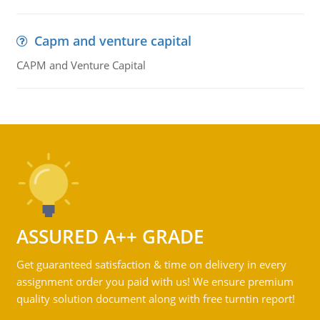
Capm and venture capital
CAPM and Venture Capital
ASSURED A++ GRADE
Get guaranteed satisfaction & time on delivery in every
assignment order you paid with us! We ensure premium
quality solution document along with free turntin report!