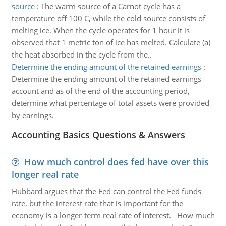
source
:
The warm source of a Carnot cycle has a
temperature off 100 C, while the cold source consists of
melting ice. When the cycle operates for 1 hour it is
observed that 1 metric ton of ice has melted. Calculate (a)
the heat absorbed in the cycle from the..
Determine the ending amount of the retained earnings
:
Determine the ending amount of the retained earnings
account and as of the end of the accounting period,
determine what percentage of total assets were provided
by earnings.
Accounting Basics Questions & Answers
How much control does fed have over this
longer real rate
Hubbard argues that the Fed can control the Fed funds
rate, but the interest rate that is important for the
economy is a longer-term real rate of interest. How much