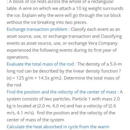
:
A block of ice rests across the whole of a rectangular
table. A wire on which we attach a 10 kg weight surrounds
the ice. Explain why the wire will go through the ice block
without the ice breaking into two pieces.
Exchange transaction problem
:
Classify each event as an
asset source, use, or exchange transaction and Classifying
events as asset source, use, or exchange Vera Company
experienced the following events during its first year of
operations.
Evaluate the total mass of the rod
:
The density of a 5.0-m
long rod can be described by the linear density function ?
(x) = 125 g/m + 14.5x g/m2. Determine the total mass of
the rod
Find the position and the velocity of the center of mass
:
A
system consists of two particles. Particle 1 with mass 2.0
kg is located at (2.0 m, 6.0 m) and has a velocity of (2.6
m/s, 4.1 m/s). find the position and the velocity of the
center of mass of the system
Calculate the heat absorbed in cycle from the warm