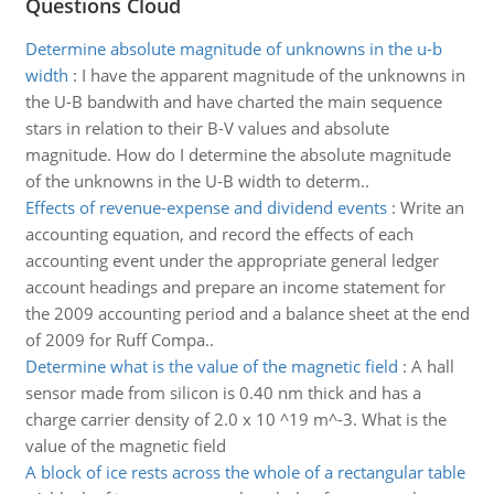
Questions Cloud
Determine absolute magnitude of unknowns in the u-b
width
:
I have the apparent magnitude of the unknowns in
the U-B bandwith and have charted the main sequence
stars in relation to their B-V values and absolute
magnitude. How do I determine the absolute magnitude
of the unknowns in the U-B width to determ..
Effects of revenue-expense and dividend events
:
Write an
accounting equation, and record the effects of each
accounting event under the appropriate general ledger
account headings and prepare an income statement for
the 2009 accounting period and a balance sheet at the end
of 2009 for Ruff Compa..
Determine what is the value of the magnetic field
:
A hall
sensor made from silicon is 0.40 nm thick and has a
charge carrier density of 2.0 x 10 ^19 m^-3. What is the
value of the magnetic field
A block of ice rests across the whole of a rectangular table