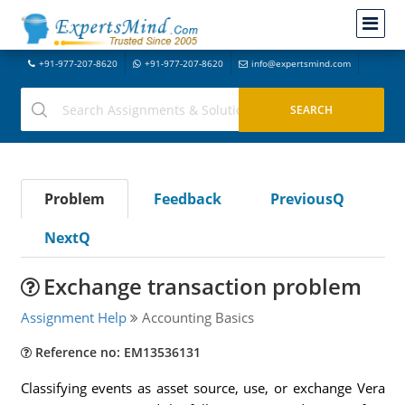
+91-977-207-8620
+91-977-207-8620
info@expertsmind.com
Problem
Feedback
PreviousQ
NextQ
Exchange transaction problem
Assignment Help
Accounting Basics
Reference no: EM13536131
Classifying events as asset source, use, or exchange Vera