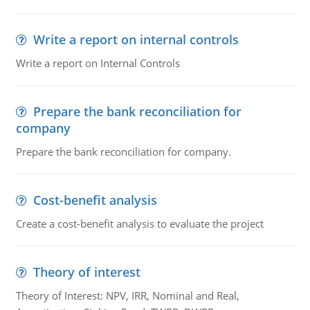
Write a report on internal controls
Write a report on Internal Controls
Prepare the bank reconciliation for
company
Prepare the bank reconciliation for company.
Cost-benefit analysis
Create a cost-benefit analysis to evaluate the project
Theory of interest
Theory of Interest: NPV, IRR, Nominal and Real,