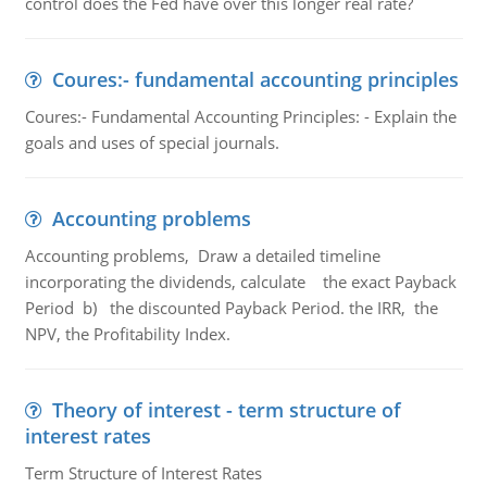
control does the Fed have over this longer real rate?
Coures:- fundamental accounting principles
Coures:- Fundamental Accounting Principles: - Explain the
goals and uses of special journals.
Accounting problems
Accounting problems, Draw a detailed timeline
incorporating the dividends, calculate the exact Payback
Period b) the discounted Payback Period. the IRR, the
NPV, the Profitability Index.
Theory of interest - term structure of
interest rates
Term Structure of Interest Rates