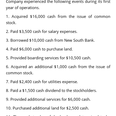
Company experienced the following events during its first
year of operations.
1. Acquired $16,000 cash from the issue of common
stock.
2. Paid $3,500 cash for salary expenses.
3. Borrowed $10,000 cash from New South Bank.
4. Paid $6,000 cash to purchase land.
5. Provided boarding services for $10,500 cash.
6. Acquired an additional $1,000 cash from the issue of
common stock.
7. Paid $2,400 cash for utilities expense.
8. Paid a $1,500 cash dividend to the stockholders.
9. Provided additional services for $6,000 cash.
10. Purchased additional land for $2,500 cash.