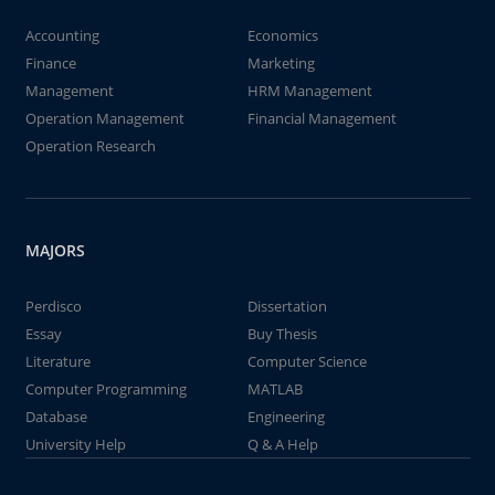
Accounting
Economics
Finance
Marketing
Management
HRM Management
Operation Management
Financial Management
Operation Research
MAJORS
Perdisco
Dissertation
Essay
Buy Thesis
Literature
Computer Science
Computer Programming
MATLAB
Database
Engineering
University Help
Q & A Help