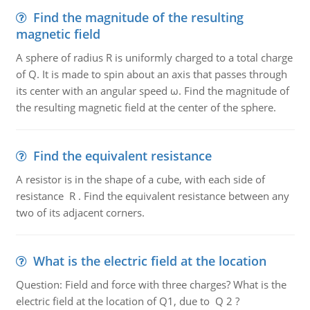
Find the magnitude of the resulting
magnetic field
A sphere of radius R is uniformly charged to a total charge
of Q. It is made to spin about an axis that passes through
its center with an angular speed ω. Find the magnitude of
the resulting magnetic field at the center of the sphere.
Find the equivalent resistance
A resistor is in the shape of a cube, with each side of
resistance R . Find the equivalent resistance between any
two of its adjacent corners.
What is the electric field at the location
Question: Field and force with three charges? What is the
electric field at the location of Q1, due to Q 2 ?