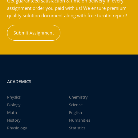
Get guaranteed satisfaction & time on delivery in every
assignment order you paid with us! We ensure premium
quality solution document along with free turntin report!
Submit Assignment
ACADEMICS
Physics
Chemistry
Biology
Science
Math
English
History
Humanities
Physiology
Statistics