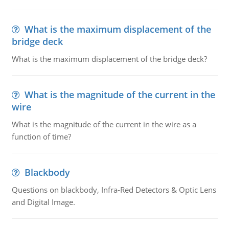
What is the maximum displacement of the
bridge deck
What is the maximum displacement of the bridge deck?
What is the magnitude of the current in the
wire
What is the magnitude of the current in the wire as a
function of time?
Blackbody
Questions on blackbody, Infra-Red Detectors & Optic Lens
and Digital Image.