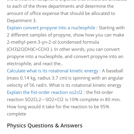
to each of the three departments and determine the
amount of office expense that should be allocated to
Department 3.
Explain convert propyne into a nucleophile
:
Starting with
2 different samples of propyne, show how you can make
2-methyl-pent-3-yn-2-ol (condensed formula
(CH3)2C(OH)C=CCH3 ). In other words, you can convert
propyne into a nucleophile, and convert propyne into an
electrophile, and react the..
Calculate what is its rotational kinetic energy
:
A baseball
(mass 0.14 kg, radius 3.7 cm) is spinning with an angular
velocity of 56 rad/s. What is its rotational kinetic energy
Explain the fist-order reaction so2cl2
:
the fist-order
reaction SO2CL2---SO2+Cl2 is 10% complete in 80 min.
How long would it take for the reaction to be 95%
complete
Physics Questions & Answers