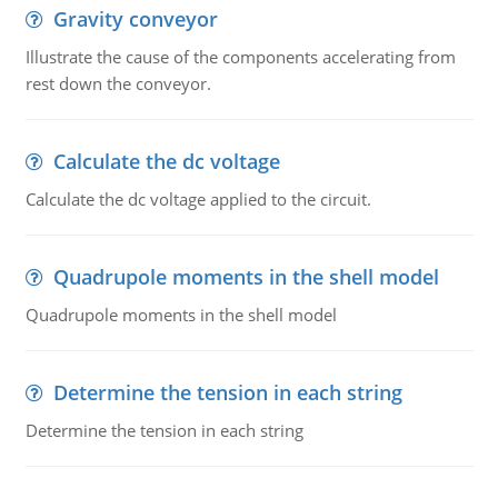
Gravity conveyor
Illustrate the cause of the components accelerating from
rest down the conveyor.
Calculate the dc voltage
Calculate the dc voltage applied to the circuit.
Quadrupole moments in the shell model
Quadrupole moments in the shell model
Determine the tension in each string
Determine the tension in each string