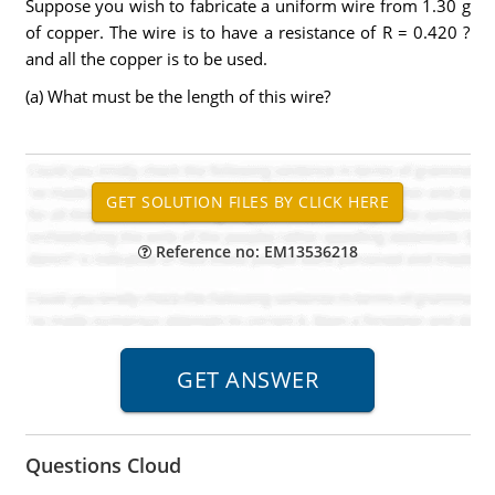
Suppose you wish to fabricate a uniform wire from 1.30 g
of copper. The wire is to have a resistance of R = 0.420 ?
and all the copper is to be used.
(a) What must be the length of this wire?
Reference no: EM13536218
Questions Cloud