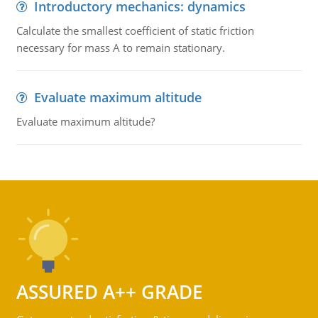
Introductory mechanics: dynamics
Calculate the smallest coefficient of static friction
necessary for mass A to remain stationary.
Evaluate maximum altitude
Evaluate maximum altitude?
ASSURED A++ GRADE