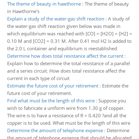
The theme of beauty in hawthorne
:
The theme of beauty
in Hawthorne's
Explain a study of the water-gas shift reaction
:
A study of
the water-gas shift reaction given below was made in
which equilibrium was reached with [CO] = [H2O] = [H2] =
0.10 M and [CO2] = 0.31 M. After 0.41 mol H2 is added to
the 2.0 L container and equilibrium is reestablished
Determine how does total resistance affect the current
:
Explain how to determine the total resistance of a parallel
and a series circuit. How does total resistance affect the
current in each type of circuit
Estimate the future cost of your retirement
:
Estimate the
future cost of your retirement.
Find what must be the length of this wire
:
Suppose you
wish to fabricate a uniform wire from 1.30 g of copper.
The wire is to have a resistance of R = 0.420 ?and all the
copper is to be used. What must be the length of this wire
Determine the amount of telephone expense
:
Determine
the amount of telephone expense that should be allocated