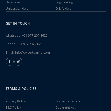
Database
Engineering
University Help
Q & A Help
GET IN TOUCH
whatsapp:
+91-977-207-8620
Phone:
+91-977-207-8620
Email:
info@expertsmind.com
TERMS & POLICIES
Privacy Policy
Disclaimer Policy
T&C Policy
Copyright Act