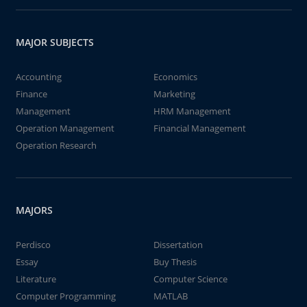
MAJOR SUBJECTS
Accounting
Economics
Finance
Marketing
Management
HRM Management
Operation Management
Financial Management
Operation Research
MAJORS
Perdisco
Dissertation
Essay
Buy Thesis
Literature
Computer Science
Computer Programming
MATLAB