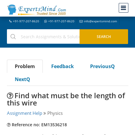
+91-977-207-8620
+91-977-207-8620
info@expertsmind.com
Problem
Feedback
PreviousQ
NextQ
Find what must be the length of
this wire
Assignment Help
Physics
Reference no: EM13536218