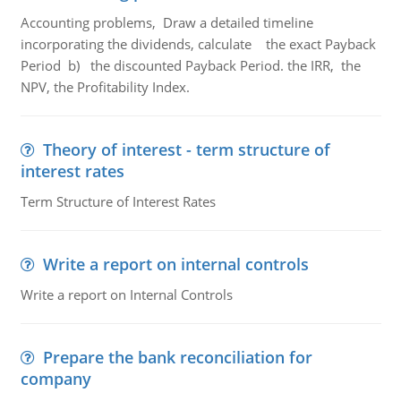
Accounting problems, Draw a detailed timeline
incorporating the dividends, calculate the exact Payback
Period b) the discounted Payback Period. the IRR, the
NPV, the Profitability Index.
Theory of interest - term structure of
interest rates
Term Structure of Interest Rates
Write a report on internal controls
Write a report on Internal Controls
Prepare the bank reconciliation for
company