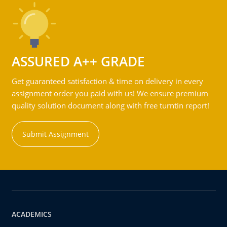
ASSURED A++ GRADE
Get guaranteed satisfaction & time on delivery in every
assignment order you paid with us! We ensure premium
quality solution document along with free turntin report!
Submit Assignment
ACADEMICS