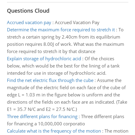
Questions Cloud
Accrued vacation pay
:
Accrued Vacation Pay
Determine the maximum force required to stretch it
:
To
stretch a certain spring by 2.40cm from its equilibrium
position requires 8.00J of work. What was the maximum
force required to stretch it by that distance
Explain storage of hydrochloric acid
:
Of the choices
below, which would be the best for the lining of a tank
intended for use in storage of hydrochloric acid.
Find the net electric flux through the cube
:
Assume the
magnitude of the electric field on each face of the cube of
edge L = 1.03 m in the figure below is uniform and the
directions of the fields on each face are as indicated. (Take
E1 = 35.7 N/C and E2 = 27.5 N/C.)
Three different plans for financing
:
Three different plans
for financing a 10,000,000 corporatio
Calculate what is the frequency of the motion
:
The motion