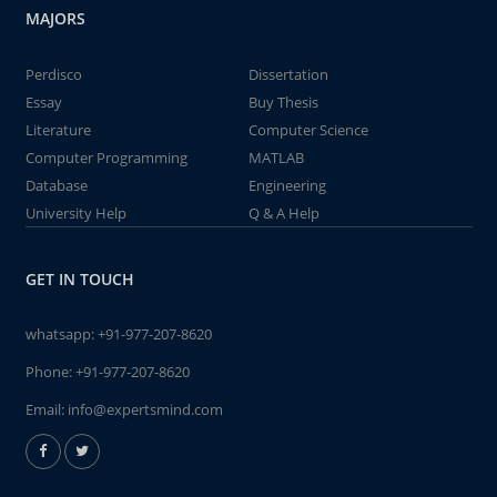
MAJORS
Perdisco
Dissertation
Essay
Buy Thesis
Literature
Computer Science
Computer Programming
MATLAB
Database
Engineering
University Help
Q & A Help
GET IN TOUCH
whatsapp:
+91-977-207-8620
Phone:
+91-977-207-8620
Email:
info@expertsmind.com