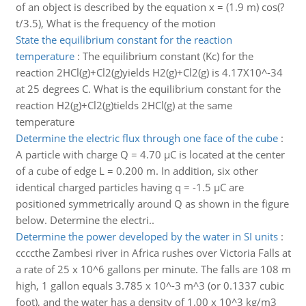
of an object is described by the equation x = (1.9 m) cos(?
t/3.5), What is the frequency of the motion
State the equilibrium constant for the reaction
temperature
:
The equilibrium constant (Kc) for the
reaction 2HCl(g)+Cl2(g)yields H2(g)+Cl2(g) is 4.17X10^-34
at 25 degrees C. What is the equilibrium constant for the
reaction H2(g)+Cl2(g)tields 2HCl(g) at the same
temperature
Determine the electric flux through one face of the cube
:
A particle with charge Q = 4.70 µC is located at the center
of a cube of edge L = 0.200 m. In addition, six other
identical charged particles having q = -1.5 µC are
positioned symmetrically around Q as shown in the figure
below. Determine the electri..
Determine the power developed by the water in SI units
:
ccccthe Zambesi river in Africa rushes over Victoria Falls at
a rate of 25 x 10^6 gallons per minute. The falls are 108 m
high, 1 gallon equals 3.785 x 10^-3 m^3 (or 0.1337 cubic
foot), and the water has a density of 1.00 x 10^3 kg/m3