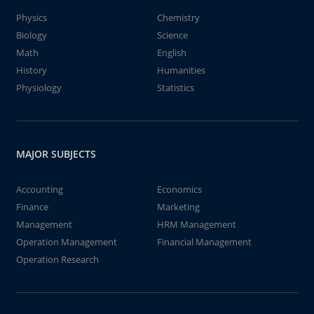
Physics
Chemistry
Biology
Science
Math
English
History
Humanities
Physiology
Statistics
MAJOR SUBJECTS
Accounting
Economics
Finance
Marketing
Management
HRM Management
Operation Management
Financial Management
Operation Research