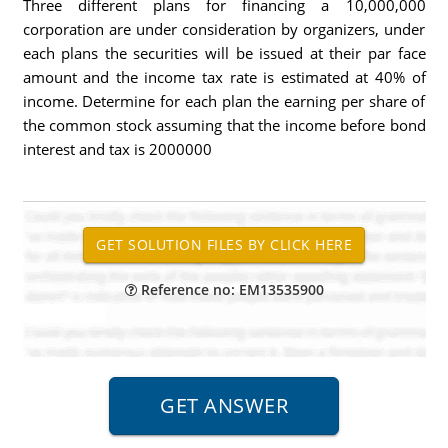
Three different plans for financing a 10,000,000
corporation are under consideration by organizers, under
each plans the securities will be issued at their par face
amount and the income tax rate is estimated at 40% of
income. Determine for each plan the earning per share of
the common stock assuming that the income before bond
interest and tax is 2000000
Reference no: EM13535900