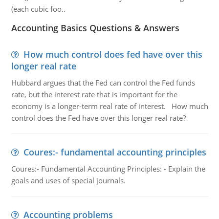
(each cubic foo..
Accounting Basics Questions & Answers
How much control does fed have over this
longer real rate
Hubbard argues that the Fed can control the Fed funds
rate, but the interest rate that is important for the
economy is a longer-term real rate of interest. How much
control does the Fed have over this longer real rate?
Coures:- fundamental accounting principles
Coures:- Fundamental Accounting Principles: - Explain the
goals and uses of special journals.
Accounting problems