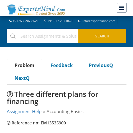
+91-977-207-8620
+91-977-207-8620
info@expertsmind.com
Problem
Feedback
PreviousQ
NextQ
Three different plans for
financing
Assignment Help
Accounting Basics
Reference no: EM13535900