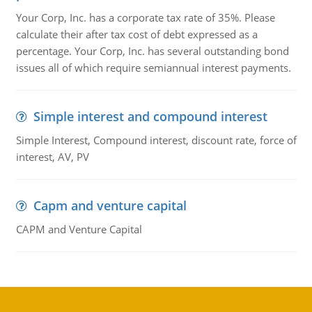
Your Corp, Inc. has a corporate tax rate of 35%. Please
calculate their after tax cost of debt expressed as a
percentage. Your Corp, Inc. has several outstanding bond
issues all of which require semiannual interest payments.
Simple interest and compound interest
Simple Interest, Compound interest, discount rate, force of
interest, AV, PV
Capm and venture capital
CAPM and Venture Capital