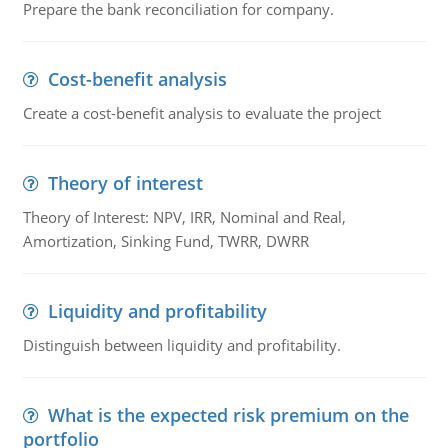
Prepare the bank reconciliation for company.
Cost-benefit analysis
Create a cost-benefit analysis to evaluate the project
Theory of interest
Theory of Interest: NPV, IRR, Nominal and Real,
Amortization, Sinking Fund, TWRR, DWRR
Liquidity and profitability
Distinguish between liquidity and profitability.
What is the expected risk premium on the
portfolio