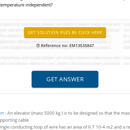
is temperature independent?
Reference no: EM13535847
rt
:
An elevator (mass 5000 kg ) is to be designed so that the ma
pporting cable
ingle conducting loop of wire has an area of 6.7 10-4 m2 and a re