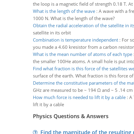
the loop is a magnetic field of strength 0.18 T. At 
What is the length of the wave
:
A wave with a fr
1000 N. What is the length of the wave?
Obtain the radial acceleration of the satellite in it
satellite in its orbit
Combination is temperature independent
:
For so
you made a 4.60 kresistor from a carbon resistor
What is the mean number of atoms of each type
the smaller 100He atoms. A small hole is put int
Find what fraction is this force of the satellites w
surface of the earth. What fraction is this force of
Determine the constitutive parameters of the mat
GHz are measured to be ~ 194 Ω and ~ 5 .14 cm res
How much force is needed to lift it by a cable
:
A 
lift it by a cable
Physics Questions & Answers
Find the magnitude of the resulting 