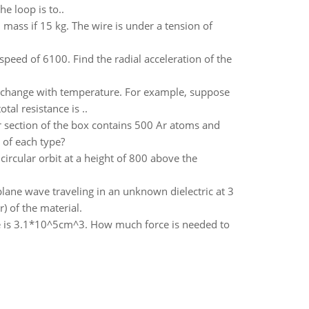
he loop is to..
ass if 15 kg. The wire is under a tension of
 speed of 6100. Find the radial acceleration of the
not change with temperature. For example, suppose
al resistance is ..
er section of the box contains 500 Ar atoms and
 of each type?
 circular orbit at a height of 800 above the
lane wave traveling in an unknown dielectric at 3
) of the material.
me is 3.1*10^5cm^3. How much force is needed to