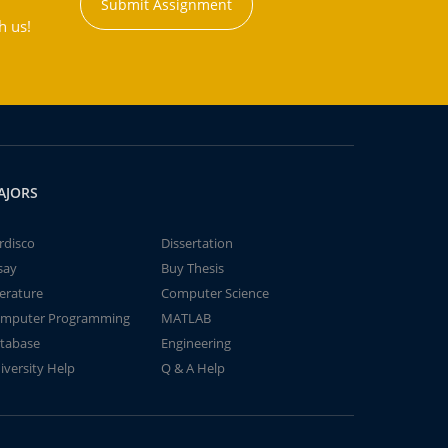
Submit Assignment
h us!
AJORS
rdisco
Dissertation
say
Buy Thesis
terature
Computer Science
mputer Programming
MATLAB
tabase
Engineering
iversity Help
Q & A Help