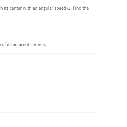
gh its center with an angular speed ω. Find the
 of its adjacent corners.