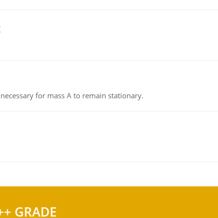
g
on necessary for mass A to remain stationary.
++ GRADE