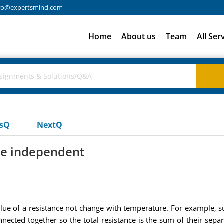
fo@expertsmind.com
Home
About us
Team
All Ser
usQ
NextQ
re independent
 value of a resistance not change with temperature. For example,
ected together so the total resistance is the sum of their sepa