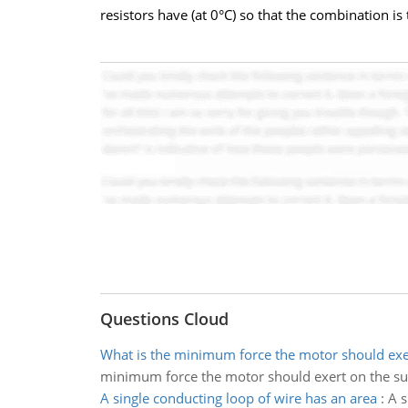
resistors have (at 0°C) so that the combination 
Questions Cloud
What is the minimum force the motor should exe
minimum force the motor should exert on the su
A single conducting loop of wire has an area
:
A s