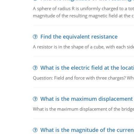
A sphere of radius R is uniformly charged to a tot
magnitude of the resulting magnetic field at the c
Find the equivalent resistance
A resistor is in the shape of a cube, with each si
What is the electric field at the locat
Question: Field and force with three charges? What
What is the maximum displacement o
What is the maximum displacement of the bridge
What is the magnitude of the current