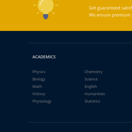
Get guaranteed satisf
We ensure premium qu
ACADEMICS
Physics
Chemistry
Biology
Science
Math
English
History
Humanities
Physiology
Statistics