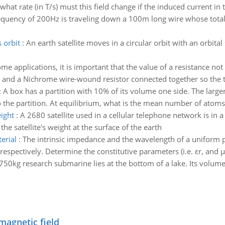
what rate (in T/s) must this field change if the induced current in t
equency of 200Hz is traveling down a 100m long wire whose total m
s orbit
:
An earth satellite moves in a circular orbit with an orbital
me applications, it is important that the value of a resistance 
 and a Nichrome wire-wound resistor connected together so the tot
:
A box has a partition with 10% of its volume one side. The larg
o the partition. At equilibrium, what is the mean number of atoms
eight
:
A 2680 satellite used in a cellular telephone network is in a
 the satellite's weight at the surface of the earth
erial
:
The intrinsic impedance and the wavelength of a uniform p
pectively. Determine the constitutive parameters (i.e. εr, and μr
750kg research submarine lies at the bottom of a lake. Its volu
magnetic field