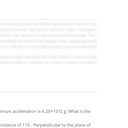
ximum acceleration is 6.20×10?2 g. What is the
sistance of 110 . Perpendicular to the plane of