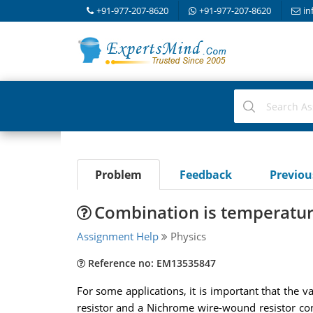
+91-977-207-8620
+91-977-207-8620
in
Problem
Feedback
Previo
Combination is temperatu
Assignment Help
Physics
Reference no: EM13535847
For some applications, it is important that the
resistor and a Nichrome wire-wound resistor conn