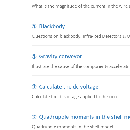
What is the magnitude of the current in the wire 
Blackbody
Questions on blackbody, Infra-Red Detectors & Op
Gravity conveyor
Illustrate the cause of the components accelerat
Calculate the dc voltage
Calculate the dc voltage applied to the circuit.
Quadrupole moments in the shell m
Quadrupole moments in the shell model