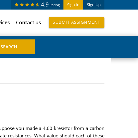
4.9
Sign In
Sign Up
Rating
vices
Contact us
SUBMIT ASSIGNMENT
 suppose you made a 4.60 kresistor from a carbon
rate resistances. What value should each of these