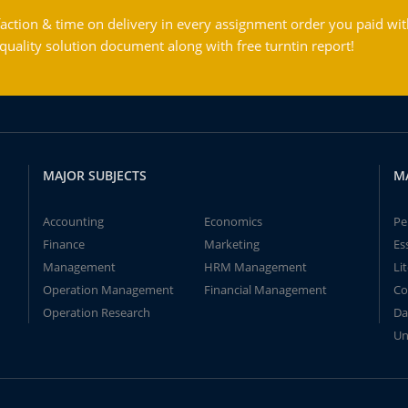
action & time on delivery in every assignment order you paid wit
ality solution document along with free turntin report!
MAJOR SUBJECTS
M
Accounting
Economics
Pe
Finance
Marketing
Es
Management
HRM Management
Li
Operation Management
Financial Management
Co
Operation Research
Da
Un