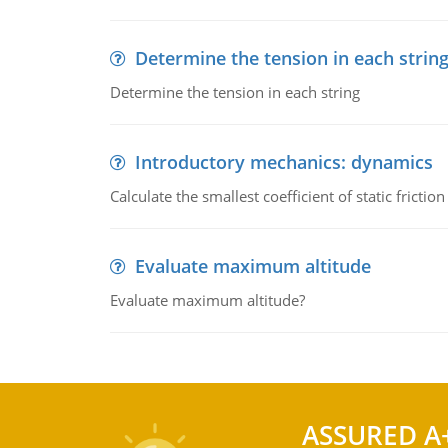
Determine the tension in each strin
Determine the tension in each string
Introductory mechanics: dynamics
Calculate the smallest coefficient of static fricti
Evaluate maximum altitude
Evaluate maximum altitude?
ASSURED A