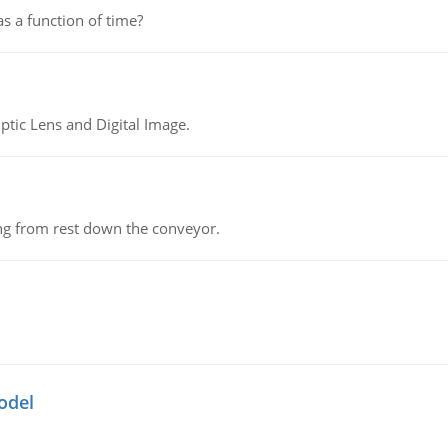
as a function of time?
tic Lens and Digital Image.
ing from rest down the conveyor.
odel