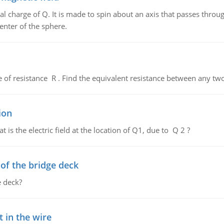
al charge of Q. It is made to spin about an axis that passes throu
enter of the sphere.
de of resistance R . Find the equivalent resistance between any two
ion
 is the electric field at the location of Q1, due to Q 2 ?
f the bridge deck
 deck?
 in the wire