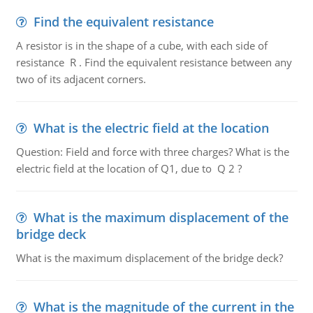
Find the equivalent resistance
A resistor is in the shape of a cube, with each side of
resistance R . Find the equivalent resistance between any
two of its adjacent corners.
What is the electric field at the location
Question: Field and force with three charges? What is the
electric field at the location of Q1, due to Q 2 ?
What is the maximum displacement of the
bridge deck
What is the maximum displacement of the bridge deck?
What is the magnitude of the current in the