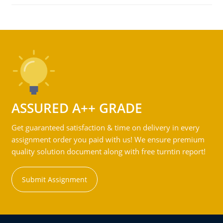
ASSURED A++ GRADE
Get guaranteed satisfaction & time on delivery in every
assignment order you paid with us! We ensure premium
quality solution document along with free turntin report!
Submit Assignment