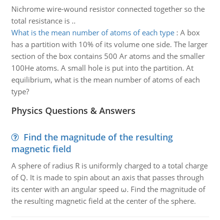
Nichrome wire-wound resistor connected together so the
total resistance is ..
What is the mean number of atoms of each type
:
A box
has a partition with 10% of its volume one side. The larger
section of the box contains 500 Ar atoms and the smaller
100He atoms. A small hole is put into the partition. At
equilibrium, what is the mean number of atoms of each
type?
Physics Questions & Answers
Find the magnitude of the resulting
magnetic field
A sphere of radius R is uniformly charged to a total charge
of Q. It is made to spin about an axis that passes through
its center with an angular speed ω. Find the magnitude of
the resulting magnetic field at the center of the sphere.