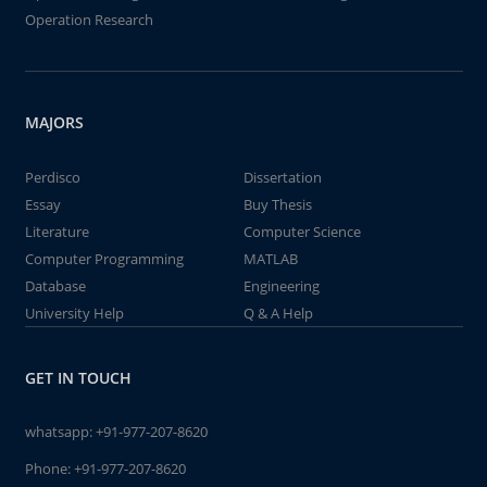
Operation Research
MAJORS
Perdisco
Dissertation
Essay
Buy Thesis
Literature
Computer Science
Computer Programming
MATLAB
Database
Engineering
University Help
Q & A Help
GET IN TOUCH
whatsapp:
+91-977-207-8620
Phone:
+91-977-207-8620