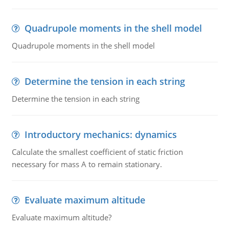
Quadrupole moments in the shell model
Quadrupole moments in the shell model
Determine the tension in each string
Determine the tension in each string
Introductory mechanics: dynamics
Calculate the smallest coefficient of static friction
necessary for mass A to remain stationary.
Evaluate maximum altitude
Evaluate maximum altitude?