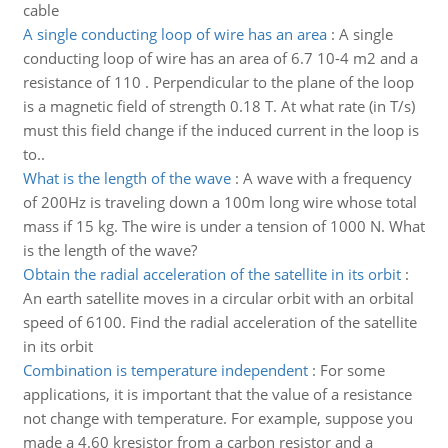
cable
A single conducting loop of wire has an area
:
A single
conducting loop of wire has an area of 6.7 10-4 m2 and a
resistance of 110 . Perpendicular to the plane of the loop
is a magnetic field of strength 0.18 T. At what rate (in T/s)
must this field change if the induced current in the loop is
to..
What is the length of the wave
:
A wave with a frequency
of 200Hz is traveling down a 100m long wire whose total
mass if 15 kg. The wire is under a tension of 1000 N. What
is the length of the wave?
Obtain the radial acceleration of the satellite in its orbit
:
An earth satellite moves in a circular orbit with an orbital
speed of 6100. Find the radial acceleration of the satellite
in its orbit
Combination is temperature independent
:
For some
applications, it is important that the value of a resistance
not change with temperature. For example, suppose you
made a 4.60 kresistor from a carbon resistor and a