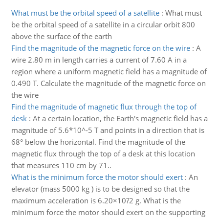
What must be the orbital speed of a satellite
:
What must
be the orbital speed of a satellite in a circular orbit 800
above the surface of the earth
Find the magnitude of the magnetic force on the wire
:
A
wire 2.80 m in length carries a current of 7.60 A in a
region where a uniform magnetic field has a magnitude of
0.490 T. Calculate the magnitude of the magnetic force on
the wire
Find the magnitude of magnetic flux through the top of
desk
:
At a certain location, the Earth's magnetic field has a
magnitude of 5.6*10^-5 T and points in a direction that is
68° below the horizontal. Find the magnitude of the
magnetic flux through the top of a desk at this location
that measures 110 cm by 71..
What is the minimum force the motor should exert
:
An
elevator (mass 5000 kg ) is to be designed so that the
maximum acceleration is 6.20×10?2 g. What is the
minimum force the motor should exert on the supporting