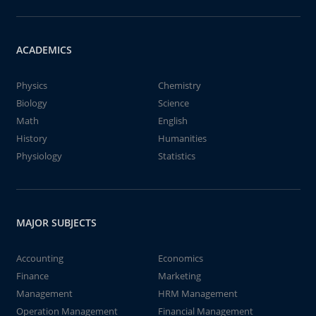
ACADEMICS
Physics
Chemistry
Biology
Science
Math
English
History
Humanities
Physiology
Statistics
MAJOR SUBJECTS
Accounting
Economics
Finance
Marketing
Management
HRM Management
Operation Management
Financial Management