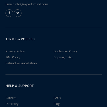
Email:
info@expertsmind.com
TERMS & POLICIES
Privacy Policy
Disclaimer Policy
T&C Policy
Copyright Act
Refund & Cancellation
HELP & SUPPORT
Careers
FAQs
Directory
Blog