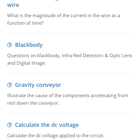
wire
What is the magnitude of the current in the wire as a
function of time?
Blackbody
Questions on blackbody, Infra-Red Detectors & Optic Lens
and Digital Image.
Gravity conveyor
Illustrate the cause of the components accelerating from
rest down the conveyor.
Calculate the dc voltage
Calculate the dc voltage applied to the circuit.