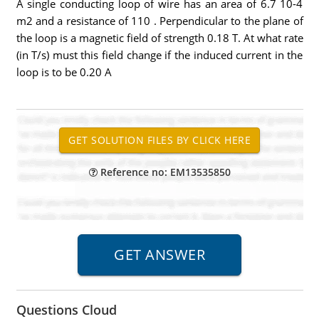
A single conducting loop of wire has an area of 6.7 10-4
m2 and a resistance of 110 . Perpendicular to the plane of
the loop is a magnetic field of strength 0.18 T. At what rate
(in T/s) must this field change if the induced current in the
loop is to be 0.20 A
Reference no: EM13535850
Questions Cloud