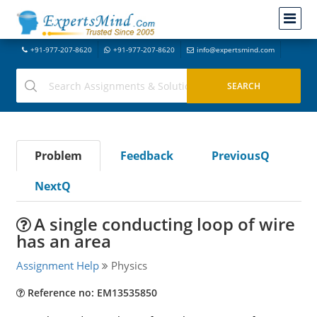
+91-977-207-8620
+91-977-207-8620
info@expertsmind.com
Problem
Feedback
PreviousQ
NextQ
A single conducting loop of wire
has an area
Assignment Help
Physics
Reference no: EM13535850