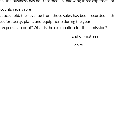
that the business has not recorded its following three expenses fo
ccounts receivable
roducts sold; the revenue from these sales has been recorded in t
ets (property, plant, and equipment) during the year
ax expense account? What is the explanation for this omission?
End of First Year
Debits