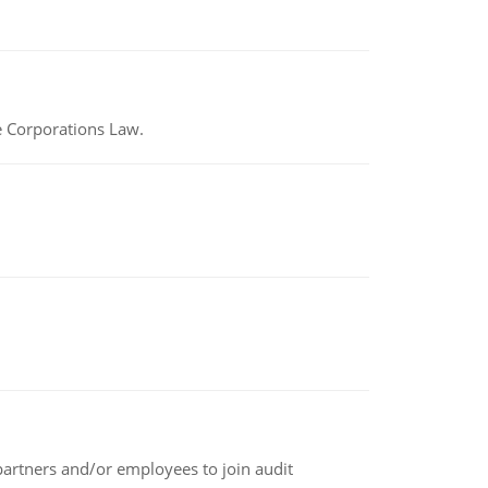
e Corporations Law.
 partners and/or employees to join audit