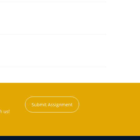
Submit Assignment
h us!