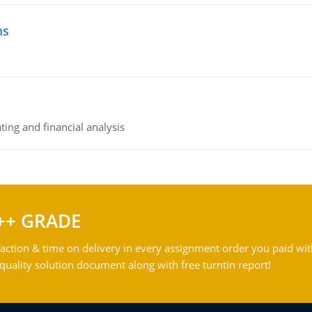
ms
ing and financial analysis
++ GRADE
action & time on delivery in every assignment order you paid wit
ality solution document along with free turntin report!