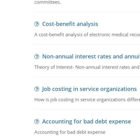
committees.
Cost-benefit analysis
A cost-benefit analysis of electronic medical reco
Non-annual interest rates and annui
Theory of Interest- Non-annual interest rates and
Job costing in service organizations
How is job costing in service organizations diff
Accounting for bad debt expense
Accounting for bad debt expense