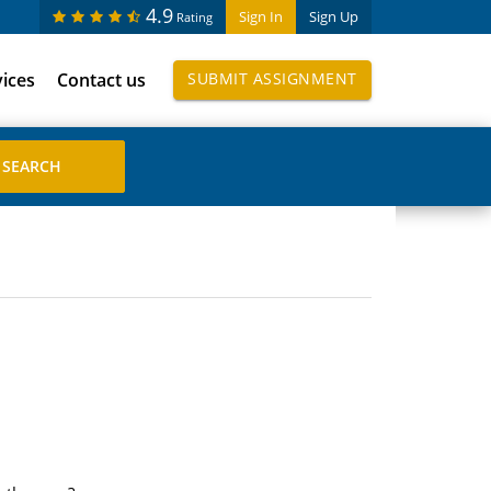
4.9
Sign In
Sign Up
Rating
vices
Contact us
SUBMIT ASSIGNMENT