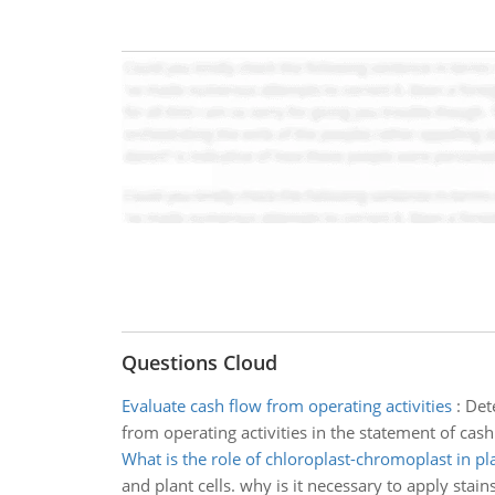
Questions Cloud
Evaluate cash flow from operating activities
:
Dete
from operating activities in the statement of cash
What is the role of chloroplast-chromoplast in pla
and plant cells. why is it necessary to apply stains 