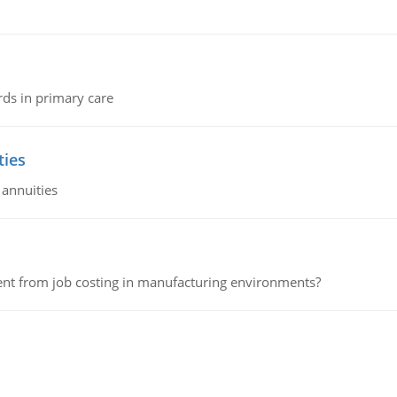
rds in primary care
ties
 annuities
erent from job costing in manufacturing environments?