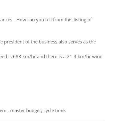
nces - How can you tell from this listing of
 president of the business also serves as the
peed is 683 km/hr and there is a 21.4 km/hr wind
em , master budget, cycle time.