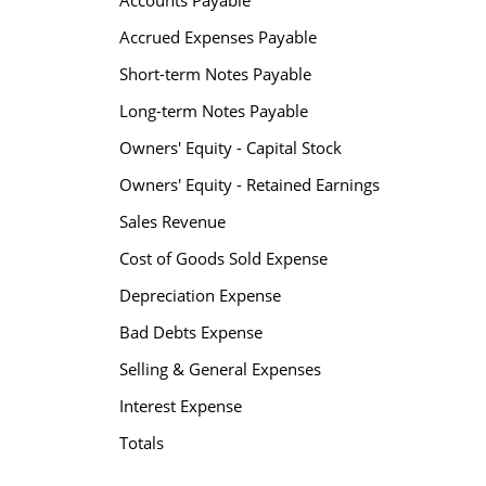
Accounts Payable
Accrued Expenses Payable
Short-term Notes Payable
Long-term Notes Payable
Owners' Equity - Capital Stock
Owners' Equity - Retained Earnings
Sales Revenue
Cost of Goods Sold Expense
Depreciation Expense
Bad Debts Expense
Selling & General Expenses
Interest Expense
Totals