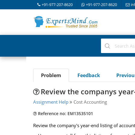
+91-977-207-8620
+91-977-207-8620
in
Problem
Feedback
Previo
Review the companys year-e
Assignment Help
Cost Accounting
Reference no: EM13535101
Review the company's year-end listing of accoun