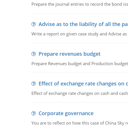
Prepare the journal entries to record the bond is
Advise as to the liability of all the pa
Write a report on given case study and Advise as
Prepare revenues budget
Prepare Revenues budget and Production budget 
Effect of exchange rate changes on 
Effect of exchange rate changes on cash and cash
Corporate governance
You are to reflect on how this case of China Sky 