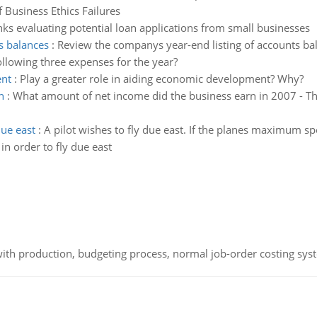
 Business Ethics Failures
ks evaluating potential loan applications from small businesses
s balances
:
Review the companys year-end listing of accounts bala
ollowing three expenses for the year?
ent
:
Play a greater role in aiding economic development? Why?
n
:
What amount of net income did the business earn in 2007 - The
due east
:
A pilot wishes to fly due east. If the planes maximum s
in order to fly due east
th production, budgeting process, normal job-order costing syst