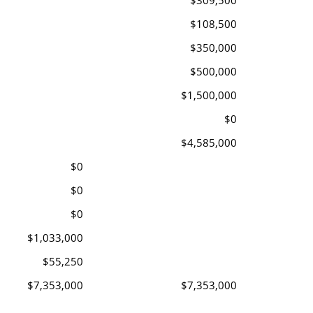
$309,500
$108,500
$350,000
$500,000
$1,500,000
$0
$4,585,000
$0
$0
$0
$1,033,000
$55,250
$7,353,000
$7,353,000