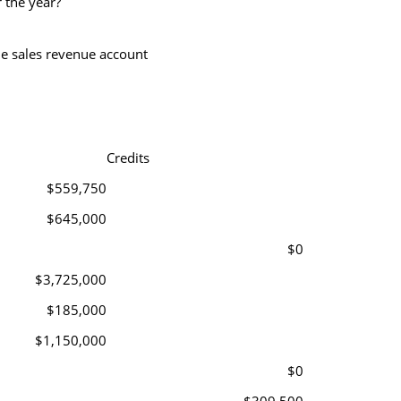
r the year?
he sales revenue account
Credits
$559,750
$645,000
$0
$3,725,000
$185,000
$1,150,000
$0