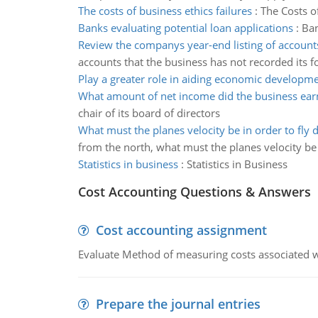
The costs of business ethics failures
:
The Costs of
Banks evaluating potential loan applications
:
Ban
Review the companys year-end listing of account
accounts that the business has not recorded its f
Play a greater role in aiding economic developm
What amount of net income did the business ear
chair of its board of directors
What must the planes velocity be in order to fly 
from the north, what must the planes velocity be 
Statistics in business
:
Statistics in Business
Cost Accounting Questions & Answers
Cost accounting assignment
Evaluate Method of measuring costs associated wi
Prepare the journal entries