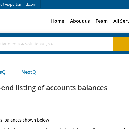
fo@expertsmind.com
Home
About us
Team
All Ser
usQ
NextQ
nd listing of accounts balances
ts' balances shown below.