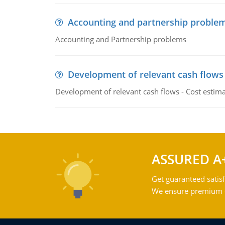
Accounting and partnership proble
Accounting and Partnership problems
Development of relevant cash flows
Development of relevant cash flows - Cost estimat
ASSURED A
Get guaranteed satisf
We ensure premium qu