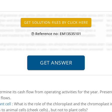
Reference no: EM13535101
rmine its cash flow from operating activities for the year. Presen
 flows.
nt cell
:
What is the role of the chloroplast and the chromoplast i
to animal cells (cheek cells) , but not to plant cells?