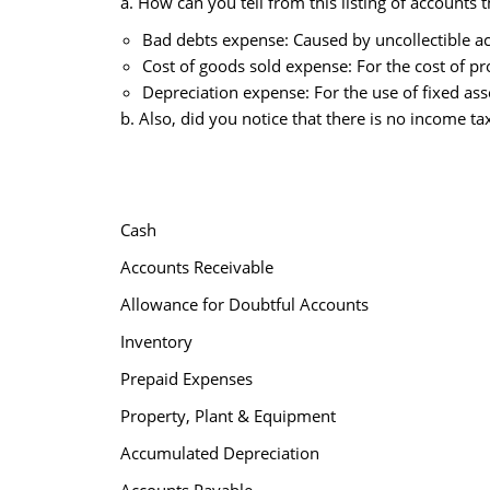
a. How can you tell from this listing of accounts 
Bad debts expense: Caused by uncollectible a
Cost of goods sold expense: For the cost of p
Depreciation expense: For the use of fixed ass
b. Also, did you notice that there is no income t
Cash
Accounts Receivable
Allowance for Doubtful Accounts
Inventory
Prepaid Expenses
Property, Plant & Equipment
Accumulated Depreciation