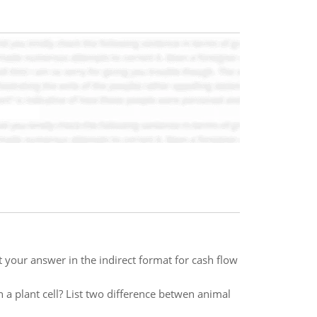
t your answer in the indirect format for cash flow
n a plant cell? List two difference betwen animal