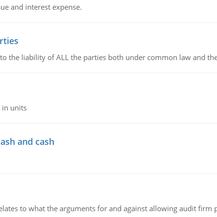
sue and interest expense.
rties
 to the liability of ALL the parties both under common law and th
in units
cash and cash
relates to what the arguments for and against allowing audit firm