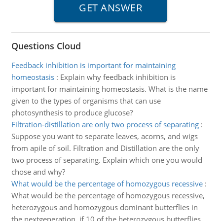
Questions Cloud
Feedback inhibition is important for maintaining
homeostasis
:
Explain why feedback inhibition is
important for maintaining homeostasis. What is the name
given to the types of organisms that can use
photosynthesis to produce glucose?
Filtration-distillation are only two process of separating
:
Suppose you want to separate leaves, acorns, and wigs
from apile of soil. Filtration and Distillation are the only
two process of separating. Explain which one you would
chose and why?
What would be the percentage of homozygous recessive
:
What would be the percentage of homozygous recessive,
heterozygous and homozygous dominant butterflies in
the nextgeneration, if 10 of the heterozygous butterflies