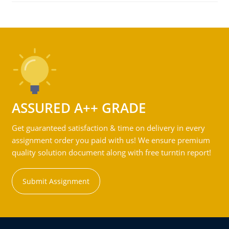
ASSURED A++ GRADE
Get guaranteed satisfaction & time on delivery in every
assignment order you paid with us! We ensure premium
quality solution document along with free turntin report!
Submit Assignment