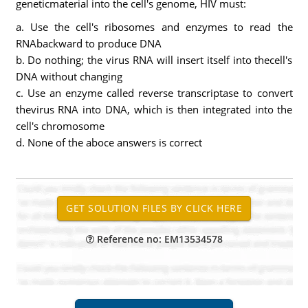
geneticmaterial into the cell's genome, HIV must:
a. Use the cell's ribosomes and enzymes to read the
RNAbackward to produce DNA
b. Do nothing; the virus RNA will insert itself into thecell's
DNA without changing
c. Use an enzyme called reverse transcriptase to convert
thevirus RNA into DNA, which is then integrated into the
cell's chromosome
d. None of the aboce answers is correct
Reference no: EM13534578