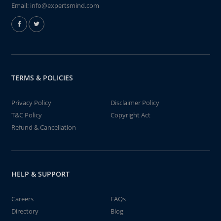
Email:
info@expertsmind.com
TERMS & POLICIES
Privacy Policy
Disclaimer Policy
T&C Policy
Copyright Act
Refund & Cancellation
HELP & SUPPORT
Careers
FAQs
Directory
Blog