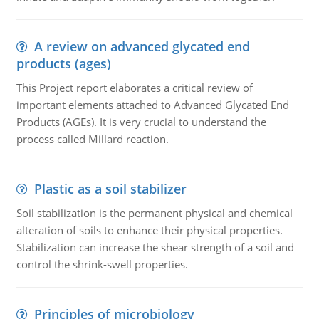
A review on advanced glycated end
products (ages)
This Project report elaborates a critical review of
important elements attached to Advanced Glycated End
Products (AGEs). It is very crucial to understand the
process called Millard reaction.
Plastic as a soil stabilizer
Soil stabilization is the permanent physical and chemical
alteration of soils to enhance their physical properties.
Stabilization can increase the shear strength of a soil and
control the shrink-swell properties.
Principles of microbiology