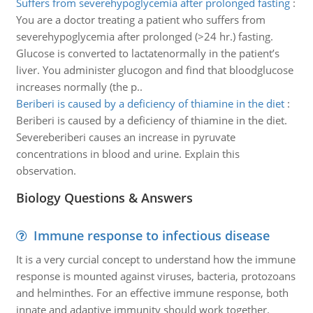
Suffers from severehypoglycemia after prolonged fasting
:
You are a doctor treating a patient who suffers from
severehypoglycemia after prolonged (>24 hr.) fasting.
Glucose is converted to lactatenormally in the patient’s
liver. You administer glucogon and find that bloodglucose
increases normally (the p..
Beriberi is caused by a deficiency of thiamine in the diet
:
Beriberi is caused by a deficiency of thiamine in the diet.
Severeberiberi causes an increase in pyruvate
concentrations in blood and urine. Explain this
observation.
Biology Questions & Answers
Immune response to infectious disease
It is a very curcial concept to understand how the immune
response is mounted against viruses, bacteria, protozoans
and helminthes. For an effective immune response, both
innate and adaptive immunity should work together.