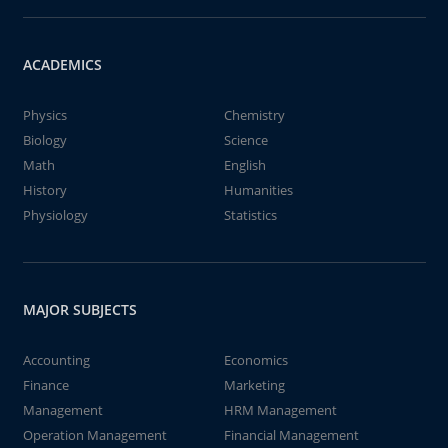
ACADEMICS
Physics
Chemistry
Biology
Science
Math
English
History
Humanities
Physiology
Statistics
MAJOR SUBJECTS
Accounting
Economics
Finance
Marketing
Management
HRM Management
Operation Management
Financial Management