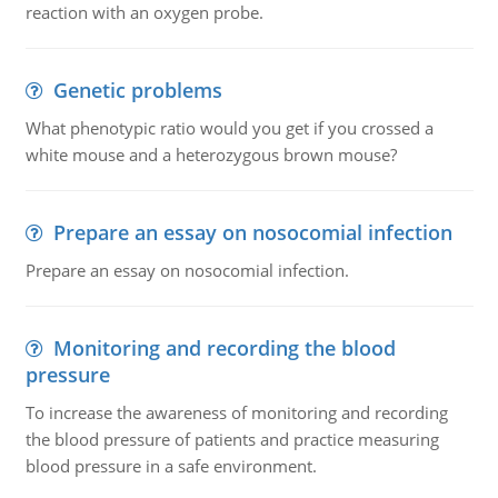
reaction with an oxygen probe.
Genetic problems
What phenotypic ratio would you get if you crossed a
white mouse and a heterozygous brown mouse?
Prepare an essay on nosocomial infection
Prepare an essay on nosocomial infection.
Monitoring and recording the blood
pressure
To increase the awareness of monitoring and recording
the blood pressure of patients and practice measuring
blood pressure in a safe environment.