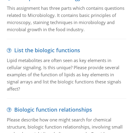
This assignment has three parts which contains questions
related to Microbiology. It contains basic principles of
microscopy, staining techniques in microbiology and
microbial growth in the food industry.
List the biologic functions
Lipid metabolites are often seen as key elements in
cellular signaling. Is this unique? Please provide several
examples of the function of lipids as key elements in
signal arrays and list the biologic functions these signals
affect?
Biologic function relationships
Please describe how one might search for chemical
structure, biologic function relationships, involving small