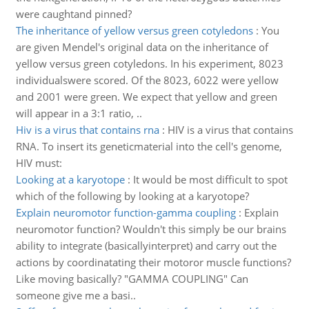
were caughtand pinned?
The inheritance of yellow versus green cotyledons
:
You
are given Mendel's original data on the inheritance of
yellow versus green cotyledons. In his experiment, 8023
individualswere scored. Of the 8023, 6022 were yellow
and 2001 were green. We expect that yellow and green
will appear in a 3:1 ratio, ..
Hiv is a virus that contains rna
:
HIV is a virus that contains
RNA. To insert its geneticmaterial into the cell's genome,
HIV must:
Looking at a karyotope
:
It would be most difficult to spot
which of the following by looking at a karyotope?
Explain neuromotor function-gamma coupling
:
Explain
neuromotor function? Wouldn't this simply be our brains
ability to integrate (basicallyinterpret) and carry out the
actions by coordinatating their motoror muscle functions?
Like moving basically? "GAMMA COUPLING" Can
someone give me a basi..