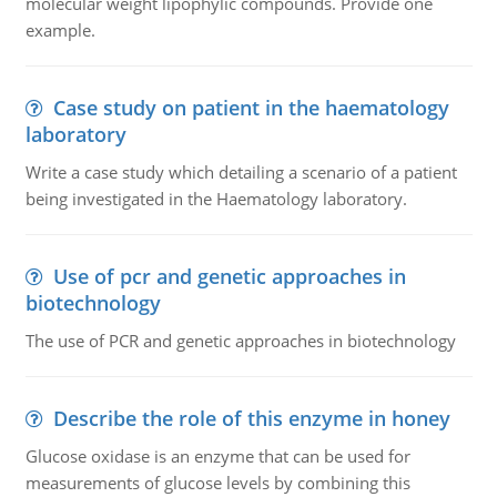
molecular weight lipophylic compounds. Provide one
example.
Case study on patient in the haematology
laboratory
Write a case study which detailing a scenario of a patient
being investigated in the Haematology laboratory.
Use of pcr and genetic approaches in
biotechnology
The use of PCR and genetic approaches in biotechnology
Describe the role of this enzyme in honey
Glucose oxidase is an enzyme that can be used for
measurements of glucose levels by combining this