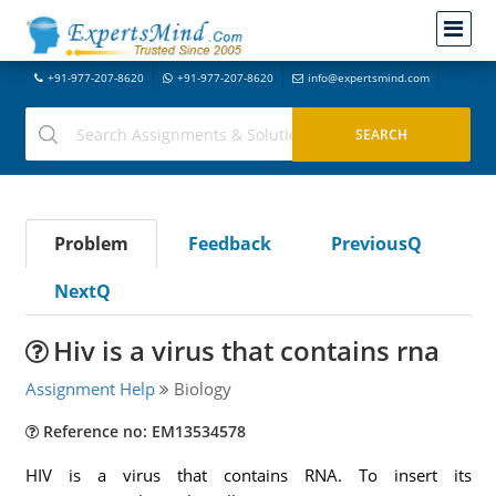
+91-977-207-8620
+91-977-207-8620
info@expertsmind.com
Problem
Feedback
PreviousQ
NextQ
Hiv is a virus that contains rna
Assignment Help
Biology
Reference no: EM13534578
HIV is a virus that contains RNA. To insert its