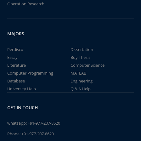
Operation Research
MAJORS
Perdisco
Dissertation
Essay
Buy Thesis
Literature
Computer Science
Computer Programming
MATLAB
Database
Engineering
University Help
Q & A Help
GET IN TOUCH
whatsapp:
+91-977-207-8620
Phone:
+91-977-207-8620