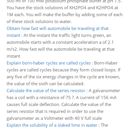
500 ml of 100 mM potassium phosphate buffer at pH 7.5.
You have the stock solutions of KH2PO4 and K2HPO4 at
1M each. You will make the buffer by adding some of each
of these stock solutions to water.
Obtain how fast will automobile be traveling at that
instant
:
At the instant the traffic light turns green, an
automobile starts with a constant acceleration a of 2.1
m/s2. How fast will the automobile be traveling at that
instant
Explain born-haber cycles are called cycles
:
Born-Haber
cycles are called cycles because they form closed loops. If
any five of the six energy changes in the cycle are known,
the value of the sixth can be calculated.
Calculate the value of the series resistor
:
A galvanometer
has a coil with a resistance of 75 ?. A current of 156 mA
causes full scale deflection. Calculate the value of the
series resistor that is required in order to use the
galvanometer as a Voltmeter with 40 V full scale
Explain the solubility of a slaked lime in water
:
The