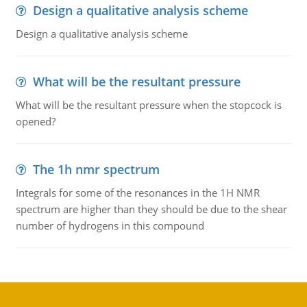
Design a qualitative analysis scheme
Design a qualitative analysis scheme
What will be the resultant pressure
What will be the resultant pressure when the stopcock is
opened?
The 1h nmr spectrum
Integrals for some of the resonances in the 1H NMR
spectrum are higher than they should be due to the shear
number of hydrogens in this compound