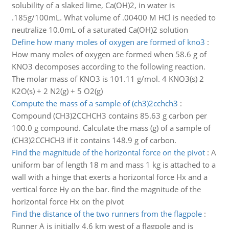
solubility of a slaked lime, Ca(OH)2, in water is
.185g/100mL. What volume of .00400 M HCl is needed to
neutralize 10.0mL of a saturated Ca(OH)2 solution
Define how many moles of oxygen are formed of kno3
:
How many moles of oxygen are formed when 58.6 g of
KNO3 decomposes according to the following reaction.
The molar mass of KNO3 is 101.11 g/mol. 4 KNO3(s) 2
K2O(s) + 2 N2(g) + 5 O2(g)
Compute the mass of a sample of (ch3)2cchch3
:
Compound (CH3)2CCHCH3 contains 85.63 g carbon per
100.0 g compound. Calculate the mass (g) of a sample of
(CH3)2CCHCH3 if it contains 148.9 g of carbon.
Find the magnitude of the horizontal force on the pivot
:
A
uniform bar of length 18 m and mass 1 kg is attached to a
wall with a hinge that exerts a horizontal force Hx and a
vertical force Hy on the bar. find the magnitude of the
horizontal force Hx on the pivot
Find the distance of the two runners from the flagpole
:
Runner A is initially 4.6 km west of a flagpole and is