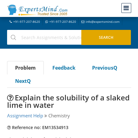
+91-977-207-8620
+91-977-207-8620
info@expertsmind.com
Problem
Feedback
PreviousQ
NextQ
Explain the solubility of a slaked
lime in water
Assignment Help
Chemistry
Reference no: EM13534913