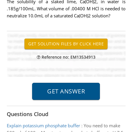
The solubility of a slaked lime, Ca(OH)2, in water is
.185g/100mL. What volume of .00400 M HCl is needed to
neutralize 10.0mL of a saturated Ca(OH)2 solution?
Reference no: EM13534913
Questions Cloud
Explain potassium phosphate buffer
:
You need to make