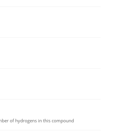
umber of hydrogens in this compound