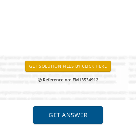
Reference no: EM13534912