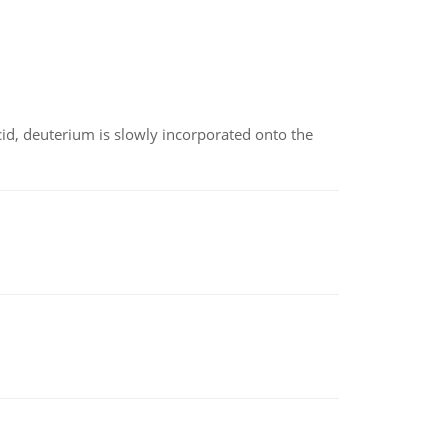
id, deuterium is slowly incorporated onto the