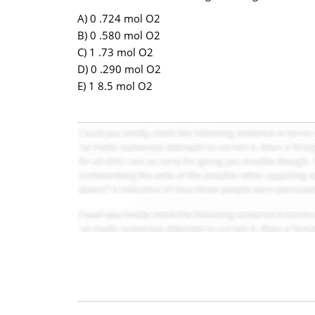
A) 0 .724 mol O2
B) 0 .580 mol O2
C) 1 .73 mol O2
D) 0 .290 mol O2
E) 1 8.5 mol O2