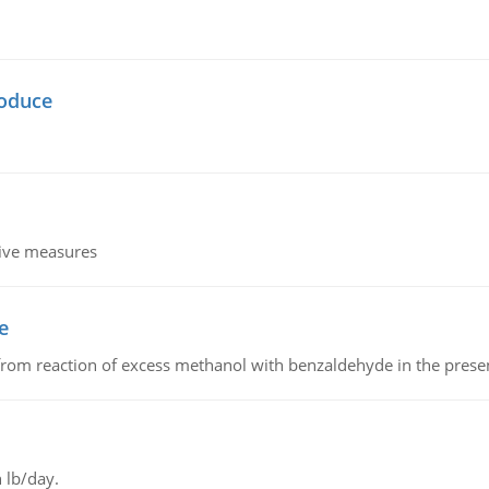
oduce
tive measures
e
from reaction of excess methanol with benzaldehyde in the presenc
 lb/day.