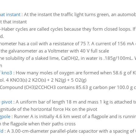
at instant
:
At the instant the traffic light turns green, an automob
 that instant
Haber cycles are called cycles because they form closed loops. If 
d.
nometer has a coil with a resistance of 75 ?. A current of 156 mA c
se the galvanometer as a Voltmeter with 40 V full scale
he solubility of a slaked lime, Ca(OH)2, in water is .185g/100mL
n
f kno3
:
How many moles of oxygen are formed when 58.6 g of K
l. 4 KNO3(s) 2 K2O(s) + 2 N2(g) + 5 O2(g)
Compound (CH3)2CCHCH3 contains 85.63 g carbon per 100.0 g co
 pivot
:
A uniform bar of length 18 m and mass 1 kg is attached to 
agnitude of the horizontal force Hx on the pivot
gpole
:
Runner A is initially 4.6 km west of a flagpole and is runni
 the flagpole when their paths cross
ld
:
A 3.00-cm-diameter parallel-plate capacitor with a spacing of