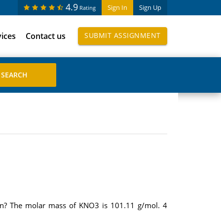
4.9
Sign In
Sign Up
Rating
vices
Contact us
SUBMIT ASSIGNMENT
n? The molar mass of KNO3 is 101.11 g/mol. 4