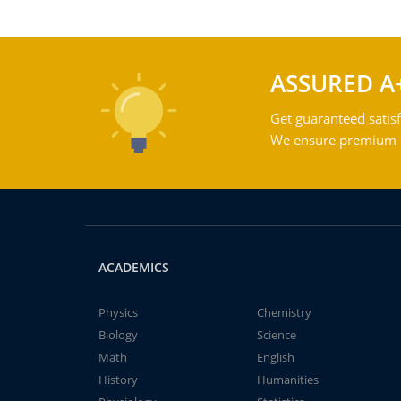
ASSURED A
Get guaranteed satisf
We ensure premium qu
ACADEMICS
Physics
Chemistry
Biology
Science
Math
English
History
Humanities