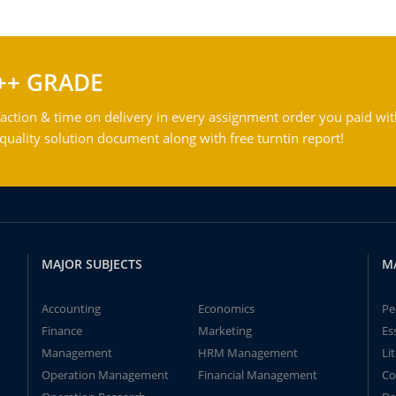
++ GRADE
action & time on delivery in every assignment order you paid wit
ality solution document along with free turntin report!
MAJOR SUBJECTS
M
Accounting
Economics
Pe
Finance
Marketing
Es
Management
HRM Management
Li
Operation Management
Financial Management
Co