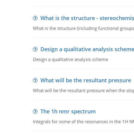
What is the structure - stereochemis
What is the structure (including functional group
Design a qualitative analysis schem
Design a qualitative analysis scheme
What will be the resultant pressure
What will be the resultant pressure when the sto
The 1h nmr spectrum
Integrals for some of the resonances in the 1H 