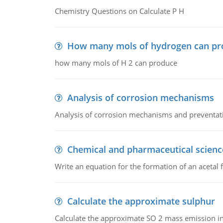
Chemistry Questions on Calculate P H
How many mols of hydrogen can pr
how many mols of H 2 can produce
Analysis of corrosion mechanisms
Analysis of corrosion mechanisms and preventa
Chemical and pharmaceutical scienc
Write an equation for the formation of an acetal 
Calculate the approximate sulphur
Calculate the approximate SO 2 mass emission in