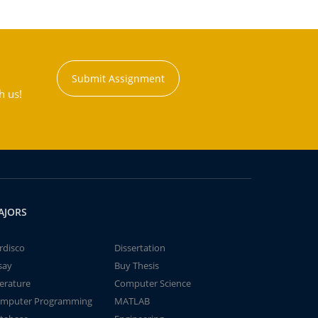
Submit Assignment
h us!
AJORS
rdisco
Dissertation
say
Buy Thesis
terature
Computer Science
mputer Programming
MATLAB