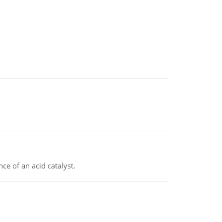
e of an acid catalyst.