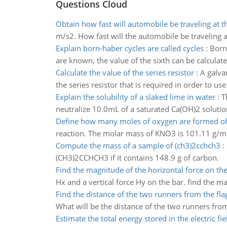
Questions Cloud
Obtain how fast will automobile be traveling at th
m/s2. How fast will the automobile be traveling at
Explain born-haber cycles are called cycles
:
Born-
are known, the value of the sixth can be calculate
Calculate the value of the series resistor
:
A galva
the series resistor that is required in order to u
Explain the solubility of a slaked lime in water
:
T
neutralize 10.0mL of a saturated Ca(OH)2 solutio
Define how many moles of oxygen are formed o
reaction. The molar mass of KNO3 is 101.11 g/mo
Compute the mass of a sample of (ch3)2cchch3
:
(CH3)2CCHCH3 if it contains 148.9 g of carbon.
Find the magnitude of the horizontal force on the
Hx and a vertical force Hy on the bar. find the m
Find the distance of the two runners from the fla
What will be the distance of the two runners from
Estimate the total energy stored in the electric fie