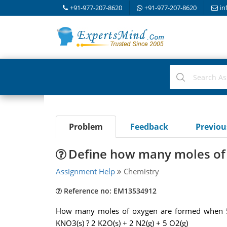
+91-977-207-8620
+91-977-207-8620
in
Problem
Feedback
Previo
Define how many moles of
Assignment Help
Chemistry
Reference no: EM13534912
How many moles of oxygen are formed when 58
KNO3(s) ? 2 K2O(s) + 2 N2(g) + 5 O2(g)