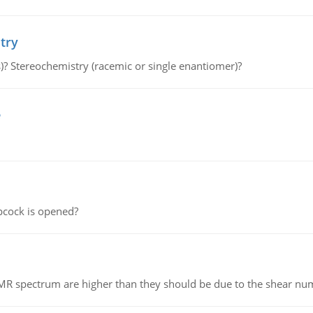
try
s)? Stereochemistry (racemic or single enantiomer)?
e
pcock is opened?
NMR spectrum are higher than they should be due to the shear n