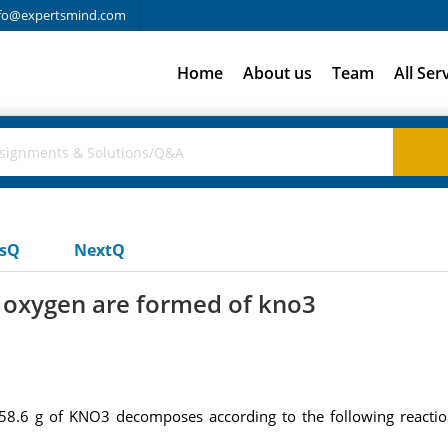
fo@expertsmind.com
Home
About us
Team
All Ser
usQ
NextQ
 oxygen are formed of kno3
.6 g of KNO3 decomposes according to the following reactio