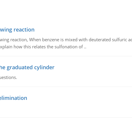
owing reaction
owing reaction, When benzene is mixed with deuterated sulfuric ac
plain how this relates the sulfonation of ..
the graduated cylinder
uestions.
elimination