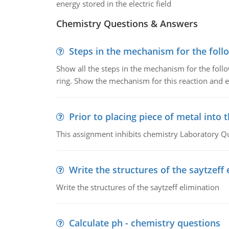
energy stored in the electric field
Chemistry Questions & Answers
Steps in the mechanism for the foll
Show all the steps in the mechanism for the foll
ring. Show the mechanism for this reaction and ex
Prior to placing piece of metal into 
This assignment inhibits chemistry Laboratory Q
Write the structures of the saytzeff 
Write the structures of the saytzeff elimination
Calculate ph - chemistry questions