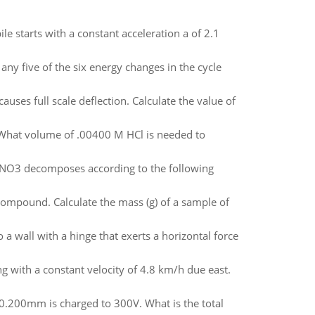
ile starts with a constant acceleration a of 2.1
any five of the six energy changes in the cycle
auses full scale deflection. Calculate the value of
. What volume of .00400 M HCl is needed to
NO3 decomposes according to the following
mpound. Calculate the mass (g) of a sample of
a wall with a hinge that exerts a horizontal force
ng with a constant velocity of 4.8 km/h due east.
 0.200mm is charged to 300V. What is the total