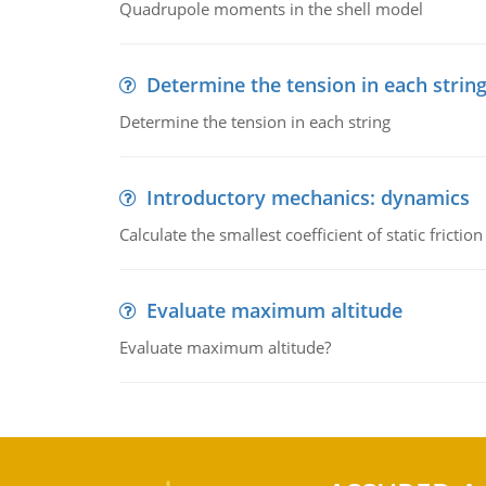
Quadrupole moments in the shell model
Determine the tension in each strin
Determine the tension in each string
Introductory mechanics: dynamics
Calculate the smallest coefficient of static fricti
Evaluate maximum altitude
Evaluate maximum altitude?