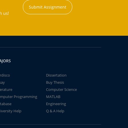
Submit Assignment
h us!
AJORS
rdisco
Dissertation
say
Buy Thesis
terature
Computer Science
mputer Programming
MATLAB
tabase
Engineering
iversity Help
Q & A Help