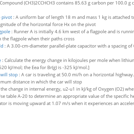
Compound (CH3)2CCHCH3 contains 85.63 g carbon per 100.0 g co
 pivot
:
A uniform bar of length 18 m and mass 1 kg is attached to 
agnitude of the horizontal force Hx on the pivot
gpole
:
Runner A is initially 4.6 km west of a flagpole and is runni
 the flagpole when their paths cross
ld
:
A 3.00-cm-diameter parallel-plate capacitor with a spacing of
e
:
Calculate the energy change in kilojoules per mole when lithi
 520 kJ/mol; the Eea for Br(g) is -325 kJ/mol.]
will stop
:
A car is traveling at 50.0 mi/h on a horizontal highway. 
nimum distance in which the car will stop
 the change in internal energy, u2-u1 in kJ/kg of Oxygen (O2) whe
e table A-20 to determine an appropriate value of the specific he
ator is moving upward at 1.07 m/s when it experiences an accele