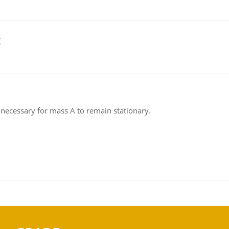
g
on necessary for mass A to remain stationary.