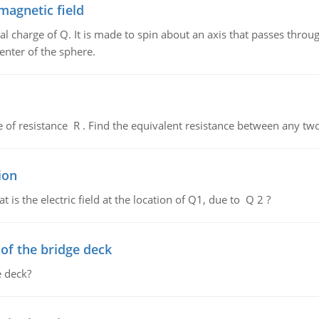
magnetic field
al charge of Q. It is made to spin about an axis that passes throu
enter of the sphere.
de of resistance R . Find the equivalent resistance between any two
ion
 is the electric field at the location of Q1, due to Q 2 ?
f the bridge deck
 deck?