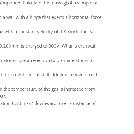
mpound. Calculate the mass (g) of a sample of
a wall with a hinge that exerts a horizontal force
ng with a constant velocity of 4.8 km/h due east.
 0.200mm is charged to 300V. What is the total
um atoms lose an electron to bromine atoms to
If the coefficient of static friction between road
n the temperature of the gas is increased from
at.
ration 0.30 m/s2 downward, over a distance of