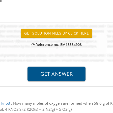
d?
Reference no: EM13534908
f kno3
:
How many moles of oxygen are formed when 58.6 g of K
l. 4 KNO3(s) 2 K2O(s) + 2 N2(g) + 5 O2(g)