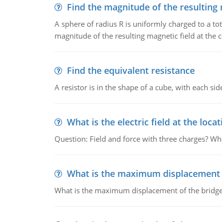
Find the magnitude of the resulting 
A sphere of radius R is uniformly charged to a tot
magnitude of the resulting magnetic field at the c
Find the equivalent resistance
A resistor is in the shape of a cube, with each si
What is the electric field at the locat
Question: Field and force with three charges? What
What is the maximum displacement o
What is the maximum displacement of the bridge