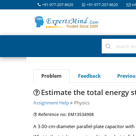
+91-977-207-8620
+91-977-207-8620
in
Problem
Feedback
Previo
Estimate the total energy st
Assignment Help
Physics
Reference no: EM13534908
A 3.00-cm-diameter parallel-plate capacitor with