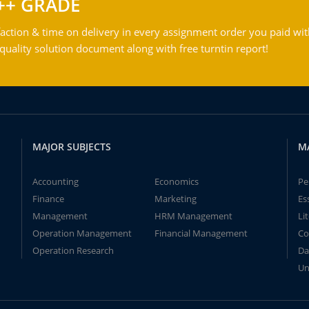
++ GRADE
action & time on delivery in every assignment order you paid wit
ality solution document along with free turntin report!
MAJOR SUBJECTS
M
Accounting
Economics
Pe
Finance
Marketing
Es
Management
HRM Management
Li
Operation Management
Financial Management
Co
Operation Research
Da
Un