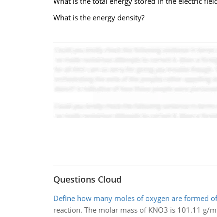
What is the total energy stored in the electric fiel
What is the energy density?
Questions Cloud
Define how many moles of oxygen are formed o
reaction. The molar mass of KNO3 is 101.11 g/mo