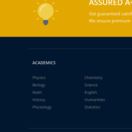
ASSURED A
Get guaranteed satisf
We ensure premium qu
ACADEMICS
Physics
Chemistry
Biology
Science
Math
English
History
Humanities
Physiology
Statistics