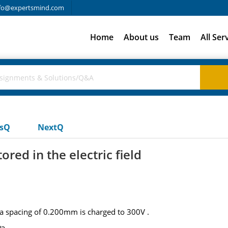
fo@expertsmind.com
Home
About us
Team
All Ser
usQ
NextQ
ored in the electric field
 a spacing of 0.200mm is charged to 300V .