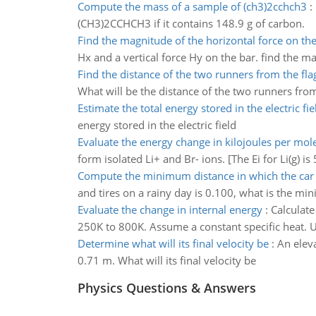
Compute the mass of a sample of (ch3)2cchch3
:
(CH3)2CCHCH3 if it contains 148.9 g of carbon.
Find the magnitude of the horizontal force on the
Hx and a vertical force Hy on the bar. find the m
Find the distance of the two runners from the fla
What will be the distance of the two runners from
Estimate the total energy stored in the electric fie
energy stored in the electric field
Evaluate the energy change in kilojoules per mol
form isolated Li+ and Br- ions. [The Ei for Li(g) is
Compute the minimum distance in which the car 
and tires on a rainy day is 0.100, what is the mi
Evaluate the change in internal energy
:
Calculate
250K to 800K. Assume a constant specific heat. Us
Determine what will its final velocity be
:
An elev
0.71 m. What will its final velocity be
Physics Questions & Answers