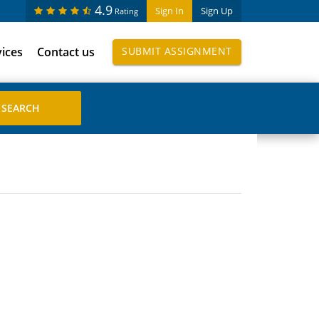
4.9
Sign In
Sign Up
Rating
vices
Contact us
SUBMIT ASSIGNMENT