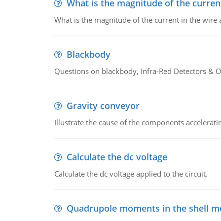
What is the magnitude of the current
What is the magnitude of the current in the wire 
Blackbody
Questions on blackbody, Infra-Red Detectors & Op
Gravity conveyor
Illustrate the cause of the components accelerat
Calculate the dc voltage
Calculate the dc voltage applied to the circuit.
Quadrupole moments in the shell m