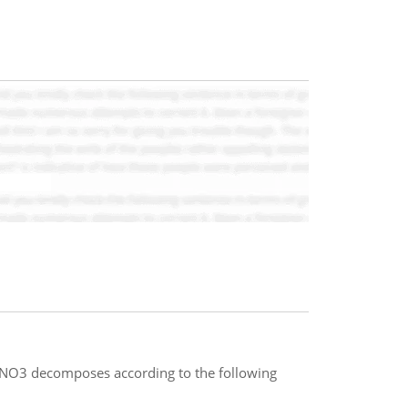
NO3 decomposes according to the following