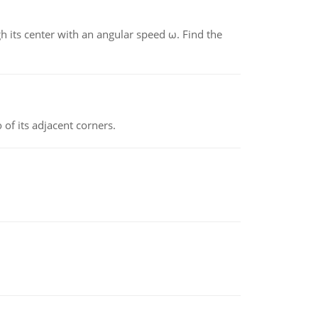
gh its center with an angular speed ω. Find the
 of its adjacent corners.