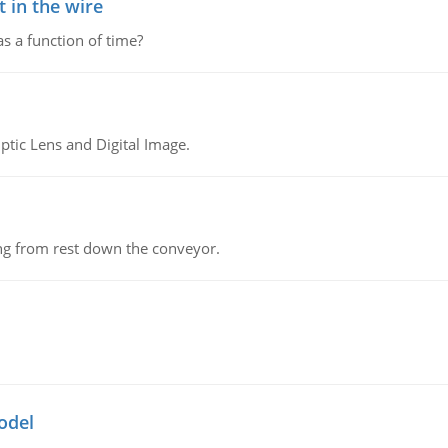
 in the wire
as a function of time?
tic Lens and Digital Image.
ing from rest down the conveyor.
odel