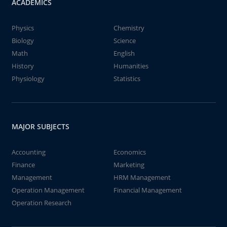
ACADEMICS
Physics
Chemistry
Biology
Science
Math
English
History
Humanities
Physiology
Statistics
MAJOR SUBJECTS
Accounting
Economics
Finance
Marketing
Management
HRM Management
Operation Management
Financial Management
Operation Research