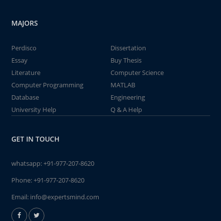
MAJORS
Perdisco
Dissertation
Essay
Buy Thesis
Literature
Computer Science
Computer Programming
MATLAB
Database
Engineering
University Help
Q & A Help
GET IN TOUCH
whatsapp:
+91-977-207-8620
Phone:
+91-977-207-8620
Email:
info@expertsmind.com