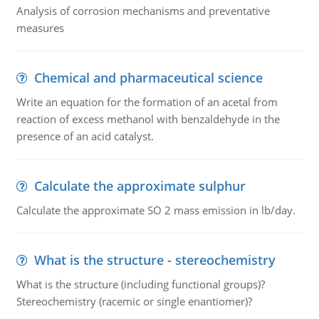
Analysis of corrosion mechanisms and preventative
measures
Chemical and pharmaceutical science
Write an equation for the formation of an acetal from
reaction of excess methanol with benzaldehyde in the
presence of an acid catalyst.
Calculate the approximate sulphur
Calculate the approximate SO 2 mass emission in lb/day.
What is the structure - stereochemistry
What is the structure (including functional groups)?
Stereochemistry (racemic or single enantiomer)?