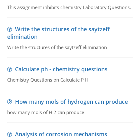
This assignment inhibits chemistry Laboratory Questions.
Write the structures of the saytzeff
elimination
Write the structures of the saytzeff elimination
Calculate ph - chemistry questions
Chemistry Questions on Calculate P H
How many mols of hydrogen can produce
how many mols of H 2 can produce
Analysis of corrosion mechanisms