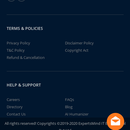
TERMS & POLICIES
Privacy Policy
Disclaimer Policy
T&C Policy
Copyright Act
Refund & Cancellation
HELP & SUPPORT
Careers
FAQs
Directory
Blog
Contact Us
AI Humanizer
All rights reserved! Copyrights ©2019-2020 ExpertsMind IT Educational