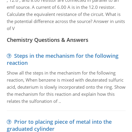
, 12.0 , and 8.00 resistor are connected in parallel to an
emf source. A current of 6.00 A is in the 12.0 resistor.
Calculate the equivalent resistance of the circuit. What is
the potential difference across the source? Answer in units
of V
Chemistry Questions & Answers
Steps in the mechanism for the following
reaction
Show all the steps in the mechanism for the following
reaction, When benzene is mixed with deuterated sulfuric
acid, deuterium is slowly incorporated onto the ring. Show
the mechanism for this reaction and explain how this
relates the sulfonation of ..
Prior to placing piece of metal into the
graduated cylinder