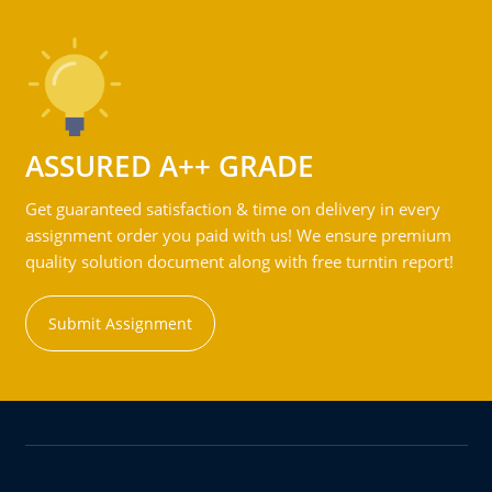
ASSURED A++ GRADE
Get guaranteed satisfaction & time on delivery in every
assignment order you paid with us! We ensure premium
quality solution document along with free turntin report!
Submit Assignment