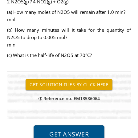
2 N2O5(g) ? 4 NO2(g) + O2(g)
(a) How many moles of N2O5 will remain after 1.0 min?
mol
(b) How many minutes will it take for the quantity of
N2O5 to drop to 0.005 mol?
min
(c) What is the half-life of N2O5 at 70°C?
Reference no: EM13536064