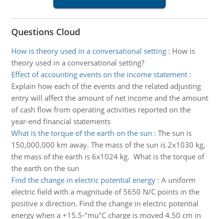
Questions Cloud
How is theory used in a conversational setting
:
How is
theory used in a conversational setting?
Effect of accounting events on the income statement
:
Explain how each of the events and the related adjusting
entry will affect the amount of net income and the amount
of cash flow from operating activities reported on the
year-end financial statements
What is the torque of the earth on the sun
:
The sun is
150,000,000 km away. The mass of the sun is 2x1030 kg,
the mass of the earth is 6x1024 kg. What is the torque of
the earth on the sun
Find the change in electric potential energy
:
A uniform
electric field with a magnitude of 5650 N/C points in the
positive x direction. Find the change in electric potential
energy when a +15.5-"mu"C charge is moved 4.50 cm in