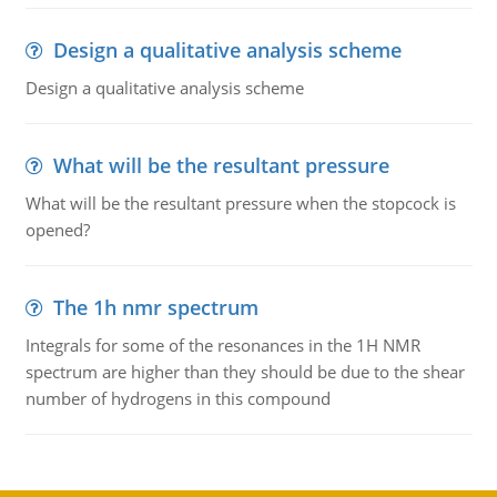
Design a qualitative analysis scheme
Design a qualitative analysis scheme
What will be the resultant pressure
What will be the resultant pressure when the stopcock is
opened?
The 1h nmr spectrum
Integrals for some of the resonances in the 1H NMR
spectrum are higher than they should be due to the shear
number of hydrogens in this compound