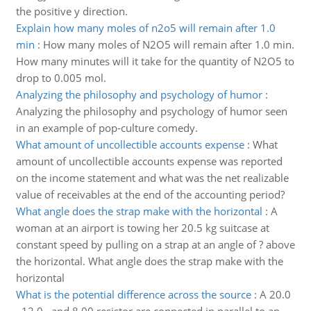
the positive y direction.
Explain how many moles of n2o5 will remain after 1.0
min
:
How many moles of N2O5 will remain after 1.0 min.
How many minutes will it take for the quantity of N2O5 to
drop to 0.005 mol.
Analyzing the philosophy and psychology of humor
:
Analyzing the philosophy and psychology of humor seen
in an example of pop-culture comedy.
What amount of uncollectible accounts expense
:
What
amount of uncollectible accounts expense was reported
on the income statement and what was the net realizable
value of receivables at the end of the accounting period?
What angle does the strap make with the horizontal
:
A
woman at an airport is towing her 20.5 kg suitcase at
constant speed by pulling on a strap at an angle of ? above
the horizontal. What angle does the strap make with the
horizontal
What is the potential difference across the source
:
A 20.0