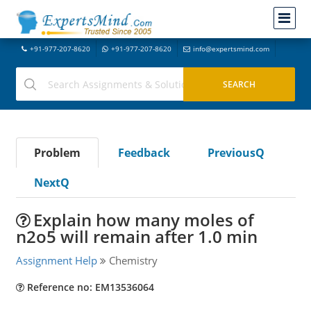
+91-977-207-8620
+91-977-207-8620
info@expertsmind.com
Problem
Feedback
PreviousQ
NextQ
Explain how many moles of
n2o5 will remain after 1.0 min
Assignment Help
Chemistry
Reference no: EM13536064