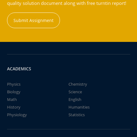
quality solution document along with free turntin report!
Submit Assignment
ACADEMICS
Physics
Chemistry
Biology
Science
Math
English
History
Humanities
Physiology
Statistics