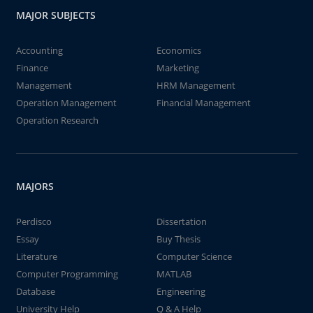
MAJOR SUBJECTS
Accounting
Economics
Finance
Marketing
Management
HRM Management
Operation Management
Financial Management
Operation Research
MAJORS
Perdisco
Dissertation
Essay
Buy Thesis
Literature
Computer Science
Computer Programming
MATLAB
Database
Engineering
University Help
Q & A Help