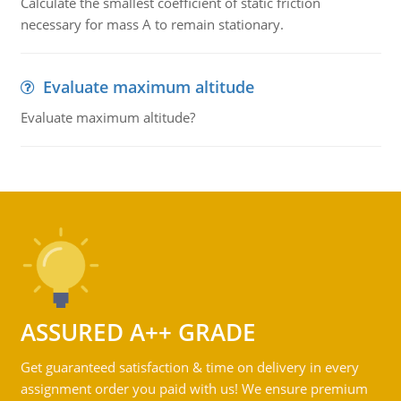
Calculate the smallest coefficient of static friction
necessary for mass A to remain stationary.
Evaluate maximum altitude
Evaluate maximum altitude?
ASSURED A++ GRADE
Get guaranteed satisfaction & time on delivery in every
assignment order you paid with us! We ensure premium