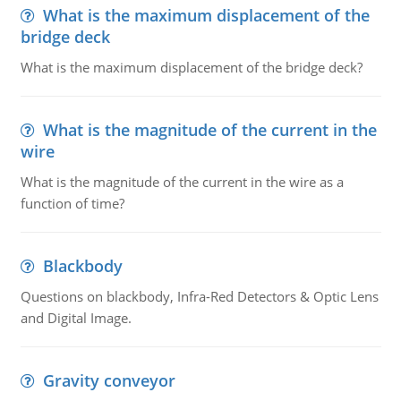
What is the maximum displacement of the
bridge deck
What is the maximum displacement of the bridge deck?
What is the magnitude of the current in the
wire
What is the magnitude of the current in the wire as a
function of time?
Blackbody
Questions on blackbody, Infra-Red Detectors & Optic Lens
and Digital Image.
Gravity conveyor