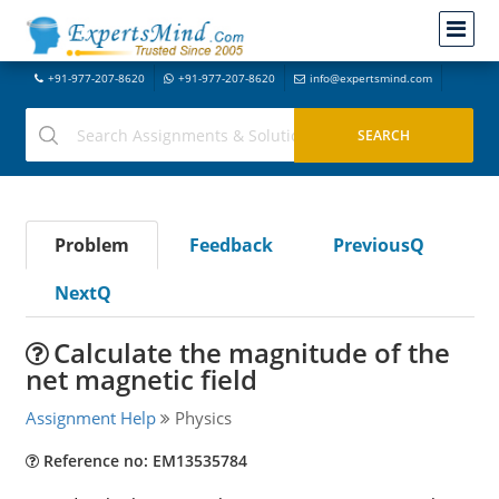
+91-977-207-8620
+91-977-207-8620
info@expertsmind.com
Problem
Feedback
PreviousQ
NextQ
Calculate the magnitude of the
net magnetic field
Assignment Help
Physics
Reference no: EM13535784