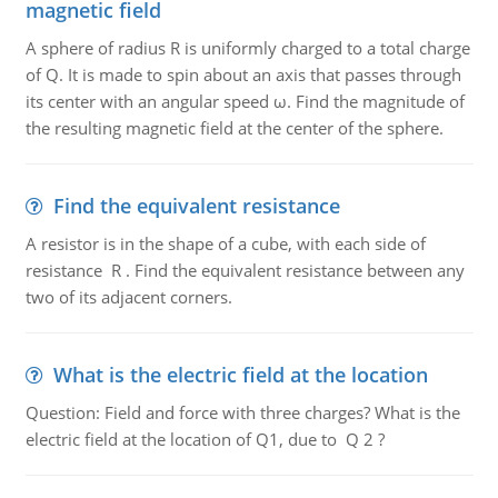
magnetic field
A sphere of radius R is uniformly charged to a total charge
of Q. It is made to spin about an axis that passes through
its center with an angular speed ω. Find the magnitude of
the resulting magnetic field at the center of the sphere.
Find the equivalent resistance
A resistor is in the shape of a cube, with each side of
resistance R . Find the equivalent resistance between any
two of its adjacent corners.
What is the electric field at the location
Question: Field and force with three charges? What is the
electric field at the location of Q1, due to Q 2 ?