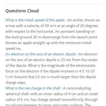
Questions Cloud
What is the initial speed of the apple
:
An archer shoots an
arrow with a velocity of 30 m/s at an angle of 20 degrees
with respect to the horizontal. An assistant standing on
the level ground 30 m downrange from the launch point
throws an apple straight up with the minimum initial
speed ne..
An electron on the axis of an electric dipole
:
An electron
on the axis of an electric dipole is 23 nm from the center
of the dipole. What is the magnitude of the electrostatic
force on the electron if the dipole moment is 4.0 10-29
C·m? Assume that 23 nm is much larger than the dipole
charge sepa..
What is the net charge in the shell
:
A nonconducting
spherical shell, with an inner radius of 4 cm and an outer
radius of 6 cm, has charge spread nonuniformly through
its volume between its inner and outer surfaces. The