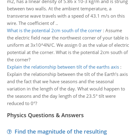
m2, has a linear density of 5.86 x 10-3 kg/m and is strung
between two walls. At the ambient temperature, a
transverse wave travels with a speed of 43.1 m/s on this
wire. The coefficient of ..
What is the potential 2cm south of the corner
:
Assume
the electric field near the northwest corner of your table is
uniform at 3x10^4N/C. We assign 0 as the value of electric
potential at the corner. What is the potential 2cm south of
the corner?
Explain the relationship between tilt of the earths axis
:
Explain the relationship between the tilt of the Earth’s axis
and the fact that we have seasons and the seasonal
variation in the length of the day. What would happen to
the seasons and the day length of the 23.5° tilt were
reduced to 0°?
Physics Questions & Answers
Find the magnitude of the resulting