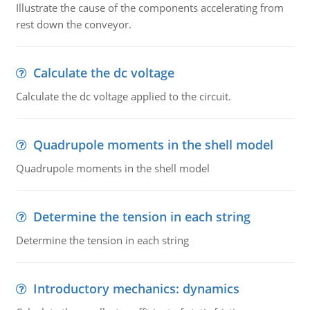
Illustrate the cause of the components accelerating from
rest down the conveyor.
Calculate the dc voltage
Calculate the dc voltage applied to the circuit.
Quadrupole moments in the shell model
Quadrupole moments in the shell model
Determine the tension in each string
Determine the tension in each string
Introductory mechanics: dynamics