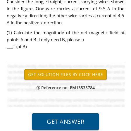
Consider the long, straight, current-carrying wires shown
in the figure. One wire carries a current of 9.5 A in the
negative y direction; the other wire carries a current of 4.5
A in the positive x direction.
(1) Calculate the magnitude of the net magnetic field at
points A and B. I only need B, please :)
___T (at B)
Reference no: EM13535784