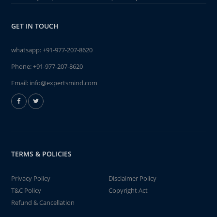
GET IN TOUCH
whatsapp:
+91-977-207-8620
Phone:
+91-977-207-8620
Email:
info@expertsmind.com
TERMS & POLICIES
Privacy Policy
Disclaimer Policy
T&C Policy
Copyright Act
Refund & Cancellation