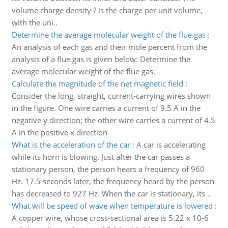
volume charge density ? is the charge per unit volume,
with the uni..
Determine the average molecular weight of the flue gas
:
An analysis of each gas and their mole percent from the
analysis of a flue gas is given below: Determine the
average molecular weight of the flue gas.
Calculate the magnitude of the net magnetic field
:
Consider the long, straight, current-carrying wires shown
in the figure. One wire carries a current of 9.5 A in the
negative y direction; the other wire carries a current of 4.5
A in the positive x direction
What is the acceleration of the car
:
A car is accelerating
while its horn is blowing. Just after the car passes a
stationary person, the person hears a frequency of 960
Hz. 17.5 seconds later, the frequency heard by the person
has decreased to 927 Hz. When the car is stationary, its ..
What will be speed of wave when temperature is lowered
:
A copper wire, whose cross-sectional area is 5.22 x 10-6