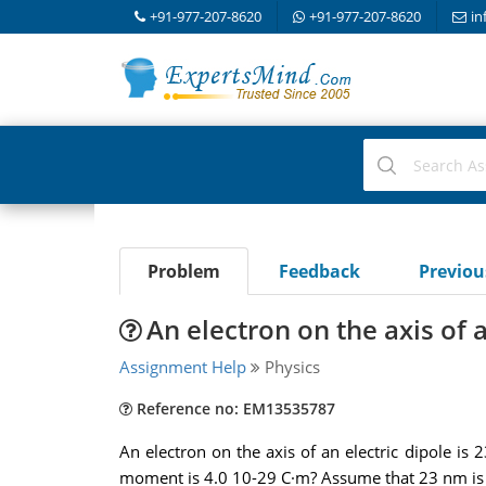
+91-977-207-8620
+91-977-207-8620
in
Problem
Feedback
Previo
An electron on the axis of a
Assignment Help
Physics
Reference no: EM13535787
An electron on the axis of an electric dipole is 
moment is 4.0 10-29 C·m? Assume that 23 nm is m