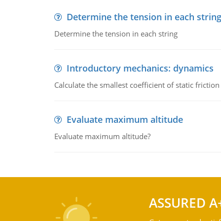
Determine the tension in each strin
Determine the tension in each string
Introductory mechanics: dynamics
Calculate the smallest coefficient of static fricti
Evaluate maximum altitude
Evaluate maximum altitude?
ASSURED A