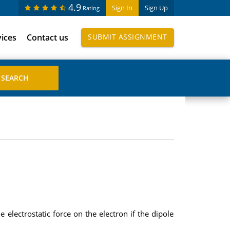
4.9
Sign In
Sign Up
Rating
vices
Contact us
SUBMIT ASSIGNMENT
 electrostatic force on the electron if the dipole