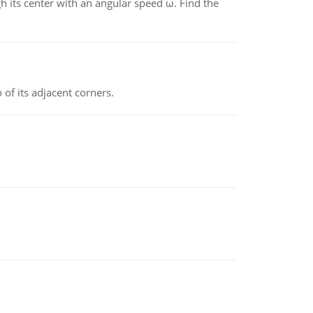
gh its center with an angular speed ω. Find the
 of its adjacent corners.