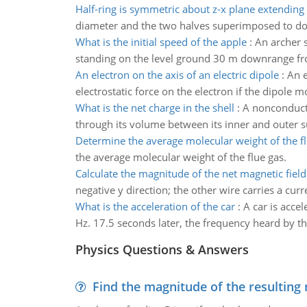
Half-ring is symmetric about z-x plane extending
diameter and the two halves superimposed to double
What is the initial speed of the apple
:
An archer s
standing on the level ground 30 m downrange fro
An electron on the axis of an electric dipole
:
An e
electrostatic force on the electron if the dipole
What is the net charge in the shell
:
A nonconducti
through its volume between its inner and outer su
Determine the average molecular weight of the f
the average molecular weight of the flue gas.
Calculate the magnitude of the net magnetic field
negative y direction; the other wire carries a curre
What is the acceleration of the car
:
A car is accel
Hz. 17.5 seconds later, the frequency heard by th
Physics Questions & Answers
Find the magnitude of the resulting 