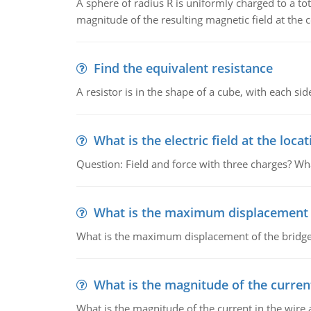
A sphere of radius R is uniformly charged to a tot
magnitude of the resulting magnetic field at the c
Find the equivalent resistance
A resistor is in the shape of a cube, with each si
What is the electric field at the locat
Question: Field and force with three charges? What
What is the maximum displacement o
What is the maximum displacement of the bridge
What is the magnitude of the current
What is the magnitude of the current in the wire 