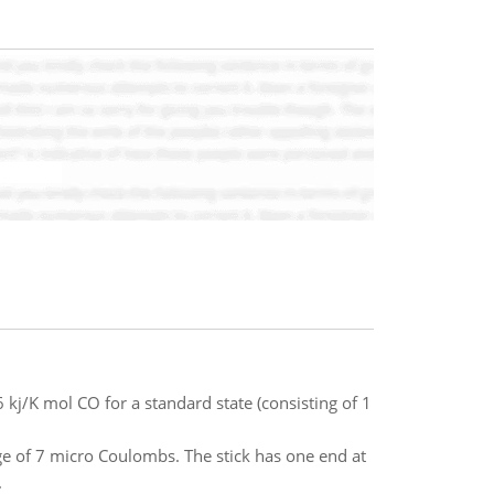
 kj/K mol CO for a standard state (consisting of 1
rge of 7 micro Coulombs. The stick has one end at
.