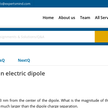
fo@expertsmind.com
Home
About us
Team
All Ser
usQ
NextQ
n electric dipole
23 nm from the center of the dipole. What is the magnitude of the
uch larger than the dipole charge separation.