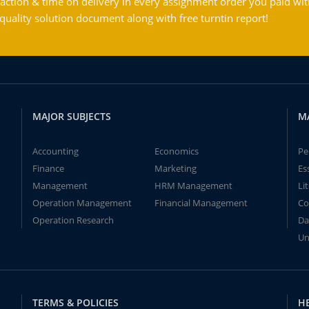
action & time on delivery in every assignment order you paid wit
ality solution document along with free turntin report!
MAJOR SUBJECTS
M
Accounting
Economics
Pe
Finance
Marketing
Es
Management
HRM Management
Li
Operation Management
Financial Management
Co
Operation Research
Da
Un
TERMS & POLICIES
H