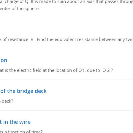
al charge of Q. It is made to spin about an axis that passes throu
enter of the sphere.
de of resistance R . Find the equivalent resistance between any two
ion
 is the electric field at the location of Q1, due to Q 2 ?
f the bridge deck
 deck?
 in the wire
as a function of time?