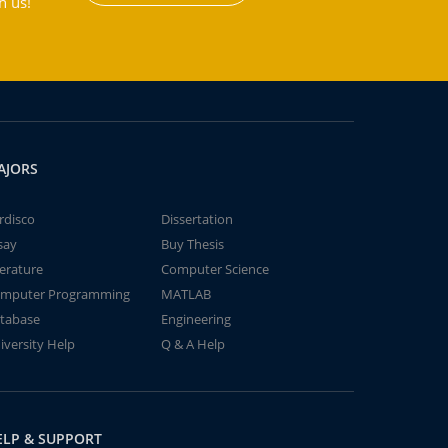
h us!
AJORS
rdisco
Dissertation
say
Buy Thesis
terature
Computer Science
mputer Programming
MATLAB
tabase
Engineering
iversity Help
Q & A Help
ELP & SUPPORT