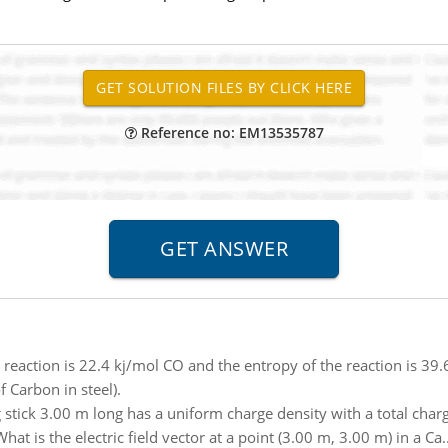
Reference no: EM13535787
 reaction is 22.4 kj/mol CO and the entropy of the reaction is 39.6
 Carbon in steel).
g stick 3.00 m long has a uniform charge density with a total cha
hat is the electric field vector at a point (3.00 m, 3.00 m) in a Ca.