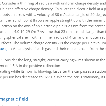
:
Consider a thin ring of radius a with uniform charge density and t
 the effective charge density. Calculate the electric field at a p
hoots an arrow with a velocity of 30 m/s at an angle of 20 degrees
m the launch point throws an apple straight up with the minimum 
lectron on the axis of an electric dipole is 23 nm from the center
 moment is 4.0 10-29 C·m? Assume that 23 nm is much larger than t
ng spherical shell, with an inner radius of 4 cm and an outer ra
rfaces. The volume charge density ? is the charge per unit volume
lue gas
:
An analysis of each gas and their mole percent from the a
:
Consider the long, straight, current-carrying wires shown in the 
nt of 4.5 A in the positive x direction
erating while its horn is blowing. Just after the car passes a stat
e person has decreased to 927 Hz. When the car is stationary, its 
magnetic field