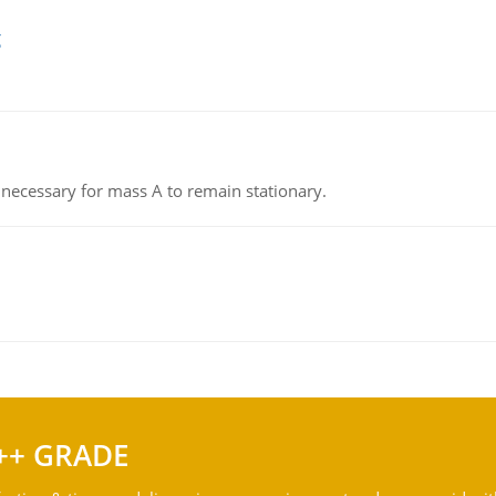
g
on necessary for mass A to remain stationary.
++ GRADE