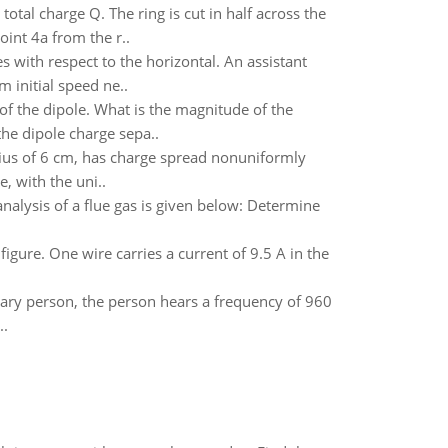
otal charge Q. The ring is cut in half across the
oint 4a from the r..
 with respect to the horizontal. An assistant
initial speed ne..
 of the dipole. What is the magnitude of the
he dipole charge sepa..
dius of 6 cm, has charge spread nonuniformly
, with the uni..
nalysis of a flue gas is given below: Determine
figure. One wire carries a current of 9.5 A in the
ionary person, the person hears a frequency of 960
..