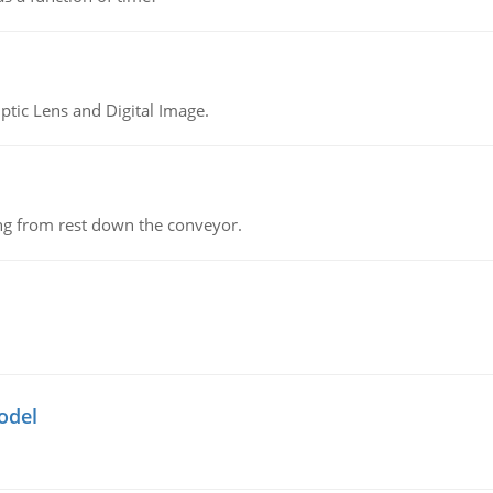
tic Lens and Digital Image.
ing from rest down the conveyor.
odel