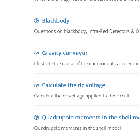
Blackbody
Questions on blackbody, Infra-Red Detectors & Op
Gravity conveyor
Illustrate the cause of the components accelerat
Calculate the dc voltage
Calculate the dc voltage applied to the circuit.
Quadrupole moments in the shell m
Quadrupole moments in the shell model