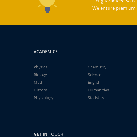
Get guaranteed satisf
We ensure premium qu
ACADEMICS
Physics
Chemistry
Biology
Science
Math
English
History
Humanities
Physiology
Statistics
GET IN TOUCH