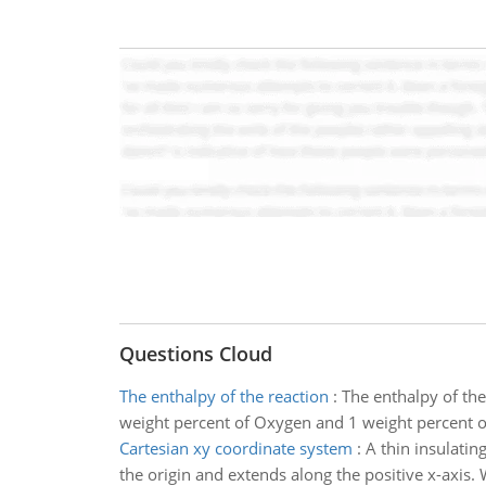
Questions Cloud
The enthalpy of the reaction
:
The enthalpy of the
weight percent of Oxygen and 1 weight percent of
Cartesian xy coordinate system
:
A thin insulatin
the origin and extends along the positive x-axis. W