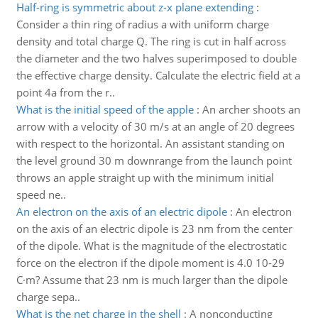
Half-ring is symmetric about z-x plane extending
:
Consider a thin ring of radius a with uniform charge
density and total charge Q. The ring is cut in half across
the diameter and the two halves superimposed to double
the effective charge density. Calculate the electric field at a
point 4a from the r..
What is the initial speed of the apple
:
An archer shoots an
arrow with a velocity of 30 m/s at an angle of 20 degrees
with respect to the horizontal. An assistant standing on
the level ground 30 m downrange from the launch point
throws an apple straight up with the minimum initial
speed ne..
An electron on the axis of an electric dipole
:
An electron
on the axis of an electric dipole is 23 nm from the center
of the dipole. What is the magnitude of the electrostatic
force on the electron if the dipole moment is 4.0 10-29
C·m? Assume that 23 nm is much larger than the dipole
charge sepa..
What is the net charge in the shell
:
A nonconducting