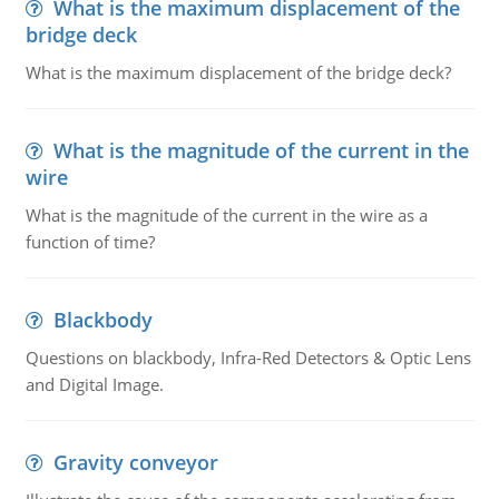
What is the maximum displacement of the
bridge deck
What is the maximum displacement of the bridge deck?
What is the magnitude of the current in the
wire
What is the magnitude of the current in the wire as a
function of time?
Blackbody
Questions on blackbody, Infra-Red Detectors & Optic Lens
and Digital Image.
Gravity conveyor