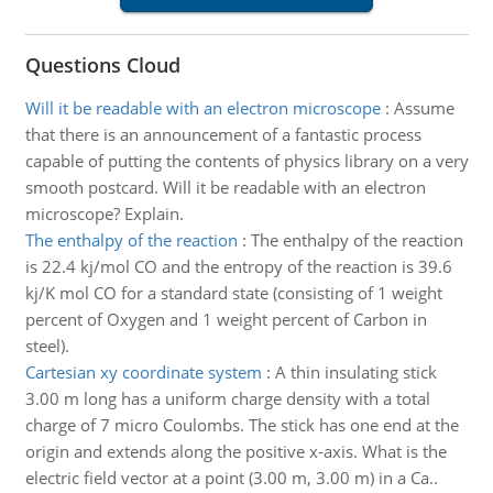
Questions Cloud
Will it be readable with an electron microscope
:
Assume
that there is an announcement of a fantastic process
capable of putting the contents of physics library on a very
smooth postcard. Will it be readable with an electron
microscope? Explain.
The enthalpy of the reaction
:
The enthalpy of the reaction
is 22.4 kj/mol CO and the entropy of the reaction is 39.6
kj/K mol CO for a standard state (consisting of 1 weight
percent of Oxygen and 1 weight percent of Carbon in
steel).
Cartesian xy coordinate system
:
A thin insulating stick
3.00 m long has a uniform charge density with a total
charge of 7 micro Coulombs. The stick has one end at the
origin and extends along the positive x-axis. What is the
electric field vector at a point (3.00 m, 3.00 m) in a Ca..