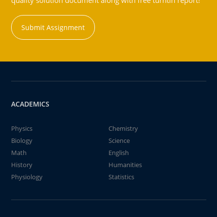
quality solution document along with free turntin report!
Submit Assignment
ACADEMICS
Physics
Chemistry
Biology
Science
Math
English
History
Humanities
Physiology
Statistics