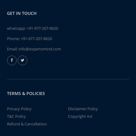
GET IN TOUCH
whatsapp:
+91-977-207-8620
Phone:
+91-977-207-8620
Email:
info@expertsmind.com
TERMS & POLICIES
Privacy Policy
Disclaimer Policy
T&C Policy
Copyright Act
Refund & Cancellation