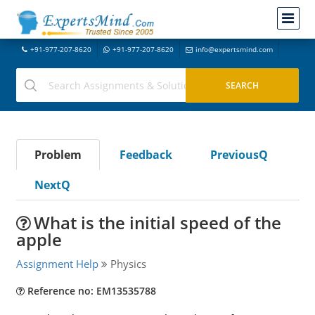
+91-977-207-8620
+91-977-207-8620
info@expertsmind.com
Problem
Feedback
PreviousQ
NextQ
What is the initial speed of the
apple
Assignment Help
Physics
Reference no: EM13535788