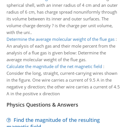
spherical shell, with an inner radius of 4 cm and an outer
radius of 6 cm, has charge spread nonuniformly through
its volume between its inner and outer surfaces. The
volume charge density ? is the charge per unit volume,
with the uni..
Determine the average molecular weight of the flue gas
:
An analysis of each gas and their mole percent from the
analysis of a flue gas is given below: Determine the
average molecular weight of the flue gas.
Calculate the magnitude of the net magnetic field
:
Consider the long, straight, current-carrying wires shown
in the figure. One wire carries a current of 9.5 A in the
negative y direction; the other wire carries a current of 4.5
A in the positive x direction
Physics Questions & Answers
Find the magnitude of the resulting
magnetic field