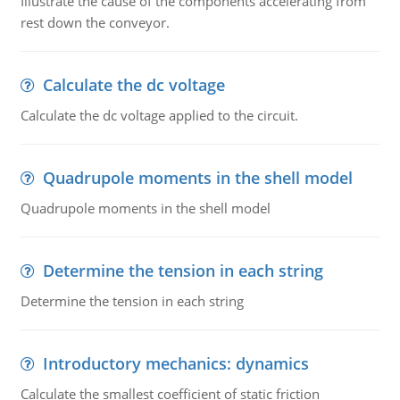
Illustrate the cause of the components accelerating from
rest down the conveyor.
Calculate the dc voltage
Calculate the dc voltage applied to the circuit.
Quadrupole moments in the shell model
Quadrupole moments in the shell model
Determine the tension in each string
Determine the tension in each string
Introductory mechanics: dynamics
Calculate the smallest coefficient of static friction