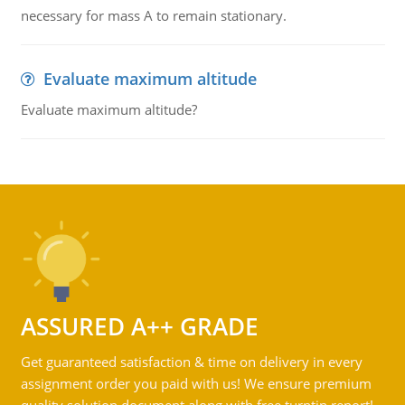
necessary for mass A to remain stationary.
Evaluate maximum altitude
Evaluate maximum altitude?
ASSURED A++ GRADE
Get guaranteed satisfaction & time on delivery in every
assignment order you paid with us! We ensure premium