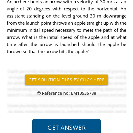
An archer shoots an arrow with a velocity of 30 m/s at an
angle of 20 degrees with respect to the horizontal. An
assistant standing on the level ground 30 m downrange
from the launch point throws an apple straight up with the
minimum initial speed necessary to meet the path of the
arrow. What is the initial speed of the apple and at what
time after the arrow is launched should the apple be
thrown so that the arrow hits the apple?
Reference no: EM13535788