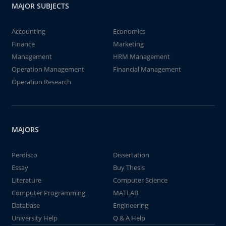
MAJOR SUBJECTS
Accounting
Economics
Finance
Marketing
Management
HRM Management
Operation Management
Financial Management
Operation Research
MAJORS
Perdisco
Dissertation
Essay
Buy Thesis
Literature
Computer Science
Computer Programming
MATLAB
Database
Engineering
University Help
Q & A Help