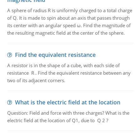
A sphere of radius R is uniformly charged to a total charge
of Q. It is made to spin about an axis that passes through
its center with an angular speed ω. Find the magnitude of
the resulting magnetic field at the center of the sphere.
Find the equivalent resistance
A resistor is in the shape of a cube, with each side of
resistance R . Find the equivalent resistance between any
two of its adjacent corners.
What is the electric field at the location
Question: Field and force with three charges? What is the
electric field at the location of Q1, due to Q 2 ?