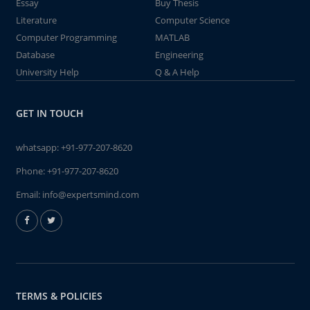
Essay
Buy Thesis
Literature
Computer Science
Computer Programming
MATLAB
Database
Engineering
University Help
Q & A Help
GET IN TOUCH
whatsapp:
+91-977-207-8620
Phone:
+91-977-207-8620
Email:
info@expertsmind.com
TERMS & POLICIES