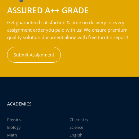
ASSURED A++ GRADE
Get guaranteed satisfaction & time on delivery in every
assignment order you paid with us! We ensure premium
quality solution document along with free turntin report!
Submit Assignment
ACADEMICS
Physics
Chemistry
Biology
Science
Math
English