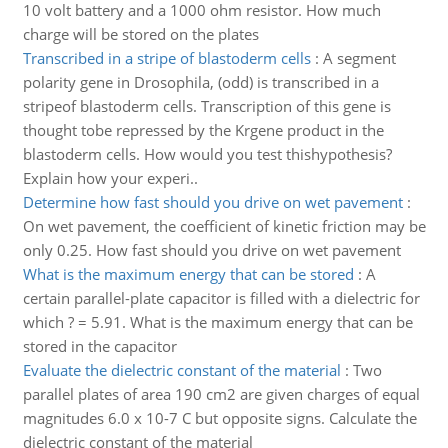
10 volt battery and a 1000 ohm resistor. How much
charge will be stored on the plates
Transcribed in a stripe of blastoderm cells
:
A segment
polarity gene in Drosophila, (odd) is transcribed in a
stripeof blastoderm cells. Transcription of this gene is
thought tobe repressed by the Krgene product in the
blastoderm cells. How would you test thishypothesis?
Explain how your experi..
Determine how fast should you drive on wet pavement
:
On wet pavement, the coefficient of kinetic friction may be
only 0.25. How fast should you drive on wet pavement
What is the maximum energy that can be stored
:
A
certain parallel-plate capacitor is filled with a dielectric for
which ? = 5.91. What is the maximum energy that can be
stored in the capacitor
Evaluate the dielectric constant of the material
:
Two
parallel plates of area 190 cm2 are given charges of equal
magnitudes 6.0 x 10-7 C but opposite signs. Calculate the
dielectric constant of the material