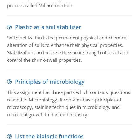
process called Millard reaction.
Plastic as a soil stabilizer
Soil stabilization is the permanent physical and chemical
alteration of soils to enhance their physical properties.
Stabilization can increase the shear strength of a soil and
control the shrink-swell properties.
Principles of microbiology
This assignment has three parts which contains questions
related to Microbiology. It contains basic principles of
microscopy, staining techniques in microbiology and
microbial growth in the food industry.
List the biologic functions