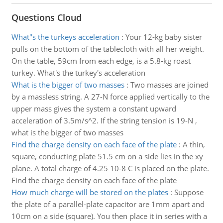
Questions Cloud
What''s the turkeys acceleration
:
Your 12-kg baby sister
pulls on the bottom of the tablecloth with all her weight.
On the table, 59cm from each edge, is a 5.8-kg roast
turkey. What's the turkey's acceleration
What is the bigger of two masses
:
Two masses are joined
by a massless string. A 27-N force applied vertically to the
upper mass gives the system a constant upward
acceleration of 3.5m/s^2. If the string tension is 19-N ,
what is the bigger of two masses
Find the charge density on each face of the plate
:
A thin,
square, conducting plate 51.5 cm on a side lies in the xy
plane. A total charge of 4.25 10-8 C is placed on the plate.
Find the charge density on each face of the plate
How much charge will be stored on the plates
:
Suppose
the plate of a parallel-plate capacitor are 1mm apart and
10cm on a side (square). You then place it in series with a