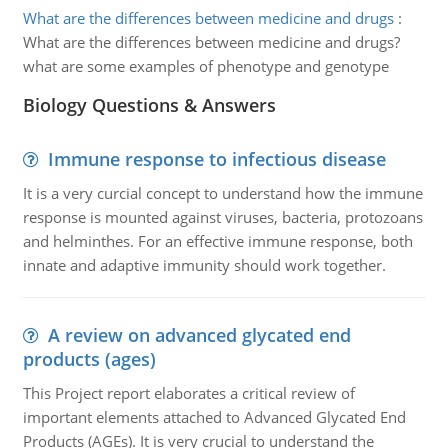
What are the differences between medicine and drugs
:
What are the differences between medicine and drugs?
what are some examples of phenotype and genotype
Biology Questions & Answers
Immune response to infectious disease
It is a very curcial concept to understand how the immune
response is mounted against viruses, bacteria, protozoans
and helminthes. For an effective immune response, both
innate and adaptive immunity should work together.
A review on advanced glycated end
products (ages)
This Project report elaborates a critical review of
important elements attached to Advanced Glycated End
Products (AGEs). It is very crucial to understand the