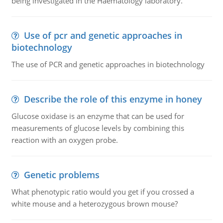
being investigated in the Haematology laboratory.
Use of pcr and genetic approaches in
biotechnology
The use of PCR and genetic approaches in biotechnology
Describe the role of this enzyme in honey
Glucose oxidase is an enzyme that can be used for
measurements of glucose levels by combining this
reaction with an oxygen probe.
Genetic problems
What phenotypic ratio would you get if you crossed a
white mouse and a heterozygous brown mouse?