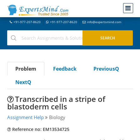
+91-977-207-8620
+91-977-207-8620
info@expertsmind.com
Problem
Feedback
PreviousQ
NextQ
Transcribed in a stripe of
blastoderm cells
Assignment Help
Biology
Reference no: EM13534725