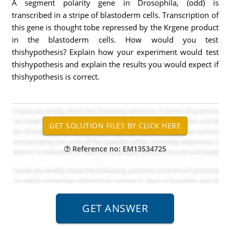
A segment polarity gene in Drosophila, (odd) is
transcribed in a stripe of blastoderm cells. Transcription of
this gene is thought tobe repressed by the Krgene product
in the blastoderm cells. How would you test
thishypothesis? Explain how your experiment would test
thishypothesis and explain the results you would expect if
thishypothesis is correct.
Reference no: EM13534725