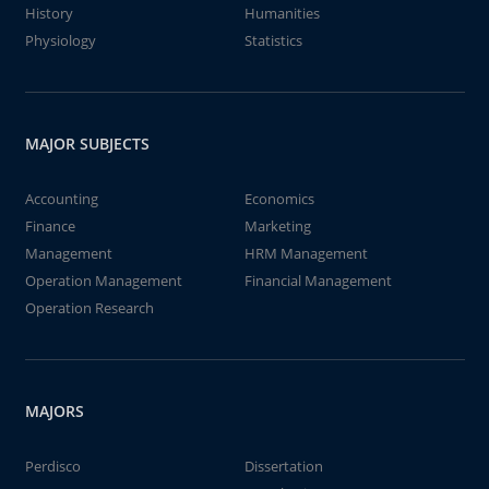
History
Humanities
Physiology
Statistics
MAJOR SUBJECTS
Accounting
Economics
Finance
Marketing
Management
HRM Management
Operation Management
Financial Management
Operation Research
MAJORS
Perdisco
Dissertation