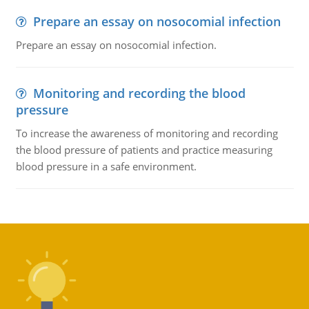
Prepare an essay on nosocomial infection
Prepare an essay on nosocomial infection.
Monitoring and recording the blood
pressure
To increase the awareness of monitoring and recording
the blood pressure of patients and practice measuring
blood pressure in a safe environment.