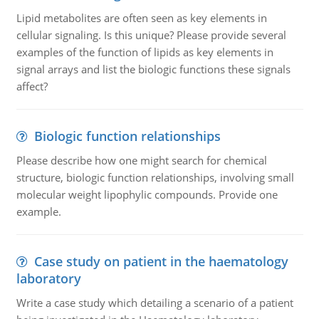
Lipid metabolites are often seen as key elements in
cellular signaling. Is this unique? Please provide several
examples of the function of lipids as key elements in
signal arrays and list the biologic functions these signals
affect?
Biologic function relationships
Please describe how one might search for chemical
structure, biologic function relationships, involving small
molecular weight lipophylic compounds. Provide one
example.
Case study on patient in the haematology
laboratory
Write a case study which detailing a scenario of a patient