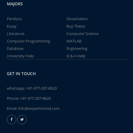
MAJORS
Perdisco
Dissertation
Essay
Buy Thesis
Literature
Computer Science
Computer Programming
MATLAB
Database
Engineering
University Help
Q & A Help
GET IN TOUCH
whatsapp:
+91-977-207-8620
Phone:
+91-977-207-8620
Email:
info@expertsmind.com