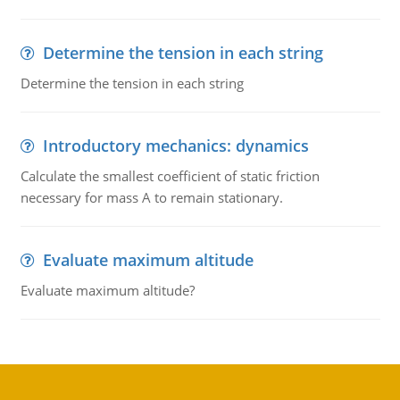
Determine the tension in each string
Determine the tension in each string
Introductory mechanics: dynamics
Calculate the smallest coefficient of static friction
necessary for mass A to remain stationary.
Evaluate maximum altitude
Evaluate maximum altitude?