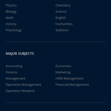
Physics
Chemistry
Biology
Science
Math
English
History
Humanities
Physiology
Statistics
MAJOR SUBJECTS
Accounting
Economics
Finance
Marketing
Management
HRM Management
Operation Management
Financial Management
Operation Research