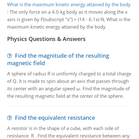
What is the maximum kinetic energy attained by the body
:
The only force on a 4.0-kg body as it moves along the x
axis is given by F(subscript "x") = (14 - 6.1x) N, What is the
maximum kinetic energy attained by the body
Physics Questions & Answers
Find the magnitude of the resulting
magnetic field
A sphere of radius R is uniformly charged to a total charge
of Q. It is made to spin about an axis that passes through
its center with an angular speed ω. Find the magnitude of
the resulting magnetic field at the center of the sphere.
Find the equivalent resistance
A resistor is in the shape of a cube, with each side of
resistance R . Find the equivalent resistance between any