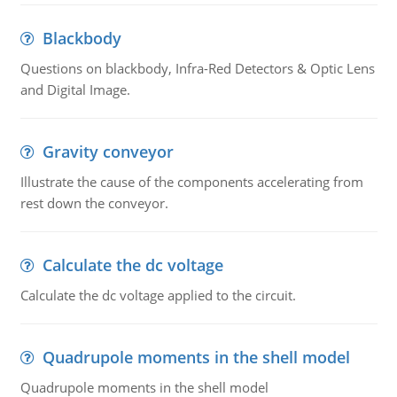
Blackbody
Questions on blackbody, Infra-Red Detectors & Optic Lens
and Digital Image.
Gravity conveyor
Illustrate the cause of the components accelerating from
rest down the conveyor.
Calculate the dc voltage
Calculate the dc voltage applied to the circuit.
Quadrupole moments in the shell model
Quadrupole moments in the shell model