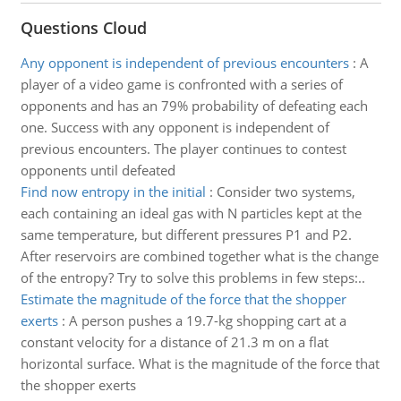
Questions Cloud
Any opponent is independent of previous encounters
:
A
player of a video game is confronted with a series of
opponents and has an 79% probability of defeating each
one. Success with any opponent is independent of
previous encounters. The player continues to contest
opponents until defeated
Find now entropy in the initial
:
Consider two systems,
each containing an ideal gas with N particles kept at the
same temperature, but different pressures P1 and P2.
After reservoirs are combined together what is the change
of the entropy? Try to solve this problems in few steps:..
Estimate the magnitude of the force that the shopper
exerts
:
A person pushes a 19.7-kg shopping cart at a
constant velocity for a distance of 21.3 m on a flat
horizontal surface. What is the magnitude of the force that
the shopper exerts