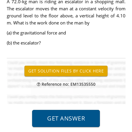
A 72.0-kg man is riding an escalator in a shopping mall.
The escalator moves the man at a constant velocity from
ground level to the floor above, a vertical height of 4.10
m. What is the work done on the man by
(a) the gravitational force and
(b) the escalator?
Reference no: EM13535550