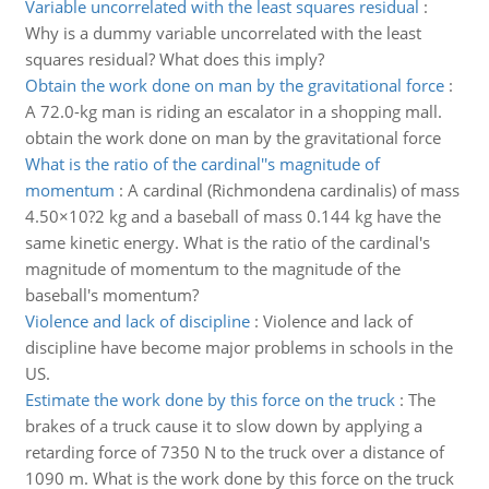
Variable uncorrelated with the least squares residual
:
Why is a dummy variable uncorrelated with the least
squares residual? What does this imply?
Obtain the work done on man by the gravitational force
:
A 72.0-kg man is riding an escalator in a shopping mall.
obtain the work done on man by the gravitational force
What is the ratio of the cardinal''s magnitude of
momentum
:
A cardinal (Richmondena cardinalis) of mass
4.50×10?2 kg and a baseball of mass 0.144 kg have the
same kinetic energy. What is the ratio of the cardinal's
magnitude of momentum to the magnitude of the
baseball's momentum?
Violence and lack of discipline
:
Violence and lack of
discipline have become major problems in schools in the
US.
Estimate the work done by this force on the truck
:
The
brakes of a truck cause it to slow down by applying a
retarding force of 7350 N to the truck over a distance of
1090 m. What is the work done by this force on the truck