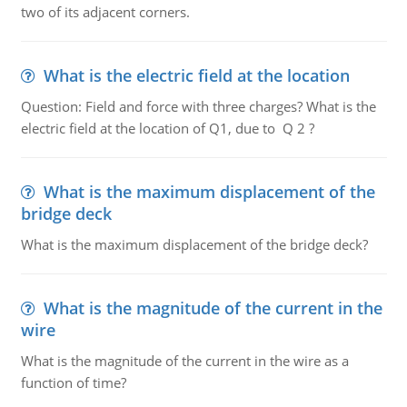
two of its adjacent corners.
What is the electric field at the location
Question: Field and force with three charges? What is the
electric field at the location of Q1, due to Q 2 ?
What is the maximum displacement of the
bridge deck
What is the maximum displacement of the bridge deck?
What is the magnitude of the current in the
wire
What is the magnitude of the current in the wire as a
function of time?