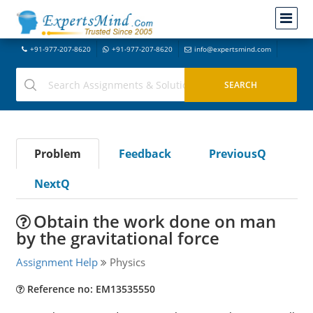
+91-977-207-8620
+91-977-207-8620
info@expertsmind.com
Problem
Feedback
PreviousQ
NextQ
Obtain the work done on man
by the gravitational force
Assignment Help
Physics
Reference no: EM13535550