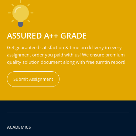
ASSURED A++ GRADE
Get guaranteed satisfaction & time on delivery in every
assignment order you paid with us! We ensure premium
quality solution document along with free turntin report!
Submit Assignment
ACADEMICS