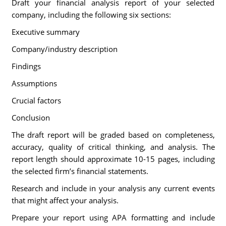
Draft your financial analysis report of your selected
company, including the following six sections:
Executive summary
Company/industry description
Findings
Assumptions
Crucial factors
Conclusion
The draft report will be graded based on completeness,
accuracy, quality of critical thinking, and analysis. The
report length should approximate 10-15 pages, including
the selected firm’s financial statements.
Research and include in your analysis any current events
that might affect your analysis.
Prepare your report using APA formatting and include