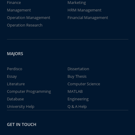
Finance
Marketing
Management
HRM Management
Operation Management
Financial Management
Operation Research
MAJORS
Perdisco
Dissertation
Essay
Buy Thesis
Literature
Computer Science
Computer Programming
MATLAB
Database
Engineering
University Help
Q & A Help
GET IN TOUCH