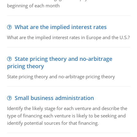
beginning of each month
What are the implied interest rates
What are the implied interest rates in Europe and the U.S.?
State pricing theory and no-arbitrage
pricing theory
State pricing theory and no-arbitrage pricing theory
Small business administration
Identify the likely stage for each venture and describe the
type of financing each venture is likely to be seeking and
identify potential sources for that financing.