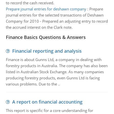
to record the cash received.
Prepare journal entries for deshawn company
:
Prepare
journal entries for the selected transactions of Deshawn
Company for 2010 - Prepared an adjusting entry to record
the accrued interest on the Clark note.
Finance Basics Questions & Answers
Financial reporting and analysis
Finance is about Gunns Ltd, a company in dealing with
forestry products in Australia. The company has also been
listed in Australian Stock Exchange. As many companies
producing forestry products, even Gunns Ltd is facing
various problems. Due to the ..
A report on financial accounting
This report is specific for a core understanding for