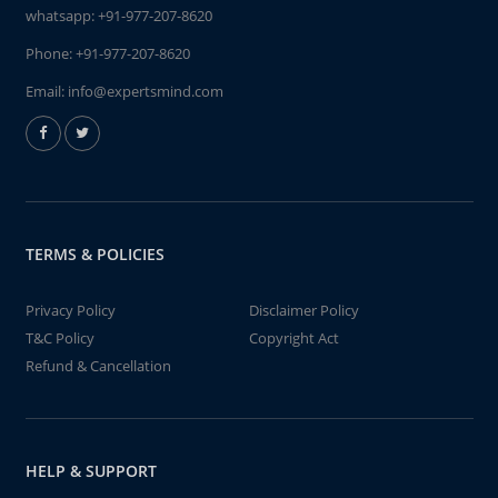
whatsapp:
+91-977-207-8620
Phone:
+91-977-207-8620
Email:
info@expertsmind.com
TERMS & POLICIES
Privacy Policy
Disclaimer Policy
T&C Policy
Copyright Act
Refund & Cancellation
HELP & SUPPORT