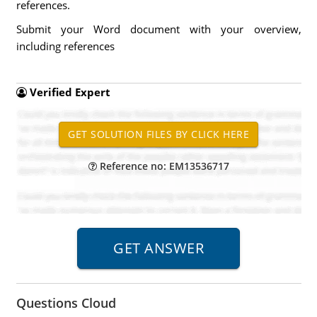
references.
Submit your Word document with your overview,
including references
Verified Expert
Reference no: EM13536717
Questions Cloud