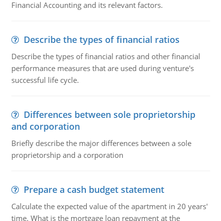
Financial Accounting and its relevant factors.
Describe the types of financial ratios
Describe the types of financial ratios and other financial
performance measures that are used during venture's
successful life cycle.
Differences between sole proprietorship
and corporation
Briefly describe the major differences between a sole
proprietorship and a corporation
Prepare a cash budget statement
Calculate the expected value of the apartment in 20 years'
time. What is the mortgage loan repayment at the