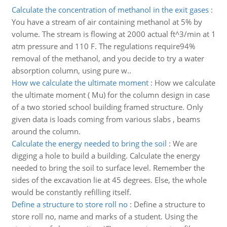
Calculate the concentration of methanol in the exit gases
:
You have a stream of air containing methanol at 5% by
volume. The stream is flowing at 2000 actual ft^3/min at 1
atm pressure and 110 F. The regulations require94%
removal of the methanol, and you decide to try a water
absorption column, using pure w..
How we calculate the ultimate moment
:
How we calculate
the ultimate moment ( Mu) for the column design in case
of a two storied school building framed structure. Only
given data is loads coming from various slabs , beams
around the column.
Calculate the energy needed to bring the soil
:
We are
digging a hole to build a building. Calculate the energy
needed to bring the soil to surface level. Remember the
sides of the excavation lie at 45 degrees. Else, the whole
would be constantly refilling itself.
Define a structure to store roll no
:
Define a structure to
store roll no, name and marks of a student. Using the