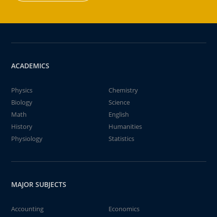
ACADEMICS
Physics
Chemistry
Biology
Science
Math
English
History
Humanities
Physiology
Statistics
MAJOR SUBJECTS
Accounting
Economics