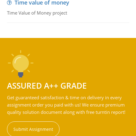
Time value of money
Time Value of Money project
ASSURED A++ GRADE
Get guaranteed satisfaction & time on delivery in every
assignment order you paid with us! We ensure premium
quality solution document along with free turntin report!
Submit Assignment