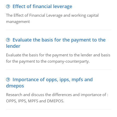
Effect of financial leverage
The Effect of Financial Leverage and working capital
management
Evaluate the basis for the payment to the
lender
Evaluate the basis for the payment to the lender and basis
for the payment to the company-counterparty.
Importance of opps, ipps, mpfs and
dmepos
Research and discuss the differences and importance of :
OPPS, IPPS, MPFS and DMEPOS.