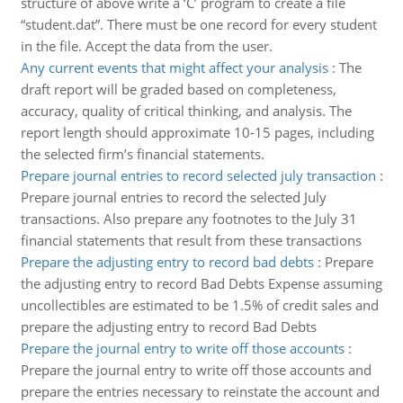
structure of above write a ‘C’ program to create a file
“student.dat”. There must be one record for every student
in the file. Accept the data from the user.
Any current events that might affect your analysis
:
The
draft report will be graded based on completeness,
accuracy, quality of critical thinking, and analysis. The
report length should approximate 10-15 pages, including
the selected firm’s financial statements.
Prepare journal entries to record selected july transaction
:
Prepare journal entries to record the selected July
transactions. Also prepare any footnotes to the July 31
financial statements that result from these transactions
Prepare the adjusting entry to record bad debts
:
Prepare
the adjusting entry to record Bad Debts Expense assuming
uncollectibles are estimated to be 1.5% of credit sales and
prepare the adjusting entry to record Bad Debts
Prepare the journal entry to write off those accounts
:
Prepare the journal entry to write off those accounts and
prepare the entries necessary to reinstate the account and