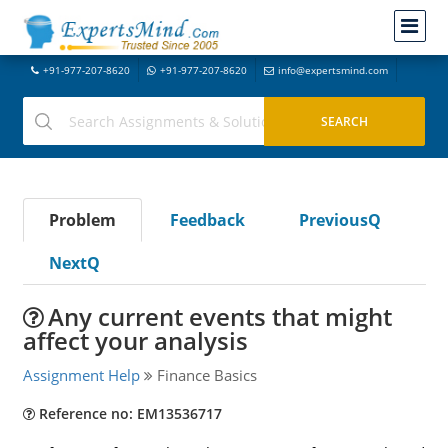
+91-977-207-8620
+91-977-207-8620
info@expertsmind.com
Problem
Feedback
PreviousQ
NextQ
Any current events that might
affect your analysis
Assignment Help
Finance Basics
Reference no: EM13536717