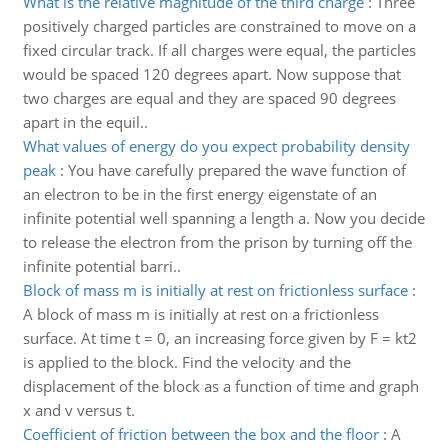
What is the relative magnitude of the third charge
:
Three
positively charged particles are constrained to move on a
fixed circular track. If all charges were equal, the particles
would be spaced 120 degrees apart. Now suppose that
two charges are equal and they are spaced 90 degrees
apart in the equil..
What values of energy do you expect probability density
peak
:
You have carefully prepared the wave function of
an electron to be in the first energy eigenstate of an
infinite potential well spanning a length a. Now you decide
to release the electron from the prison by turning off the
infinite potential barri..
Block of mass m is initially at rest on frictionless surface
:
A block of mass m is initially at rest on a frictionless
surface. At time t = 0, an increasing force given by F = kt2
is applied to the block. Find the velocity and the
displacement of the block as a function of time and graph
x and v versus t.
Coefficient of friction between the box and the floor
:
A