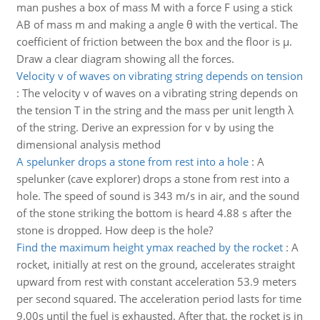
man pushes a box of mass M with a force F using a stick
AB of mass m and making a angle θ with the vertical. The
coefficient of friction between the box and the floor is μ.
Draw a clear diagram showing all the forces.
Velocity v of waves on vibrating string depends on tension
:
The velocity v of waves on a vibrating string depends on
the tension T in the string and the mass per unit length λ
of the string. Derive an expression for v by using the
dimensional analysis method
A spelunker drops a stone from rest into a hole
:
A
spelunker (cave explorer) drops a stone from rest into a
hole. The speed of sound is 343 m/s in air, and the sound
of the stone striking the bottom is heard 4.88 s after the
stone is dropped. How deep is the hole?
Find the maximum height ymax reached by the rocket
:
A
rocket, initially at rest on the ground, accelerates straight
upward from rest with constant acceleration 53.9 meters
per second squared. The acceleration period lasts for time
9.00s until the fuel is exhausted. After that, the rocket is in