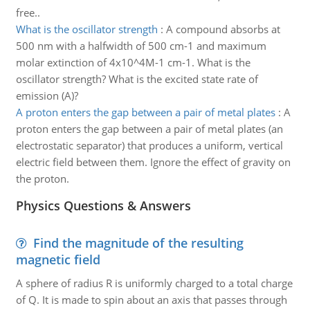
free..
What is the oscillator strength
:
A compound absorbs at
500 nm with a halfwidth of 500 cm-1 and maximum
molar extinction of 4x10^4M-1 cm-1. What is the
oscillator strength? What is the excited state rate of
emission (A)?
A proton enters the gap between a pair of metal plates
:
A
proton enters the gap between a pair of metal plates (an
electrostatic separator) that produces a uniform, vertical
electric field between them. Ignore the effect of gravity on
the proton.
Physics Questions & Answers
Find the magnitude of the resulting
magnetic field
A sphere of radius R is uniformly charged to a total charge
of Q. It is made to spin about an axis that passes through