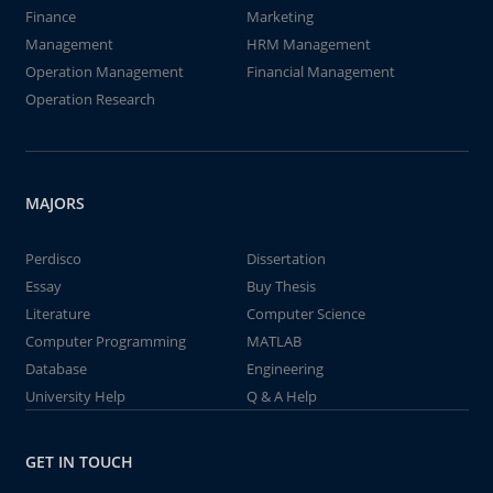
Finance
Marketing
Management
HRM Management
Operation Management
Financial Management
Operation Research
MAJORS
Perdisco
Dissertation
Essay
Buy Thesis
Literature
Computer Science
Computer Programming
MATLAB
Database
Engineering
University Help
Q & A Help
GET IN TOUCH