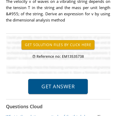
The velocity v of waves on a vibrating string depends on
the tension T in the string and the mass per unit length
&#955; of the string. Derive an expression for v by using
the dimensional analysis method
Reference no: EM13535738
Questions Cloud