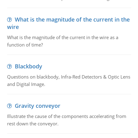
What is the magnitude of the current in the
wire
What is the magnitude of the current in the wire as a
function of time?
Blackbody
Questions on blackbody, Infra-Red Detectors & Optic Lens
and Digital Image.
Gravity conveyor
Illustrate the cause of the components accelerating from
rest down the conveyor.