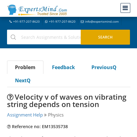
+91-977-207-8620
+91-977-207-8620
info@expertsmind.com
Problem
Feedback
PreviousQ
NextQ
Velocity v of waves on vibrating
string depends on tension
Assignment Help
Physics
Reference no: EM13535738