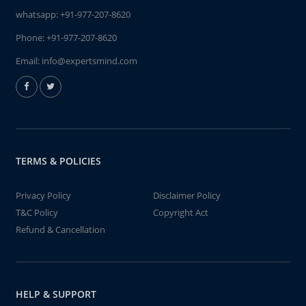
whatsapp:
+91-977-207-8620
Phone:
+91-977-207-8620
Email:
info@expertsmind.com
TERMS & POLICIES
Privacy Policy
Disclaimer Policy
T&C Policy
Copyright Act
Refund & Cancellation
HELP & SUPPORT