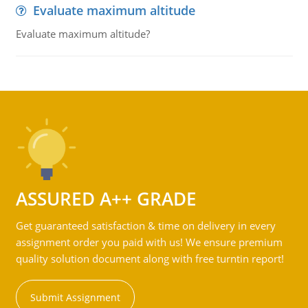
Evaluate maximum altitude
Evaluate maximum altitude?
ASSURED A++ GRADE
Get guaranteed satisfaction & time on delivery in every
assignment order you paid with us! We ensure premium
quality solution document along with free turntin report!
Submit Assignment