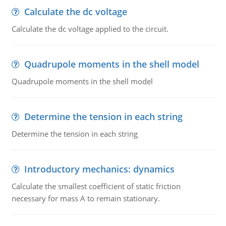
Calculate the dc voltage
Calculate the dc voltage applied to the circuit.
Quadrupole moments in the shell model
Quadrupole moments in the shell model
Determine the tension in each string
Determine the tension in each string
Introductory mechanics: dynamics
Calculate the smallest coefficient of static friction
necessary for mass A to remain stationary.