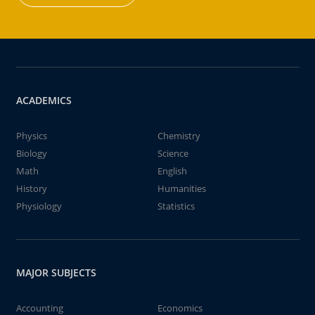
ACADEMICS
Physics
Chemistry
Biology
Science
Math
English
History
Humanities
Physiology
Statistics
MAJOR SUBJECTS
Accounting
Economics