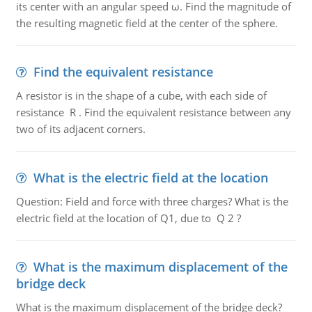
its center with an angular speed ω. Find the magnitude of
the resulting magnetic field at the center of the sphere.
Find the equivalent resistance
A resistor is in the shape of a cube, with each side of
resistance R . Find the equivalent resistance between any
two of its adjacent corners.
What is the electric field at the location
Question: Field and force with three charges? What is the
electric field at the location of Q1, due to Q 2 ?
What is the maximum displacement of the
bridge deck
What is the maximum displacement of the bridge deck?