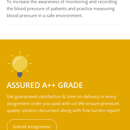
To increase the awareness of monitoring and recording
the blood pressure of patients and practice measuring
blood pressure in a safe environment.
ASSURED A++ GRADE
Get guaranteed satisfaction & time on delivery in every
assignment order you paid with us! We ensure premium
quality solution document along with free turntin report!
Submit Assignment