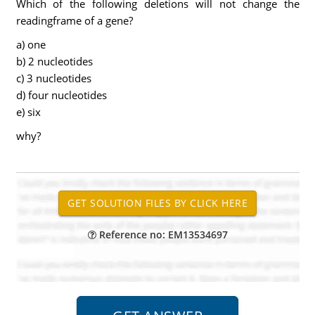
Which of the following deletions will not change the
readingframe of a gene?
a) one
b) 2 nucleotides
c) 3 nucleotides
d) four nucleotides
e) six
why?
Reference no: EM13534697