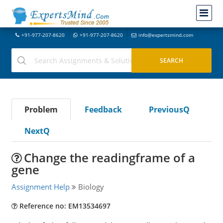
+91-977-207-8620
+91-977-207-8620
info@expertsmind.com
Problem
Feedback
PreviousQ
NextQ
Change the readingframe of a
gene
Assignment Help
Biology
Reference no: EM13534697