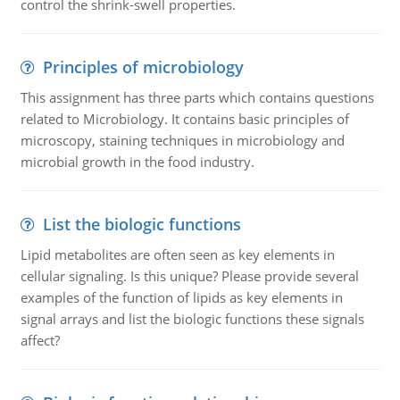
control the shrink-swell properties.
Principles of microbiology
This assignment has three parts which contains questions
related to Microbiology. It contains basic principles of
microscopy, staining techniques in microbiology and
microbial growth in the food industry.
List the biologic functions
Lipid metabolites are often seen as key elements in
cellular signaling. Is this unique? Please provide several
examples of the function of lipids as key elements in
signal arrays and list the biologic functions these signals
affect?