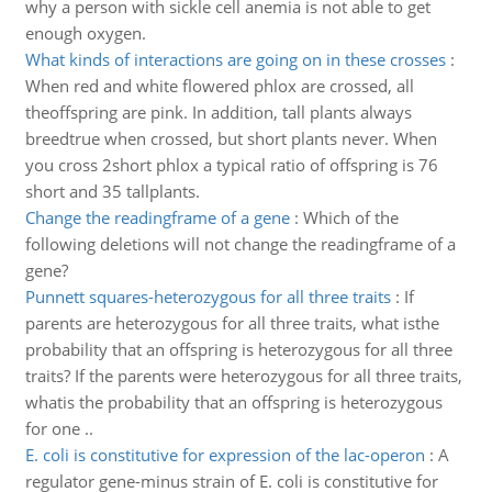
why a person with sickle cell anemia is not able to get
enough oxygen.
What kinds of interactions are going on in these crosses
:
When red and white flowered phlox are crossed, all
theoffspring are pink. In addition, tall plants always
breedtrue when crossed, but short plants never. When
you cross 2short phlox a typical ratio of offspring is 76
short and 35 tallplants.
Change the readingframe of a gene
:
Which of the
following deletions will not change the readingframe of a
gene?
Punnett squares-heterozygous for all three traits
:
If
parents are heterozygous for all three traits, what isthe
probability that an offspring is heterozygous for all three
traits? If the parents were heterozygous for all three traits,
whatis the probability that an offspring is heterozygous
for one ..
E. coli is constitutive for expression of the lac-operon
:
A
regulator gene-minus strain of E. coli is constitutive for