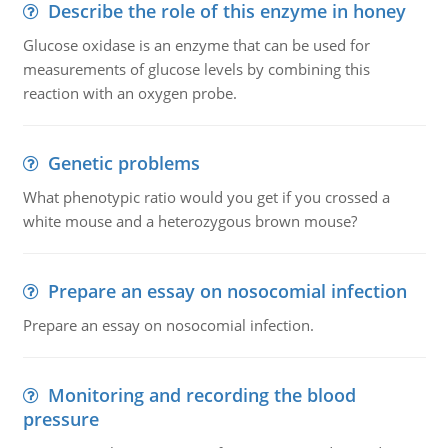
Describe the role of this enzyme in honey
Glucose oxidase is an enzyme that can be used for
measurements of glucose levels by combining this
reaction with an oxygen probe.
Genetic problems
What phenotypic ratio would you get if you crossed a
white mouse and a heterozygous brown mouse?
Prepare an essay on nosocomial infection
Prepare an essay on nosocomial infection.
Monitoring and recording the blood
pressure