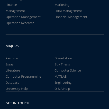
Finance
Marketing
Management
HRM Management
Operation Management
Financial Management
Operation Research
MAJORS
Perdisco
Dissertation
Essay
Buy Thesis
Literature
Computer Science
Computer Programming
MATLAB
Database
Engineering
University Help
Q & A Help
GET IN TOUCH