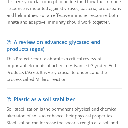
It is a very curcial concept to understand how the immune
response is mounted against viruses, bacteria, protozoans
and helminthes. For an effective immune response, both
innate and adaptive immunity should work together.
A review on advanced glycated end
products (ages)
This Project report elaborates a critical review of
important elements attached to Advanced Glycated End
Products (AGEs). It is very crucial to understand the
process called Millard reaction.
Plastic as a soil stabilizer
Soil stabilization is the permanent physical and chemical
alteration of soils to enhance their physical properties.
Stabilization can increase the shear strength of a soil and