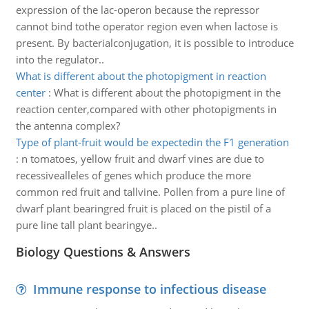
expression of the lac-operon because the repressor
cannot bind tothe operator region even when lactose is
present. By bacterialconjugation, it is possible to introduce
into the regulator..
What is different about the photopigment in reaction
center
:
What is different about the photopigment in the
reaction center,compared with other photopigments in
the antenna complex?
Type of plant-fruit would be expectedin the F1 generation
:
n tomatoes, yellow fruit and dwarf vines are due to
recessivealleles of genes which produce the more
common red fruit and tallvine. Pollen from a pure line of
dwarf plant bearingred fruit is placed on the pistil of a
pure line tall plant bearingye..
Biology Questions & Answers
Immune response to infectious disease