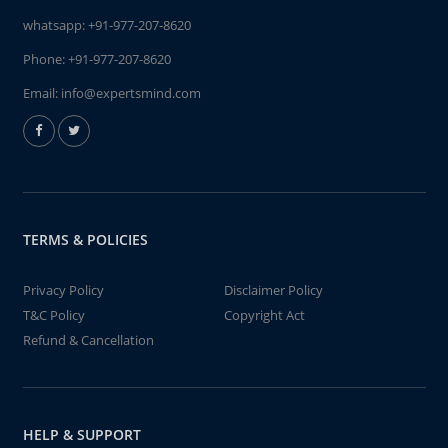
whatsapp:
+91-977-207-8620
Phone:
+91-977-207-8620
Email:
info@expertsmind.com
TERMS & POLICIES
Privacy Policy
Disclaimer Policy
T&C Policy
Copyright Act
Refund & Cancellation
HELP & SUPPORT