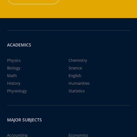
ACADEMICS
Physics
Chemistry
Biology
Science
Math
English
History
Humanities
Physiology
Statistics
MAJOR SUBJECTS
Accounting
Economics