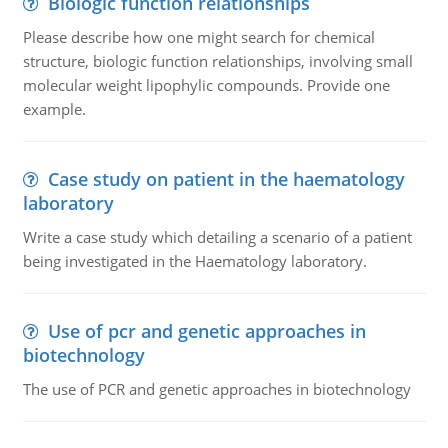
Biologic function relationships
Please describe how one might search for chemical
structure, biologic function relationships, involving small
molecular weight lipophylic compounds. Provide one
example.
Case study on patient in the haematology
laboratory
Write a case study which detailing a scenario of a patient
being investigated in the Haematology laboratory.
Use of pcr and genetic approaches in
biotechnology
The use of PCR and genetic approaches in biotechnology