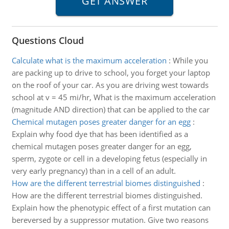
Questions Cloud
Calculate what is the maximum acceleration
:
While you
are packing up to drive to school, you forget your laptop
on the roof of your car. As you are driving west towards
school at v = 45 mi/hr, What is the maximum acceleration
(magnitude AND direction) that can be applied to the car
Chemical mutagen poses greater danger for an egg
:
Explain why food dye that has been identified as a
chemical mutagen poses greater danger for an egg,
sperm, zygote or cell in a developing fetus (especially in
very early pregnancy) than in a cell of an adult.
How are the different terrestrial biomes distinguished
:
How are the different terrestrial biomes distinguished.
Explain how the phenotypic effect of a first mutation can
bereversed by a suppressor mutation. Give two reasons