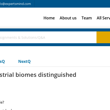
fo@expertsmind.com
Home
About us
Team
All Ser
usQ
NextQ
strial biomes distinguished
le?