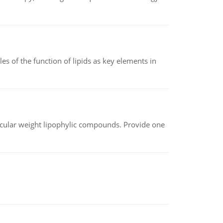
es of the function of lipids as key elements in
lecular weight lipophylic compounds. Provide one