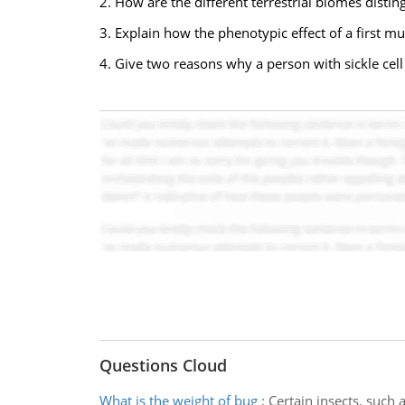
2. How are the different terrestrial biomes distin
3. Explain how the phenotypic effect of a first 
4. Give two reasons why a person with sickle cel
Questions Cloud
What is the weight of bug
:
Certain insects, such 