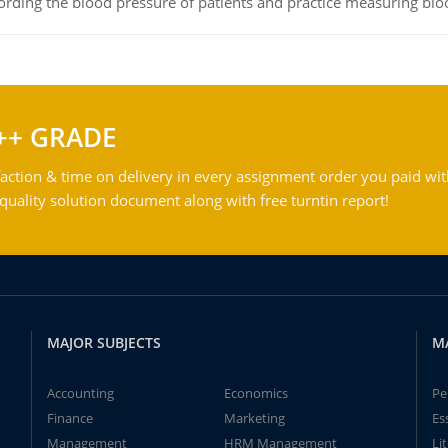
rding the blood pressure of patients and practice measuring blo
++ GRADE
action & time on delivery in every assignment order you paid wit
ality solution document along with free turntin report!
MAJOR SUBJECTS
M
Accounting
Economics
Pe
Finance
Marketing
Es
Management
HRM Management
Li