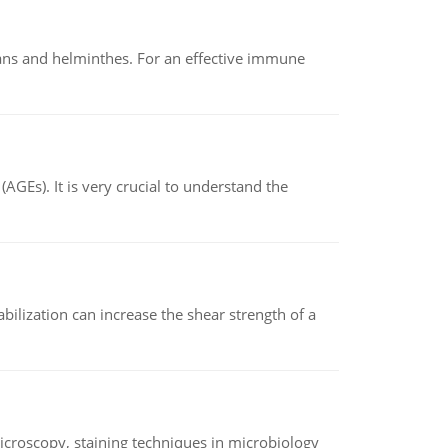
oans and helminthes. For an effective immune
AGEs). It is very crucial to understand the
abilization can increase the shear strength of a
microscopy, staining techniques in microbiology