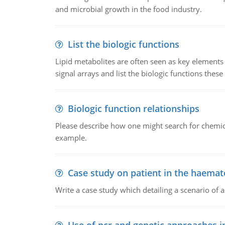
and microbial growth in the food industry.
List the biologic functions
Lipid metabolites are often seen as key elements i
signal arrays and list the biologic functions these 
Biologic function relationships
Please describe how one might search for chemica
example.
Case study on patient in the haemat
Write a case study which detailing a scenario of 