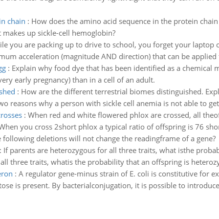
in chain
:
How does the amino acid sequence in the protein chai
t makes up sickle-cell hemoglobin?
le you are packing up to drive to school, you forget your laptop o
mum acceleration (magnitude AND direction) that can be applied 
gg
:
Explain why food dye that has been identified as a chemical 
very early pregnancy) than in a cell of an adult.
ished
:
How are the different terrestrial biomes distinguished. Exp
o reasons why a person with sickle cell anemia is not able to g
crosses
:
When red and white flowered phlox are crossed, all theoff
hen you cross 2short phlox a typical ratio of offspring is 76 shor
 following deletions will not change the readingframe of a gene?
:
If parents are heterozygous for all three traits, what isthe probab
all three traits, whatis the probability that an offspring is heteroz
eron
:
A regulator gene-minus strain of E. coli is constitutive for
e is present. By bacterialconjugation, it is possible to introduce 