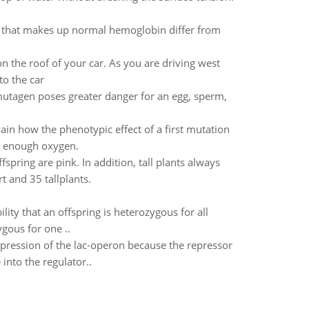
n that makes up normal hemoglobin differ from
n the roof of your car. As you are driving west
to the car
mutagen poses greater danger for an egg, sperm,
lain how the phenotypic effect of a first mutation
et enough oxygen.
spring are pink. In addition, tall plants always
t and 35 tallplants.
ility that an offspring is heterozygous for all
ygous for one ..
 expression of the lac-operon because the repressor
into the regulator..