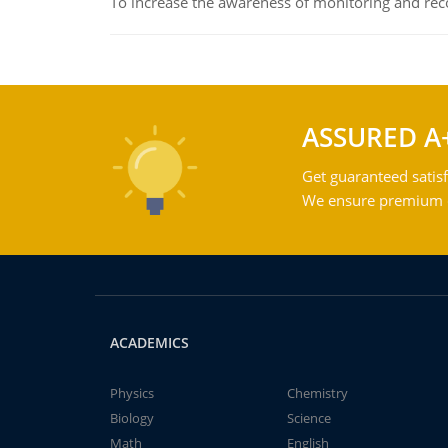
To increase the awareness of monitoring and reco
ASSURED A
Get guaranteed satisf
We ensure premium qu
ACADEMICS
Physics
Chemistry
Biology
Science
Math
English