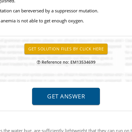
guished.
mutation can bereversed by a suppressor mutation.
l anemia is not able to get enough oxygen.
Reference no: EM13534699
as the water bug, are sufficiently lightweight that they can run on