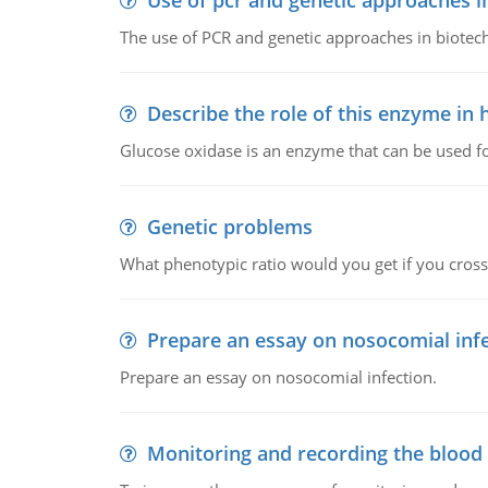
Use of pcr and genetic approaches i
The use of PCR and genetic approaches in biotec
Describe the role of this enzyme in
Glucose oxidase is an enzyme that can be used f
Genetic problems
What phenotypic ratio would you get if you cro
Prepare an essay on nosocomial inf
Prepare an essay on nosocomial infection.
Monitoring and recording the blood