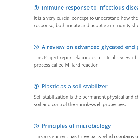
Immune response to infectious dise
It is a very curcial concept to understand how t
response, both innate and adaptive immunity sh
A review on advanced glycated end 
This Project report elaborates a critical review 
process called Millard reaction.
Plastic as a soil stabilizer
Soil stabilization is the permanent physical and c
soil and control the shrink-swell properties.
Principles of microbiology
This assignment has three parts which contains qu