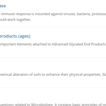
ase
he immune response is mounted against viruses, bacteria, protoz
ould work together.
products (ages)
of important elements attached to Advanced Glycated End Products (
hemical alteration of soils to enhance their physical properties. St
estions related to Microbiology. It contains basic principles of 