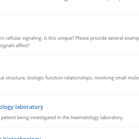
n cellular signaling. Is this unique? Please provide several exampl
signals affect?
l structure, biologic function relationships, involving small mo
ology laboratory
a patient being investigated in the Haematology laboratory.