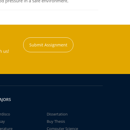
od pressure in a safe environment.
Submit Assignment
h us!
AJORS
rdisco
Dissertation
say
Buy Thesis
terature
Computer Science