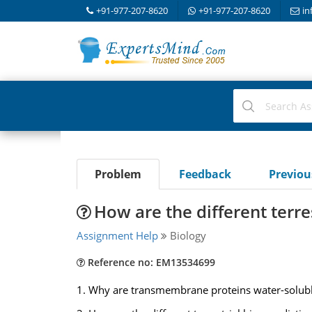
+91-977-207-8620
+91-977-207-8620
in
Problem
Feedback
Previo
How are the different terre
Assignment Help
Biology
Reference no: EM13534699
1. Why are transmembrane proteins water-solub