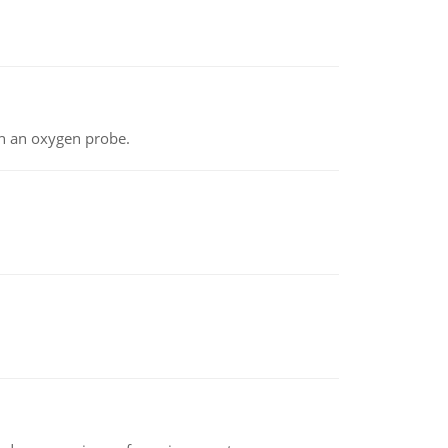
th an oxygen probe.