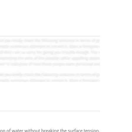
 top of water without breaking the surface tension.