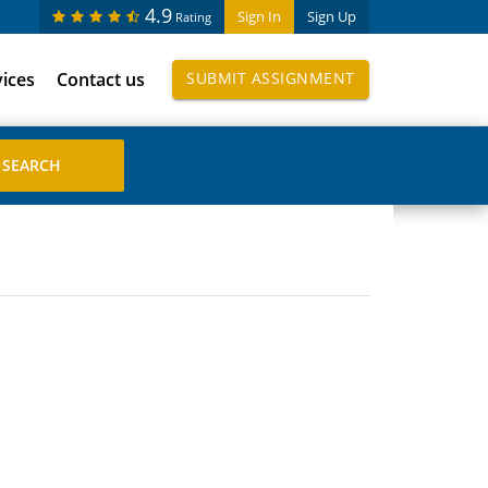
4.9
Sign In
Sign Up
Rating
vices
Contact us
SUBMIT ASSIGNMENT