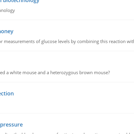
n biotechnology
hnology
 honey
or measurements of glucose levels by combining this reaction wi
ssed a white mouse and a heterozygous brown mouse?
ection
 pressure