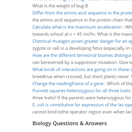
What is the weight of bug B
Differ from the amino acid sequence in the prote
the amino acid sequence in the protein chain tha
Calculate what is the maximum acceleration
:
Whi
towards school at v = 45 mi/hr, What is the maxi
Chemical mutagen poses greater danger for an e
zygote or cell in a developing fetus (especially in 
How are the different terrestrial biomes distingu
can bereversed by a suppressor mutation. Give tw
What kinds of interactions are going on in these 
breedtrue when crossed, but short plants never. W
Change the readingframe of a gene
:
Which of the
Punnett squares-heterozygous for all three traits
three traits? If the parents were heterozygous for 
E. coli is constitutive for expression of the lac-op
cannot bind tothe operator region even when lactos
Biology Questions & Answers