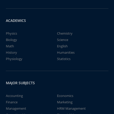
ACADEMICS
Physics
Chemistry
Biology
Science
Math
English
History
Humanities
Physiology
Statistics
MAJOR SUBJECTS
Accounting
Economics
Finance
Marketing
Management
HRM Management