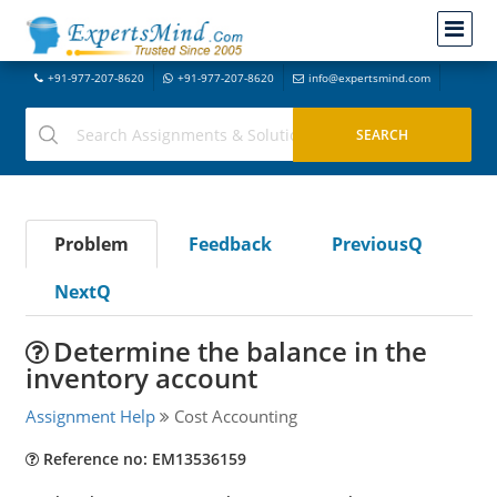
+91-977-207-8620
+91-977-207-8620
info@expertsmind.com
Problem
Feedback
PreviousQ
NextQ
Determine the balance in the
inventory account
Assignment Help
Cost Accounting
Reference no: EM13536159