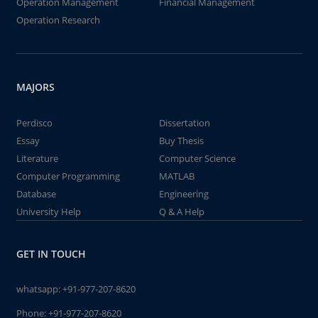
Operation Management
Financial Management
Operation Research
MAJORS
Perdisco
Dissertation
Essay
Buy Thesis
Literature
Computer Science
Computer Programming
MATLAB
Database
Engineering
University Help
Q & A Help
GET IN TOUCH
whatsapp:
+91-977-207-8620
Phone:
+91-977-207-8620