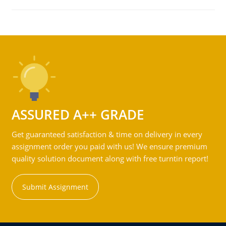
ASSURED A++ GRADE
Get guaranteed satisfaction & time on delivery in every
assignment order you paid with us! We ensure premium
quality solution document along with free turntin report!
Submit Assignment