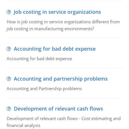
Job costing in service organizations
How is job costing in service organizations different from
job costing in manufacturing environments?
Accounting for bad debt expense
Accounting for bad debt expense
Accounting and partnership problems
Accounting and Partnership problems
Development of relevant cash flows
Development of relevant cash flows - Cost estimating and
financial analysis