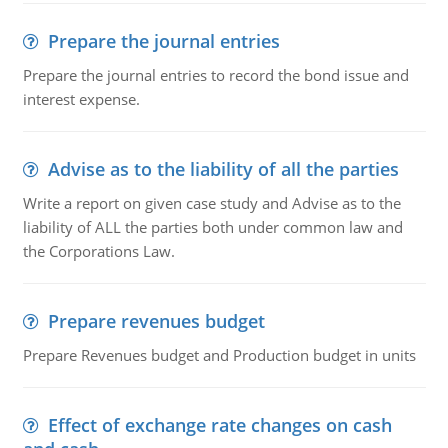
Prepare the journal entries
Prepare the journal entries to record the bond issue and
interest expense.
Advise as to the liability of all the parties
Write a report on given case study and Advise as to the
liability of ALL the parties both under common law and
the Corporations Law.
Prepare revenues budget
Prepare Revenues budget and Production budget in units
Effect of exchange rate changes on cash