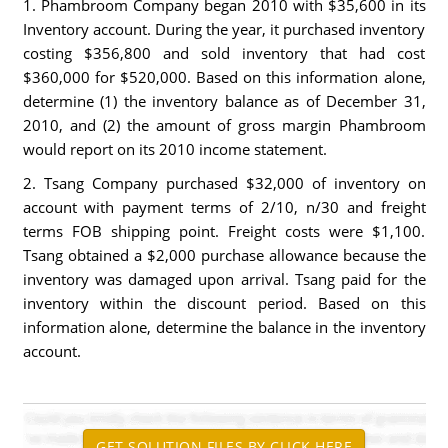
1. Phambroom Company began 2010 with $35,600 in its
Inventory account. During the year, it purchased inventory
costing $356,800 and sold inventory that had cost
$360,000 for $520,000. Based on this information alone,
determine (1) the inventory balance as of December 31,
2010, and (2) the amount of gross margin Phambroom
would report on its 2010 income statement.
2. Tsang Company purchased $32,000 of inventory on
account with payment terms of 2/10, n/30 and freight
terms FOB shipping point. Freight costs were $1,100.
Tsang obtained a $2,000 purchase allowance because the
inventory was damaged upon arrival. Tsang paid for the
inventory within the discount period. Based on this
information alone, determine the balance in the inventory
account.