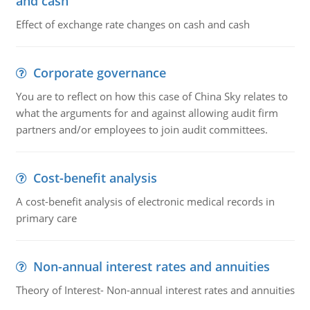
and cash
Effect of exchange rate changes on cash and cash
Corporate governance
You are to reflect on how this case of China Sky relates to
what the arguments for and against allowing audit firm
partners and/or employees to join audit committees.
Cost-benefit analysis
A cost-benefit analysis of electronic medical records in
primary care
Non-annual interest rates and annuities
Theory of Interest- Non-annual interest rates and annuities