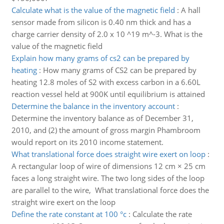
Calculate what is the value of the magnetic field
:
A hall
sensor made from silicon is 0.40 nm thick and has a
charge carrier density of 2.0 x 10 ^19 m^-3. What is the
value of the magnetic field
Explain how many grams of cs2 can be prepared by
heating
:
How many grams of CS2 can be prepared by
heating 12.8 moles of S2 with excess carbon in a 6.60L
reaction vessel held at 900K until equilibrium is attained
Determine the balance in the inventory account
:
Determine the inventory balance as of December 31,
2010, and (2) the amount of gross margin Phambroom
would report on its 2010 income statement.
What translational force does straight wire exert on loop
:
A rectangular loop of wire of dimensions 12 cm × 25 cm
faces a long straight wire. The two long sides of the loop
are parallel to the wire, What translational force does the
straight wire exert on the loop
Define the rate constant at 100 °c
:
Calculate the rate