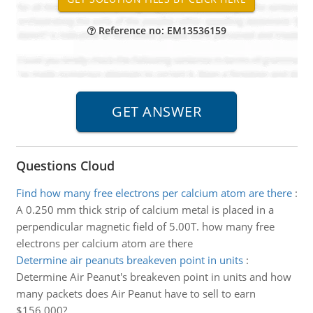
Reference no: EM13536159
Questions Cloud
Find how many free electrons per calcium atom are there
:
A 0.250 mm thick strip of calcium metal is placed in a
perpendicular magnetic field of 5.00T. how many free
electrons per calcium atom are there
Determine air peanuts breakeven point in units
:
Determine Air Peanut's breakeven point in units and how
many packets does Air Peanut have to sell to earn
$156,000?