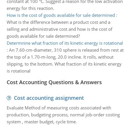
constant at 100 °C. Suggest a reason for the low activation
energy for this reaction.
How is the cost of goods available for sale determined
:
What is the difference between a product cost and a
selling and administrative cost and how is the cost of
goods available for sale determined?
Determnine what fraction of its kinetic energy is rotational
:
An 7.60-cm-diameter, 310 sphere is released from rest at
the top of a 1.70-m-long, 20.0 incline. It rolls, without
slipping, to the bottom. What fraction of its kinetic energy
is rotational
Cost Accounting Questions & Answers
Cost accounting assignment
Evaluate Method of measuring costs associated with
production, budgeting process, normal job-order costing
system , master budget, cycle time.