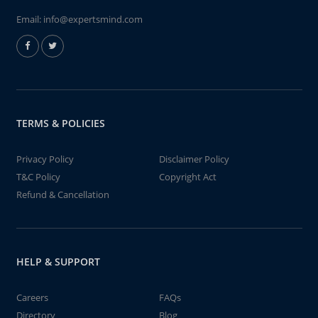
Email:
info@expertsmind.com
TERMS & POLICIES
Privacy Policy
Disclaimer Policy
T&C Policy
Copyright Act
Refund & Cancellation
HELP & SUPPORT
Careers
FAQs
Directory
Blog