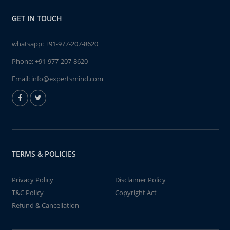
GET IN TOUCH
whatsapp:
+91-977-207-8620
Phone:
+91-977-207-8620
Email:
info@expertsmind.com
TERMS & POLICIES
Privacy Policy
Disclaimer Policy
T&C Policy
Copyright Act
Refund & Cancellation