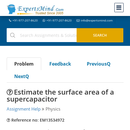
+91-977-207-8620
+91-977-207-8620
info@expertsmind.com
Problem
Feedback
PreviousQ
NextQ
Estimate the surface area of a
supercapacitor
Assignment Help
Physics
Reference no: EM13534972