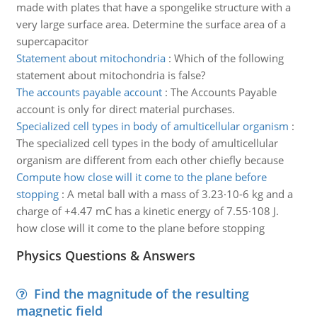
made with plates that have a spongelike structure with a
very large surface area. Determine the surface area of a
supercapacitor
Statement about mitochondria
:
Which of the following
statement about mitochondria is false?
The accounts payable account
:
The Accounts Payable
account is only for direct material purchases.
Specialized cell types in body of amulticellular organism
:
The specialized cell types in the body of amulticellular
organism are different from each other chiefly because
Compute how close will it come to the plane before
stopping
:
A metal ball with a mass of 3.23·10-6 kg and a
charge of +4.47 mC has a kinetic energy of 7.55·108 J.
how close will it come to the plane before stopping
Physics Questions & Answers
Find the magnitude of the resulting
magnetic field