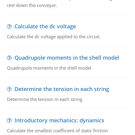
rest down the conveyor.
Calculate the dc voltage
Calculate the dc voltage applied to the circuit.
Quadrupole moments in the shell model
Quadrupole moments in the shell model
Determine the tension in each string
Determine the tension in each string
Introductory mechanics: dynamics
Calculate the smallest coefficient of static friction