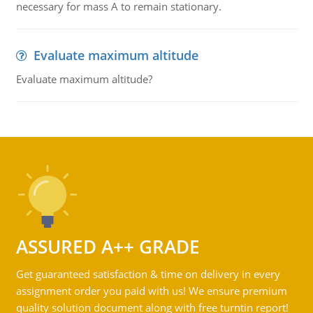
necessary for mass A to remain stationary.
Evaluate maximum altitude
Evaluate maximum altitude?
ASSURED A++ GRADE
Get guaranteed satisfaction & time on delivery in every
assignment order you paid with us! We ensure premium
quality solution document along with free turntin report!