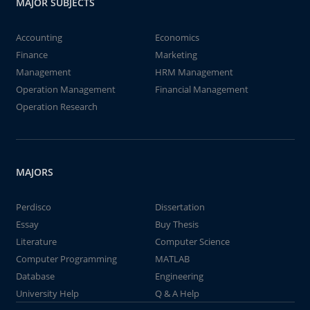
MAJOR SUBJECTS
Accounting
Economics
Finance
Marketing
Management
HRM Management
Operation Management
Financial Management
Operation Research
MAJORS
Perdisco
Dissertation
Essay
Buy Thesis
Literature
Computer Science
Computer Programming
MATLAB
Database
Engineering
University Help
Q & A Help