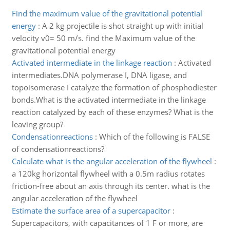
Find the maximum value of the gravitational potential
energy
:
A 2 kg projectile is shot straight up with initial
velocity v0= 50 m/s. find the Maximum value of the
gravitational potential energy
Activated intermediate in the linkage reaction
:
Activated
intermediates.DNA polymerase I, DNA ligase, and
topoisomerase I catalyze the formation of phosphodiester
bonds.What is the activated intermediate in the linkage
reaction catalyzed by each of these enzymes? What is the
leaving group?
Condensationreactions
:
Which of the following is FALSE
of condensationreactions?
Calculate what is the angular acceleration of the flywheel
:
a 120kg horizontal flywheel with a 0.5m radius rotates
friction-free about an axis through its center. what is the
angular acceleration of the flywheel
Estimate the surface area of a supercapacitor
:
Supercapacitors, with capacitances of 1 F or more, are