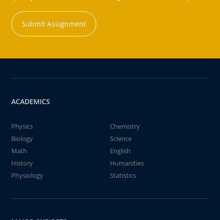
Submit Assignment
ACADEMICS
Physics
Chemistry
Biology
Science
Math
English
History
Humanities
Physiology
Statistics