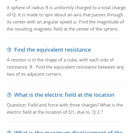
A sphere of radius R is uniformly charged to a total charge
of Q. It is made to spin about an axis that passes through
its center with an angular speed ω. Find the magnitude of
the resulting magnetic field at the center of the sphere.
Find the equivalent resistance
A resistor is in the shape of a cube, with each side of
resistance R . Find the equivalent resistance between any
two of its adjacent corners.
What is the electric field at the location
Question: Field and force with three charges? What is the
electric field at the location of Q1, due to Q 2 ?
What is the maximum displacement of the