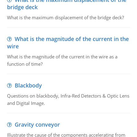
bridge deck
What is the maximum displacement of the bridge deck?
What is the magnitude of the current in the
wire
What is the magnitude of the current in the wire as a
function of time?
Blackbody
Questions on blackbody, Infra-Red Detectors & Optic Lens
and Digital Image.
Gravity conveyor
Illustrate the cause of the components accelerating from