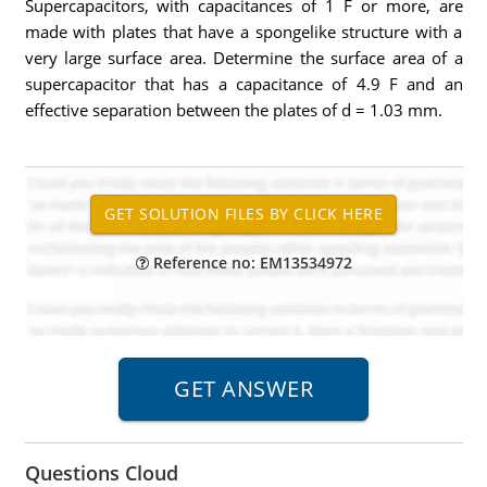
Supercapacitors, with capacitances of 1 F or more, are
made with plates that have a spongelike structure with a
very large surface area. Determine the surface area of a
supercapacitor that has a capacitance of 4.9 F and an
effective separation between the plates of d = 1.03 mm.
Reference no: EM13534972
Questions Cloud