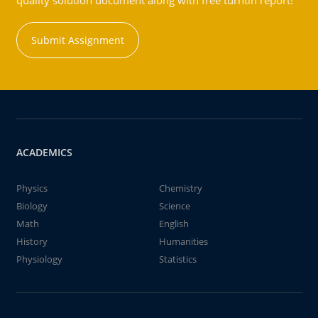
quality solution document along with free turntin report!
Submit Assignment
ACADEMICS
Physics
Chemistry
Biology
Science
Math
English
History
Humanities
Physiology
Statistics