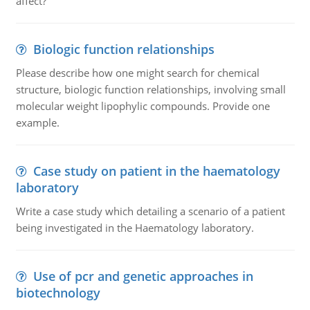
affect?
Biologic function relationships
Please describe how one might search for chemical
structure, biologic function relationships, involving small
molecular weight lipophylic compounds. Provide one
example.
Case study on patient in the haematology
laboratory
Write a case study which detailing a scenario of a patient
being investigated in the Haematology laboratory.
Use of pcr and genetic approaches in
biotechnology