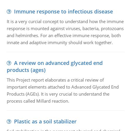
Immune response to infectious disease
It is a very curcial concept to understand how the immune
response is mounted against viruses, bacteria, protozoans
and helminthes. For an effective immune response, both
innate and adaptive immunity should work together.
A review on advanced glycated end
products (ages)
This Project report elaborates a critical review of
important elements attached to Advanced Glycated End
Products (AGEs). It is very crucial to understand the
process called Millard reaction.
Plastic as a soil stabilizer