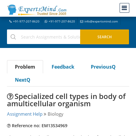
+91-977-207-8620
+91-977-207-8620
info@expertsmind.com
Problem
Feedback
PreviousQ
NextQ
Specialized cell types in body of
amulticellular organism
Assignment Help
Biology
Reference no: EM13534969