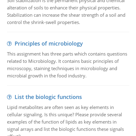
Soil stabilization is the permanent physical and chemical
alteration of soils to enhance their physical properties.
Stabilization can increase the shear strength of a soil and
control the shrink-swell properties.
Principles of microbiology
This assignment has three parts which contains questions
related to Microbiology. It contains basic principles of
microscopy, staining techniques in microbiology and
microbial growth in the food industry.
List the biologic functions
Lipid metabolites are often seen as key elements in
cellular signaling. Is this unique? Please provide several
examples of the function of lipids as key elements in
signal arrays and list the biologic functions these signals