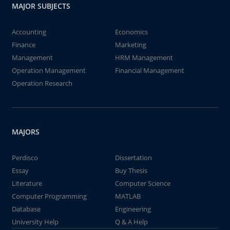
MAJOR SUBJECTS
Accounting
Economics
Finance
Marketing
Management
HRM Management
Operation Management
Financial Management
Operation Research
MAJORS
Perdisco
Dissertation
Essay
Buy Thesis
Literature
Computer Science
Computer Programming
MATLAB
Database
Engineering
University Help
Q & A Help