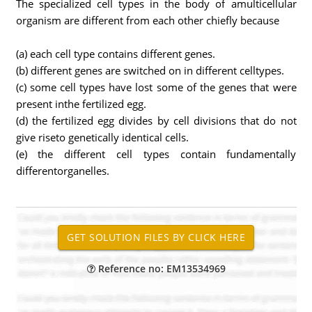
The specialized cell types in the body of amulticellular
organism are different from each other chiefly because
(a) each cell type contains different genes.
(b) different genes are switched on in different celltypes.
(c) some cell types have lost some of the genes that were
present inthe fertilized egg.
(d) the fertilized egg divides by cell divisions that do not
give riseto genetically identical cells.
(e) the different cell types contain fundamentally
differentorganelles.
Reference no: EM13534969