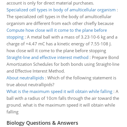
account is only for direct material purchases.
Specialized cell types in body of amulticellular organism
:
The specialized cell types in the body of amulticellular
organism are different from each other chiefly because
Compute how close will it come to the plane before
stopping
:
A metal ball with a mass of 3.23·10-6 kg and a
charge of +4.47 mC has a kinetic energy of 7.55·108 J.
how close will it come to the plane before stopping
Straight-line and effective interest method
:
Prepare Bond
Amortization Schedules for both bonds using Straight-line
and Effective Interest Method.
About neutrallipids
:
Which of the following statement is
true about neutrallipids?
What is the maximum speed it will obtain while falling
:
A
ball with a radius of 10cm falls through the air toward the
ground. what is the maximum speed it will obtain while
falling
Biology Questions & Answers