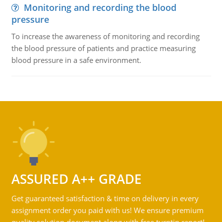
Monitoring and recording the blood
pressure
To increase the awareness of monitoring and recording
the blood pressure of patients and practice measuring
blood pressure in a safe environment.
ASSURED A++ GRADE
Get guaranteed satisfaction & time on delivery in every
assignment order you paid with us! We ensure premium