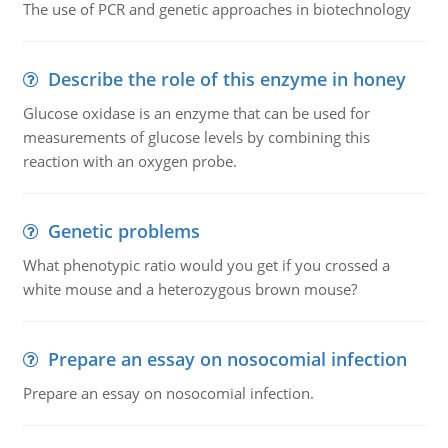
The use of PCR and genetic approaches in biotechnology
Describe the role of this enzyme in honey
Glucose oxidase is an enzyme that can be used for
measurements of glucose levels by combining this
reaction with an oxygen probe.
Genetic problems
What phenotypic ratio would you get if you crossed a
white mouse and a heterozygous brown mouse?
Prepare an essay on nosocomial infection
Prepare an essay on nosocomial infection.