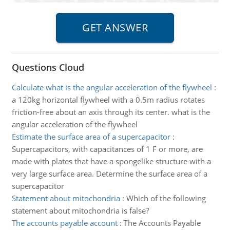
Questions Cloud
Calculate what is the angular acceleration of the flywheel
:
a 120kg horizontal flywheel with a 0.5m radius rotates
friction-free about an axis through its center. what is the
angular acceleration of the flywheel
Estimate the surface area of a supercapacitor
:
Supercapacitors, with capacitances of 1 F or more, are
made with plates that have a spongelike structure with a
very large surface area. Determine the surface area of a
supercapacitor
Statement about mitochondria
:
Which of the following
statement about mitochondria is false?
The accounts payable account
:
The Accounts Payable