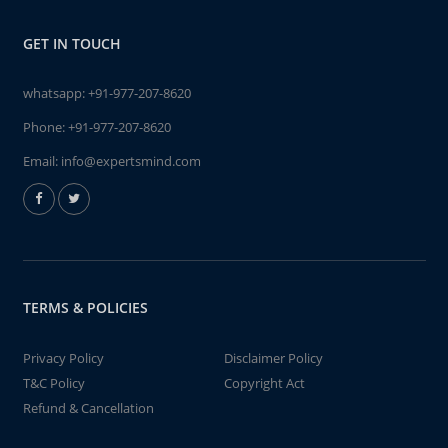
GET IN TOUCH
whatsapp:
+91-977-207-8620
Phone:
+91-977-207-8620
Email:
info@expertsmind.com
TERMS & POLICIES
Privacy Policy
Disclaimer Policy
T&C Policy
Copyright Act
Refund & Cancellation