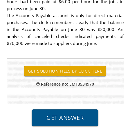
hours had been paid at $6.00 per hour for the jobs in
process on June 30.
The Accounts Payable account is only for direct material
purchases. The clerk remembers clearly that the balance
in the Accounts Payable on June 30 was $20,000. An
analysis of canceled checks indicated payments of
$70,000 were made to suppliers during June.
Reference no: EM13534970