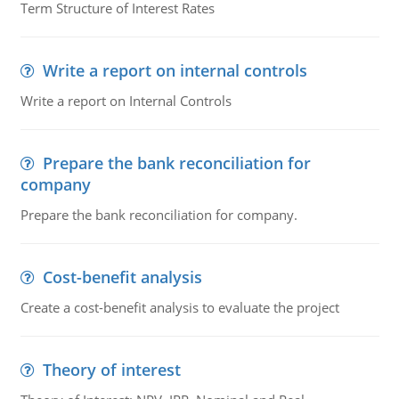
Term Structure of Interest Rates
Write a report on internal controls
Write a report on Internal Controls
Prepare the bank reconciliation for
company
Prepare the bank reconciliation for company.
Cost-benefit analysis
Create a cost-benefit analysis to evaluate the project
Theory of interest