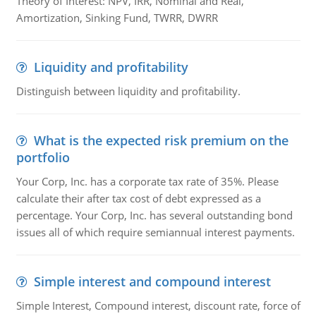
Theory of Interest: NPV, IRR, Nominal and Real,
Amortization, Sinking Fund, TWRR, DWRR
Liquidity and profitability
Distinguish between liquidity and profitability.
What is the expected risk premium on the
portfolio
Your Corp, Inc. has a corporate tax rate of 35%. Please
calculate their after tax cost of debt expressed as a
percentage. Your Corp, Inc. has several outstanding bond
issues all of which require semiannual interest payments.
Simple interest and compound interest
Simple Interest, Compound interest, discount rate, force of