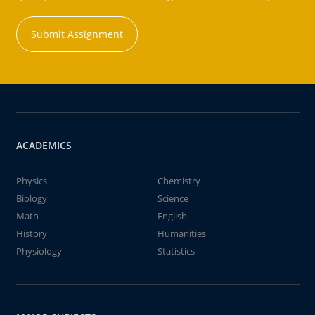
Submit Assignment
ACADEMICS
Physics
Chemistry
Biology
Science
Math
English
History
Humanities
Physiology
Statistics