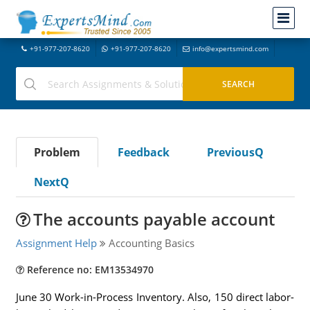
+91-977-207-8620
+91-977-207-8620
info@expertsmind.com
Problem
Feedback
PreviousQ
NextQ
The accounts payable account
Assignment Help
Accounting Basics
Reference no: EM13534970
June 30 Work-in-Process Inventory. Also, 150 direct labor-