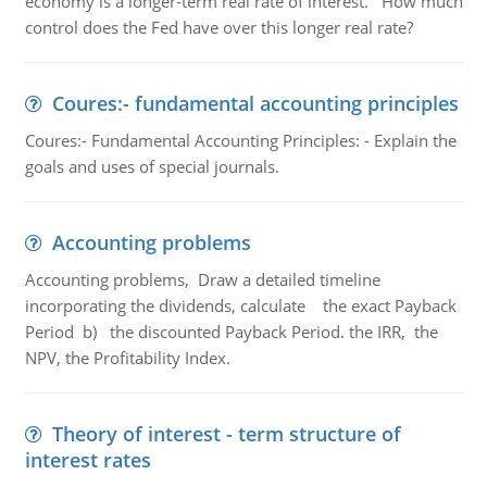
economy is a longer-term real rate of interest. How much
control does the Fed have over this longer real rate?
Coures:- fundamental accounting principles
Coures:- Fundamental Accounting Principles: - Explain the
goals and uses of special journals.
Accounting problems
Accounting problems, Draw a detailed timeline
incorporating the dividends, calculate the exact Payback
Period b) the discounted Payback Period. the IRR, the
NPV, the Profitability Index.
Theory of interest - term structure of
interest rates