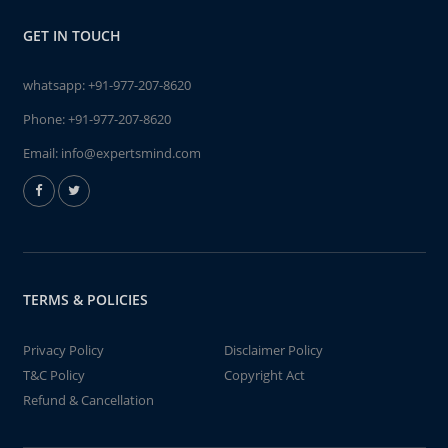
GET IN TOUCH
whatsapp:
+91-977-207-8620
Phone:
+91-977-207-8620
Email:
info@expertsmind.com
TERMS & POLICIES
Privacy Policy
Disclaimer Policy
T&C Policy
Copyright Act
Refund & Cancellation