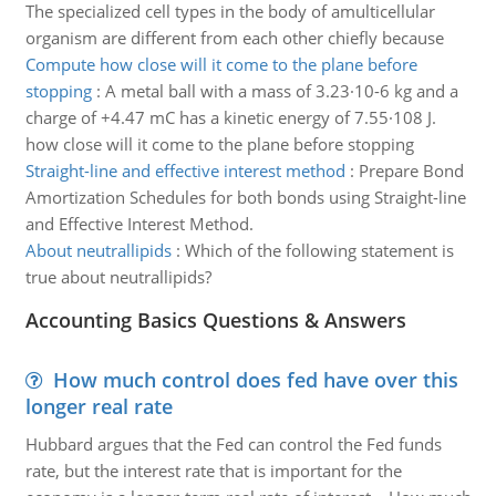
The specialized cell types in the body of amulticellular
organism are different from each other chiefly because
Compute how close will it come to the plane before
stopping
:
A metal ball with a mass of 3.23·10-6 kg and a
charge of +4.47 mC has a kinetic energy of 7.55·108 J.
how close will it come to the plane before stopping
Straight-line and effective interest method
:
Prepare Bond
Amortization Schedules for both bonds using Straight-line
and Effective Interest Method.
About neutrallipids
:
Which of the following statement is
true about neutrallipids?
Accounting Basics Questions & Answers
How much control does fed have over this
longer real rate
Hubbard argues that the Fed can control the Fed funds
rate, but the interest rate that is important for the