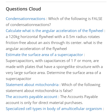
Questions Cloud
Condensationreactions
:
Which of the following is FALSE
of condensationreactions?
Calculate what is the angular acceleration of the flywheel
:
a 120kg horizontal flywheel with a 0.5m radius rotates
friction-free about an axis through its center. what is the
angular acceleration of the flywheel
Estimate the surface area of a supercapacitor
:
Supercapacitors, with capacitances of 1 F or more, are
made with plates that have a spongelike structure with a
very large surface area. Determine the surface area of a
supercapacitor
Statement about mitochondria
:
Which of the following
statement about mitochondria is false?
The accounts payable account
:
The Accounts Payable
account is only for direct material purchases.
Specialized cell types in body of amulticellular organism
: