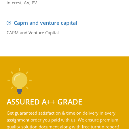
interest, AV, PV
Capm and venture capital
CAPM and Venture Capital
ASSURED A++ GRADE
Get guaranteed satisfaction & time on delivery in every
assignment order you paid with us! We ensure premium
quality solution document along with free turntin report!