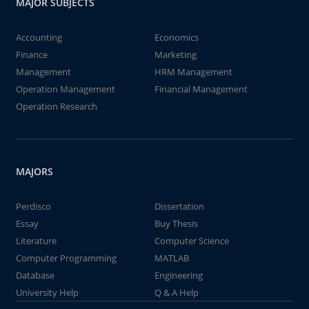
MAJOR SUBJECTS
Accounting
Economics
Finance
Marketing
Management
HRM Management
Operation Management
Financial Management
Operation Research
MAJORS
Perdisco
Dissertation
Essay
Buy Thesis
Literature
Computer Science
Computer Programming
MATLAB
Database
Engineering
University Help
Q & A Help