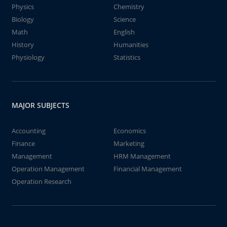
Physics
Chemistry
Biology
Science
Math
English
History
Humanities
Physiology
Statistics
MAJOR SUBJECTS
Accounting
Economics
Finance
Marketing
Management
HRM Management
Operation Management
Financial Management
Operation Research