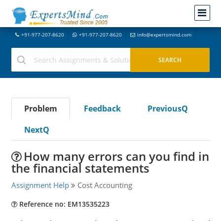
+91-977-207-8620
+91-977-207-8620
info@expertsmind.com
Problem
Feedback
PreviousQ
NextQ
How many errors can you find in
the financial statements
Assignment Help
Cost Accounting
Reference no: EM13535223