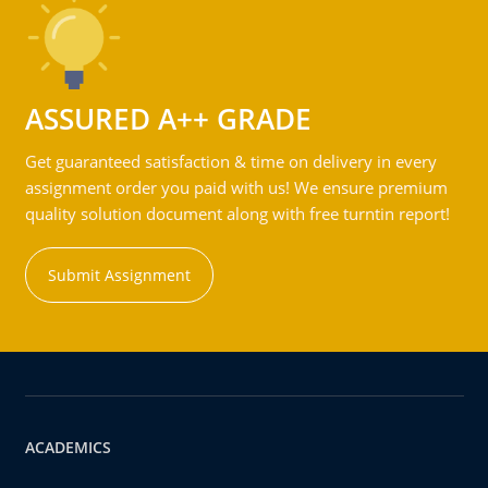
ASSURED A++ GRADE
Get guaranteed satisfaction & time on delivery in every
assignment order you paid with us! We ensure premium
quality solution document along with free turntin report!
Submit Assignment
ACADEMICS