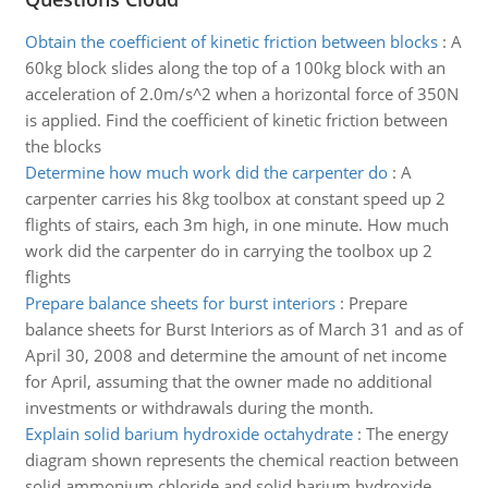
Obtain the coefficient of kinetic friction between blocks
:
A
60kg block slides along the top of a 100kg block with an
acceleration of 2.0m/s^2 when a horizontal force of 350N
is applied. Find the coefficient of kinetic friction between
the blocks
Determine how much work did the carpenter do
:
A
carpenter carries his 8kg toolbox at constant speed up 2
flights of stairs, each 3m high, in one minute. How much
work did the carpenter do in carrying the toolbox up 2
flights
Prepare balance sheets for burst interiors
:
Prepare
balance sheets for Burst Interiors as of March 31 and as of
April 30, 2008 and determine the amount of net income
for April, assuming that the owner made no additional
investments or withdrawals during the month.
Explain solid barium hydroxide octahydrate
:
The energy
diagram shown represents the chemical reaction between
solid ammonium chloride and solid barium hydroxide