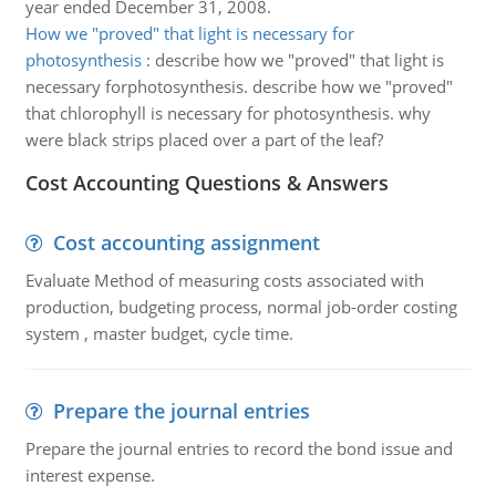
year ended December 31, 2008.
How we "proved" that light is necessary for
photosynthesis
:
describe how we "proved" that light is
necessary forphotosynthesis. describe how we "proved"
that chlorophyll is necessary for photosynthesis. why
were black strips placed over a part of the leaf?
Cost Accounting Questions & Answers
Cost accounting assignment
Evaluate Method of measuring costs associated with
production, budgeting process, normal job-order costing
system , master budget, cycle time.
Prepare the journal entries
Prepare the journal entries to record the bond issue and
interest expense.