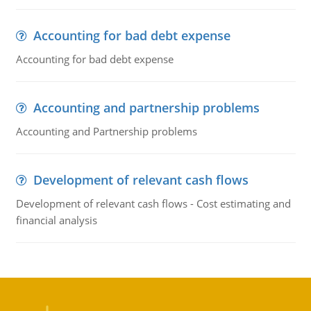
Accounting for bad debt expense
Accounting for bad debt expense
Accounting and partnership problems
Accounting and Partnership problems
Development of relevant cash flows
Development of relevant cash flows - Cost estimating and
financial analysis