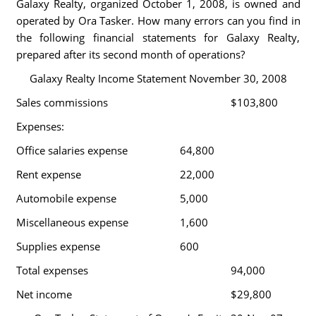
Galaxy Realty, organized October 1, 2008, is owned and
operated by Ora Tasker. How many errors can you find in
the following financial statements for Galaxy Realty,
prepared after its second month of operations?
Galaxy Realty Income Statement November 30, 2008
Sales commissions
$103,800
Expenses:
Office salaries expense
64,800
Rent expense
22,000
Automobile expense
5,000
Miscellaneous expense
1,600
Supplies expense
600
Total expenses
94,000
Net income
$29,800