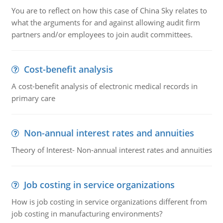
You are to reflect on how this case of China Sky relates to
what the arguments for and against allowing audit firm
partners and/or employees to join audit committees.
Cost-benefit analysis
A cost-benefit analysis of electronic medical records in
primary care
Non-annual interest rates and annuities
Theory of Interest- Non-annual interest rates and annuities
Job costing in service organizations
How is job costing in service organizations different from
job costing in manufacturing environments?