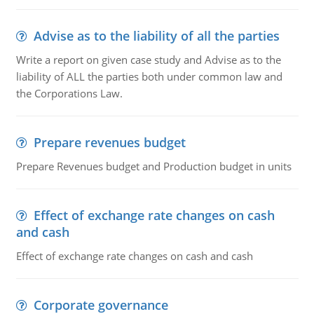
Advise as to the liability of all the parties
Write a report on given case study and Advise as to the
liability of ALL the parties both under common law and
the Corporations Law.
Prepare revenues budget
Prepare Revenues budget and Production budget in units
Effect of exchange rate changes on cash
and cash
Effect of exchange rate changes on cash and cash
Corporate governance