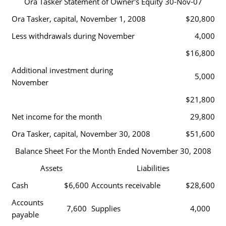
Ora Tasker Statement of Owner's Equity 30-Nov-07
Ora Tasker, capital, November 1, 2008
$20,800
Less withdrawals during November
4,000
$16,800
Additional investment during
5,000
November
$21,800
Net income for the month
29,800
Ora Tasker, capital, November 30, 2008
$51,600
Balance Sheet For the Month Ended November 30, 2008
Assets
Liabilities
Cash
$6,600
Accounts receivable
$28,600
Accounts
7,600
Supplies
4,000
payable