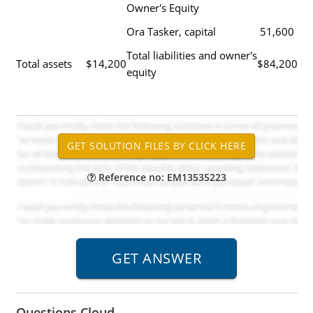
Owner's Equity
Ora Tasker, capital
51,600
Total liabilities and owner's
Total assets
$14,200
$84,200
equity
Reference no: EM13535223
Questions Cloud