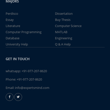
MAJORS
Perdisco
Dissertation
Essay
Buy Thesis
Literature
Computer Science
Computer Programming
MATLAB
Database
Engineering
University Help
Q & A Help
GET IN TOUCH
whatsapp:
+91-977-207-8620
Phone:
+91-977-207-8620
Email:
info@expertsmind.com