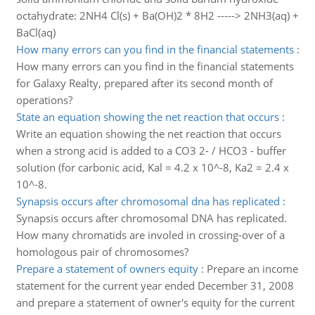
octahydrate: 2NH4 Cl(s) + Ba(OH)2 * 8H2 -----> 2NH3(aq) +
BaCl(aq)
How many errors can you find in the financial statements
:
How many errors can you find in the financial statements
for Galaxy Realty, prepared after its second month of
operations?
State an equation showing the net reaction that occurs
:
Write an equation showing the net reaction that occurs
when a strong acid is added to a CO3 2- / HCO3 - buffer
solution (for carbonic acid, Kal = 4.2 x 10^-8, Ka2 = 2.4 x
10^-8.
Synapsis occurs after chromosomal dna has replicated
:
Synapsis occurs after chromosomal DNA has replicated.
How many chromatids are involed in crossing-over of a
homologous pair of chromosomes?
Prepare a statement of owners equity
:
Prepare an income
statement for the current year ended December 31, 2008
and prepare a statement of owner's equity for the current