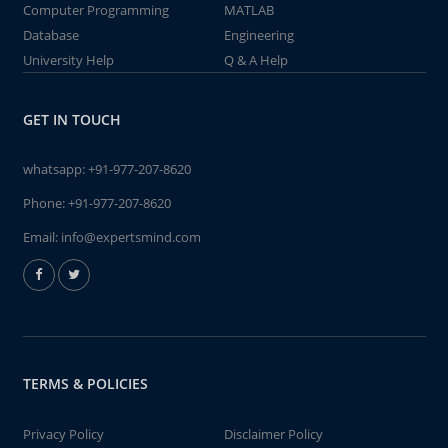
Computer Programming
MATLAB
Database
Engineering
University Help
Q & A Help
GET IN TOUCH
whatsapp:
+91-977-207-8620
Phone:
+91-977-207-8620
Email:
info@expertsmind.com
TERMS & POLICIES
Privacy Policy
Disclaimer Policy