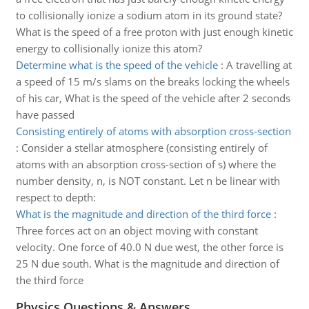
to collisionally ionize a sodium atom in its ground state?
What is the speed of a free proton with just enough kinetic
energy to collisionally ionize this atom?
Determine what is the speed of the vehicle
:
A travelling at
a speed of 15 m/s slams on the breaks locking the wheels
of his car, What is the speed of the vehicle after 2 seconds
have passed
Consisting entirely of atoms with absorption cross-section
:
Consider a stellar atmosphere (consisting entirely of
atoms with an absorption cross-section of s) where the
number density, n, is NOT constant. Let n be linear with
respect to depth:
What is the magnitude and direction of the third force
:
Three forces act on an object moving with constant
velocity. One force of 40.0 N due west, the other force is
25 N due south. What is the magnitude and direction of
the third force
Physics Questions & Answers