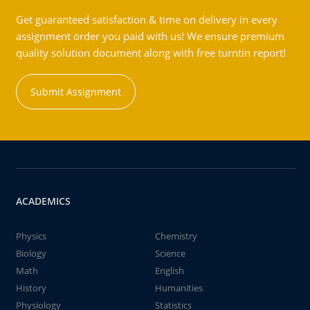
Get guaranteed satisfaction & time on delivery in every
assignment order you paid with us! We ensure premium
quality solution document along with free turntin report!
Submit Assignment
ACADEMICS
Physics
Chemistry
Biology
Science
Math
English
History
Humanities
Physiology
Statistics