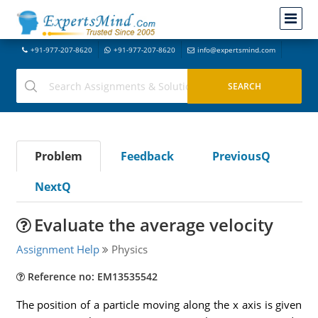
+91-977-207-8620
+91-977-207-8620
info@expertsmind.com
Problem
Feedback
PreviousQ
NextQ
Evaluate the average velocity
Assignment Help
Physics
Reference no: EM13535542
The position of a particle moving along the x axis is given