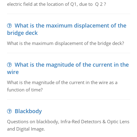
electric field at the location of Q1, due to Q 2 ?
What is the maximum displacement of the
bridge deck
What is the maximum displacement of the bridge deck?
What is the magnitude of the current in the
wire
What is the magnitude of the current in the wire as a
function of time?
Blackbody
Questions on blackbody, Infra-Red Detectors & Optic Lens
and Digital Image.