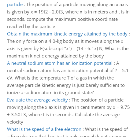
particle
:
The position of a particle moving along an x axis
is given by x = 19t2 - 2.0t3, where x is in meters and t is in
seconds. compute the maximum positive coordinate
reached by the particle
Obtain the maximum kinetic energy attained by the body
:
The only force on a 4.0-kg body as it moves along the x
axis is given by F(subscript "x") = (14 - 6.1x) N, What is the
maximum kinetic energy attained by the body
A neutral sodium atom has an ionization potential
:
A
neutral sodium atom has an ionization potential of ? = 5.1
eV. What is the temperature T of a gas in which the
average particle kinetic energy is just barely sufficient to
ionize a sodium atom in its ground state?
Evaluate the average velocity
:
The position of a particle
moving along the x axis is given in centimeters by x = 9.75
+ 3.50t 3, where t is in seconds. Calculate the average
velocity
What is the speed of a free electron
:
What is the speed of
a free electron that has just barely enough kinetic energy