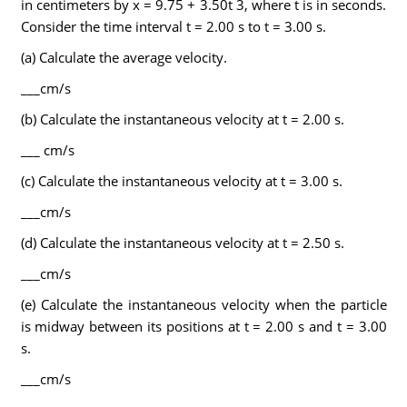
in centimeters by x = 9.75 + 3.50t 3, where t is in seconds.
Consider the time interval t = 2.00 s to t = 3.00 s.
(a) Calculate the average velocity.
___cm/s
(b) Calculate the instantaneous velocity at t = 2.00 s.
___ cm/s
(c) Calculate the instantaneous velocity at t = 3.00 s.
___cm/s
(d) Calculate the instantaneous velocity at t = 2.50 s.
___cm/s
(e) Calculate the instantaneous velocity when the particle
is midway between its positions at t = 2.00 s and t = 3.00
s.
___cm/s