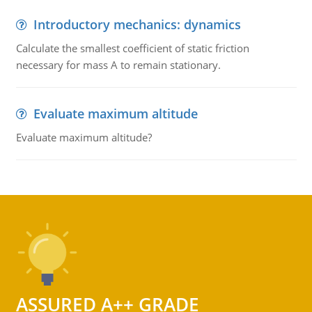
Introductory mechanics: dynamics
Calculate the smallest coefficient of static friction
necessary for mass A to remain stationary.
Evaluate maximum altitude
Evaluate maximum altitude?
ASSURED A++ GRADE