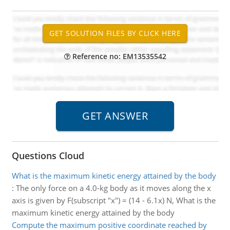
Reference no: EM13535542
Questions Cloud
What is the maximum kinetic energy attained by the body
:
The only force on a 4.0-kg body as it moves along the x
axis is given by F(subscript "x") = (14 - 6.1x) N, What is the
maximum kinetic energy attained by the body
Compute the maximum positive coordinate reached by