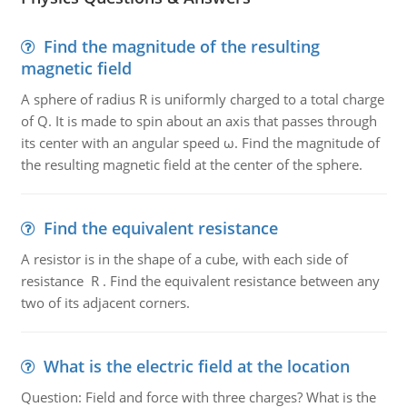
Find the magnitude of the resulting
magnetic field
A sphere of radius R is uniformly charged to a total charge
of Q. It is made to spin about an axis that passes through
its center with an angular speed ω. Find the magnitude of
the resulting magnetic field at the center of the sphere.
Find the equivalent resistance
A resistor is in the shape of a cube, with each side of
resistance R . Find the equivalent resistance between any
two of its adjacent corners.
What is the electric field at the location
Question: Field and force with three charges? What is the