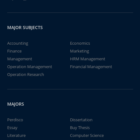
MAJOR SUBJECTS
Accounting
Economics
Finance
Marketing
Management
HRM Management
Operation Management
Financial Management
Operation Research
MAJORS
Perdisco
Dissertation
Essay
Buy Thesis
Literature
Computer Science