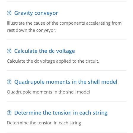
Gravity conveyor
Illustrate the cause of the components accelerating from
rest down the conveyor.
Calculate the dc voltage
Calculate the dc voltage applied to the circuit.
Quadrupole moments in the shell model
Quadrupole moments in the shell model
Determine the tension in each string
Determine the tension in each string