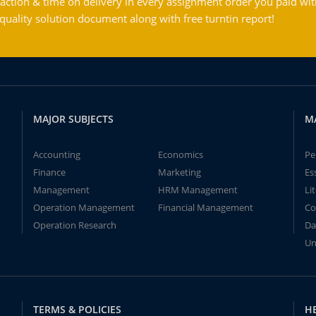
action & time on delivery in every assignment order you paid wit
ality solution document along with free turntin report!
MAJOR SUBJECTS
M
Accounting
Economics
Pe
Finance
Marketing
Es
Management
HRM Management
Li
Operation Management
Financial Management
Co
Operation Research
Da
Un
TERMS & POLICIES
H