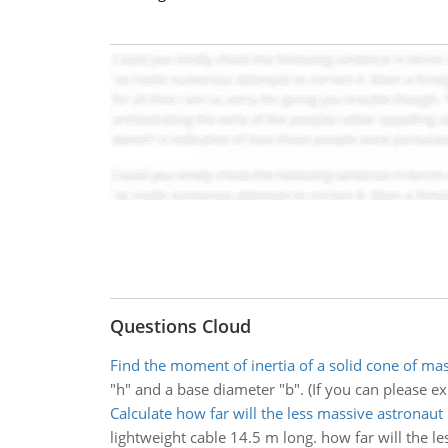
Questions Cloud
Find the moment of inertia of a solid cone of ma
"h" and a base diameter "b". (If you can please exp
Calculate how far will the less massive astronau
lightweight cable 14.5 m long. how far will the 