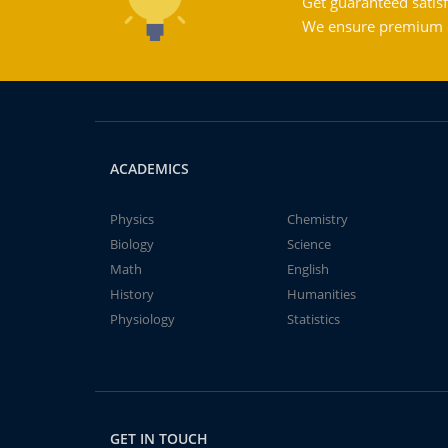
Get guaranteed satisf
We ensure premium qu
ACADEMICS
Physics
Chemistry
Biology
Science
Math
English
History
Humanities
Physiology
Statistics
GET IN TOUCH