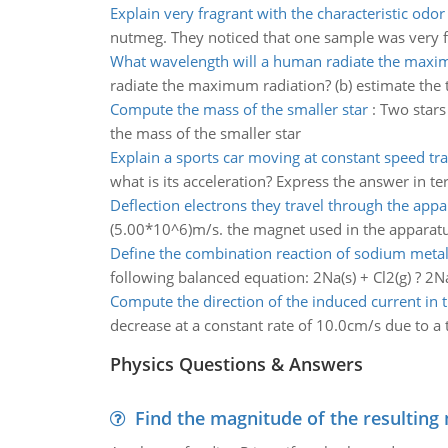
Explain very fragrant with the characteristic odo
nutmeg. They noticed that one sample was very fr
What wavelength will a human radiate the maxi
radiate the maximum radiation? (b) estimate the 
Compute the mass of the smaller star
:
Two stars
the mass of the smaller star
Explain a sports car moving at constant speed tra
what is its acceleration? Express the answer in te
Deflection electrons they travel through the appa
(5.00*10^6)m/s. the magnet used in the apparatus 
Define the combination reaction of sodium meta
following balanced equation: 2Na(s) + Cl2(g) ? 2Na
Compute the direction of the induced current in 
decrease at a constant rate of 10.0cm/s due to a t
Physics Questions & Answers
Find the magnitude of the resulting 