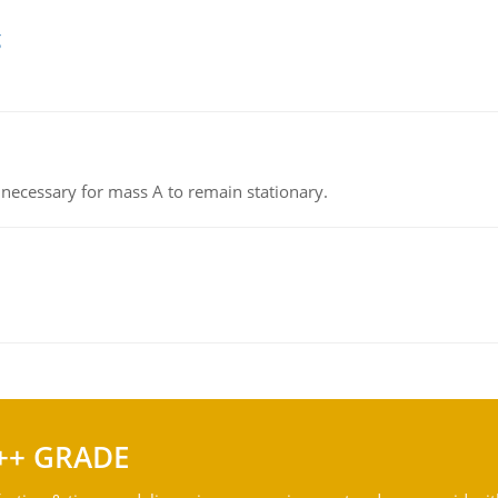
g
on necessary for mass A to remain stationary.
++ GRADE