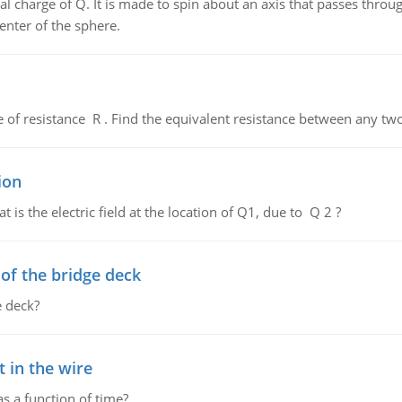
al charge of Q. It is made to spin about an axis that passes throu
enter of the sphere.
de of resistance R . Find the equivalent resistance between any two
ion
 is the electric field at the location of Q1, due to Q 2 ?
f the bridge deck
 deck?
 in the wire
as a function of time?