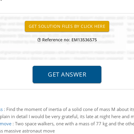
Reference no: EM13536575
ss
:
Find the moment of inertia of a solid cone of mass M about it
lain in detail I would be very grateful, its late at night here and 
t move
:
Two space walkers, one with a mass of 77 kg and the other
less massive astronaut move