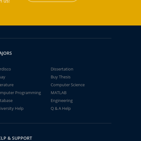
h us!
AJORS
rdisco
Dissertation
say
Buy Thesis
terature
Computer Science
mputer Programming
MATLAB
tabase
Engineering
iversity Help
Q & A Help
ELP & SUPPORT