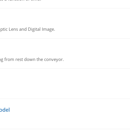
tic Lens and Digital Image.
ing from rest down the conveyor.
odel