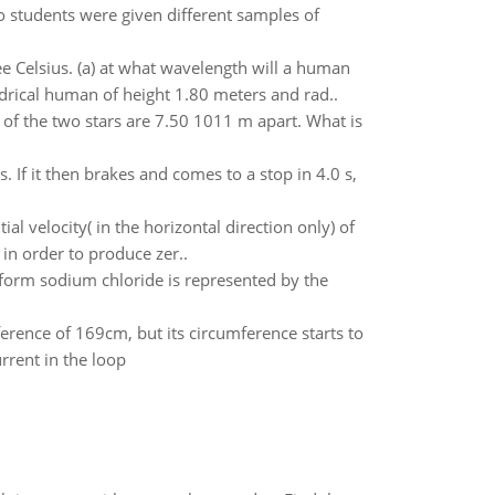
o students were given different samples of
 Celsius. (a) at what wavelength will a human
drical human of height 1.80 meters and rad..
 of the two stars are 7.50 1011 m apart. What is
. If it then brakes and comes to a stop in 4.0 s,
l velocity( in the horizontal direction only) of
in order to produce zer..
form sodium chloride is represented by the
mference of 169cm, but its circumference starts to
rrent in the loop