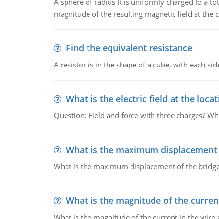
A sphere of radius R is uniformly charged to a tot
magnitude of the resulting magnetic field at the c
Find the equivalent resistance
A resistor is in the shape of a cube, with each si
What is the electric field at the locat
Question: Field and force with three charges? What
What is the maximum displacement o
What is the maximum displacement of the bridge
What is the magnitude of the current
What is the magnitude of the current in the wire 