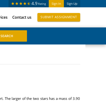
4.9
Sign In
Sign Up
Rating
vices
Contact us
SUBMIT ASSIGNMENT
t. The larger of the two stars has a mass of 3.90