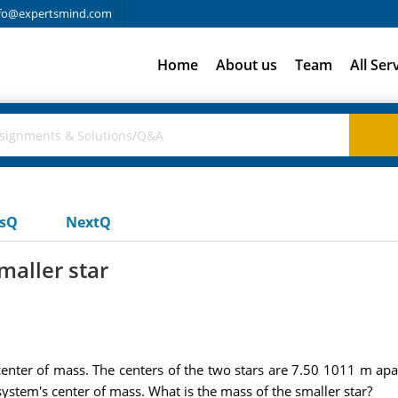
fo@expertsmind.com
Home
About us
Team
All Ser
usQ
NextQ
maller star
center of mass. The centers of the two stars are 7.50 1011 m apar
ystem's center of mass. What is the mass of the smaller star?