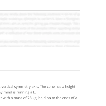
s vertical symmetry axis. The cone has a height
my mind is running a l..
 with a mass of 78 kg, hold on to the ends of a