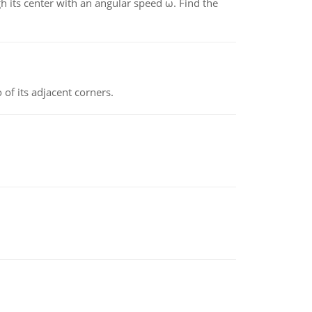
gh its center with an angular speed ω. Find the
 of its adjacent corners.