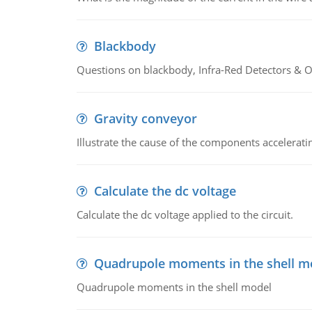
Blackbody
Questions on blackbody, Infra-Red Detectors & Op
Gravity conveyor
Illustrate the cause of the components accelerat
Calculate the dc voltage
Calculate the dc voltage applied to the circuit.
Quadrupole moments in the shell m
Quadrupole moments in the shell model