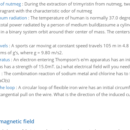
r of nutmeg
:
During the extraction of trimyristin from nutmeg, tw
agrant with the characteristic odor of nutmeg
mum radiation
:
The temperature of human is normally 37.0 degree
total power radiated by a person of medium build(assume a cylin
 in a binary system orbit around their center of mass. The centers
vels
:
A sports car moving at constant speed travels 105 m in 4.8 s
rms of g's, where g = 9.80 m/s2.
ratus
:
An electron entering Thompson's e/m apparatus has an initia
has a strength of 15.0mT. (a.) what electrical field will you need 
l
:
The combination reaction of sodium metal and chlorine has to 
Cl(s)
the loop
:
A circular loop of flexible iron wire has an initial circu
angential pull on the wire. What is the direction of the induced cu
magnetic field