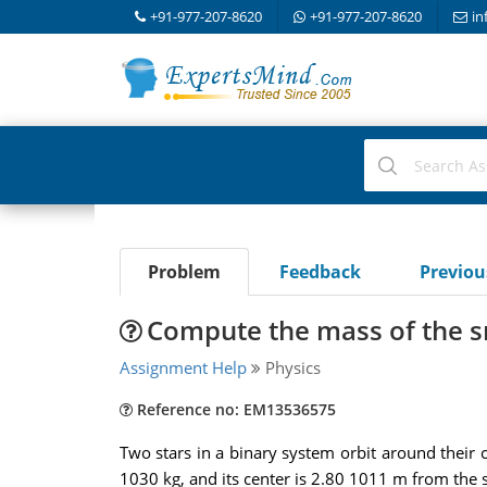
+91-977-207-8620
+91-977-207-8620
in
Problem
Feedback
Previo
Compute the mass of the s
Assignment Help
Physics
Reference no: EM13536575
Two stars in a binary system orbit around their 
1030 kg, and its center is 2.80 1011 m from the s