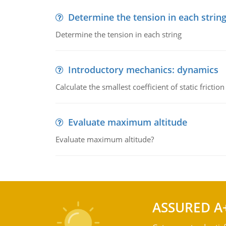
Determine the tension in each strin
Determine the tension in each string
Introductory mechanics: dynamics
Calculate the smallest coefficient of static fricti
Evaluate maximum altitude
Evaluate maximum altitude?
ASSURED A