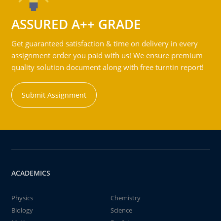
ASSURED A++ GRADE
Get guaranteed satisfaction & time on delivery in every
assignment order you paid with us! We ensure premium
quality solution document along with free turntin report!
Submit Assignment
ACADEMICS
Physics
Chemistry
Biology
Science