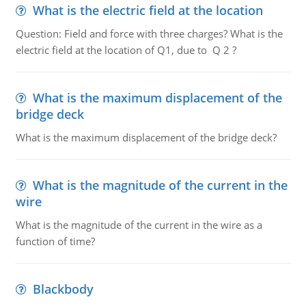
What is the electric field at the location
Question: Field and force with three charges? What is the
electric field at the location of Q1, due to Q 2 ?
What is the maximum displacement of the
bridge deck
What is the maximum displacement of the bridge deck?
What is the magnitude of the current in the
wire
What is the magnitude of the current in the wire as a
function of time?
Blackbody