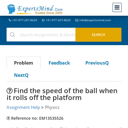
+91-977-207-8620
+91-977-207-8620
info@expertsmind.com
Problem
Feedback
PreviousQ
NextQ
Find the speed of the ball when
it rolls off the platform
Assignment Help
Physics
Reference no: EM13535526