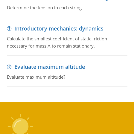
Determine the tension in each string
Introductory mechanics: dynamics
Calculate the smallest coefficient of static friction
necessary for mass A to remain stationary.
Evaluate maximum altitude
Evaluate maximum altitude?