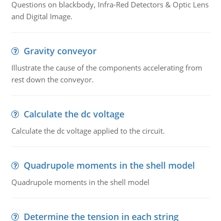
Questions on blackbody, Infra-Red Detectors & Optic Lens
and Digital Image.
Gravity conveyor
Illustrate the cause of the components accelerating from
rest down the conveyor.
Calculate the dc voltage
Calculate the dc voltage applied to the circuit.
Quadrupole moments in the shell model
Quadrupole moments in the shell model
Determine the tension in each string