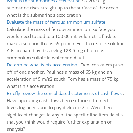
What is the submarines acceleration
:
A 2000 kg
submarine rises straight up to the surface of the ocean.
what is the submarine's acceleration
Evaluate the mass of ferrous ammonium sulfate
:
Calculate the mass of ferrous ammonium sulfate you
would need to add to a 100.00 mL volumetric flask to
make a solution that is 59 ppm in Fe. Then, stock solution
A is prepared by dissolving 183.5 mg of ferrous
ammonium sulfate in water and diluti..
Determine what is his acceleration
:
Two ice skaters push
off of one another. Paul has a mass of 65 kg and an
acceleration of 5 m/s2 south. Tom has a mass of 75 kg,
what is his acceleration
Briefly review the consolidated statements of cash flows
:
Have operating cash flows been sufficient to meet
investing needs and to pay dividends? b. Were there
significant changes to any of the specific line-item details
that you think would require further explanation or
analysis?