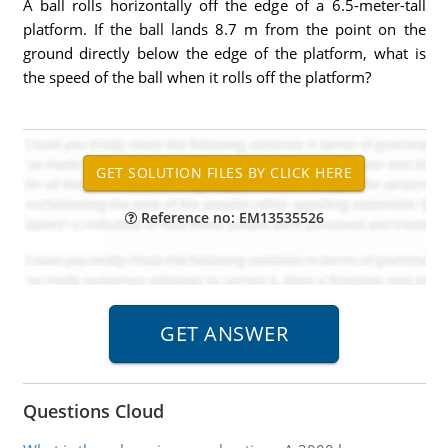
A ball rolls horizontally off the edge of a 6.5-meter-tall
platform. If the ball lands 8.7 m from the point on the
ground directly below the edge of the platform, what is
the speed of the ball when it rolls off the platform?
Reference no: EM13535526
Questions Cloud