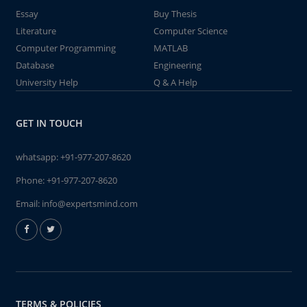
Essay
Buy Thesis
Literature
Computer Science
Computer Programming
MATLAB
Database
Engineering
University Help
Q & A Help
GET IN TOUCH
whatsapp:
+91-977-207-8620
Phone:
+91-977-207-8620
Email:
info@expertsmind.com
TERMS & POLICIES