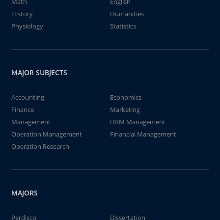
Math
English
History
Humanities
Physiology
Statistics
MAJOR SUBJECTS
Accounting
Economics
Finance
Marketing
Management
HRM Management
Operation Management
Financial Management
Operation Research
MAJORS
Perdisco
Dissertation