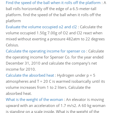
Find the speed of the ball when it rolls off the platform
:
A
ball rolls horizontally off the edge of a 6.5-meter-tall
platform. find the speed of the ball when it rolls off the
platform
Evaluate the volume occupied o2 and cl2
:
Calculate the
volume occupied 1.50g 7.00g of O2 and Cl2 react when
mixed without exerting a pressure 482atm to 22 degrees
Celsius.
Calculate the operating income for spenser co
:
Calculate
the operating income for Spenser Co. for the year ended
December 31, 2010 and calculate the company's net
income for 2010.
Calculate the absorbed heat
:
Hydrogen under p = 5
atmospheres and T = 20 C is warmed isobarically until its
volume increases from 1 to 2 liters. Calculate the
absorbed heat.
What is the weight of the woman
:
An elevator is moving
upward with an acceleration of 1.7 m/s2. A 60 kg woman
is standing on a scale inside. What is the weight of the