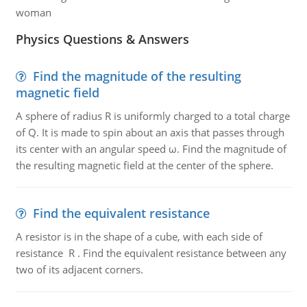
woman
Physics Questions & Answers
Find the magnitude of the resulting
magnetic field
A sphere of radius R is uniformly charged to a total charge
of Q. It is made to spin about an axis that passes through
its center with an angular speed ω. Find the magnitude of
the resulting magnetic field at the center of the sphere.
Find the equivalent resistance
A resistor is in the shape of a cube, with each side of
resistance R . Find the equivalent resistance between any
two of its adjacent corners.