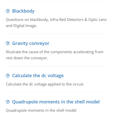
Blackbody
Questions on blackbody, Infra-Red Detectors & Optic Lens
and Digital Image.
Gravity conveyor
Illustrate the cause of the components accelerating from
rest down the conveyor.
Calculate the dc voltage
Calculate the dc voltage applied to the circuit.
Quadrupole moments in the shell model
Quadrupole moments in the shell model