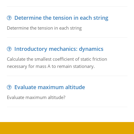
Determine the tension in each string
Determine the tension in each string
Introductory mechanics: dynamics
Calculate the smallest coefficient of static friction
necessary for mass A to remain stationary.
Evaluate maximum altitude
Evaluate maximum altitude?