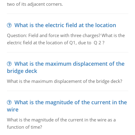
two of its adjacent corners.
What is the electric field at the location
Question: Field and force with three charges? What is the
electric field at the location of Q1, due to Q 2 ?
What is the maximum displacement of the
bridge deck
What is the maximum displacement of the bridge deck?
What is the magnitude of the current in the
wire
What is the magnitude of the current in the wire as a
function of time?