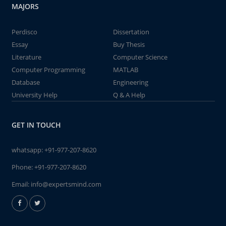
MAJORS
Perdisco
Dissertation
Essay
Buy Thesis
Literature
Computer Science
Computer Programming
MATLAB
Database
Engineering
University Help
Q & A Help
GET IN TOUCH
whatsapp:
+91-977-207-8620
Phone:
+91-977-207-8620
Email:
info@expertsmind.com