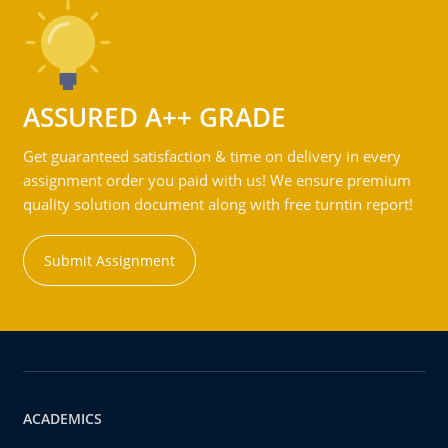
ASSURED A++ GRADE
Get guaranteed satisfaction & time on delivery in every
assignment order you paid with us! We ensure premium
quality solution document along with free turntin report!
Submit Assignment
ACADEMICS