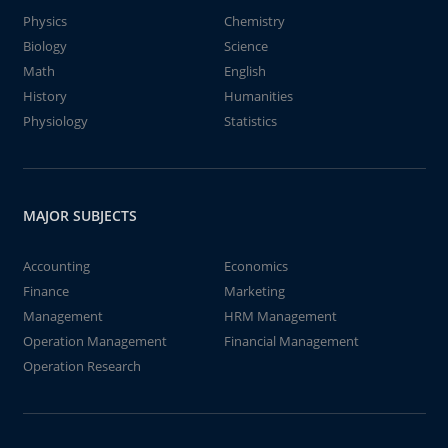
Physics
Chemistry
Biology
Science
Math
English
History
Humanities
Physiology
Statistics
MAJOR SUBJECTS
Accounting
Economics
Finance
Marketing
Management
HRM Management
Operation Management
Financial Management
Operation Research