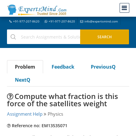
+91-977-207-8620
+91-977-207-8620
info@expertsmind.com
Problem
Feedback
PreviousQ
NextQ
Compute what fraction is this
force of the satellites weight
Assignment Help
Physics
Reference no: EM13535071