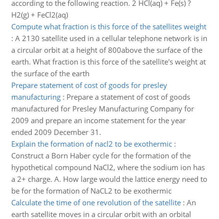
according to the following reaction. 2 HCl(aq) + Fe(s) ?
H2(g) + FeCl2(aq)
Compute what fraction is this force of the satellites weight
:
A 2130 satellite used in a cellular telephone network is in
a circular orbit at a height of 800above the surface of the
earth. What fraction is this force of the satellite's weight at
the surface of the earth
Prepare statement of cost of goods for presley
manufacturing
:
Prepare a statement of cost of goods
manufactured for Presley Manufacturing Company for
2009 and prepare an income statement for the year
ended 2009 December 31.
Explain the formation of nacl2 to be exothermic
:
Construct a Born Haber cycle for the formation of the
hypothetical compound NaCl2, where the sodium ion has
a 2+ charge. A. How large would the lattice energy need to
be for the formation of NaCL2 to be exothermic
Calculate the time of one revolution of the satellite
:
An
earth satellite moves in a circular orbit with an orbital