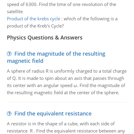
speed of 6300. Find the time of one revolution of the
satellite
Product of the krebs cycle
:
which of the following is a
product of the Kreb's Cycle?
Physics Questions & Answers
Find the magnitude of the resulting
magnetic field
A sphere of radius R is uniformly charged to a total charge
of Q. It is made to spin about an axis that passes through
its center with an angular speed ω. Find the magnitude of
the resulting magnetic field at the center of the sphere.
Find the equivalent resistance
A resistor is in the shape of a cube, with each side of
resistance R . Find the equivalent resistance between any