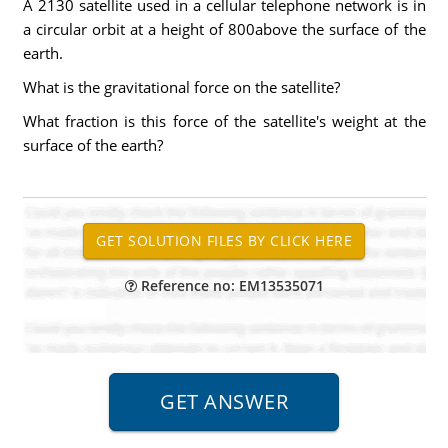
A 2130 satellite used in a cellular telephone network is in
a circular orbit at a height of 800above the surface of the
earth.
What is the gravitational force on the satellite?
What fraction is this force of the satellite's weight at the
surface of the earth?
Reference no: EM13535071