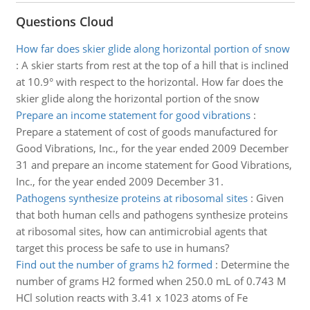
Questions Cloud
How far does skier glide along horizontal portion of snow
:
A skier starts from rest at the top of a hill that is inclined
at 10.9° with respect to the horizontal. How far does the
skier glide along the horizontal portion of the snow
Prepare an income statement for good vibrations
:
Prepare a statement of cost of goods manufactured for
Good Vibrations, Inc., for the year ended 2009 December
31 and prepare an income statement for Good Vibrations,
Inc., for the year ended 2009 December 31.
Pathogens synthesize proteins at ribosomal sites
:
Given
that both human cells and pathogens synthesize proteins
at ribosomal sites, how can antimicrobial agents that
target this process be safe to use in humans?
Find out the number of grams h2 formed
:
Determine the
number of grams H2 formed when 250.0 mL of 0.743 M
HCl solution reacts with 3.41 x 1023 atoms of Fe