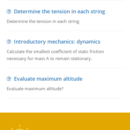
Determine the tension in each string
Determine the tension in each string
Introductory mechanics: dynamics
Calculate the smallest coefficient of static friction
necessary for mass A to remain stationary.
Evaluate maximum altitude
Evaluate maximum altitude?