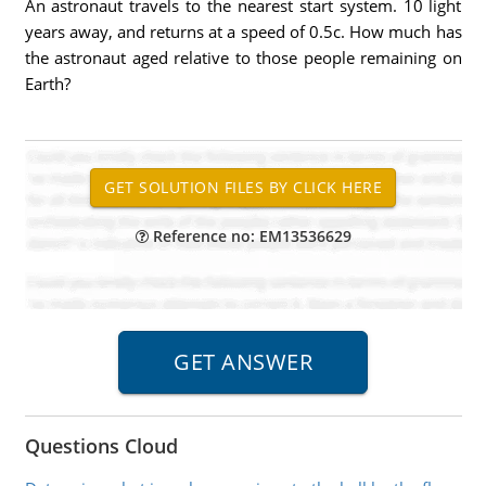
An astronaut travels to the nearest start system. 10 light
years away, and returns at a speed of 0.5c. How much has
the astronaut aged relative to those people remaining on
Earth?
Reference no: EM13536629
Questions Cloud