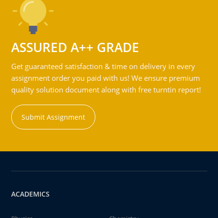
ASSURED A++ GRADE
Get guaranteed satisfaction & time on delivery in every
assignment order you paid with us! We ensure premium
quality solution document along with free turntin report!
Submit Assignment
ACADEMICS