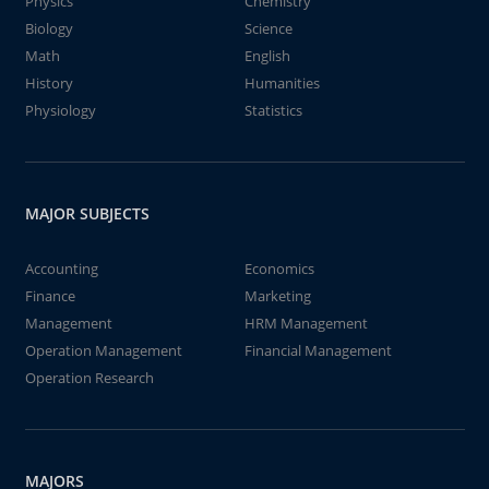
Physics
Chemistry
Biology
Science
Math
English
History
Humanities
Physiology
Statistics
MAJOR SUBJECTS
Accounting
Economics
Finance
Marketing
Management
HRM Management
Operation Management
Financial Management
Operation Research
MAJORS