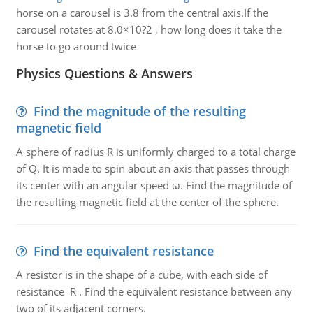
horse on a carousel is 3.8 from the central axis.If the
carousel rotates at 8.0×10?2 , how long does it take the
horse to go around twice
Physics Questions & Answers
Find the magnitude of the resulting
magnetic field
A sphere of radius R is uniformly charged to a total charge
of Q. It is made to spin about an axis that passes through
its center with an angular speed ω. Find the magnitude of
the resulting magnetic field at the center of the sphere.
Find the equivalent resistance
A resistor is in the shape of a cube, with each side of
resistance R . Find the equivalent resistance between any
two of its adjacent corners.