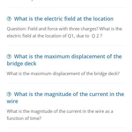
What is the electric field at the location
Question: Field and force with three charges? What is the
electric field at the location of Q1, due to Q 2 ?
What is the maximum displacement of the
bridge deck
What is the maximum displacement of the bridge deck?
What is the magnitude of the current in the
wire
What is the magnitude of the current in the wire as a
function of time?