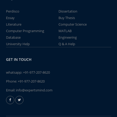
Perdisco
Dissertation
Essay
Buy Thesis
Literature
Computer Science
Computer Programming
MATLAB
Database
Engineering
University Help
Q & A Help
GET IN TOUCH
whatsapp:
+91-977-207-8620
Phone:
+91-977-207-8620
Email:
info@expertsmind.com