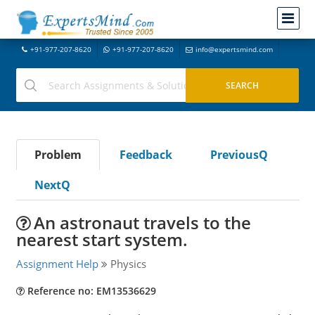
+91-977-207-8620
+91-977-207-8620
info@expertsmind.com
Problem
Feedback
PreviousQ
NextQ
An astronaut travels to the
nearest start system.
Assignment Help
Physics
Reference no: EM13536629