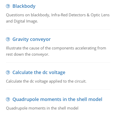
Blackbody
Questions on blackbody, Infra-Red Detectors & Optic Lens
and Digital Image.
Gravity conveyor
Illustrate the cause of the components accelerating from
rest down the conveyor.
Calculate the dc voltage
Calculate the dc voltage applied to the circuit.
Quadrupole moments in the shell model
Quadrupole moments in the shell model