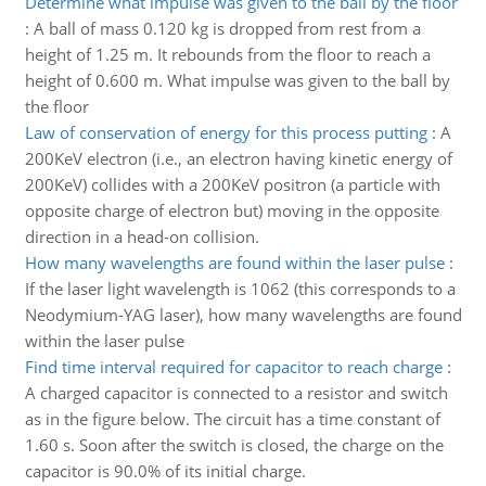
Determine what impulse was given to the ball by the floor
:
A ball of mass 0.120 kg is dropped from rest from a
height of 1.25 m. It rebounds from the floor to reach a
height of 0.600 m. What impulse was given to the ball by
the floor
Law of conservation of energy for this process putting
:
A
200KeV electron (i.e., an electron having kinetic energy of
200KeV) collides with a 200KeV positron (a particle with
opposite charge of electron but) moving in the opposite
direction in a head-on collision.
How many wavelengths are found within the laser pulse
:
If the laser light wavelength is 1062 (this corresponds to a
Neodymium-YAG laser), how many wavelengths are found
within the laser pulse
Find time interval required for capacitor to reach charge
:
A charged capacitor is connected to a resistor and switch
as in the figure below. The circuit has a time constant of
1.60 s. Soon after the switch is closed, the charge on the
capacitor is 90.0% of its initial charge.