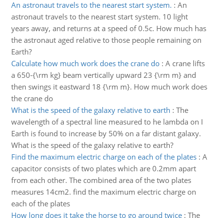
An astronaut travels to the nearest start system.
:
An
astronaut travels to the nearest start system. 10 light
years away, and returns at a speed of 0.5c. How much has
the astronaut aged relative to those people remaining on
Earth?
Calculate how much work does the crane do
:
A crane lifts
a 650-{\rm kg} beam vertically upward 23 {\rm m} and
then swings it eastward 18 {\rm m}. How much work does
the crane do
What is the speed of the galaxy relative to earth
:
The
wavelength of a spectral line measured to he lambda on I
Earth is found to increase by 50% on a far distant galaxy.
What is the speed of the galaxy relative to earth?
Find the maximum electric charge on each of the plates
:
A
capacitor consists of two plates which are 0.2mm apart
from each other. The combined area of the two plates
measures 14cm2. find the maximum electric charge on
each of the plates
How long does it take the horse to go around twice
:
The