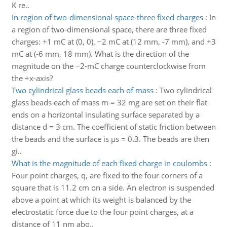
K re..
In region of two-dimensional space-three fixed charges
:
In
a region of two-dimensional space, there are three fixed
charges: +1 mC at (0, 0), −2 mC at (12 mm, -7 mm), and +3
mC at (-6 mm, 18 mm). What is the direction of the
magnitude on the −2-mC charge counterclockwise from
the +x-axis?
Two cylindrical glass beads each of mass
:
Two cylindrical
glass beads each of mass m = 32 mg are set on their flat
ends on a horizontal insulating surface separated by a
distance d = 3 cm. The coefficient of static friction between
the beads and the surface is μs = 0.3. The beads are then
gi..
What is the magnitude of each fixed charge in coulombs
:
Four point charges, q, are fixed to the four corners of a
square that is 11.2 cm on a side. An electron is suspended
above a point at which its weight is balanced by the
electrostatic force due to the four point charges, at a
distance of 11 nm abo..