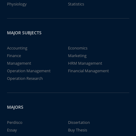
Physiology
Statistics
MAJOR SUBJECTS
Accounting
Economics
Finance
Marketing
Management
HRM Management
Operation Management
Financial Management
Operation Research
MAJORS
Perdisco
Dissertation
Essay
Buy Thesis