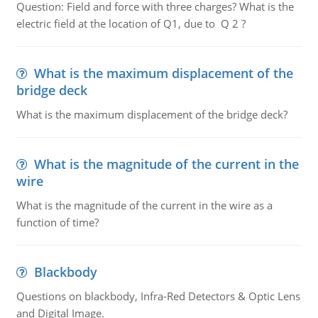
Question: Field and force with three charges? What is the
electric field at the location of Q1, due to Q 2 ?
What is the maximum displacement of the
bridge deck
What is the maximum displacement of the bridge deck?
What is the magnitude of the current in the
wire
What is the magnitude of the current in the wire as a
function of time?
Blackbody
Questions on blackbody, Infra-Red Detectors & Optic Lens
and Digital Image.