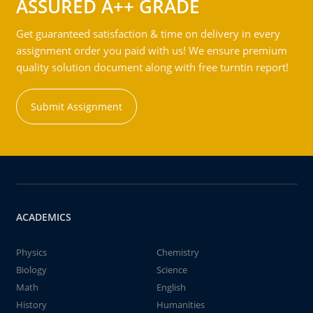
ASSURED A++ GRADE
Get guaranteed satisfaction & time on delivery in every
assignment order you paid with us! We ensure premium
quality solution document along with free turntin report!
Submit Assignment
ACADEMICS
Physics
Chemistry
Biology
Science
Math
English
History
Humanities