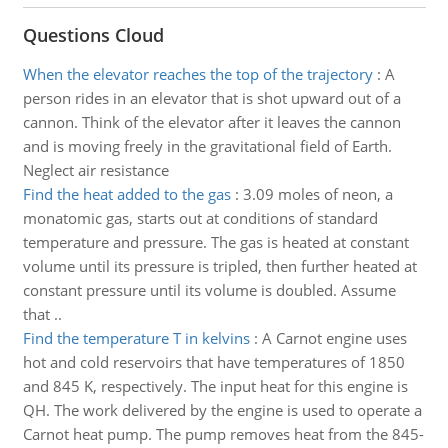
Questions Cloud
When the elevator reaches the top of the trajectory
:
A
person rides in an elevator that is shot upward out of a
cannon. Think of the elevator after it leaves the cannon
and is moving freely in the gravitational field of Earth.
Neglect air resistance
Find the heat added to the gas
:
3.09 moles of neon, a
monatomic gas, starts out at conditions of standard
temperature and pressure. The gas is heated at constant
volume until its pressure is tripled, then further heated at
constant pressure until its volume is doubled. Assume
that ..
Find the temperature T in kelvins
:
A Carnot engine uses
hot and cold reservoirs that have temperatures of 1850
and 845 K, respectively. The input heat for this engine is
QH. The work delivered by the engine is used to operate a
Carnot heat pump. The pump removes heat from the 845-