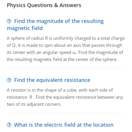
Physics Questions & Answers
Find the magnitude of the resulting
magnetic field
A sphere of radius R is uniformly charged to a total charge
of Q. It is made to spin about an axis that passes through
its center with an angular speed ω. Find the magnitude of
the resulting magnetic field at the center of the sphere.
Find the equivalent resistance
A resistor is in the shape of a cube, with each side of
resistance R . Find the equivalent resistance between any
two of its adjacent corners.
What is the electric field at the location