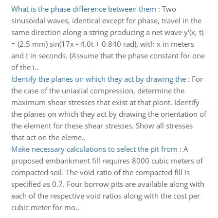
What is the phase difference between them
:
Two
sinusoidal waves, identical except for phase, travel in the
same direction along a string producing a net wave y'(x, t)
= (2.5 mm) sin(17x - 4.0t + 0.840 rad), with x in meters
and t in seconds. (Assume that the phase constant for one
of the i..
Identify the planes on which they act by drawing the
:
For
the case of the uniaxial compression, determine the
maximum shear stresses that exist at that piont. Identify
the planes on which they act by drawing the orientation of
the element for these shear stresses. Show all stresses
that act on the eleme..
Make necessary calculations to select the pit from
:
A
proposed embankment fill requires 8000 cubic meters of
compacted soil. The void ratio of the compacted fill is
specified as 0.7. Four borrow pits are available along with
each of the respective void ratios along with the cost per
cubic meter for mo..