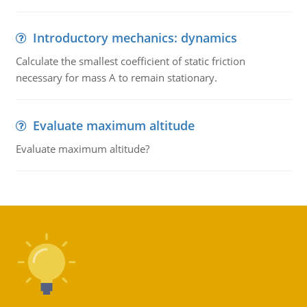
Introductory mechanics: dynamics
Calculate the smallest coefficient of static friction
necessary for mass A to remain stationary.
Evaluate maximum altitude
Evaluate maximum altitude?