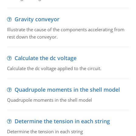
Gravity conveyor
Illustrate the cause of the components accelerating from
rest down the conveyor.
Calculate the dc voltage
Calculate the dc voltage applied to the circuit.
Quadrupole moments in the shell model
Quadrupole moments in the shell model
Determine the tension in each string
Determine the tension in each string