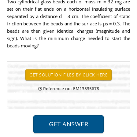
Two cylindrical glass beads each of mass m = 32 mg are
set on their flat ends on a horizontal insulating surface
separated by a distance d = 3 cm. The coefficient of static
friction between the beads and the surface is μs = 0.3. The
beads are then given identical charges (magnitude and
sign). What is the minimum charge needed to start the
beads moving?
Reference no: EM13535678