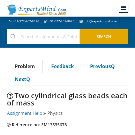
+91-977-207-8620
+91-977-207-8620
info@expertsmind.com
Problem
Feedback
PreviousQ
NextQ
Two cylindrical glass beads each
of mass
Assignment Help
Physics
Reference no: EM13535678