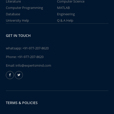
Literature
Computer Science
Computer Programming
MATLAB
Database
Engineering
University Help
Q & A Help
GET IN TOUCH
whatsapp:
+91-977-207-8620
Phone:
+91-977-207-8620
Email:
info@expertsmind.com
TERMS & POLICIES