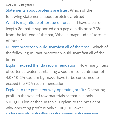
cost in the year?
Statements about proteins are true
:
Which of the
following statements about proteins aretrue?
What is magnitude of torque of force
:
If I have a bar of
length 2d that is supported on a peg at a distance 3/2d
from the left end of the bar, What is magnitude of torque
of force F
Mutant protozoa would swimfast all of the time
:
Which of
the following mutant protozoa would swimfast all of the
time?
Explain exceed the fda recommendation
:
How many liters
of softened water, containing a sodium concentration of
4.0×10-2% sodium by mass, have to be consumed to
exceed the FDA recommendation
Explain to the president why operating profit
:
Operating
profit in the wasted raw materials scenario is only
$100,000 lower than in table. Explain to the president
why operating profit is only $100,000 lower.