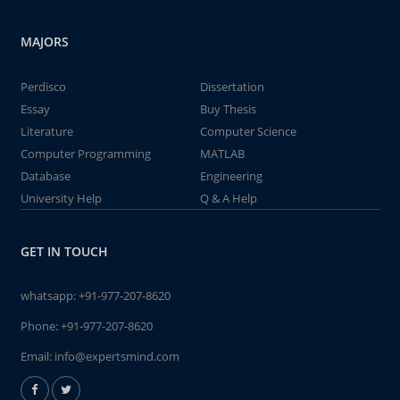
MAJORS
Perdisco
Dissertation
Essay
Buy Thesis
Literature
Computer Science
Computer Programming
MATLAB
Database
Engineering
University Help
Q & A Help
GET IN TOUCH
whatsapp:
+91-977-207-8620
Phone:
+91-977-207-8620
Email:
info@expertsmind.com