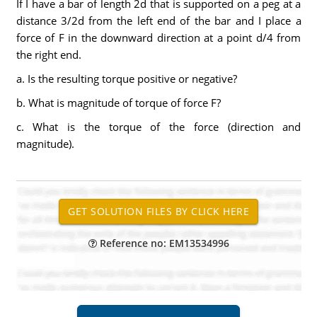
If I have a bar of length 2d that is supported on a peg at a
distance 3/2d from the left end of the bar and I place a
force of F in the downward direction at a point d/4 from
the right end.
a. Is the resulting torque positive or negative?
b. What is magnitude of torque of force F?
c. What is the torque of the force (direction and
magnitude).
Reference no: EM13534996