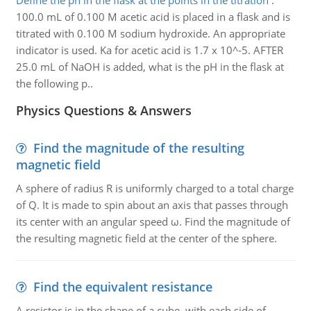
Define the ph in the flask at the points in the titration
:
100.0 mL of 0.100 M acetic acid is placed in a flask and is
titrated with 0.100 M sodium hydroxide. An appropriate
indicator is used. Ka for acetic acid is 1.7 x 10^-5. AFTER
25.0 mL of NaOH is added, what is the pH in the flask at
the following p..
Physics Questions & Answers
Find the magnitude of the resulting
magnetic field
A sphere of radius R is uniformly charged to a total charge
of Q. It is made to spin about an axis that passes through
its center with an angular speed ω. Find the magnitude of
the resulting magnetic field at the center of the sphere.
Find the equivalent resistance
A resistor is in the shape of a cube, with each side of