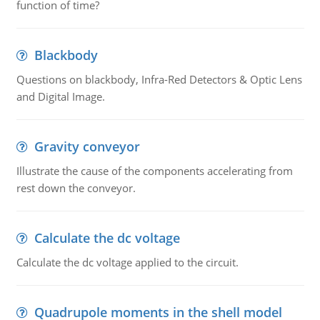
function of time?
Blackbody
Questions on blackbody, Infra-Red Detectors & Optic Lens
and Digital Image.
Gravity conveyor
Illustrate the cause of the components accelerating from
rest down the conveyor.
Calculate the dc voltage
Calculate the dc voltage applied to the circuit.
Quadrupole moments in the shell model