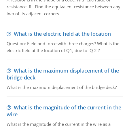
resistance R . Find the equivalent resistance between any
two of its adjacent corners.
What is the electric field at the location
Question: Field and force with three charges? What is the
electric field at the location of Q1, due to Q 2 ?
What is the maximum displacement of the
bridge deck
What is the maximum displacement of the bridge deck?
What is the magnitude of the current in the
wire
What is the magnitude of the current in the wire as a