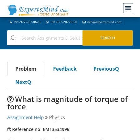
+91-977-207-8620
+91-977-207-8620
info@expertsmind.com
Problem
Feedback
PreviousQ
NextQ
What is magnitude of torque of
force
Assignment Help
Physics
Reference no: EM13534996