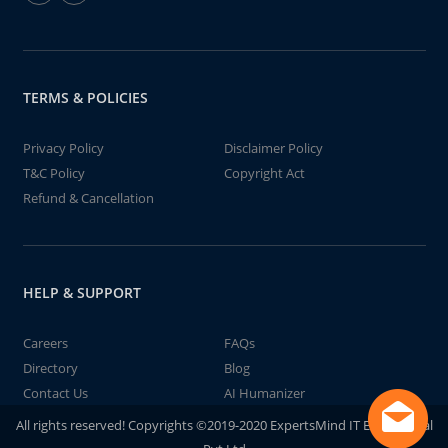
TERMS & POLICIES
Privacy Policy
Disclaimer Policy
T&C Policy
Copyright Act
Refund & Cancellation
HELP & SUPPORT
Careers
FAQs
Directory
Blog
Contact Us
AI Humanizer
All rights reserved! Copyrights ©2019-2020 ExpertsMind IT Educational