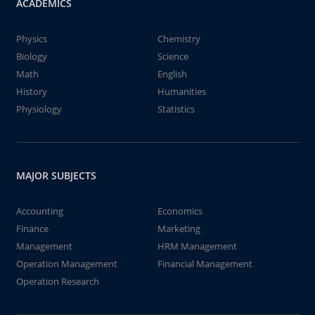
ACADEMICS
Physics
Chemistry
Biology
Science
Math
English
History
Humanities
Physiology
Statistics
MAJOR SUBJECTS
Accounting
Economics
Finance
Marketing
Management
HRM Management
Operation Management
Financial Management
Operation Research