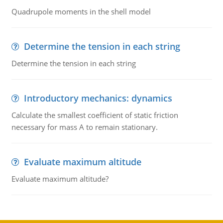
Quadrupole moments in the shell model
Determine the tension in each string
Determine the tension in each string
Introductory mechanics: dynamics
Calculate the smallest coefficient of static friction
necessary for mass A to remain stationary.
Evaluate maximum altitude
Evaluate maximum altitude?