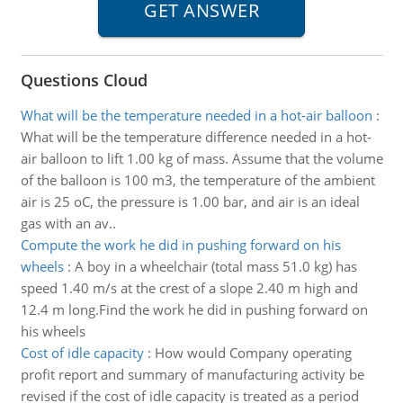
Questions Cloud
What will be the temperature needed in a hot-air balloon
:
What will be the temperature difference needed in a hot-
air balloon to lift 1.00 kg of mass. Assume that the volume
of the balloon is 100 m3, the temperature of the ambient
air is 25 oC, the pressure is 1.00 bar, and air is an ideal
gas with an av..
Compute the work he did in pushing forward on his
wheels
:
A boy in a wheelchair (total mass 51.0 kg) has
speed 1.40 m/s at the crest of a slope 2.40 m high and
12.4 m long.Find the work he did in pushing forward on
his wheels
Cost of idle capacity
:
How would Company operating
profit report and summary of manufacturing activity be
revised if the cost of idle capacity is treated as a period