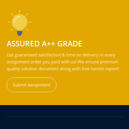
ASSURED A++ GRADE
Get guaranteed satisfaction & time on delivery in every
assignment order you paid with us! We ensure premium
quality solution document along with free turntin report!
Submit Assignment