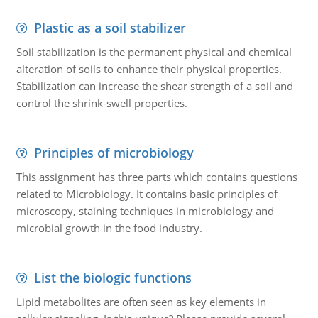
Plastic as a soil stabilizer
Soil stabilization is the permanent physical and chemical
alteration of soils to enhance their physical properties.
Stabilization can increase the shear strength of a soil and
control the shrink-swell properties.
Principles of microbiology
This assignment has three parts which contains questions
related to Microbiology. It contains basic principles of
microscopy, staining techniques in microbiology and
microbial growth in the food industry.
List the biologic functions
Lipid metabolites are often seen as key elements in