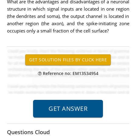
What are the advantages and disadvantages of a neuronal
structure in which signal inputs are located in one region
(the dendrites and soma), the output channel is located in
another region (the axon), and the spike-initiating zone
occupies only a small fraction of the cell surface?
Reference no: EM13534954
Questions Cloud