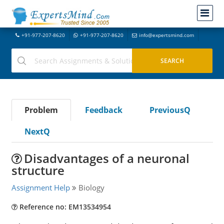
+91-977-207-8620
+91-977-207-8620
info@expertsmind.com
Problem
Feedback
PreviousQ
NextQ
Disadvantages of a neuronal
structure
Assignment Help
Biology
Reference no: EM13534954