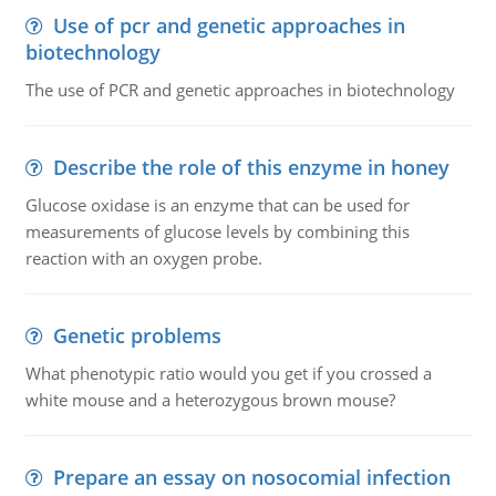
Use of pcr and genetic approaches in
biotechnology
The use of PCR and genetic approaches in biotechnology
Describe the role of this enzyme in honey
Glucose oxidase is an enzyme that can be used for
measurements of glucose levels by combining this
reaction with an oxygen probe.
Genetic problems
What phenotypic ratio would you get if you crossed a
white mouse and a heterozygous brown mouse?
Prepare an essay on nosocomial infection