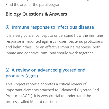
Find the area of the paralleogram
Biology Questions & Answers
Immune response to infectious disease
It is a very curcial concept to understand how the immune
response is mounted against viruses, bacteria, protozoans
and helminthes. For an effective immune response, both
innate and adaptive immunity should work together.
A review on advanced glycated end
products (ages)
This Project report elaborates a critical review of
important elements attached to Advanced Glycated End
Products (AGEs). It is very crucial to understand the
process called Millard reaction.