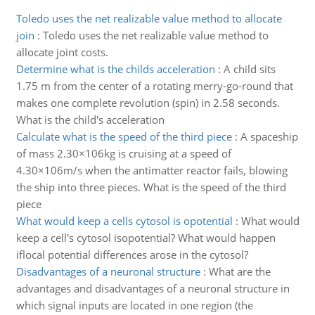
Toledo uses the net realizable value method to allocate
join
:
Toledo uses the net realizable value method to
allocate joint costs.
Determine what is the childs acceleration
:
A child sits
1.75 m from the center of a rotating merry-go-round that
makes one complete revolution (spin) in 2.58 seconds.
What is the child's acceleration
Calculate what is the speed of the third piece
:
A spaceship
of mass 2.30×106kg is cruising at a speed of
4.30×106m/s when the antimatter reactor fails, blowing
the ship into three pieces. What is the speed of the third
piece
What would keep a cells cytosol is opotential
:
What would
keep a cell's cytosol isopotential? What would happen
iflocal potential differences arose in the cytosol?
Disadvantages of a neuronal structure
:
What are the
advantages and disadvantages of a neuronal structure in
which signal inputs are located in one region (the