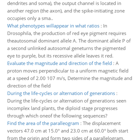
dendrites and soma), the output channel is located in
another region (the axon), and the spike-initiating zone
occupies only a sma..
What phenotypes willappear in what ratios
:
In
Drosophila, the production of red eye pigment requires
theautosomal dominant allele A. The dominant allele P of
a second unlinked autosomal geneturns the pigmented
eye to purple, but its recessive allele leaves it red.
Evaluate the magnitude and direction of the field
:
A
proton moves perpendicular to a uniform magnetic field
at a speed of 2.00 107 m/s, Determine the magnitude and
direction of the field
During the life-cycles or alternation of generations
:
During the life-cycles or alternation of generations seen
incomplex land plants, the diploid stage progresses
through which oneof the following sequences?
Find the area of the paralleogram
:
The displacement
vectors 47.0 cm at 15.0° and 23.0 cm at 60.0° both start
from the origin and form two sides of a parallelogram.