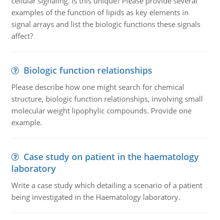
cellular signaling. Is this unique? Please provide several
examples of the function of lipids as key elements in
signal arrays and list the biologic functions these signals
affect?
Biologic function relationships
Please describe how one might search for chemical
structure, biologic function relationships, involving small
molecular weight lipophylic compounds. Provide one
example.
Case study on patient in the haematology
laboratory
Write a case study which detailing a scenario of a patient
being investigated in the Haematology laboratory.