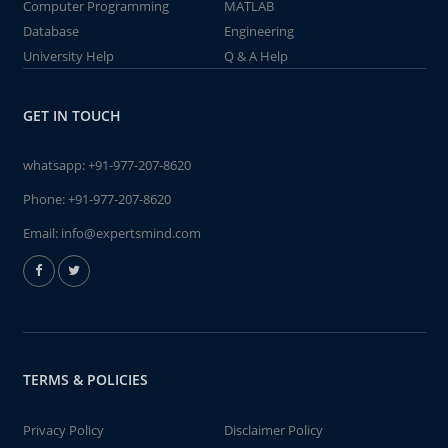
Computer Programming
MATLAB
Database
Engineering
University Help
Q & A Help
GET IN TOUCH
whatsapp:
+91-977-207-8620
Phone:
+91-977-207-8620
Email:
info@expertsmind.com
TERMS & POLICIES
Privacy Policy
Disclaimer Policy