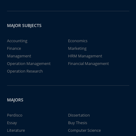
MAJOR SUBJECTS
Accounting
Economics
Finance
Marketing
Management
HRM Management
Operation Management
Financial Management
Operation Research
MAJORS
Perdisco
Dissertation
Essay
Buy Thesis
Literature
Computer Science