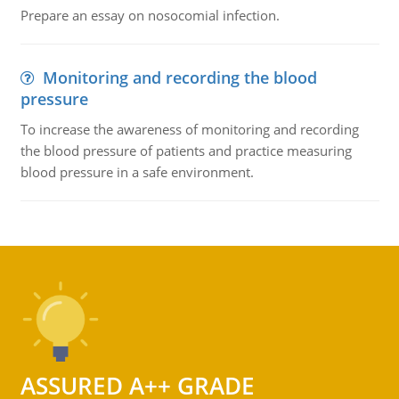
Prepare an essay on nosocomial infection.
Monitoring and recording the blood
pressure
To increase the awareness of monitoring and recording
the blood pressure of patients and practice measuring
blood pressure in a safe environment.
ASSURED A++ GRADE