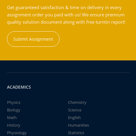
Get guaranteed satisfaction & time on delivery in every
assignment order you paid with us! We ensure premium
quality solution document along with free turntin report!
Submit Assignment
ACADEMICS
Physics
Chemistry
Biology
Science
Math
English
History
Humanities
Physiology
Statistics