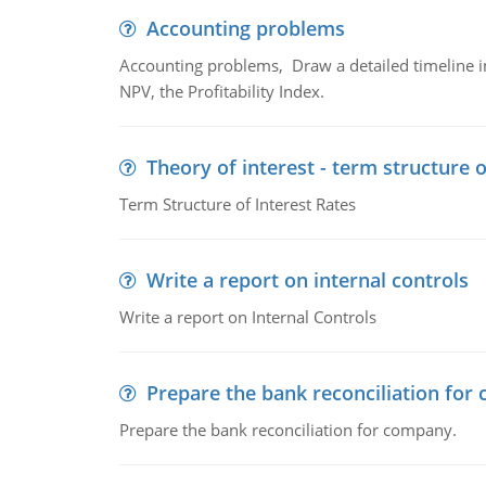
Accounting problems
Accounting problems, Draw a detailed timeline i
NPV, the Profitability Index.
Theory of interest - term structure o
Term Structure of Interest Rates
Write a report on internal controls
Write a report on Internal Controls
Prepare the bank reconciliation for
Prepare the bank reconciliation for company.