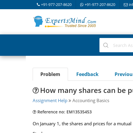
+91-977-207-8620
+91-977-207-8620
in
Problem
Feedback
Previo
How many shares can be p
Assignment Help
Accounting Basics
Reference no: EM13535453
On January 1, the shares and prices for a mutual 