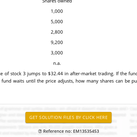
Shares owned
1,000
5,000
2,800
9,200
3,000
n.a.
of stock 3 jumps to $32.44 in after-market trading. If the fund 
fund waits until the price adjusts, how many shares can be purc
Reference no: EM13535453