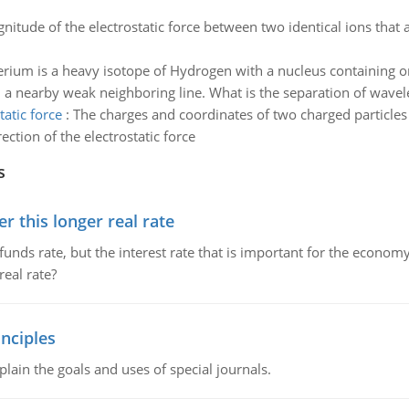
nitude of the electrostatic force between two identical ions that 
rium is a heavy isotope of Hydrogen with a nucleus containing o
 nearby weak neighboring line. What is the separation of wavelen
atic force
:
The charges and coordinates of two charged particles 
ction of the electrostatic force
s
 this longer real rate
unds rate, but the interest rate that is important for the economy
eal rate?
nciples
lain the goals and uses of special journals.