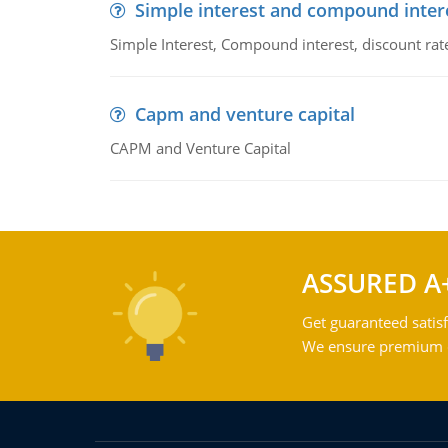
Simple interest and compound inter
Simple Interest, Compound interest, discount rate,
Capm and venture capital
CAPM and Venture Capital
ASSURED A
Get guaranteed satisf
We ensure premium qu