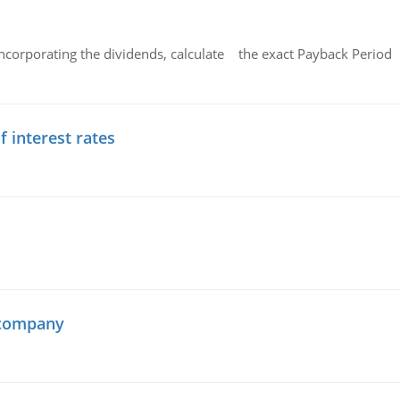
ncorporating the dividends, calculate the exact Payback Period 
f interest rates
 company