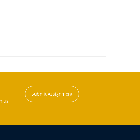
Submit Assignment
h us!