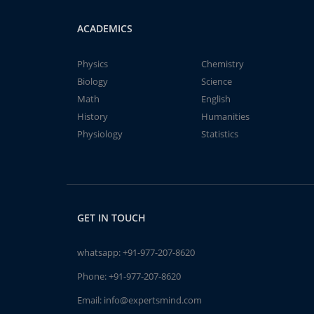
ACADEMICS
Physics
Chemistry
Biology
Science
Math
English
History
Humanities
Physiology
Statistics
GET IN TOUCH
whatsapp:
+91-977-207-8620
Phone:
+91-977-207-8620
Email:
info@expertsmind.com