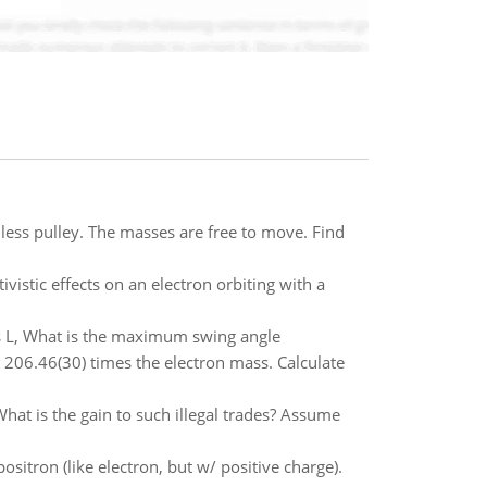
nless pulley. The masses are free to move. Find
vistic effects on an electron orbiting with a
 L, What is the maximum swing angle
 206.46(30) times the electron mass. Calculate
hat is the gain to such illegal trades? Assume
itron (like electron, but w/ positive charge).