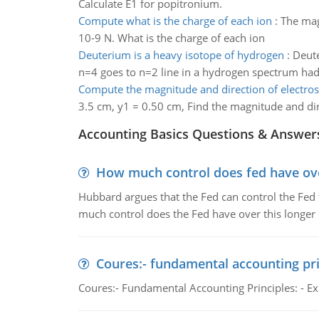
Calculate E1 for popitronium.
Compute what is the charge of each ion
:
The mag
10-9 N. What is the charge of each ion
Deuterium is a heavy isotope of hydrogen
:
Deute
n=4 goes to n=2 line in a hydrogen spectrum had a
Compute the magnitude and direction of electrost
3.5 cm, y1 = 0.50 cm, Find the magnitude and dire
Accounting Basics Questions & Answer
How much control does fed have over
Hubbard argues that the Fed can control the Fed f
much control does the Fed have over this longer r
Coures:- fundamental accounting pri
Coures:- Fundamental Accounting Principles: - Exp