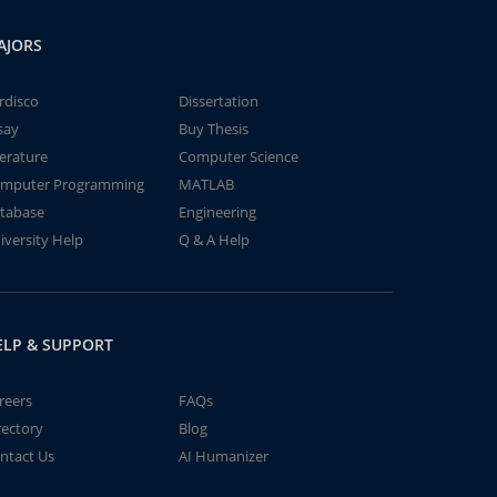
AJORS
rdisco
Dissertation
say
Buy Thesis
terature
Computer Science
mputer Programming
MATLAB
tabase
Engineering
iversity Help
Q & A Help
ELP & SUPPORT
reers
FAQs
rectory
Blog
ntact Us
AI Humanizer