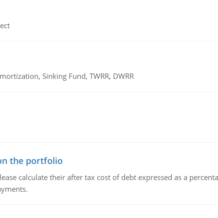
ect
 Amortization, Sinking Fund, TWRR, DWRR
n the portfolio
lease calculate their after tax cost of debt expressed as a percen
payments.