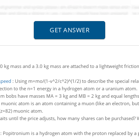
0 kg mass and a 3.0 kg mass are attached to a lightweight frictio
 speed
:
Using m=mo/(1-v^2/c^2)^(1/2) to describe the special relati
rection to the n=1 energy in a hydrogen atom or a uranium atom.
m bobs have masses MA = 3 kg and MB = 2 kg and equal lengths
 muonic atom is an atom containing a muon (like an electron, but
d (z=82) muonic atom.
its until the price adjusts, how many shares can be purchased? W
:
Popitronium is a hydrogen atom with the proton replaced by a pos