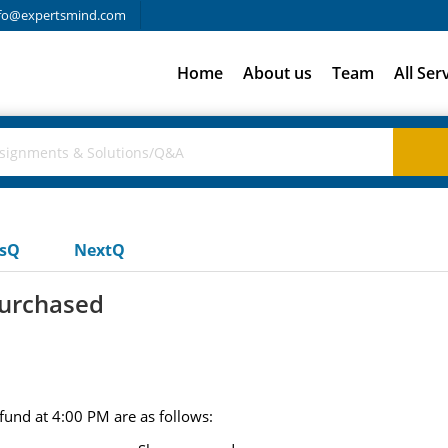
fo@expertsmind.com
Home
About us
Team
All Ser
usQ
NextQ
urchased
fund at 4:00 PM are as follows: