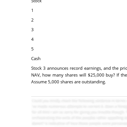
Stock
1
2
3
4
5
Cash
Stock 3 announces record earnings, and the price 
NAV, how many shares will $25,000 buy? If the 
Assume 5,000 shares are outstanding.