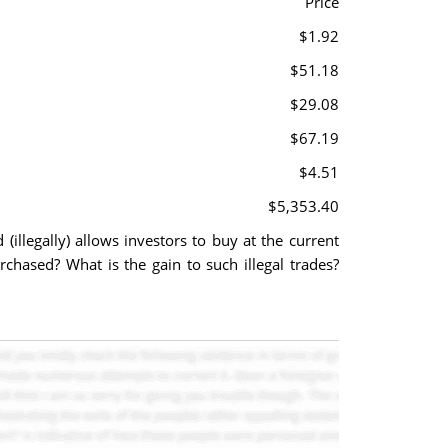
Price
$1.92
$51.18
$29.08
$67.19
$4.51
$5,353.40
(illegally) allows investors to buy at the current
hased? What is the gain to such illegal trades?