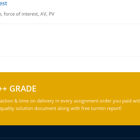
est
 force of interest, AV, PV
++ GRADE
action & time on delivery in every assignment order you paid wit
ality solution document along with free turntin report!