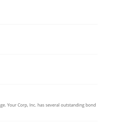
tage. Your Corp, Inc. has several outstanding bond