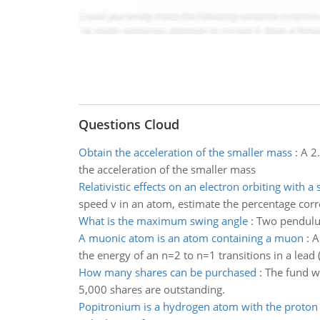
Questions Cloud
Obtain the acceleration of the smaller mass
:
A 2.
the acceleration of the smaller mass
Relativistic effects on an electron orbiting with a
speed v in an atom, estimate the percentage cor
What is the maximum swing angle
:
Two pendulu
A muonic atom is an atom containing a muon
:
A
the energy of an n=2 to n=1 transitions in a lea
How many shares can be purchased
:
The fund wa
5,000 shares are outstanding.
Popitronium is a hydrogen atom with the proton