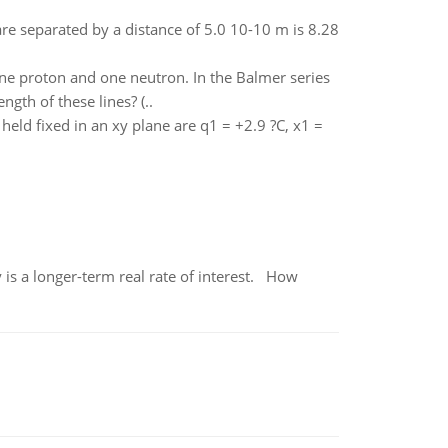
are separated by a distance of 5.0 10-10 m is 8.28
ne proton and one neutron. In the Balmer series
gth of these lines? (..
held fixed in an xy plane are q1 = +2.9 ?C, x1 =
 is a longer-term real rate of interest. How