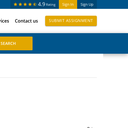
4.9
Sign In
Sign Up
Rating
vices
Contact us
SUBMIT ASSIGNMENT