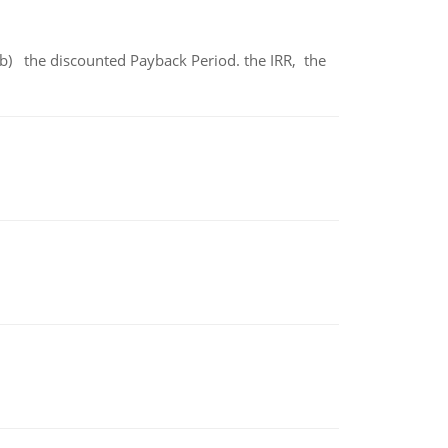
b) the discounted Payback Period. the IRR, the