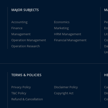
MAJOR SUBJECTS
M
Accounting
Economics
Pe
Finance
Marketing
Es
Management
HRM Management
Li
Operation Management
Financial Management
Co
Operation Research
Da
Un
TERMS & POLICIES
H
Privacy Policy
Disclaimer Policy
Ca
T&C Policy
Copyright Act
Di
Refund & Cancellation
Co