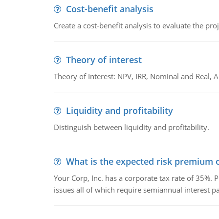
Cost-benefit analysis
Create a cost-benefit analysis to evaluate the proj
Theory of interest
Theory of Interest: NPV, IRR, Nominal and Real,
Liquidity and profitability
Distinguish between liquidity and profitability.
What is the expected risk premium o
Your Corp, Inc. has a corporate tax rate of 35%. P
issues all of which require semiannual interest 