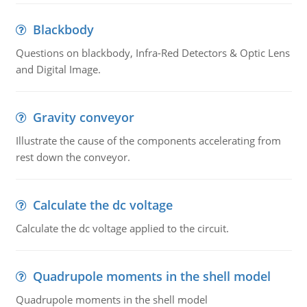
Blackbody
Questions on blackbody, Infra-Red Detectors & Optic Lens
and Digital Image.
Gravity conveyor
Illustrate the cause of the components accelerating from
rest down the conveyor.
Calculate the dc voltage
Calculate the dc voltage applied to the circuit.
Quadrupole moments in the shell model
Quadrupole moments in the shell model