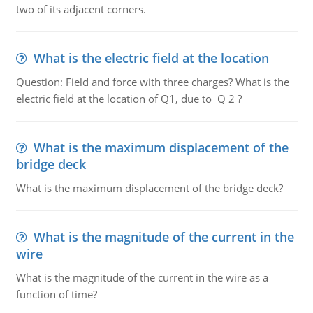
two of its adjacent corners.
What is the electric field at the location
Question: Field and force with three charges? What is the
electric field at the location of Q1, due to Q 2 ?
What is the maximum displacement of the
bridge deck
What is the maximum displacement of the bridge deck?
What is the magnitude of the current in the
wire
What is the magnitude of the current in the wire as a
function of time?