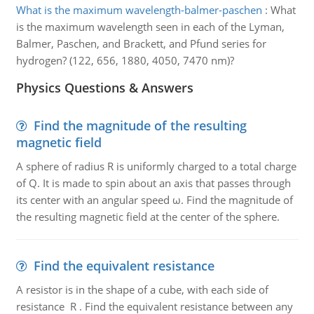
What is the maximum wavelength-balmer-paschen
:
What
is the maximum wavelength seen in each of the Lyman,
Balmer, Paschen, and Brackett, and Pfund series for
hydrogen? (122, 656, 1880, 4050, 7470 nm)?
Physics Questions & Answers
Find the magnitude of the resulting
magnetic field
A sphere of radius R is uniformly charged to a total charge
of Q. It is made to spin about an axis that passes through
its center with an angular speed ω. Find the magnitude of
the resulting magnetic field at the center of the sphere.
Find the equivalent resistance
A resistor is in the shape of a cube, with each side of
resistance R . Find the equivalent resistance between any