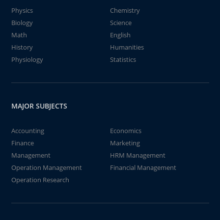
Physics
Chemistry
Biology
Science
Math
English
History
Humanities
Physiology
Statistics
MAJOR SUBJECTS
Accounting
Economics
Finance
Marketing
Management
HRM Management
Operation Management
Financial Management
Operation Research