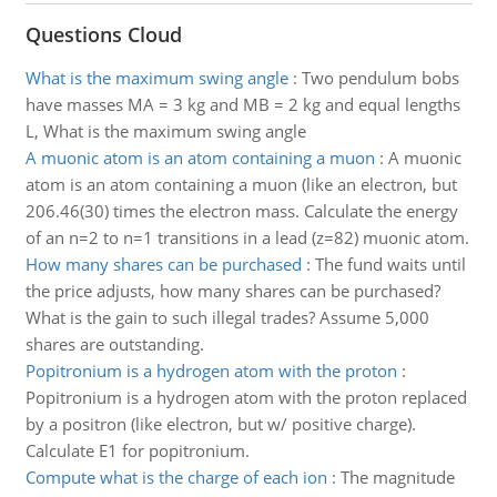
Questions Cloud
What is the maximum swing angle
:
Two pendulum bobs
have masses MA = 3 kg and MB = 2 kg and equal lengths
L, What is the maximum swing angle
A muonic atom is an atom containing a muon
:
A muonic
atom is an atom containing a muon (like an electron, but
206.46(30) times the electron mass. Calculate the energy
of an n=2 to n=1 transitions in a lead (z=82) muonic atom.
How many shares can be purchased
:
The fund waits until
the price adjusts, how many shares can be purchased?
What is the gain to such illegal trades? Assume 5,000
shares are outstanding.
Popitronium is a hydrogen atom with the proton
:
Popitronium is a hydrogen atom with the proton replaced
by a positron (like electron, but w/ positive charge).
Calculate E1 for popitronium.
Compute what is the charge of each ion
:
The magnitude