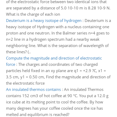
of the electrostatic force between two identical ions that
are separated by a distance of 5.0 10-10 m is 8.28 10-9 N.
What is the charge of each ion
Deuterium is a heavy isotope of hydrogen
:
Deuterium is a
heavy isotope of Hydrogen with a nucleus containing one
proton and one neutron. In the Balmer series n=4 goes to
n=2 line in a hydrogen spectrum had a nearby weak
neighboring line. What is the separation of wavelength of
these lines? (..
Compute the magnitude and direction of electrostatic
force
:
The charges and coordinates of two charged
particles held fixed in an xy plane are q1 = +2.9 ?C, x1 =
3.5 cm, y1 = 0.50 cm, Find the magnitude and direction of
the electrostatic force
An insulated thermos contains
:
An insulated Thermos
contains 152 cm3 of hot coffee at 90 °C. You put a 12.0 g
ice cube at its melting point to cool the coffee. By how
many degrees has your coffee cooled once the ice has
melted and equilibrium is reached?