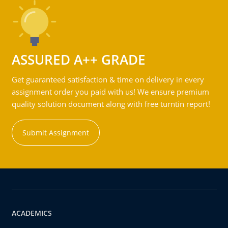
ASSURED A++ GRADE
Get guaranteed satisfaction & time on delivery in every
assignment order you paid with us! We ensure premium
quality solution document along with free turntin report!
Submit Assignment
ACADEMICS