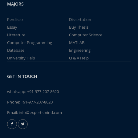
MAJORS
Perdisco
Dissertation
Essay
Buy Thesis
Literature
Computer Science
Computer Programming
MATLAB
Database
Engineering
University Help
Q & A Help
GET IN TOUCH
whatsapp:
+91-977-207-8620
Phone:
+91-977-207-8620
Email:
info@expertsmind.com