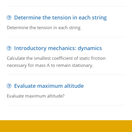
Determine the tension in each string
Determine the tension in each string
Introductory mechanics: dynamics
Calculate the smallest coefficient of static friction
necessary for mass A to remain stationary.
Evaluate maximum altitude
Evaluate maximum altitude?