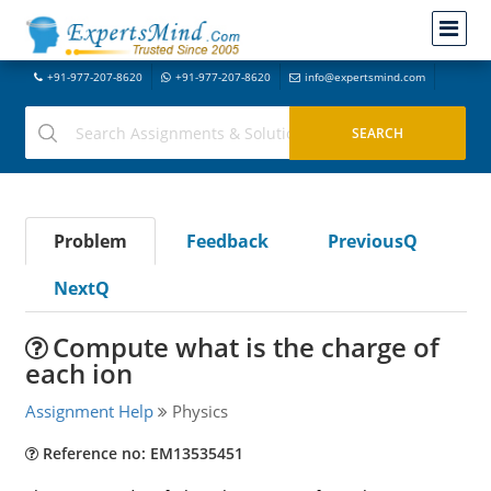
+91-977-207-8620
+91-977-207-8620
info@expertsmind.com
Problem
Feedback
PreviousQ
NextQ
Compute what is the charge of
each ion
Assignment Help
Physics
Reference no: EM13535451