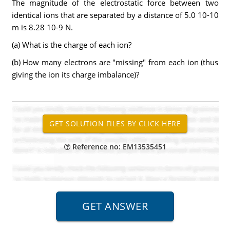
The magnitude of the electrostatic force between two
identical ions that are separated by a distance of 5.0 10-10
m is 8.28 10-9 N.
(a) What is the charge of each ion?
(b) How many electrons are "missing" from each ion (thus
giving the ion its charge imbalance)?
Reference no: EM13535451