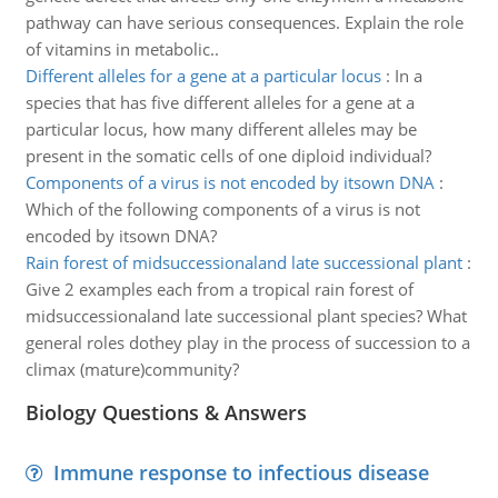
pathway can have serious consequences. Explain the role
of vitamins in metabolic..
Different alleles for a gene at a particular locus
:
In a
species that has five different alleles for a gene at a
particular locus, how many different alleles may be
present in the somatic cells of one diploid individual?
Components of a virus is not encoded by itsown DNA
:
Which of the following components of a virus is not
encoded by itsown DNA?
Rain forest of midsuccessionaland late successional plant
:
Give 2 examples each from a tropical rain forest of
midsuccessionaland late successional plant species? What
general roles dothey play in the process of succession to a
climax (mature)community?
Biology Questions & Answers
Immune response to infectious disease