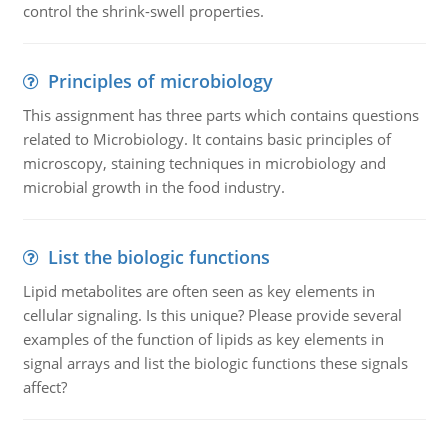
control the shrink-swell properties.
Principles of microbiology
This assignment has three parts which contains questions
related to Microbiology. It contains basic principles of
microscopy, staining techniques in microbiology and
microbial growth in the food industry.
List the biologic functions
Lipid metabolites are often seen as key elements in
cellular signaling. Is this unique? Please provide several
examples of the function of lipids as key elements in
signal arrays and list the biologic functions these signals
affect?