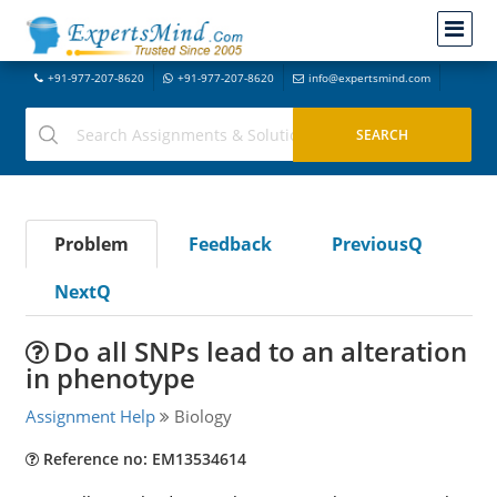
+91-977-207-8620
+91-977-207-8620
info@expertsmind.com
Problem
Feedback
PreviousQ
NextQ
Do all SNPs lead to an alteration
in phenotype
Assignment Help
Biology
Reference no: EM13534614