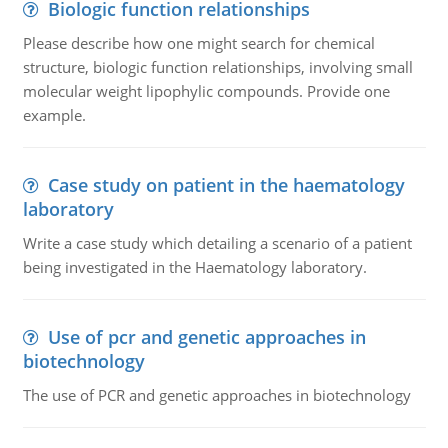
Biologic function relationships
Please describe how one might search for chemical
structure, biologic function relationships, involving small
molecular weight lipophylic compounds. Provide one
example.
Case study on patient in the haematology
laboratory
Write a case study which detailing a scenario of a patient
being investigated in the Haematology laboratory.
Use of pcr and genetic approaches in
biotechnology
The use of PCR and genetic approaches in biotechnology