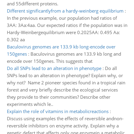
and 55different proteins.
Different significantlyfrom a hardy-weinberg equilibrium
:
In the previous example, our population had ratios of
3AA: 3Aa:4aa. Our expected ratios if the population was in
Hardy-Weinbergequilibrium were 0.2025AA: 0.495 Aa:
0.302 aa
Baculovirus genomes are 133.9 kb long-encode over
150genes
:
Baculovirus genomes are 133.9 kb long and
encode over 150genes. This suggests that
Do all SNPs lead to an alteration in phenotype
:
Do all
SNPs lead to an alteration in phenotype? Explain why, or
why not? Name 2 pioneer species found in a tropical rain
forest and very briefly describe the ecological services
they provide to their communities? Describe other
experiments which le..
Explain the role of vitamins in metabolicreactions
:
Discuss using examples the effects of reversible andnon-
reversible inhibitors on enzyme activity. Explain why a
genetic defect that affects only one enzymein a metabolic