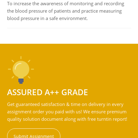
To increase the awareness of monitoring and recording
the blood pressure of patients and practice measuring
blood pressure in a safe environment.
ASSURED A++ GRADE
Get guaranteed satisfaction & time on delivery in every
assignment order you paid with us! We ensure premium
quality solution document along with free turntin report!
Submit Assignment