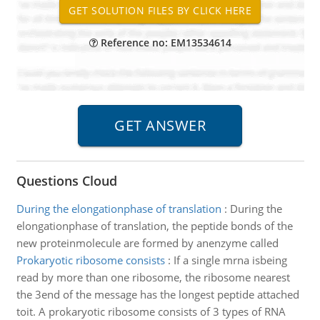
Reference no: EM13534614
Questions Cloud
During the elongationphase of translation
:
During the
elongationphase of translation, the peptide bonds of the
new proteinmolecule are formed by anenzyme called
Prokaryotic ribosome consists
:
If a single mrna isbeing
read by more than one ribosome, the ribosome nearest
the 3end of the message has the longest peptide attached
toit. A prokaryotic ribosome consists of 3 types of RNA