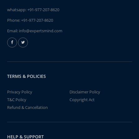
whatsapp:
+91-977-207-8620
Phone:
+91-977-207-8620
Email:
info@expertsmind.com
TERMS & POLICIES
Privacy Policy
Disclaimer Policy
T&C Policy
Copyright Act
Refund & Cancellation
HELP & SUPPORT