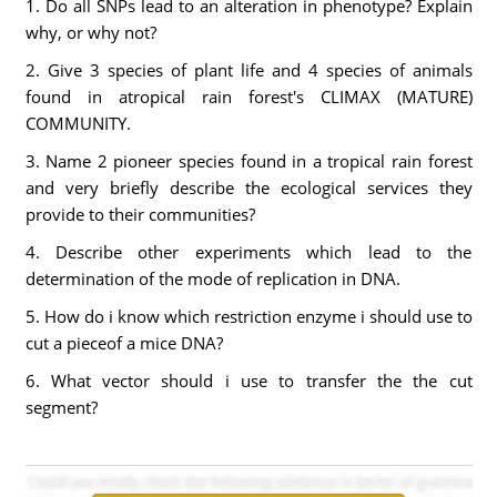
1. Do all SNPs lead to an alteration in phenotype? Explain
why, or why not?
2. Give 3 species of plant life and 4 species of animals
found in atropical rain forest's CLIMAX (MATURE)
COMMUNITY.
3. Name 2 pioneer species found in a tropical rain forest
and very briefly describe the ecological services they
provide to their communities?
4. Describe other experiments which lead to the
determination of the mode of replication in DNA.
5. How do i know which restriction enzyme i should use to
cut a pieceof a mice DNA?
6. What vector should i use to transfer the the cut
segment?