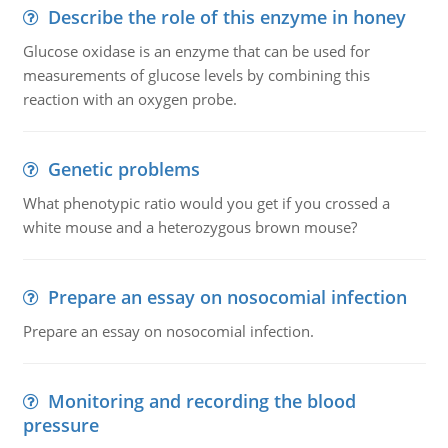
Describe the role of this enzyme in honey
Glucose oxidase is an enzyme that can be used for
measurements of glucose levels by combining this
reaction with an oxygen probe.
Genetic problems
What phenotypic ratio would you get if you crossed a
white mouse and a heterozygous brown mouse?
Prepare an essay on nosocomial infection
Prepare an essay on nosocomial infection.
Monitoring and recording the blood
pressure