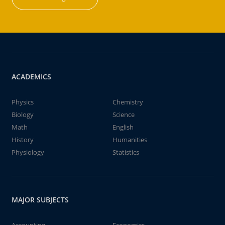
ACADEMICS
Physics
Chemistry
Biology
Science
Math
English
History
Humanities
Physiology
Statistics
MAJOR SUBJECTS