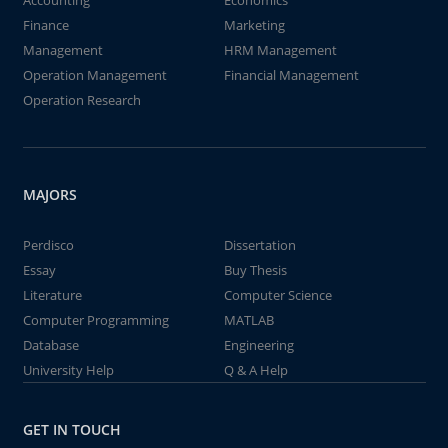
Accounting
Economics
Finance
Marketing
Management
HRM Management
Operation Management
Financial Management
Operation Research
MAJORS
Perdisco
Dissertation
Essay
Buy Thesis
Literature
Computer Science
Computer Programming
MATLAB
Database
Engineering
University Help
Q & A Help
GET IN TOUCH