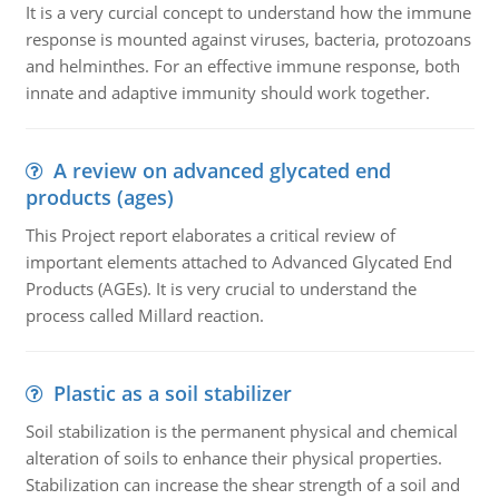
It is a very curcial concept to understand how the immune
response is mounted against viruses, bacteria, protozoans
and helminthes. For an effective immune response, both
innate and adaptive immunity should work together.
A review on advanced glycated end
products (ages)
This Project report elaborates a critical review of
important elements attached to Advanced Glycated End
Products (AGEs). It is very crucial to understand the
process called Millard reaction.
Plastic as a soil stabilizer
Soil stabilization is the permanent physical and chemical
alteration of soils to enhance their physical properties.
Stabilization can increase the shear strength of a soil and