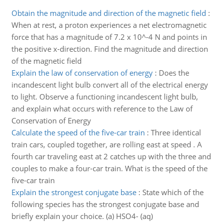
Obtain the magnitude and direction of the magnetic field
:
When at rest, a proton experiences a net electromagnetic
force that has a magnitude of 7.2 x 10^-4 N and points in
the positive x-direction. Find the magnitude and direction
of the magnetic field
Explain the law of conservation of energy
:
Does the
incandescent light bulb convert all of the electrical energy
to light. Observe a functioning incandescent light bulb,
and explain what occurs with reference to the Law of
Conservation of Energy
Calculate the speed of the five-car train
:
Three identical
train cars, coupled together, are rolling east at speed . A
fourth car traveling east at 2 catches up with the three and
couples to make a four-car train. What is the speed of the
five-car train
Explain the strongest conjugate base
:
State which of the
following species has the strongest conjugate base and
briefly explain your choice. (a) HSO4- (aq)