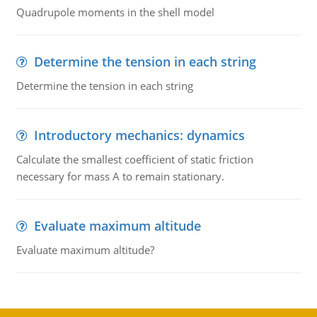
Quadrupole moments in the shell model
Determine the tension in each string
Determine the tension in each string
Introductory mechanics: dynamics
Calculate the smallest coefficient of static friction
necessary for mass A to remain stationary.
Evaluate maximum altitude
Evaluate maximum altitude?