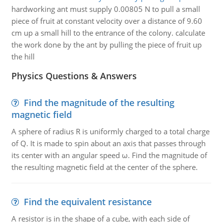
hardworking ant must supply 0.00805 N to pull a small
piece of fruit at constant velocity over a distance of 9.60
cm up a small hill to the entrance of the colony. calculate
the work done by the ant by pulling the piece of fruit up
the hill
Physics Questions & Answers
Find the magnitude of the resulting
magnetic field
A sphere of radius R is uniformly charged to a total charge
of Q. It is made to spin about an axis that passes through
its center with an angular speed ω. Find the magnitude of
the resulting magnetic field at the center of the sphere.
Find the equivalent resistance
A resistor is in the shape of a cube, with each side of