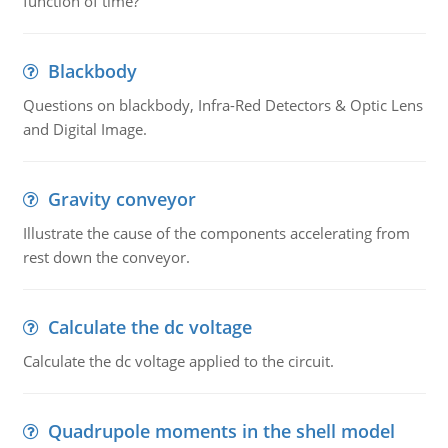
function of time?
Blackbody
Questions on blackbody, Infra-Red Detectors & Optic Lens
and Digital Image.
Gravity conveyor
Illustrate the cause of the components accelerating from
rest down the conveyor.
Calculate the dc voltage
Calculate the dc voltage applied to the circuit.
Quadrupole moments in the shell model