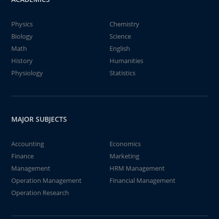
Physics
Chemistry
Biology
Science
Math
English
History
Humanities
Physiology
Statistics
MAJOR SUBJECTS
Accounting
Economics
Finance
Marketing
Management
HRM Management
Operation Management
Financial Management
Operation Research