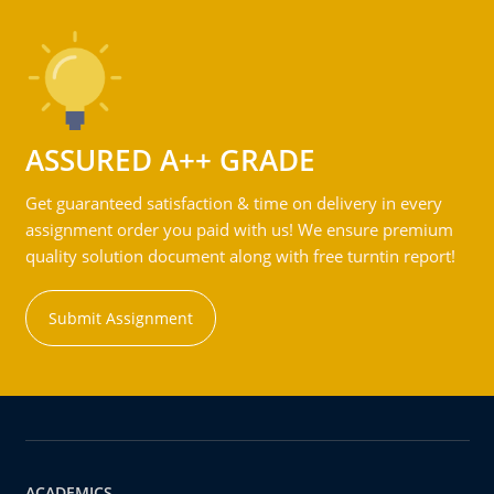
ASSURED A++ GRADE
Get guaranteed satisfaction & time on delivery in every
assignment order you paid with us! We ensure premium
quality solution document along with free turntin report!
Submit Assignment
ACADEMICS