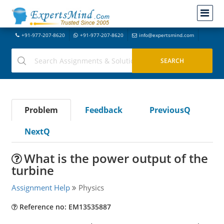
+91-977-207-8620
+91-977-207-8620
info@expertsmind.com
Problem
Feedback
PreviousQ
NextQ
What is the power output of the
turbine
Assignment Help
Physics
Reference no: EM13535887