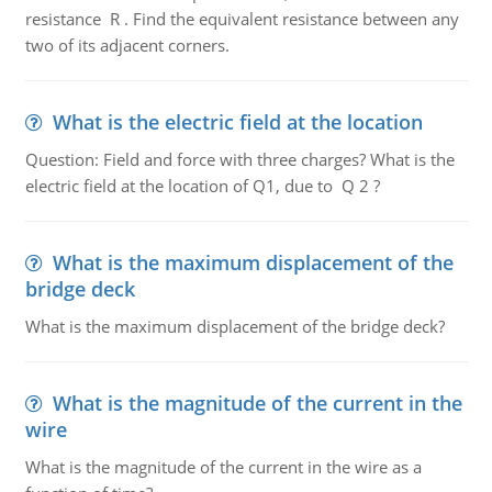
resistance R . Find the equivalent resistance between any
two of its adjacent corners.
What is the electric field at the location
Question: Field and force with three charges? What is the
electric field at the location of Q1, due to Q 2 ?
What is the maximum displacement of the
bridge deck
What is the maximum displacement of the bridge deck?
What is the magnitude of the current in the
wire
What is the magnitude of the current in the wire as a