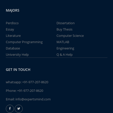
MAJORS
Perdisco
Dissertation
Essay
Buy Thesis
Literature
Computer Science
Computer Programming
MATLAB
Database
Engineering
University Help
Q & A Help
GET IN TOUCH
whatsapp:
+91-977-207-8620
Phone:
+91-977-207-8620
Email:
info@expertsmind.com