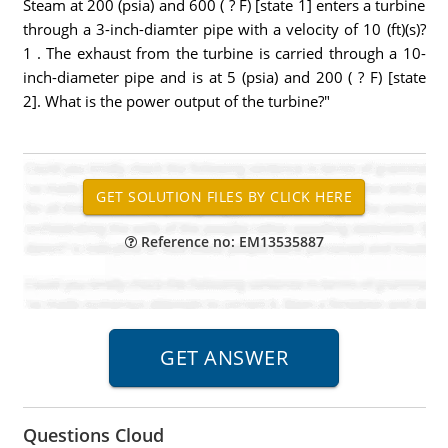
Steam at 200 (psia) and 600 ( ? F) [state 1] enters a turbine
through a 3-inch-diamter pipe with a velocity of 10 (ft)(s)?
1 . The exhaust from the turbine is carried through a 10-
inch-diameter pipe and is at 5 (psia) and 200 ( ? F) [state
2]. What is the power output of the turbine?"
Reference no: EM13535887
Questions Cloud