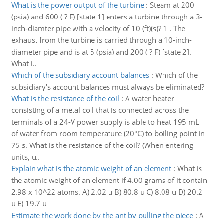
What is the power output of the turbine
:
Steam at 200
(psia) and 600 ( ? F) [state 1] enters a turbine through a 3-
inch-diamter pipe with a velocity of 10 (ft)(s)? 1 . The
exhaust from the turbine is carried through a 10-inch-
diameter pipe and is at 5 (psia) and 200 ( ? F) [state 2].
What i..
Which of the subsidiary account balances
:
Which of the
subsidiary's account balances must always be eliminated?
What is the resistance of the coil
:
A water heater
consisting of a metal coil that is connected across the
terminals of a 24-V power supply is able to heat 195 mL
of water from room temperature (20°C) to boiling point in
75 s. What is the resistance of the coil? (When entering
units, u..
Explain what is the atomic weight of an element
:
What is
the atomic weight of an element if 4.00 grams of it contain
2.98 x 10^22 atoms. A) 2.02 u B) 80.8 u C) 8.08 u D) 20.2
u E) 19.7 u
Estimate the work done by the ant by pulling the piece
:
A