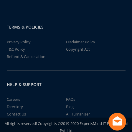
TERMS & POLICIES
Privacy Policy
Disclaimer Policy
T&C Policy
Copyright Act
Refund & Cancellation
HELP & SUPPORT
Careers
FAQs
Directory
Blog
Contact Us
AI Humanizer
All rights reserved! Copyrights ©2019-2020 ExpertsMind IT Educational
Pvt Ltd