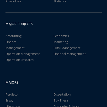
Physiology
Statistics
MAJOR SUBJECTS
Accounting
Economics
Finance
Marketing
Management
HRM Management
Operation Management
Financial Management
Operation Research
MAJORS
Perdisco
Dissertation
Essay
Buy Thesis
Literature
Computer Science