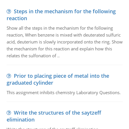
Steps in the mechanism for the following
reaction
Show all the steps in the mechanism for the following
reaction, When benzene is mixed with deuterated sulfuric
acid, deuterium is slowly incorporated onto the ring. Show
the mechanism for this reaction and explain how this
relates the sulfonation of ..
Prior to placing piece of metal into the
graduated cylinder
This assignment inhibits chemistry Laboratory Questions.
Write the structures of the saytzeff
elimination