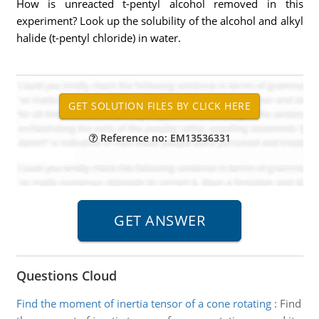
How is unreacted t-pentyl alcohol removed in this
experiment? Look up the solubility of the alcohol and alkyl
halide (t-pentyl chloride) in water.
Reference no: EM13536331
Questions Cloud
Find the moment of inertia tensor of a cone rotating
:
Find