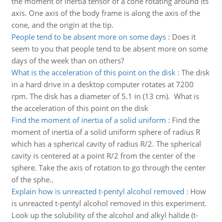
the moment of inertia tensor of a cone rotating around its
axis. One axis of the body frame is along the axis of the
cone, and the origin at the tip.
People tend to be absent more on some days
:
Does it
seem to you that people tend to be absent more on some
days of the week than on others?
What is the acceleration of this point on the disk
:
The disk
in a hard drive in a desktop computer rotates at 7200
rpm. The disk has a diameter of 5.1 in (13 cm). What is
the acceleration of this point on the disk
Find the moment of inertia of a solid uniform
:
Find the
moment of inertia of a solid uniform sphere of radius R
which has a spherical cavity of radius R/2. The spherical
cavity is centered at a point R/2 from the center of the
sphere. Take the axis of rotation to go through the center
of the sphe..
Explain how is unreacted t-pentyl alcohol removed
:
How
is unreacted t-pentyl alcohol removed in this experiment.
Look up the solubility of the alcohol and alkyl halide (t-