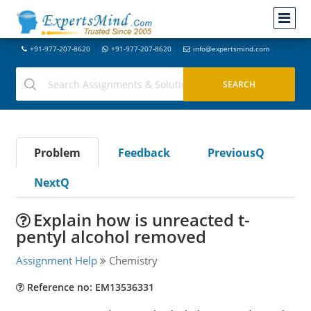
+91-977-207-8620
+91-977-207-8620
info@expertsmind.com
Problem
Feedback
PreviousQ
NextQ
Explain how is unreacted t-
pentyl alcohol removed
Assignment Help
Chemistry
Reference no: EM13536331