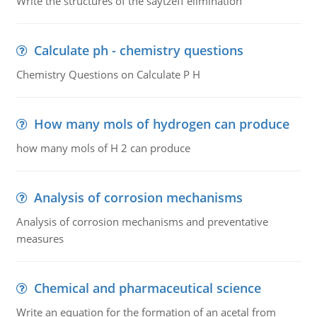
Write the structures of the saytzeff elimination
Calculate ph - chemistry questions
Chemistry Questions on Calculate P H
How many mols of hydrogen can produce
how many mols of H 2 can produce
Analysis of corrosion mechanisms
Analysis of corrosion mechanisms and preventative
measures
Chemical and pharmaceutical science
Write an equation for the formation of an acetal from