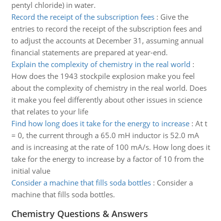
pentyl chloride) in water.
Record the receipt of the subscription fees
:
Give the
entries to record the receipt of the subscription fees and
to adjust the accounts at December 31, assuming annual
financial statements are prepared at year-end.
Explain the complexity of chemistry in the real world
:
How does the 1943 stockpile explosion make you feel
about the complexity of chemistry in the real world. Does
it make you feel differently about other issues in science
that relates to your life
Find how long does it take for the energy to increase
:
At t
= 0, the current through a 65.0 mH inductor is 52.0 mA
and is increasing at the rate of 100 mA/s. How long does it
take for the energy to increase by a factor of 10 from the
initial value
Consider a machine that fills soda bottles
:
Consider a
machine that fills soda bottles.
Chemistry Questions & Answers