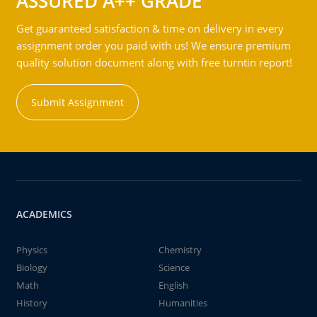
ASSURED A++ GRADE
Get guaranteed satisfaction & time on delivery in every
assignment order you paid with us! We ensure premium
quality solution document along with free turntin report!
Submit Assignment
ACADEMICS
Physics
Chemistry
Biology
Science
Math
English
History
Humanities