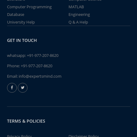
Computer Programming
MATLAB
Database
Engineering
University Help
Q & A Help
GET IN TOUCH
whatsapp:
+91-977-207-8620
Phone:
+91-977-207-8620
Email:
info@expertsmind.com
TERMS & POLICIES
Privacy Policy
Disclaimer Policy