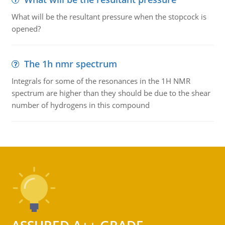
What will be the resultant pressure when the stopcock is
opened?
The 1h nmr spectrum
Integrals for some of the resonances in the 1H NMR
spectrum are higher than they should be due to the shear
number of hydrogens in this compound