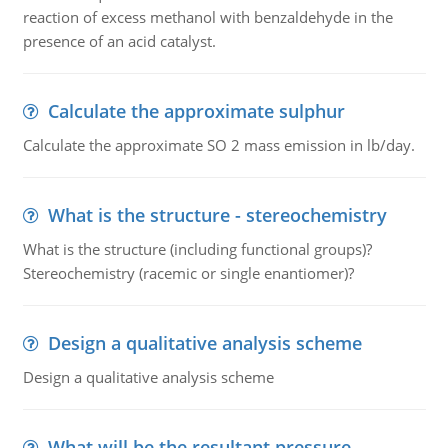
reaction of excess methanol with benzaldehyde in the
presence of an acid catalyst.
Calculate the approximate sulphur
Calculate the approximate SO 2 mass emission in lb/day.
What is the structure - stereochemistry
What is the structure (including functional groups)?
Stereochemistry (racemic or single enantiomer)?
Design a qualitative analysis scheme
Design a qualitative analysis scheme
What will be the resultant pressure