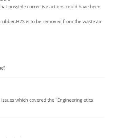
What possible corrective actions could have been
crubber.H2S is to be removed from the waste air
ue?
s issues which covered the "Engineering etics