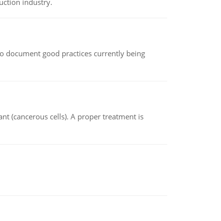
uction industry.
le to document good practices currently being
nt (cancerous cells). A proper treatment is