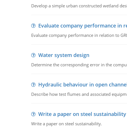
Develop a simple urban constructed wetland des
Evaluate company performance in re
Evaluate company performance in relation to GRI
Water system design
Determine the corresponding error in the compu
Hydraulic behaviour in open channe
Describe how test flumes and associated equipme
Write a paper on steel sustainability
Write a paper on steel sustainability.