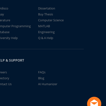
rdisco
Dissertation
say
Buy Thesis
terature
Computer Science
mputer Programming
MATLAB
tabase
Engineering
iversity Help
Q & A Help
ELP & SUPPORT
reers
FAQs
rectory
Blog
ntact Us
AI Humanizer