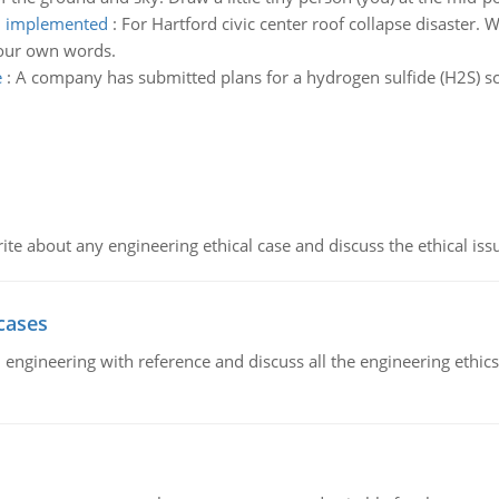
en implemented
:
For Hartford civic center roof collapse disaster. 
your own words.
e
:
A company has submitted plans for a hydrogen sulfide (H2S) s
ite about any engineering ethical case and discuss the ethical iss
cases
il engineering with reference and discuss all the engineering ethic