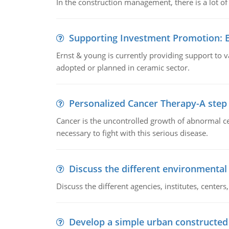
In the construction management, there is a lot of
Supporting Investment Promotion:
Ernst & young is currently providing support to var
adopted or planned in ceramic sector.
Personalized Cancer Therapy-A step
Cancer is the uncontrolled growth of abnormal cel
necessary to fight with this serious disease.
Discuss the different environmenta
Discuss the different agencies, institutes, center
Develop a simple urban constructed