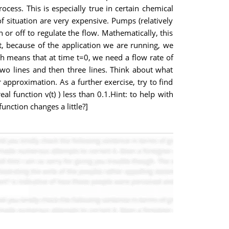
cess. This is especially true in certain chemical
f situation are very expensive. Pumps (relatively
or off to regulate the flow. Mathematically, this
t, because of the application we are running, we
ich means that at time t=0, we need a flow rate of
two lines and then three lines. Think about what
 approximation. As a further exercise, try to find
l function v(t) ) less than 0.1.Hint: to help with
unction changes a little?]