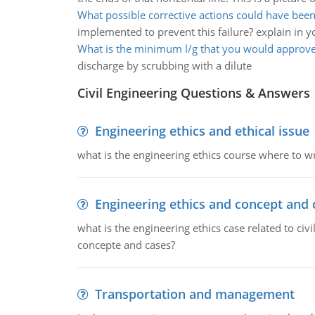
What possible corrective actions could have be
implemented to prevent this failure? explain in 
What is the minimum l/g that you would approv
discharge by scrubbing with a dilute
Civil Engineering Questions & Answers
Engineering ethics and ethical issue
what is the engineering ethics course where to wr
Engineering ethics and concept and 
what is the engineering ethics case related to civ
concepte and cases?
Transportation and management