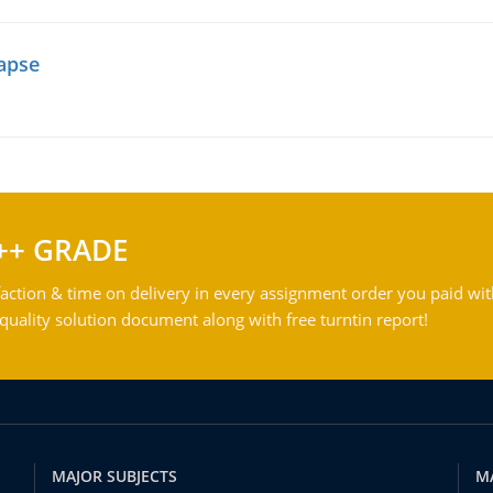
lapse
++ GRADE
action & time on delivery in every assignment order you paid wit
ality solution document along with free turntin report!
MAJOR SUBJECTS
M