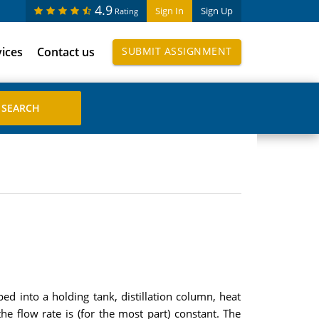
4.9
Sign In
Sign Up
Rating
vices
Contact us
SUBMIT ASSIGNMENT
ed into a holding tank, distillation column, heat
e flow rate is (for the most part) constant. The