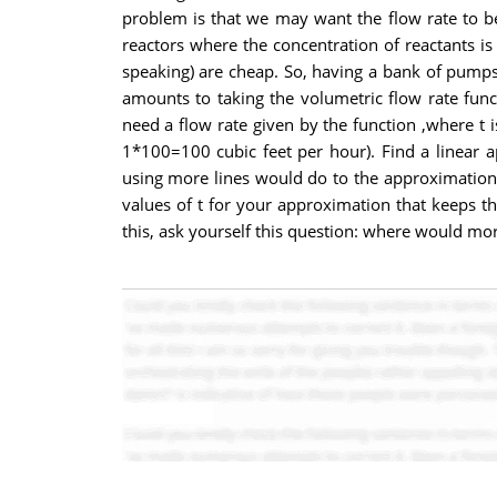
problem is that we may want the flow rate to be 
reactors where the concentration of reactants is
speaking) are cheap. So, having a bank of pumps 
amounts to taking the volumetric flow rate func
need a flow rate given by the function ,where t i
1*100=100 cubic feet per hour). Find a linear a
using more lines would do to the approximation. Y
values of t for your approximation that keeps the
this, ask yourself this question: where would more