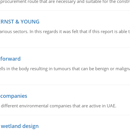
 procurement route that are necessary and suitable for the constr
 ERNST & YOUNG
ious sectors. In this regards it was felt that if this report is ab
 forward
ls in the body resulting in tumours that can be benign or maligna
l companies
s, different environmental companies that are active in UAE.
 wetland design