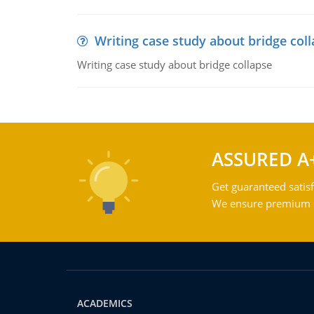
Writing case study about bridge col
Writing case study about bridge collapse
ASSURED A
Get guaranteed satisf
We ensure premium qu
ACADEMICS