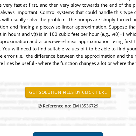
very fast at first, and then very slow towards the end of the pro
 always important. Control systems that could handle this type o
will usually solve the problem. The pumps are simply turned on 
tion and finding a piecewise-linear approximation. Suppose tha
s in hours and v(t) is in 100 cubic feet per hour (e.g., v(0)=1 wh
pproximation and a piecewise-linear approximation using first 
ou will need to find suitable values of t to be able to find your
 error (i.e., the difference between the approximation and the rea
 lines be useful - where the function changes a lot or where the f
Reference no: EM13536729