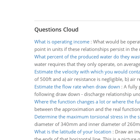
Questions Cloud
What is operating income
:
What would be operati
point in units if these relationships persist in the
What percent of the produced water do they was
water requires that they only operate, on average, 
Estimate the velocity with which you would conta
of 500ft and a) air resistance is negligible, b) ai
Estimate the flow rate when draw down
:
A fully
following draw down - discharge relationship und
Where the function changes a lot or where the fu
between the approximation and the real function v(
Determine the maximum torsional stress in the sh
diameter of 340mm and inner diameter of 260
What is the latitude of your location
:
Draw an inv
the ends of that horizontal line. This is a picture 