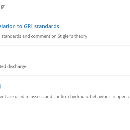
ign.
lation to GRI standards
 standards and comment on Stigler's theory.
ted discharge
l
nt are used to assess and confirm hydraulic behaviour in open 