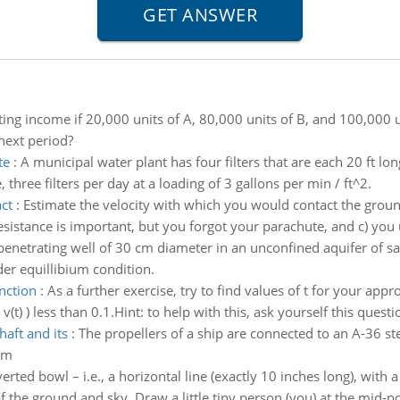
ng income if 20,000 units of A, 80,000 units of B, and 100,000 
 next period?
te
:
A municipal water plant has four filters that are each 20 ft lo
three filters per day at a loading of 3 gallons per min / ft^2.
ct
:
Estimate the velocity with which you would contact the groun
r resistance is important, but you forgot your parachute, and c) you
 penetrating well of 30 cm diameter in an unconfined aquifer of s
er equillibium condition.
nction
:
As a further exercise, try to find values of t for your appr
t) ) less than 0.1.Hint: to help with this, ask yourself this ques
aft and its
:
The propellers of a ship are connected to an A-36 st
mm
erted bowl – i.e., a horizontal line (exactly 10 inches long), with
of the ground and sky. Draw a little tiny person (you) at the mid-poi