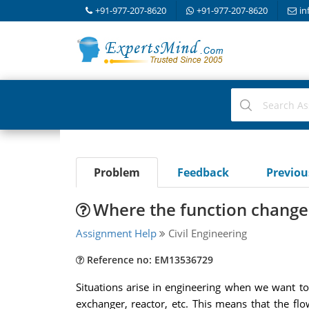
+91-977-207-8620
+91-977-207-8620
in
Problem
Feedback
Previo
Where the function changes
Assignment Help
Civil Engineering
Reference no: EM13536729
Situations arise in engineering when we want to 
exchanger, reactor, etc. This means that the fl