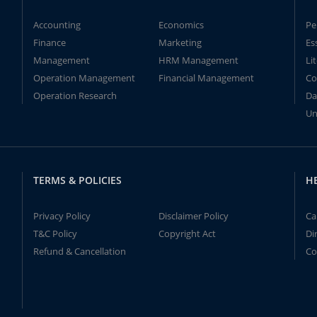
Accounting
Economics
Pe
Finance
Marketing
Es
Management
HRM Management
Li
Operation Management
Financial Management
Co
Operation Research
Da
Un
TERMS & POLICIES
H
Privacy Policy
Disclaimer Policy
Ca
T&C Policy
Copyright Act
Di
Refund & Cancellation
Co