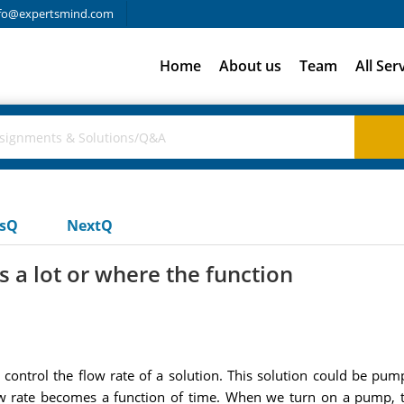
fo@expertsmind.com
Home
About us
Team
All Ser
usQ
NextQ
 a lot or where the function
control the flow rate of a solution. This solution could be pump
ow rate becomes a function of time. When we turn on a pump, th