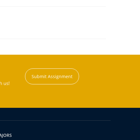
Submit Assignment
h us!
AJORS