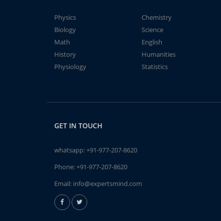
Physics
Chemistry
Biology
Science
Math
English
History
Humanities
Physiology
Statistics
GET IN TOUCH
whatsapp:
+91-977-207-8620
Phone:
+91-977-207-8620
Email:
info@expertsmind.com