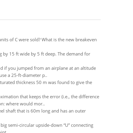
units of C were sold? What is the new breakeven
ng by 15 ft wide by 5 ft deep. The demand for
d if you jumped from an airplane at an altitude
 use a 25-ft-diameter p..
aturated thickness 50 m was found to give the
oximation that keeps the error (i.e., the difference
tion: where would mor..
eel shaft that is 60m long and has an outer
 a big semi-circular upside-down “U” connecting
nt ..