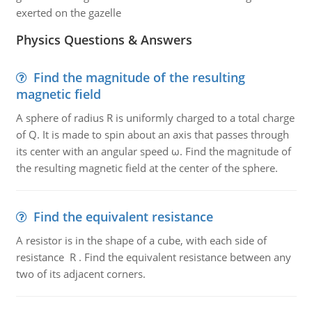
exerted on the gazelle
Physics Questions & Answers
Find the magnitude of the resulting
magnetic field
A sphere of radius R is uniformly charged to a total charge
of Q. It is made to spin about an axis that passes through
its center with an angular speed ω. Find the magnitude of
the resulting magnetic field at the center of the sphere.
Find the equivalent resistance
A resistor is in the shape of a cube, with each side of
resistance R . Find the equivalent resistance between any
two of its adjacent corners.