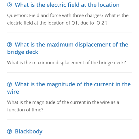
What is the electric field at the location
Question: Field and force with three charges? What is the
electric field at the location of Q1, due to Q 2 ?
What is the maximum displacement of the
bridge deck
What is the maximum displacement of the bridge deck?
What is the magnitude of the current in the
wire
What is the magnitude of the current in the wire as a
function of time?
Blackbody