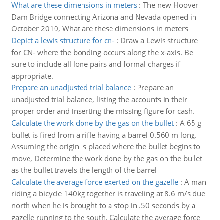
What are these dimensions in meters
:
The new Hoover
Dam Bridge connecting Arizona and Nevada opened in
October 2010, What are these dimensions in meters
Depict a lewis structure for cn-
:
Draw a Lewis structure
for CN- where the bonding occurs along the x-axis. Be
sure to include all lone pairs and formal charges if
appropriate.
Prepare an unadjusted trial balance
:
Prepare an
unadjusted trial balance, listing the accounts in their
proper order and inserting the missing figure for cash.
Calculate the work done by the gas on the bullet
:
A 65 g
bullet is fired from a rifle having a barrel 0.560 m long.
Assuming the origin is placed where the bullet begins to
move, Determine the work done by the gas on the bullet
as the bullet travels the length of the barrel
Calculate the average force exerted on the gazelle
:
A man
riding a bicycle 140kg together is traveling at 8.6 m/s due
north when he is brought to a stop in .50 seconds by a
gazelle running to the south. Calculate the average force