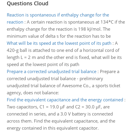
Questions Cloud
Reaction is spontaneous if enthalpy change for the
reaction
:
A certain reaction is spontaneous at 134*C if the
enthalpy change for the reaction is 198 kJ/mol. The
minimum value of delta s for the reaction has to be
What will be its speed at the lowest point of its path
:
A
420-g ball is attached to one end of a horizontal cord of
length L = 2 m and the other end is fixed, what will be its
speed at the lowest point of its path
Prepare a corrected unadjusted trial balance
:
Prepare a
corrected unadjusted trial balance - preliminary
unadjusted trial balance of Awesome Co., a sports ticket
agency, does not balance:
Find the equivalent capacitance and the energy contained
:
Two capacitors, C1 = 19.0 µF and C2 = 30.0 µF, are
connected in series, and a 3.0 V battery is connected
across them. Find the equivalent capacitance, and the
energy contained in this equivalent capacitor.