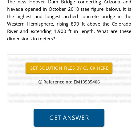
The new Hoover Dam Bridge connecting Arizona and
Nevada opened in October 2010 (see figure below). It is
the highest and longest arched concrete bridge in the
Western Hemisphere, rising 890 ft above the Colorado
River and extending 1,900 ft in length. What are these
dimensions in meters?
Reference no: EM13535406