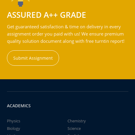
ASSURED A++ GRADE
Get guaranteed satisfaction & time on delivery in every
assignment order you paid with us! We ensure premium
quality solution document along with free turntin report!
Submit Assignment
ACADEMICS
Physics
Chemistry
Biology
Science