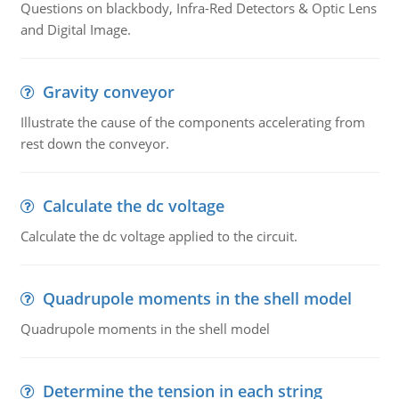
Questions on blackbody, Infra-Red Detectors & Optic Lens
and Digital Image.
Gravity conveyor
Illustrate the cause of the components accelerating from
rest down the conveyor.
Calculate the dc voltage
Calculate the dc voltage applied to the circuit.
Quadrupole moments in the shell model
Quadrupole moments in the shell model
Determine the tension in each string