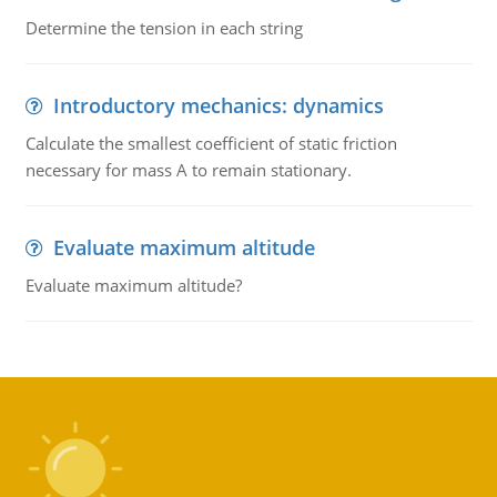
Determine the tension in each string
Introductory mechanics: dynamics
Calculate the smallest coefficient of static friction
necessary for mass A to remain stationary.
Evaluate maximum altitude
Evaluate maximum altitude?