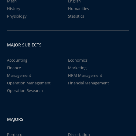
Math
English
History
Humanities
Physiology
Statistics
MAJOR SUBJECTS
Accounting
Economics
Finance
Marketing
Management
HRM Management
Operation Management
Financial Management
Operation Research
MAJORS
Perdisco
Dissertation