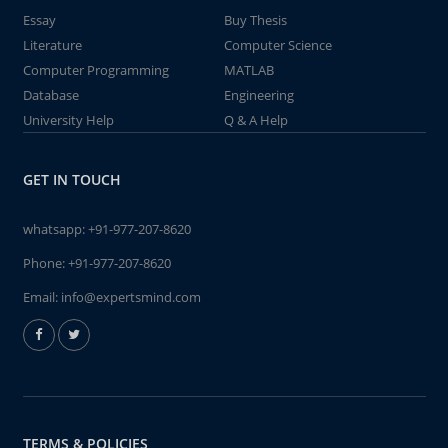
Essay
Buy Thesis
Literature
Computer Science
Computer Programming
MATLAB
Database
Engineering
University Help
Q & A Help
GET IN TOUCH
whatsapp:
+91-977-207-8620
Phone:
+91-977-207-8620
Email:
info@expertsmind.com
TERMS & POLICIES