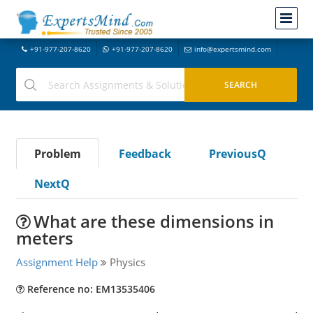
+91-977-207-8620
+91-977-207-8620
info@expertsmind.com
Problem
Feedback
PreviousQ
NextQ
What are these dimensions in
meters
Assignment Help
Physics
Reference no: EM13535406