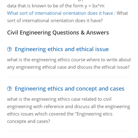
data that is known to be of the form y = bx^m
What sort of international orientation does it have
:
What
sort of international orientation does it have?
Civil Engineering Questions & Answers
Engineering ethics and ethical issue
what is the engineering ethics course where to write about
any engineering ethical case and discuss the ethical issue?
Engineering ethics and concept and cases
what is the engineering ethics case related to civil
engineering with reference and discuss all the engineering
ethics issues which covered the "Engineering etics
concepte and cases?