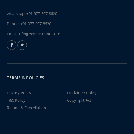
whatsapp:
+91-977-207-8620
Phone:
+91-977-207-8620
Email:
info@expertsmind.com
TERMS & POLICIES
Privacy Policy
Disclaimer Policy
T&C Policy
Copyright Act
Refund & Cancellation