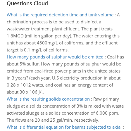
Questions Cloud
What is the required detention time and tank volume
:
A
chlorination process is to be used to disinfect a
wastewater treatment plant effluent. The plant treats
1.8MGD (million gallon per day). The water entering this
unit has about 4500mg/L of coliforms, and the effluent
target is 0.1 mg/L of coliforms.
How many pounds of sulphur would be emitted
:
Coal has
about 5% sulfur. How many pounds of sulphur would be
emitted from coal-fired power plants in the united states
in 3 years? (each year. U.S electricity production in about
0.28 x 1012 watts, and coal has an energy content of
about 30 x 106 J/..
What is the resulting solids concentration
:
Raw primary
sludge at a solids concentration of 3% is mixed with waste
activated sludge at a solids concentration of 6,000 ppm.
The flows are 20 and 25 gal/min, respectively.
What is differential equation for beams subjected to axial
: