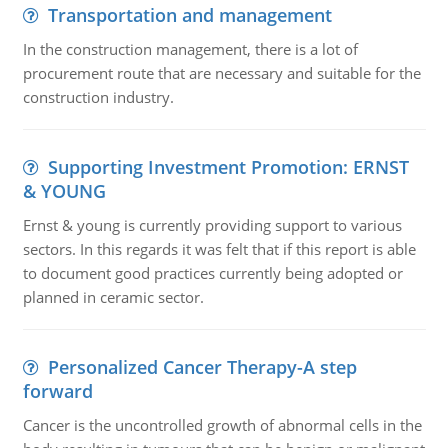
Transportation and management
In the construction management, there is a lot of
procurement route that are necessary and suitable for the
construction industry.
Supporting Investment Promotion: ERNST
& YOUNG
Ernst & young is currently providing support to various
sectors. In this regards it was felt that if this report is able
to document good practices currently being adopted or
planned in ceramic sector.
Personalized Cancer Therapy-A step
forward
Cancer is the uncontrolled growth of abnormal cells in the