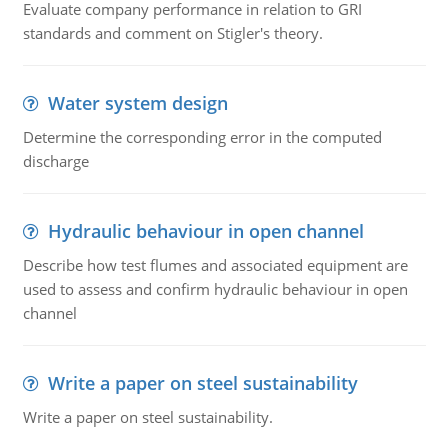
Evaluate company performance in relation to GRI
standards and comment on Stigler's theory.
Water system design
Determine the corresponding error in the computed
discharge
Hydraulic behaviour in open channel
Describe how test flumes and associated equipment are
used to assess and confirm hydraulic behaviour in open
channel
Write a paper on steel sustainability
Write a paper on steel sustainability.