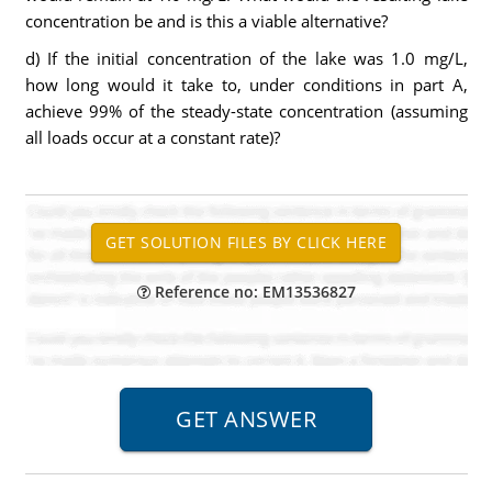
concentration be and is this a viable alternative?
d) If the initial concentration of the lake was 1.0 mg/L,
how long would it take to, under conditions in part A,
achieve 99% of the steady-state concentration (assuming
all loads occur at a constant rate)?
Reference no: EM13536827