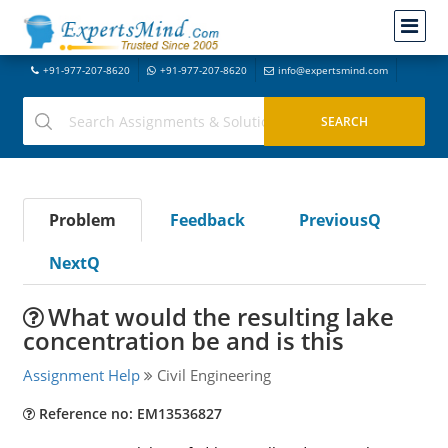
+91-977-207-8620
+91-977-207-8620
info@expertsmind.com
Problem
Feedback
PreviousQ
NextQ
What would the resulting lake
concentration be and is this
Assignment Help
Civil Engineering
Reference no: EM13536827