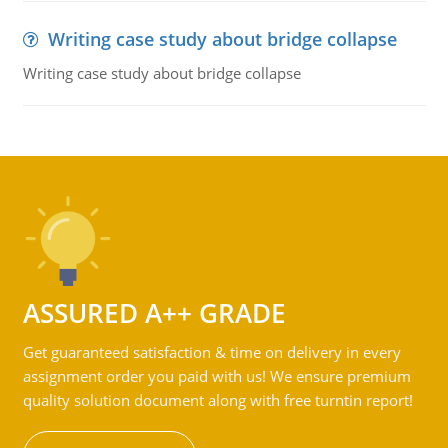
Writing case study about bridge collapse
Writing case study about bridge collapse
ASSURED A++ GRADE
Get guaranteed satisfaction & time on delivery in every
assignment order you paid with us! We ensure premium
quality solution document along with free turntin report!