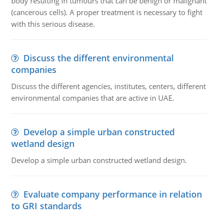
body resulting in tumours that can be benign or malignant
(cancerous cells). A proper treatment is necessary to fight
with this serious disease.
Discuss the different environmental
companies
Discuss the different agencies, institutes, centers, different
environmental companies that are active in UAE.
Develop a simple urban constructed
wetland design
Develop a simple urban constructed wetland design.
Evaluate company performance in relation
to GRI standards