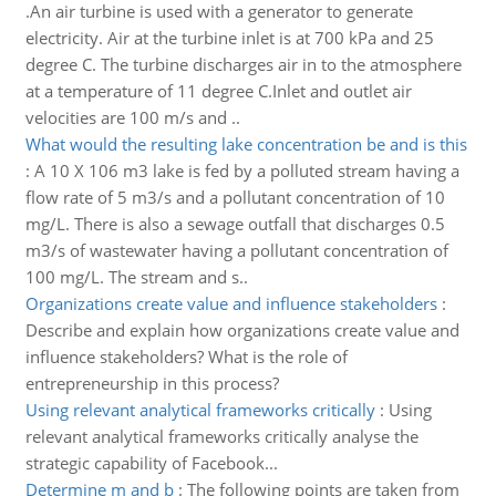
.An air turbine is used with a generator to generate
electricity. Air at the turbine inlet is at 700 kPa and 25
degree C. The turbine discharges air in to the atmosphere
at a temperature of 11 degree C.Inlet and outlet air
velocities are 100 m/s and ..
What would the resulting lake concentration be and is this
:
A 10 X 106 m3 lake is fed by a polluted stream having a
flow rate of 5 m3/s and a pollutant concentration of 10
mg/L. There is also a sewage outfall that discharges 0.5
m3/s of wastewater having a pollutant concentration of
100 mg/L. The stream and s..
Organizations create value and influence stakeholders
:
Describe and explain how organizations create value and
influence stakeholders? What is the role of
entrepreneurship in this process?
Using relevant analytical frameworks critically
:
Using
relevant analytical frameworks critically analyse the
strategic capability of Facebook...
Determine m and b
:
The following points are taken from