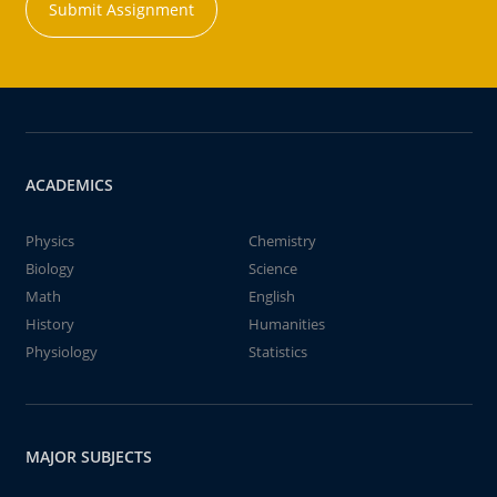
Submit Assignment
ACADEMICS
Physics
Chemistry
Biology
Science
Math
English
History
Humanities
Physiology
Statistics
MAJOR SUBJECTS