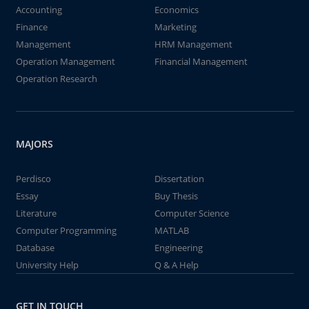
Accounting
Economics
Finance
Marketing
Management
HRM Management
Operation Management
Financial Management
Operation Research
MAJORS
Perdisco
Dissertation
Essay
Buy Thesis
Literature
Computer Science
Computer Programming
MATLAB
Database
Engineering
University Help
Q & A Help
GET IN TOUCH