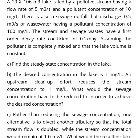
A 10 X 106 m3 lake is fed by a polluted stream having a
flow rate of 5 m3/s and a pollutant concentration of 10
mg/L. There is also a sewage outfall that discharges 0.5
m3/s of wastewater having a pollutant concentration of
100 mg/L. The stream and sewage wastes have a first
order decay rate coefficient of 0.2/day. Assuming the
pollutant is completely mixed and that the lake volume is
constant.
a) Find the steady-state concentration in the lake.
b) The desired concentration in the lake is 1 mg/L. An
upstream clean-up effort reduces the stream
concentration to 1 mg/L. What would the sewage
concentration have to be reduced to in order to achieve
the desired concentration?
c) Rather than reducing the sewage concentration, one
alternative is to divert another tributary so that the total
stream flow is doubled, while the stream concentration
would remain at 1.0 mg/L. What would the resulting lake