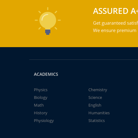
ASSURED A
Get guaranteed satisf
We ensure premium qu
ACADEMICS
Physics
Chemistry
Biology
Science
Math
English
History
Humanities
Physiology
Statistics