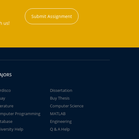
Submit Assignment
h us!
AJORS
rdisco
Dissertation
say
Buy Thesis
terature
Computer Science
mputer Programming
MATLAB
tabase
Engineering
iversity Help
Q & A Help