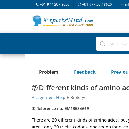
+91-977-207-8620
+91-977-207-8620
in
Problem
Feedback
Previo
Different kinds of amino a
Assignment Help
Biology
Reference no: EM13534669
There are 20 different kinds of amino acids, but 
aren't only 20 triplet codons, one codon for each