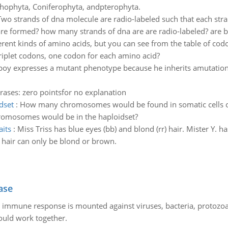
thophyta, Coniferophyta, andpterophyta.
Two strands of dna molecule are radio-labeled such that each stran
e formed? how many strands of dna are are radio-labeled? are bo
erent kinds of amino acids, but you can see from the table of codo
triplet codons, one codon for each amino acid?
boy expresses a mutant phenotype because he inherits amutation
rases: zero pointsfor no explanation
dset
:
How many chromosomes would be found in somatic cells of 
omosomes would be in the haploidset?
aits
:
Miss Triss has blue eyes (bb) and blond (rr) hair. Mister Y.
 hair can only be blond or brown.
ase
he immune response is mounted against viruses, bacteria, protoz
ould work together.