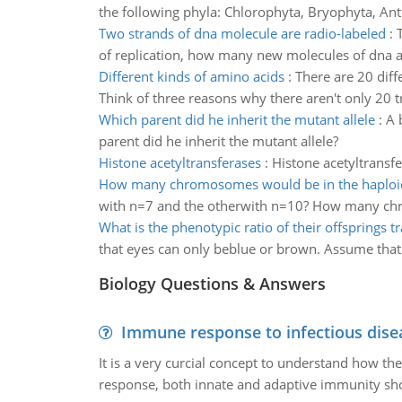
the following phyla: Chlorophyta, Bryophyta, An
Two strands of dna molecule are radio-labeled
:
of replication, how many new molecules of dna ar
Different kinds of amino acids
:
There are 20 diff
Think of three reasons why there aren't only 20 
Which parent did he inherit the mutant allele
:
A 
parent did he inherit the mutant allele?
Histone acetyltransferases
:
Histone acetyltransfe
How many chromosomes would be in the haploi
with n=7 and the otherwith n=10? How many chr
What is the phenotypic ratio of their offsprings tr
that eyes can only beblue or brown. Assume that
Biology Questions & Answers
Immune response to infectious dise
It is a very curcial concept to understand how t
response, both innate and adaptive immunity sh