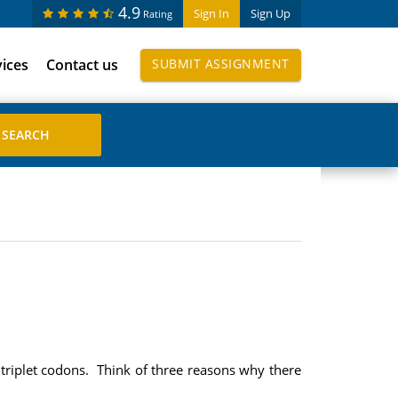
4.9
Sign In
Sign Up
Rating
vices
Contact us
SUBMIT ASSIGNMENT
t triplet codons. Think of three reasons why there