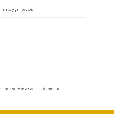
th an oxygen probe.
od pressure in a safe environment.