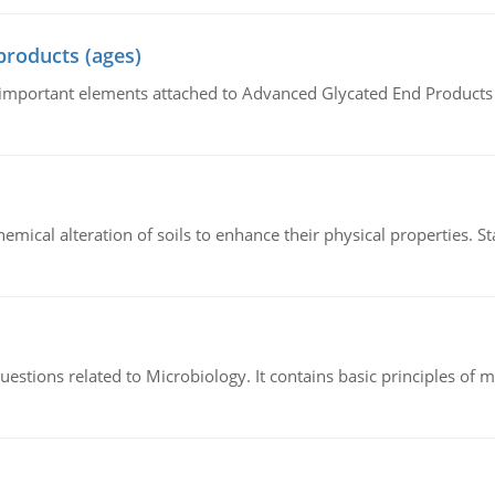
products (ages)
of important elements attached to Advanced Glycated End Products (
hemical alteration of soils to enhance their physical properties. St
estions related to Microbiology. It contains basic principles of 