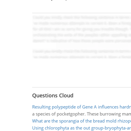
Questions Cloud
Resulting polypeptide of Gene A influences hardn
a species of pocketgopher. These burrowing mammal
What are the sporangia of the bread mold rhizop
Using chlorophyta as the out group-bryophyta-a