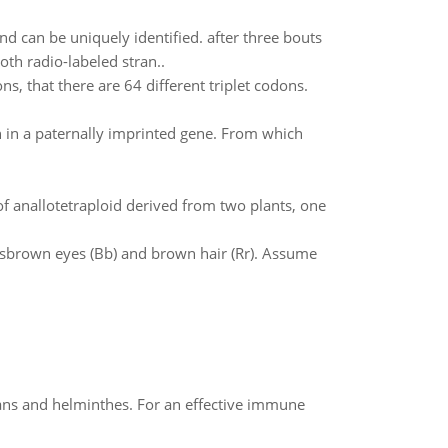
d can be uniquely identified. after three bouts
th radio-labeled stran..
ns, that there are 64 different triplet codons.
 in a paternally imprinted gene. From which
anallotetraploid derived from two plants, one
 hasbrown eyes (Bb) and brown hair (Rr). Assume
oans and helminthes. For an effective immune