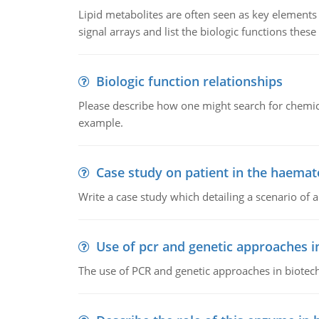
Lipid metabolites are often seen as key elements i
signal arrays and list the biologic functions these 
Biologic function relationships
Please describe how one might search for chemica
example.
Case study on patient in the haemat
Write a case study which detailing a scenario of 
Use of pcr and genetic approaches i
The use of PCR and genetic approaches in biotec