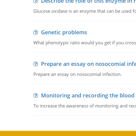
Describe the role of this enzyme in
Glucose oxidase is an enzyme that can be used f
Genetic problems
What phenotypic ratio would you get if you cro
Prepare an essay on nosocomial inf
Prepare an essay on nosocomial infection.
Monitoring and recording the blood
To increase the awareness of monitoring and reco