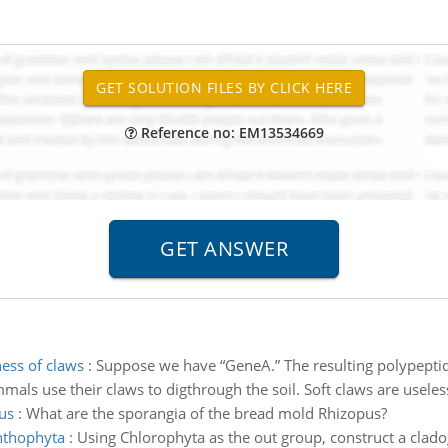
Reference no: EM13534669
ess of claws
:
Suppose we have “GeneA.” The resulting polypeptid
s use their claws to digthrough the soil. Soft claws are useless
us
:
What are the sporangia of the bread mold Rhizopus?
nthophyta
:
Using Chlorophyta as the out group, construct a clado