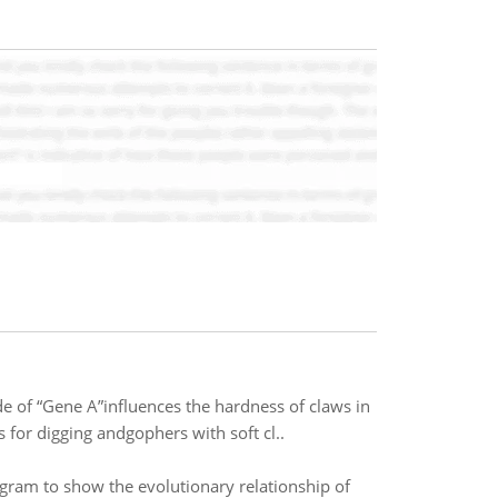
e of “Gene A”influences the hardness of claws in
 for digging andgophers with soft cl..
gram to show the evolutionary relationship of