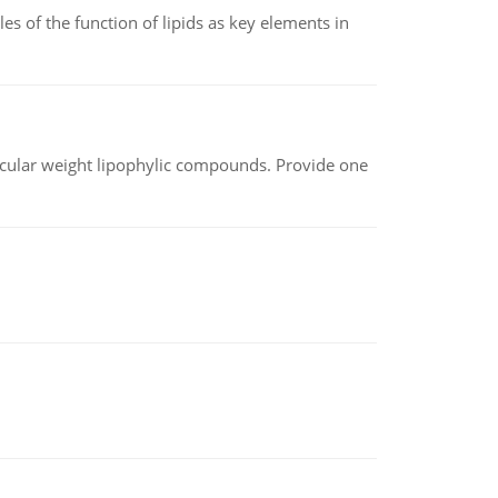
es of the function of lipids as key elements in
lecular weight lipophylic compounds. Provide one