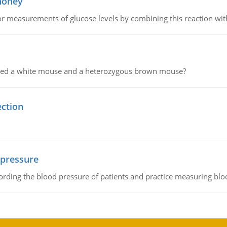
 honey
or measurements of glucose levels by combining this reaction wi
ssed a white mouse and a heterozygous brown mouse?
ection
 pressure
rding the blood pressure of patients and practice measuring blo