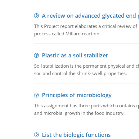
A review on advanced glycated end 
This Project report elaborates a critical review 
process called Millard reaction.
Plastic as a soil stabilizer
Soil stabilization is the permanent physical and c
soil and control the shrink-swell properties.
Principles of microbiology
This assignment has three parts which contains qu
and microbial growth in the food industry.
List the biologic functions