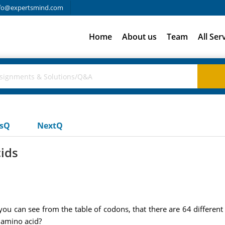
fo@expertsmind.com
Home
About us
Team
All Ser
usQ
NextQ
cids
you can see from the table of codons, that there are 64 differen
 amino acid?