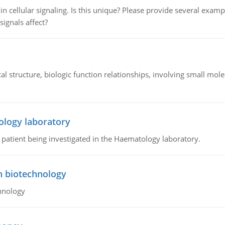
n cellular signaling. Is this unique? Please provide several exampl
signals affect?
l structure, biologic function relationships, involving small mo
ology laboratory
a patient being investigated in the Haematology laboratory.
n biotechnology
hnology