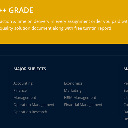
++ GRADE
action & time on delivery in every assignment order you paid wit
ality solution document along with free turntin report!
MAJOR SUBJECTS
M
Accounting
Economics
Pe
Finance
Marketing
Es
Management
HRM Management
Li
Operation Management
Financial Management
Co
Operation Research
Da
Un