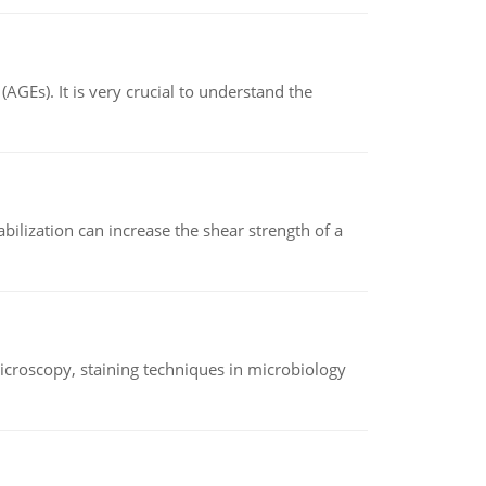
AGEs). It is very crucial to understand the
abilization can increase the shear strength of a
microscopy, staining techniques in microbiology