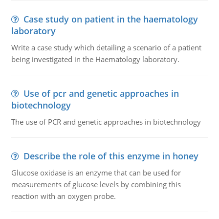
Case study on patient in the haematology
laboratory
Write a case study which detailing a scenario of a patient
being investigated in the Haematology laboratory.
Use of pcr and genetic approaches in
biotechnology
The use of PCR and genetic approaches in biotechnology
Describe the role of this enzyme in honey
Glucose oxidase is an enzyme that can be used for
measurements of glucose levels by combining this
reaction with an oxygen probe.