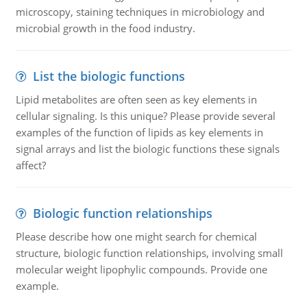
microscopy, staining techniques in microbiology and
microbial growth in the food industry.
List the biologic functions
Lipid metabolites are often seen as key elements in
cellular signaling. Is this unique? Please provide several
examples of the function of lipids as key elements in
signal arrays and list the biologic functions these signals
affect?
Biologic function relationships
Please describe how one might search for chemical
structure, biologic function relationships, involving small
molecular weight lipophylic compounds. Provide one
example.