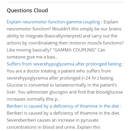
Questions Cloud
Explain neuromotor function-gamma coupling
:
Explain
neuromotor function? Wouldn't this simply be our brains
ability to integrate (basicallyinterpret) and carry out the
actions by coordinatating their motoror muscle functions?
Like moving basically? "GAMMA COUPLING" Can
someone give me a basi..
Suffers from severehypoglycemia after prolonged fasting
:
You are a doctor treating a patient who suffers from
severehypoglycemia after prolonged (>24 hr.) fasting.
Glucose is converted to lactatenormally in the patient’s
liver. You administer glucogon and find that bloodglucose
increases normally (the p..
Beriberi is caused by a deficiency of thiamine in the diet
:
Beriberi is caused by a deficiency of thiamine in the diet.
Severeberiberi causes an increase in pyruvate
concentrations in blood and urine. Explain this