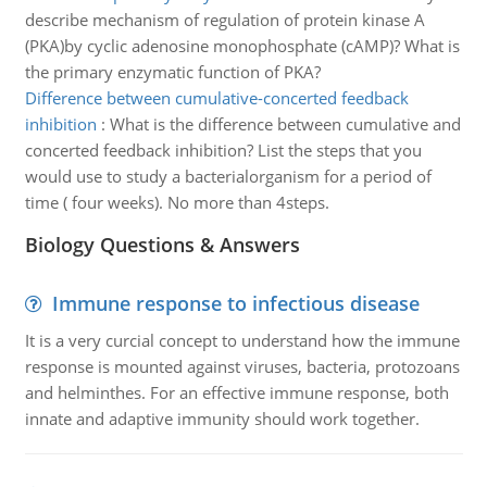
describe mechanism of regulation of protein kinase A
(PKA)by cyclic adenosine monophosphate (cAMP)? What is
the primary enzymatic function of PKA?
Difference between cumulative-concerted feedback
inhibition
:
What is the difference between cumulative and
concerted feedback inhibition? List the steps that you
would use to study a bacterialorganism for a period of
time ( four weeks). No more than 4steps.
Biology Questions & Answers
Immune response to infectious disease
It is a very curcial concept to understand how the immune
response is mounted against viruses, bacteria, protozoans
and helminthes. For an effective immune response, both
innate and adaptive immunity should work together.