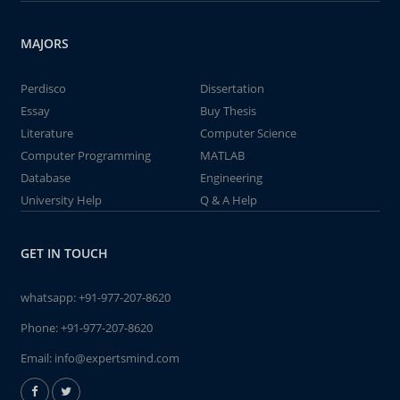
MAJORS
Perdisco
Dissertation
Essay
Buy Thesis
Literature
Computer Science
Computer Programming
MATLAB
Database
Engineering
University Help
Q & A Help
GET IN TOUCH
whatsapp:
+91-977-207-8620
Phone:
+91-977-207-8620
Email:
info@expertsmind.com