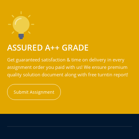
ASSURED A++ GRADE
Get guaranteed satisfaction & time on delivery in every
assignment order you paid with us! We ensure premium
quality solution document along with free turntin report!
Submit Assignment