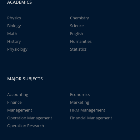
ACADEMICS
Physics
Chemistry
Biology
Science
Math
English
History
Humanities
Physiology
Statistics
MAJOR SUBJECTS
Accounting
Economics
Finance
Marketing
Management
HRM Management
Operation Management
Financial Management
Operation Research