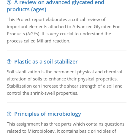
A review on advanced glycated end
products (ages)
This Project report elaborates a critical review of
important elements attached to Advanced Glycated End
Products (AGEs). It is very crucial to understand the
process called Millard reaction.
Plastic as a soil stabilizer
Soil stabilization is the permanent physical and chemical
alteration of soils to enhance their physical properties.
Stabilization can increase the shear strength of a soil and
control the shrink-swell properties.
Principles of microbiology
This assignment has three parts which contains questions
related to Microbiology. It contains basic principles of