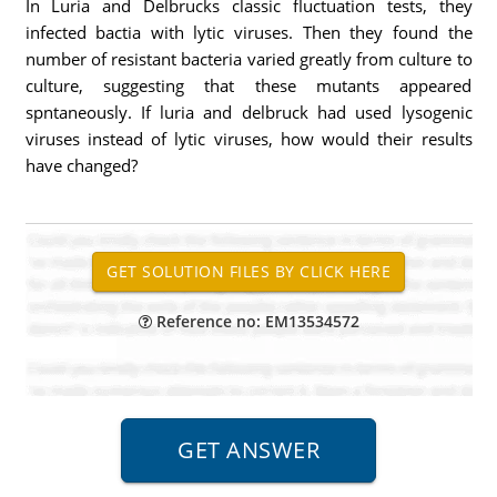
In Luria and Delbrucks classic fluctuation tests, they
infected bactia with lytic viruses. Then they found the
number of resistant bacteria varied greatly from culture to
culture, suggesting that these mutants appeared
spntaneously. If luria and delbruck had used lysogenic
viruses instead of lytic viruses, how would their results
have changed?
Reference no: EM13534572