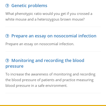
Genetic problems
What phenotypic ratio would you get if you crossed a
white mouse and a heterozygous brown mouse?
Prepare an essay on nosocomial infection
Prepare an essay on nosocomial infection.
Monitoring and recording the blood
pressure
To increase the awareness of monitoring and recording
the blood pressure of patients and practice measuring
blood pressure in a safe environment.