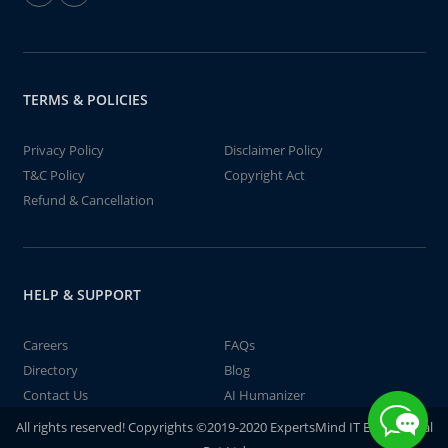
TERMS & POLICIES
Privacy Policy
Disclaimer Policy
T&C Policy
Copyright Act
Refund & Cancellation
HELP & SUPPORT
Careers
FAQs
Directory
Blog
Contact Us
AI Humanizer
All rights reserved! Copyrights ©2019-2020 ExpertsMind IT Educational