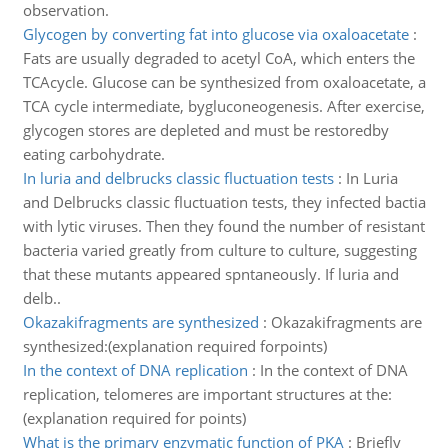
observation.
Glycogen by converting fat into glucose via oxaloacetate
:
Fats are usually degraded to acetyl CoA, which enters the
TCAcycle. Glucose can be synthesized from oxaloacetate, a
TCA cycle intermediate, bygluconeogenesis. After exercise,
glycogen stores are depleted and must be restoredby
eating carbohydrate.
In luria and delbrucks classic fluctuation tests
:
In Luria
and Delbrucks classic fluctuation tests, they infected bactia
with lytic viruses. Then they found the number of resistant
bacteria varied greatly from culture to culture, suggesting
that these mutants appeared spntaneously. If luria and
delb..
Okazakifragments are synthesized
:
Okazakifragments are
synthesized:(explanation required forpoints)
In the context of DNA replication
:
In the context of DNA
replication, telomeres are important structures at the:
(explanation required for points)
What is the primary enzymatic function of PKA
:
Briefly