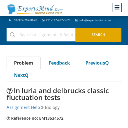
+91-977-207-8620
+91-977-207-8620
info@expertsmind.com
Problem
Feedback
PreviousQ
NextQ
In luria and delbrucks classic
fluctuation tests
Assignment Help
Biology
Reference no: EM13534572