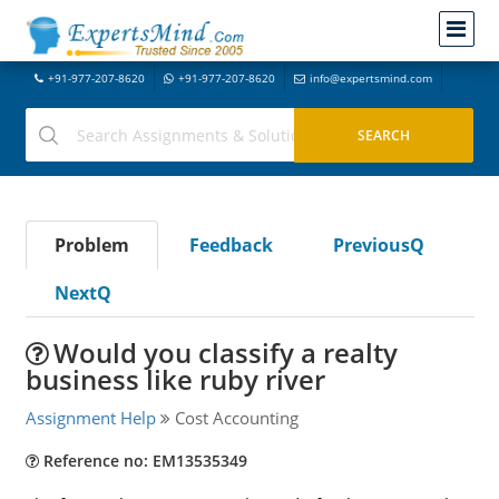
+91-977-207-8620
+91-977-207-8620
info@expertsmind.com
Problem
Feedback
PreviousQ
NextQ
Would you classify a realty
business like ruby river
Assignment Help
Cost Accounting
Reference no: EM13535349