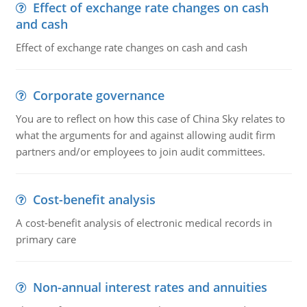
Effect of exchange rate changes on cash
and cash
Effect of exchange rate changes on cash and cash
Corporate governance
You are to reflect on how this case of China Sky relates to
what the arguments for and against allowing audit firm
partners and/or employees to join audit committees.
Cost-benefit analysis
A cost-benefit analysis of electronic medical records in
primary care
Non-annual interest rates and annuities