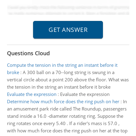
Questions Cloud
Compute the tension in the string an instant before it
broke
:
A 300 ball on a 70--long string is swung in a
vertical circle about a point 200 above the floor. What was
the tension in the string an instant before it broke
Evaluate the expression
:
Evaluate the expression
Determine how much force does the ring push on her
:
In
an amusement park ride called The Roundup, passengers
stand inside a 16.0 -diameter rotating ring. Suppose the
ring rotates once every 5.40 . If a rider's mass is 57.0 ,
with how much force does the ring push on her at the top