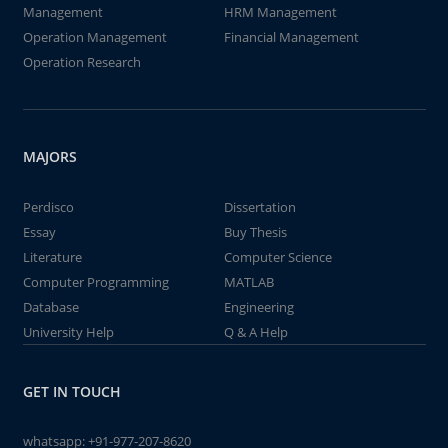
Management
HRM Management
Operation Management
Financial Management
Operation Research
MAJORS
Perdisco
Dissertation
Essay
Buy Thesis
Literature
Computer Science
Computer Programming
MATLAB
Database
Engineering
University Help
Q & A Help
GET IN TOUCH
whatsapp:
+91-977-207-8620