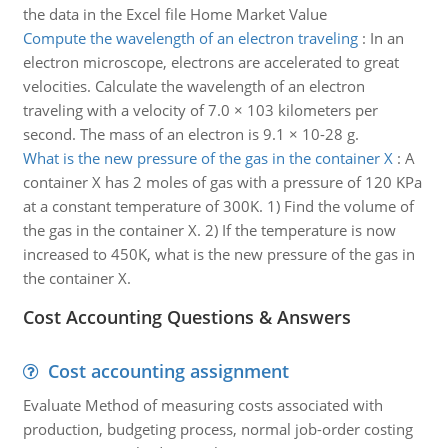
the data in the Excel file Home Market Value
Compute the wavelength of an electron traveling
:
In an
electron microscope, electrons are accelerated to great
velocities. Calculate the wavelength of an electron
traveling with a velocity of 7.0 × 103 kilometers per
second. The mass of an electron is 9.1 × 10-28 g.
What is the new pressure of the gas in the container X
:
A
container X has 2 moles of gas with a pressure of 120 KPa
at a constant temperature of 300K. 1) Find the volume of
the gas in the container X. 2) If the temperature is now
increased to 450K, what is the new pressure of the gas in
the container X.
Cost Accounting Questions & Answers
Cost accounting assignment
Evaluate Method of measuring costs associated with
production, budgeting process, normal job-order costing