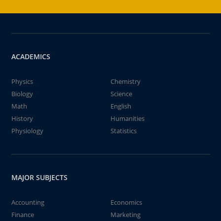
ACADEMICS
Physics
Chemistry
Biology
Science
Math
English
History
Humanities
Physiology
Statistics
MAJOR SUBJECTS
Accounting
Economics
Finance
Marketing