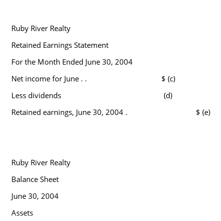
Ruby River Realty
Retained Earnings Statement
For the Month Ended June 30, 2004
Net income for June . .
$ (c)
Less dividends
(d)
Retained earnings, June 30, 2004 .
$ (e)
Ruby River Realty
Balance Sheet
June 30, 2004
Assets