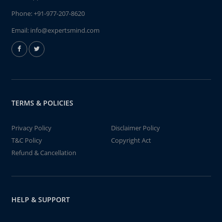
Phone:
+91-977-207-8620
Email:
info@expertsmind.com
TERMS & POLICIES
Privacy Policy
Disclaimer Policy
T&C Policy
Copyright Act
Refund & Cancellation
HELP & SUPPORT