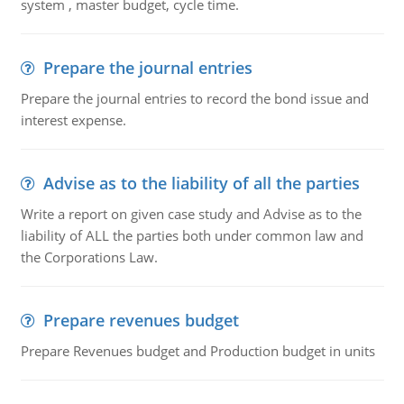
system , master budget, cycle time.
Prepare the journal entries
Prepare the journal entries to record the bond issue and
interest expense.
Advise as to the liability of all the parties
Write a report on given case study and Advise as to the
liability of ALL the parties both under common law and
the Corporations Law.
Prepare revenues budget
Prepare Revenues budget and Production budget in units