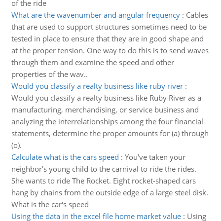
of the ride
What are the wavenumber and angular frequency
:
Cables
that are used to support structures sometimes need to be
tested in place to ensure that they are in good shape and
at the proper tension. One way to do this is to send waves
through them and examine the speed and other
properties of the wav..
Would you classify a realty business like ruby river
:
Would you classify a realty business like Ruby River as a
manufacturing, merchandising, or service business and
analyzing the interrelationships among the four financial
statements, determine the proper amounts for (a) through
(o).
Calculate what is the cars speed
:
You've taken your
neighbor's young child to the carnival to ride the rides.
She wants to ride The Rocket. Eight rocket-shaped cars
hang by chains from the outside edge of a large steel disk.
What is the car's speed
Using the data in the excel file home market value
:
Using