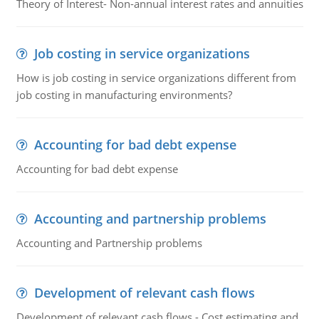
Theory of Interest- Non-annual interest rates and annuities
Job costing in service organizations
How is job costing in service organizations different from
job costing in manufacturing environments?
Accounting for bad debt expense
Accounting for bad debt expense
Accounting and partnership problems
Accounting and Partnership problems
Development of relevant cash flows
Development of relevant cash flows - Cost estimating and