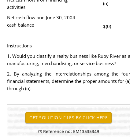
(n)
activities
Net cash flow and June 30, 2004
cash balance
$(0)
Instructions
1. Would you classify a realty business like Ruby River as a
manufacturing, merchandising, or service business?
2. By analyzing the interrelationships among the four
financial statements, determine the proper amounts for (a)
through (o).
Reference no: EM13535349