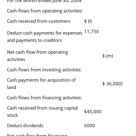
For the Month Ended June 30, 2004
Cash flows from operating activities:
Cash received from customers
$ (l)
11,750
Deduct cash payments for expenses
and payments to creditors
Net cash flow from operating
$ (m)
activities
Cash flows from investing activities:
Cash payments for acquisition of
$ 36,000)
land
Cash flows from financing activities:
Cash received from issuing capital
$45,000
stock
Deduct dividends
6000
Net cash flow from financing