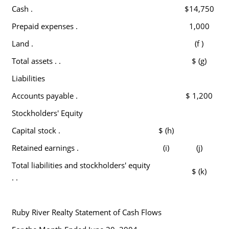
Cash .
$14,750
Prepaid expenses .
1,000
Land .
(f )
Total assets . .
$ (g)
Liabilities
Accounts payable .
$ 1,200
Stockholders' Equity
Capital stock .
$ (h)
Retained earnings .
(i)
(j)
Total liabilities and stockholders' equity
$ (k)
. .
Ruby River Realty Statement of Cash Flows