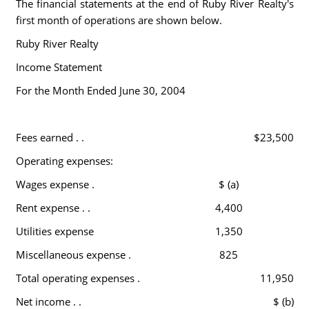
The financial statements at the end of Ruby River Realty's
first month of operations are shown below.
Ruby River Realty
Income Statement
For the Month Ended June 30, 2004
Fees earned . .
$23,500
Operating expenses:
Wages expense .
$ (a)
Rent expense . .
4,400
Utilities expense
1,350
Miscellaneous expense .
825
Total operating expenses .
11,950
Net income . .
$ (b)