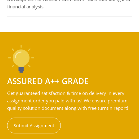
financial analysis
ASSURED A++ GRADE
Get guaranteed satisfaction & time on delivery in every
assignment order you paid with us! We ensure premium
quality solution document along with free turntin report!
Submit Assignment